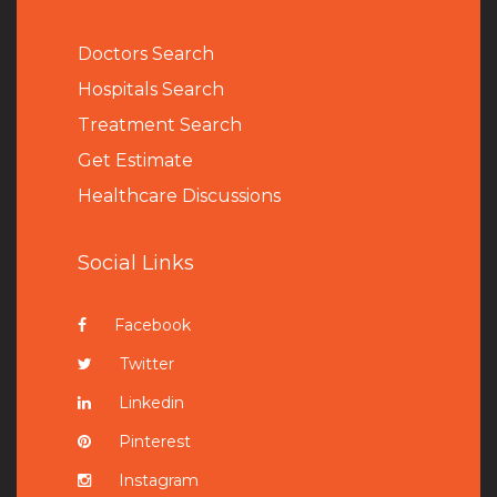
Doctors Search
Hospitals Search
Treatment Search
Get Estimate
Healthcare Discussions
Social Links
Facebook
Twitter
Linkedin
Pinterest
Instagram