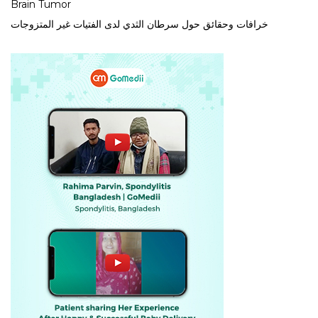
Brain Tumor
خرافات وحقائق حول سرطان الثدي لدى الفتيات غير المتزوجات