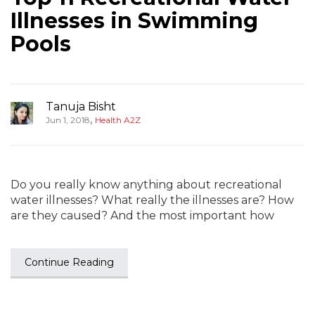
Illnesses in Swimming
Pools
Tanuja Bisht
,
Jun 1, 2018
Health A2Z
Do you really know anything about recreational
water illnesses? What really the illnesses are? How
are they caused? And the most important how
Continue Reading