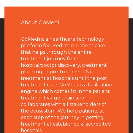
About GoMedii
GoMedii is a healthcare technology
platform focused at In-Patient care
that helps through the entire
treatment journey from
hospital/doctor discovery, treatment
planning to pre-treatment & in-
treatment at hospitals until the post
treatment care. GoMedii is a facilitation
engine which comes 1st in the patient
treatment value chain and
collaborates with all stakeholders of
the ecosystem. We help patients at
each step of the journey in getting
treatment at established & accredited
hospitals.