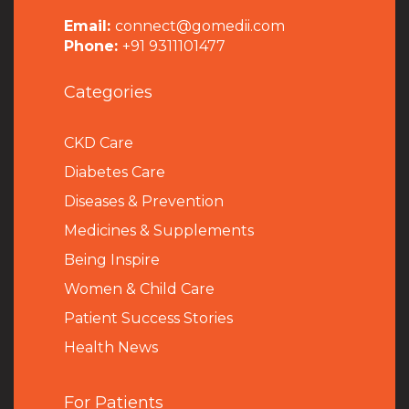
Email:
connect@gomedii.com
Phone:
+91 9311101477
Categories
CKD Care
Diabetes Care
Diseases & Prevention
Medicines & Supplements
Being Inspire
Women & Child Care
Patient Success Stories
Health News
For Patients