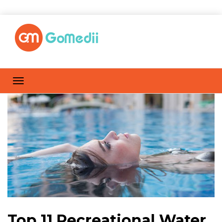
Top 11 Recreational Water