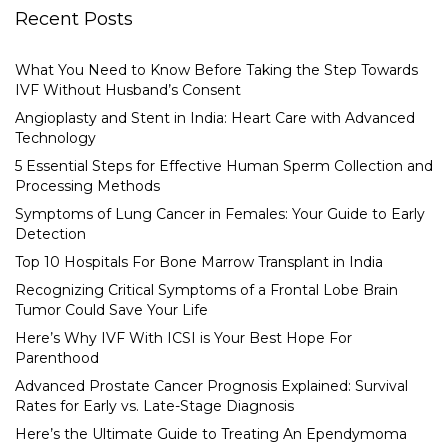
Recent Posts
What You Need to Know Before Taking the Step Towards
IVF Without Husband’s Consent
Angioplasty and Stent in India: Heart Care with Advanced
Technology
5 Essential Steps for Effective Human Sperm Collection and
Processing Methods
Symptoms of Lung Cancer in Females: Your Guide to Early
Detection
Top 10 Hospitals For Bone Marrow Transplant in India
Recognizing Critical Symptoms of a Frontal Lobe Brain
Tumor Could Save Your Life
Here’s Why IVF With ICSI is Your Best Hope For
Parenthood
Advanced Prostate Cancer Prognosis Explained: Survival
Rates for Early vs. Late-Stage Diagnosis
Here’s the Ultimate Guide to Treating An Ependymoma