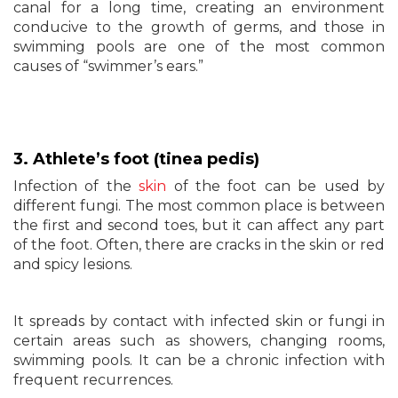
canal for a long time, creating an environment
conducive to the growth of germs, and those in
swimming pools are one of the most common
causes of “swimmer’s ears.”
3. Athlete’s foot (tinea pedis)
Infection of the
skin
of the foot can be used by
different fungi. The most common place is between
the first and second toes, but it can affect any part
of the foot. Often, there are cracks in the skin or red
and spicy lesions.
It spreads by contact with infected skin or fungi in
certain areas such as showers, changing rooms,
swimming pools. It can be a chronic infection with
frequent recurrences.