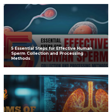
5 Essential Steps for Effective Human
Sperm Collection and Processing
Methods