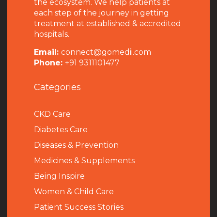
the ecosystem. We help patients at
each step of the journey in getting
treatment at established & accredited
hospitals.
Email:
connect@gomedii.com
Phone:
+91 9311101477
Categories
CKD Care
Diabetes Care
Diseases & Prevention
Medicines & Supplements
Being Inspire
Women & Child Care
Patient Success Stories