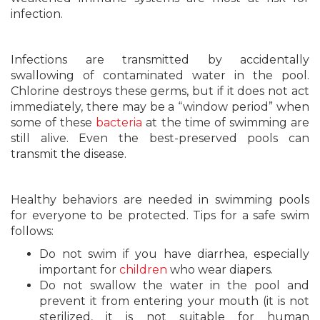
infection.
Infections are transmitted by accidentally
swallowing of contaminated water in the pool.
Chlorine destroys these germs, but if it does not act
immediately, there may be a “window period” when
some of these
bacteria
at the time of swimming are
still alive. Even the best-preserved pools can
transmit the disease.
Healthy behaviors are needed in swimming pools
for everyone to be protected. Tips for a safe swim
follows:
Do not swim if you have diarrhea, especially
important for
children
who wear diapers.
Do not swallow the water in the pool and
prevent it from entering your mouth (it is not
sterilized, it is not suitable for human