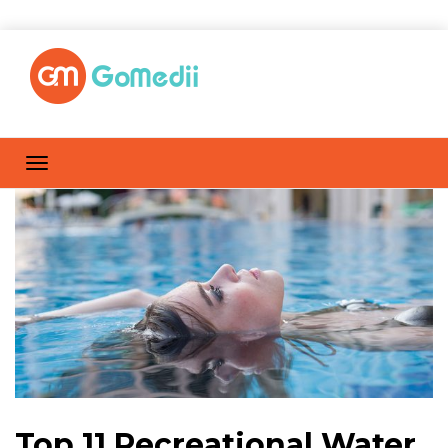
Top 11 Recreational Water