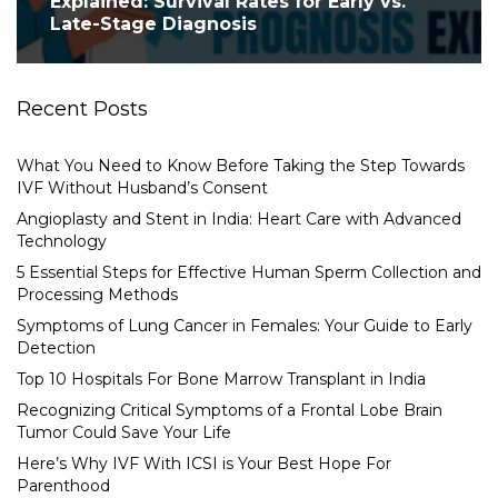
Explained: Survival Rates for Early vs.
Late-Stage Diagnosis
Recent Posts
What You Need to Know Before Taking the Step Towards
IVF Without Husband’s Consent
Angioplasty and Stent in India: Heart Care with Advanced
Technology
5 Essential Steps for Effective Human Sperm Collection and
Processing Methods
Symptoms of Lung Cancer in Females: Your Guide to Early
Detection
Top 10 Hospitals For Bone Marrow Transplant in India
Recognizing Critical Symptoms of a Frontal Lobe Brain
Tumor Could Save Your Life
Here’s Why IVF With ICSI is Your Best Hope For
Parenthood