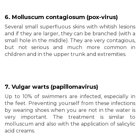
6. Molluscum contagiosum (pox-virus)
Several small superfluous skins with whitish lesions
and if they are larger, they can be branched (with a
small hole in the middle). They are very contagious,
but not serious and much more common in
children and in the upper trunk and extremities.
7. Vulgar warts (papillomavirus)
Up to 10% of swimmers are infected, especially in
the feet. Preventing yourself from these infections
by wearing shoes when you are not in the water is
very important. The treatment is similar to
molluscum and also with the application of salicylic
acid creams.