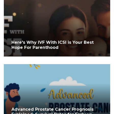
Here's Why IVF With ICSI is Your Best
Hope For Parenthood
Advanced Prostate Cancer Prognosis