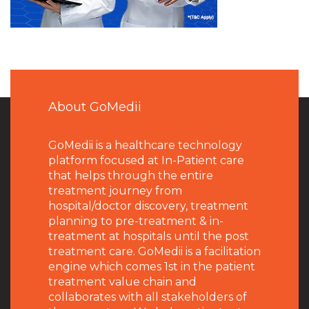
About GoMedii
GoMedii is a healthcare technology
platform focused at In-Patient care
that helps through the entire
treatment journey from
hospital/doctor discovery, treatment
planning to pre-treatment & in-
treatment at hospitals until the post
treatment care. GoMedii is a facilitation
engine which comes 1st in the patient
treatment value chain and
collaborates with all stakeholders of