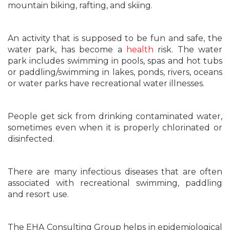
mountain biking, rafting, and skiing.
An activity that is supposed to be fun and safe, the
water park, has become a
health
risk. The water
park includes swimming in pools, spas and hot tubs
or paddling/swimming in lakes, ponds, rivers, oceans
or water parks have recreational water illnesses.
People get sick from drinking contaminated water,
sometimes even when it is properly chlorinated or
disinfected.
There are many infectious diseases that are often
associated with recreational swimming, paddling
and resort use.
The EHA Consulting Group helps in epidemiological