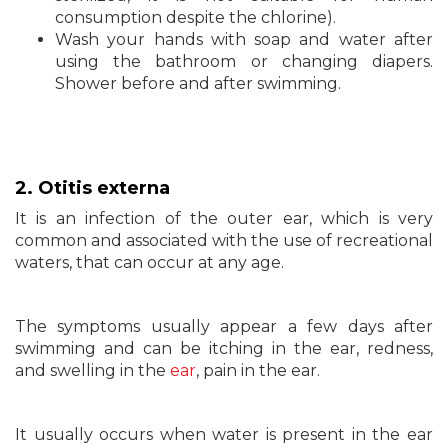
consumption despite the chlorine).
Wash your hands with soap and water after
using the bathroom or changing diapers.
Shower before and after swimming.
2. Otitis externa
It is an infection of the outer ear, which is very
common and associated with the use of recreational
waters, that can occur at any age.
The symptoms usually appear a few days after
swimming and can be itching in the ear, redness,
and swelling in the
ear
, pain in the ear.
It usually occurs when water is present in the ear