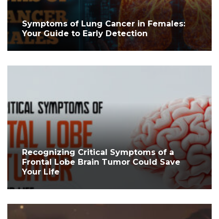
Symptoms of Lung Cancer in Females:
Your Guide to Early Detection
Recognizing Critical Symptoms of a
Frontal Lobe Brain Tumor Could Save
Your Life