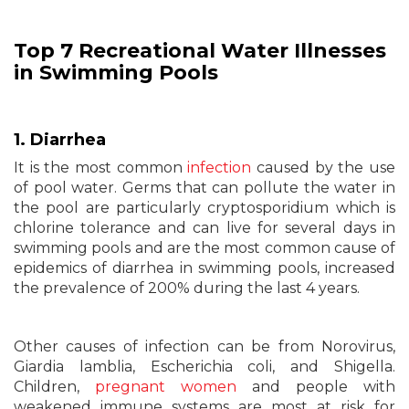
Top 7 Recreational Water Illnesses
in Swimming Pools
1. Diarrhea
It is the most common
infection
caused by the use
of pool water. Germs that can pollute the water in
the pool are particularly cryptosporidium which is
chlorine tolerance and can live for several days in
swimming pools and are the most common cause of
epidemics of diarrhea in swimming pools, increased
the prevalence of 200% during the last 4 years.
Other causes of infection can be from Norovirus,
Giardia lamblia, Escherichia coli, and Shigella.
Children,
pregnant women
and people with
weakened immune systems are most at risk for