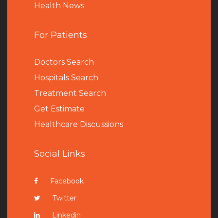
Health News
For Patients
Doctors Search
Hospitals Search
Treatment Search
Get Estimate
Healthcare Discussions
Social Links
Facebook
Twitter
Linkedin