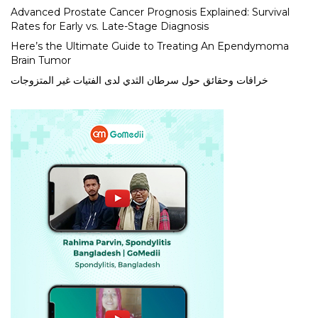
Advanced Prostate Cancer Prognosis Explained: Survival
Rates for Early vs. Late-Stage Diagnosis
Here’s the Ultimate Guide to Treating An Ependymoma
Brain Tumor
خرافات وحقائق حول سرطان الثدي لدى الفتيات غير المتزوجات