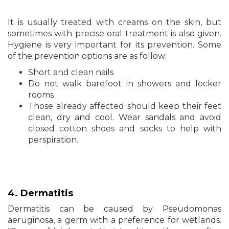
It is usually treated with creams on the skin, but
sometimes with precise oral treatment is also given.
Hygiene is very important for its prevention. Some
of the prevention options are as follow:
Short and clean nails
Do not walk barefoot in showers and locker
rooms
Those already affected should keep their feet
clean, dry and cool. Wear sandals and avoid
closed cotton shoes and socks to help with
perspiration.
4. Dermatitis
Dermatitis can be caused by Pseudomonas
aeruginosa, a germ with a preference for wetlands.