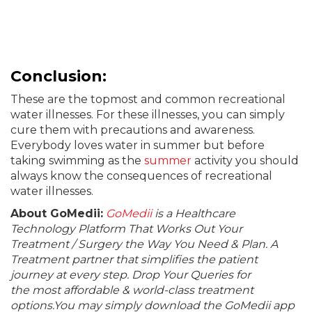
Conclusion
:
These are the topmost and common recreational
water illnesses. For these illnesses, you can simply
cure them with precautions and awareness.
Everybody loves water in summer but before
taking swimming as the
summer
activity you should
always know the consequences of recreational
water illnesses.
About GoMedii:
GoMedii
is a Healthcare
Technology Platform That Works Out Your
Treatment / Surgery the Way You Need & Plan. A
Treatment partner that simplifies the patient
journey at every step. Drop Your Queries for
the most affordable & world-class treatment
options.You may simply download the GoMedii app