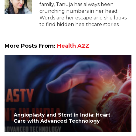
family, Tanuja has always been
crunching numbers in her head.
Words are her escape and she looks
to find hidden healthcare stories.
More Posts From:
Health A2Z
Angioplasty and Stent in India: Heart
Care with Advanced Technology