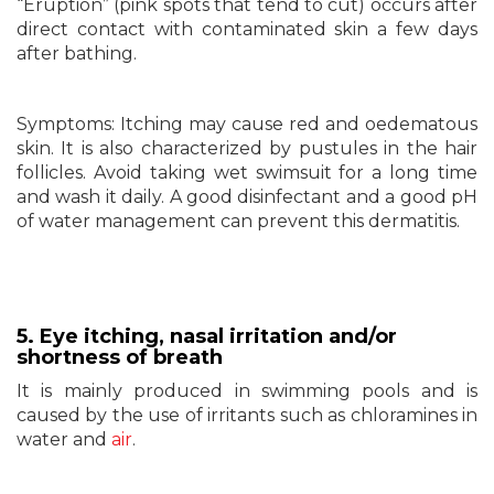
“Eruption” (pink spots that tend to cut) occurs after
direct contact with contaminated skin a few days
after bathing.
Symptoms: Itching may cause red and oedematous
skin. It is also characterized by pustules in the hair
follicles. Avoid taking wet swimsuit for a long time
and wash it daily. A good disinfectant and a good pH
of water management can prevent this dermatitis.
5. Eye itching, nasal irritation and/or
shortness of breath
It is mainly produced in swimming pools and is
caused by the use of irritants such as chloramines in
water and
air
.