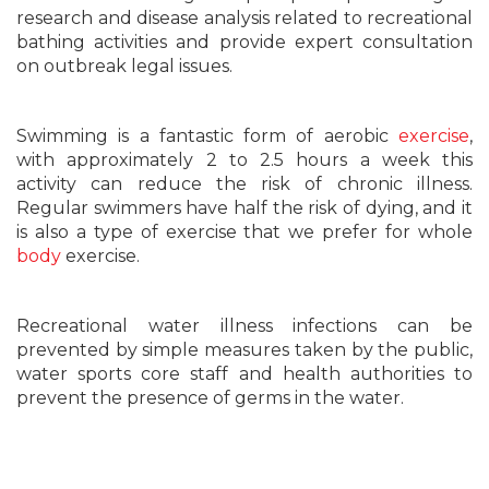
research and disease analysis related to recreational
bathing activities and provide expert consultation
on outbreak legal issues.
Swimming is a fantastic form of aerobic
exercise
,
with approximately 2 to 2.5 hours a week this
activity can reduce the risk of chronic illness.
Regular swimmers have half the risk of dying, and it
is also a type of exercise that we prefer for whole
body
exercise.
Recreational water illness infections can be
prevented by simple measures taken by the public,
water sports core staff and health authorities to
prevent the presence of germs in the water.