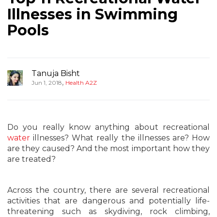
Illnesses in Swimming
Pools
Tanuja Bisht
,
Jun 1, 2018
Health A2Z
Do you really know anything about recreational
water
illnesses? What really the illnesses are? How
are they caused? And the most important how they
are treated?
Across the country, there are several recreational
activities that are dangerous and potentially life-
threatening such as skydiving, rock climbing,