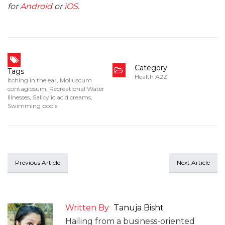
for
Android
or
iOS
.
Category
Tags
Health A2Z
Itching in the ear
,
Molluscum
contagiosum
,
Recreational Water
Illnesses
,
Salicylic acid creams
,
Swimming pools
Previous Article
Next Article
Written By
Tanuja Bisht
Hailing from a business-oriented