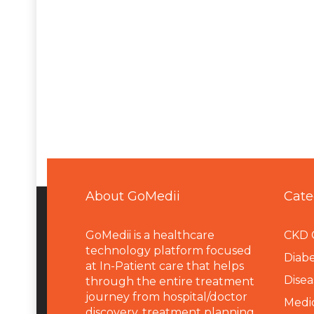
About GoMedii
Cate
GoMedii is a healthcare
CKD 
technology platform focused
Diabe
at In-Patient care that helps
Disea
through the entire treatment
journey from hospital/doctor
Medi
discovery, treatment planning