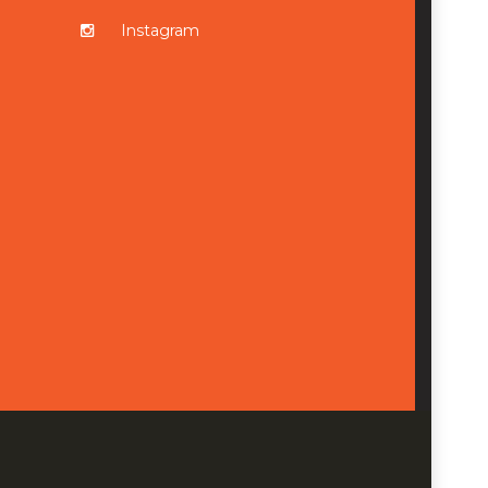
Instagram