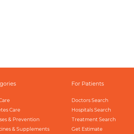
gories
For Patients
Care
Doctors Search
tes Care
Hospitals Search
ses & Prevention
Treatment Search
cines & Supplements
Get Estimate