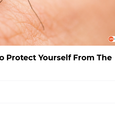
o Protect Yourself From The