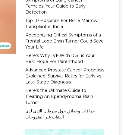
Symptoms of Lung Cancer in
Females: Your Guide to Early
Detection
Top 10 Hospitals For Bone Marrow
Transplant in India
Recognizing Critical Symptoms of a
Frontal Lobe Brain Tumor Could Save
Your Life
Here’s Why IVF With ICSI is Your
Best Hope For Parenthood
Advanced Prostate Cancer Prognosis
Explained: Survival Rates for Early vs.
Late-Stage Diagnosis
Here’s the Ultimate Guide to
Treating An Ependymoma Brain
Tumor
خرافات وحقائق حول سرطان الثدي لدى
الفتيات غير المتزوجات