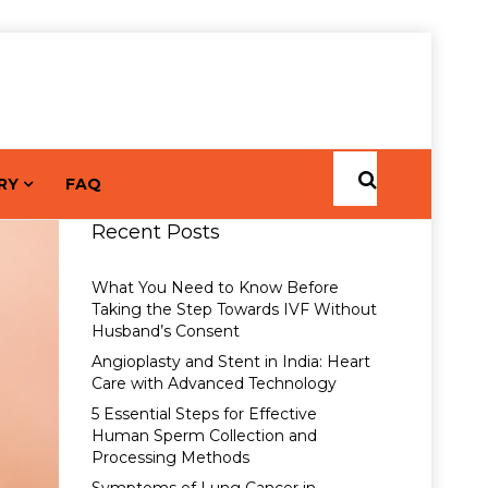
RY
FAQ
Recent Posts
What You Need to Know Before
Taking the Step Towards IVF Without
Husband’s Consent
Angioplasty and Stent in India: Heart
Care with Advanced Technology
5 Essential Steps for Effective
Human Sperm Collection and
Processing Methods