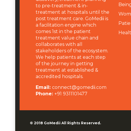
Being
to pre-treatment & in-
treatment at hospitals until the
Wome
post treatment care. GoMedii is
Patie
a facilitation engine which
comes 1st in the patient
Heal
treatment value chain and
collaborates with all
stakeholders of the ecosystem.
We help patients at each step
of the journey in getting
treatment at established &
accredited hospitals.
Email:
connect@gomedii.com
Phone:
+91 9311101477
© 2018
GoMedii
All Rights Reserved.