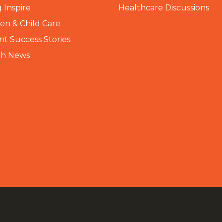
 Inspire
Healthcare Discussions
n & Child Care
nt Success Stories
th News