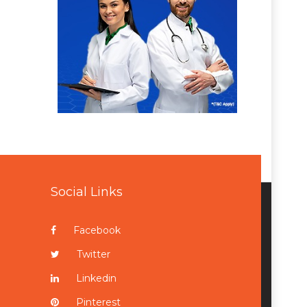
Social Links
Facebook
Twitter
Linkedin
Pinterest