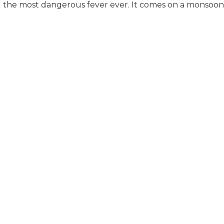
the most dangerous fever ever. It comes on a monsoon