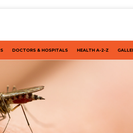
TS
DOCTORS & HOSPITALS
HEALTH A-2-Z
GALLE