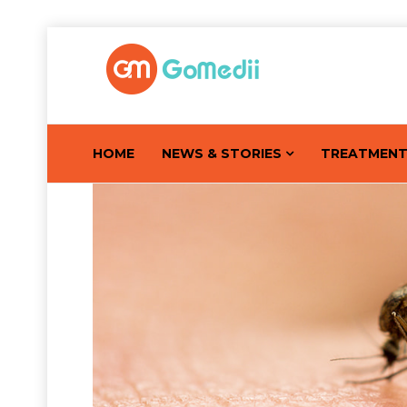
HOME
NEWS & STORIES
TREATMEN