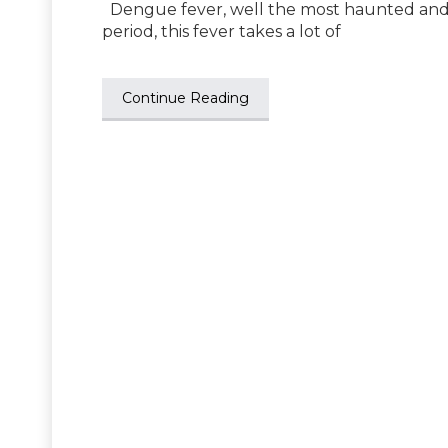
Dengue fever, well the most haunted and 
period, this fever takes a lot of
Continue Reading