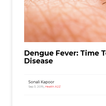
Dengue Fever: Time T
Disease
Sonali Kapoor
,
Sep 3, 2019
Health A2Z