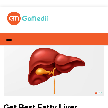
Get Best Fatty Liver