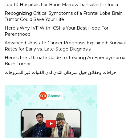
Top 10 Hospitals For Bone Marrow Transplant in India
Recognizing Critical Symptoms of a Frontal Lobe Brain
Tumor Could Save Your Life
Here’s Why IVF With ICSI is Your Best Hope For
Parenthood
Advanced Prostate Cancer Prognosis Explained: Survival
Rates for Early vs. Late-Stage Diagnosis
Here’s the Ultimate Guide to Treating An Ependymoma
Brain Tumor
خرافات وحقائق حول سرطان الثدي لدى الفتيات غير المتزوجات