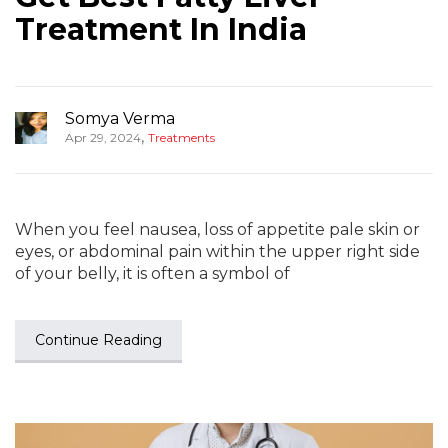
Treatment In India
Somya Verma
,
Apr 29, 2024
Treatments
When you feel nausea, loss of appetite pale skin or
eyes, or abdominal pain within the upper right side
of your belly, it is often a symbol of
Continue Reading