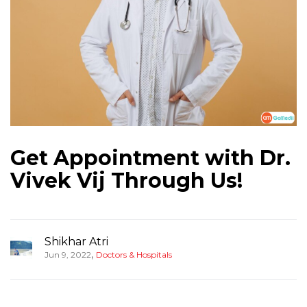
Get Appointment with Dr.
Vivek Vij Through Us!
Shikhar Atri
,
Jun 9, 2022
Doctors & Hospitals