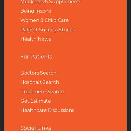
Medicines & Supplements
Being Inspire
Women & Child Care
Patient Success Stories
Health News
For Patients
Doctors Search
Hospitals Search
Treatment Search
Get Estimate
Healthcare Discussions
Social Links