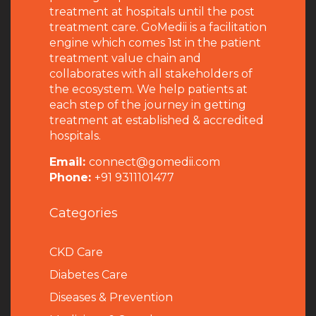
treatment at hospitals until the post
treatment care. GoMedii is a facilitation
engine which comes 1st in the patient
treatment value chain and
collaborates with all stakeholders of
the ecosystem. We help patients at
each step of the journey in getting
treatment at established & accredited
hospitals.
Email:
connect@gomedii.com
Phone:
+91 9311101477
Categories
CKD Care
Diabetes Care
Diseases & Prevention