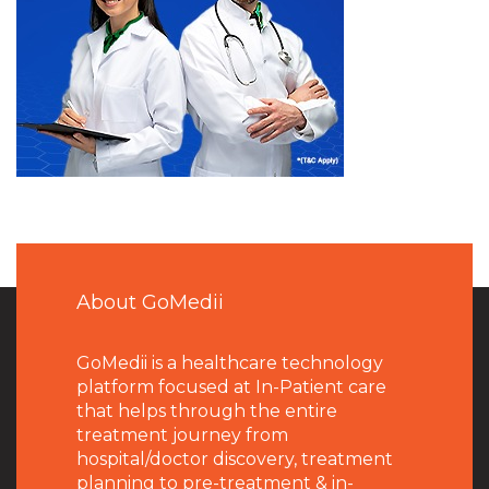
About GoMedii
GoMedii is a healthcare technology
platform focused at In-Patient care
that helps through the entire
treatment journey from
hospital/doctor discovery, treatment
planning to pre-treatment & in-