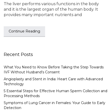
The liver performs various functions in the body
and it is the largest organ of the human body. It
provides many important nutrients and
Continue Reading
Recent Posts
What You Need to Know Before Taking the Step Towards
IVF Without Husband’s Consent
Angioplasty and Stent in India: Heart Care with Advanced
Technology
5 Essential Steps for Effective Human Sperm Collection and
Processing Methods
Symptoms of Lung Cancer in Females: Your Guide to Early
Detection