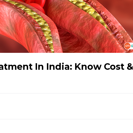
atment In India: Know Cost 