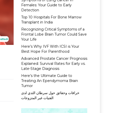
Symptoms of Lung Cancer in
Females: Your Guide to Early
Detection
Top 10 Hospitals For Bone Marrow
Transplant in India
Recognizing Critical Symptoms of a
Frontal Lobe Brain Tumor Could Save
Your Life
Here’s Why IVF With ICSI is Your
Best Hope For Parenthood
&
Advanced Prostate Cancer Prognosis
Explained: Survival Rates for Early vs.
Late-Stage Diagnosis
Here’s the Ultimate Guide to
Treating An Ependymoma Brain
Tumor
خرافات وحقائق حول سرطان الثدي لدى
الفتيات غير المتزوجات