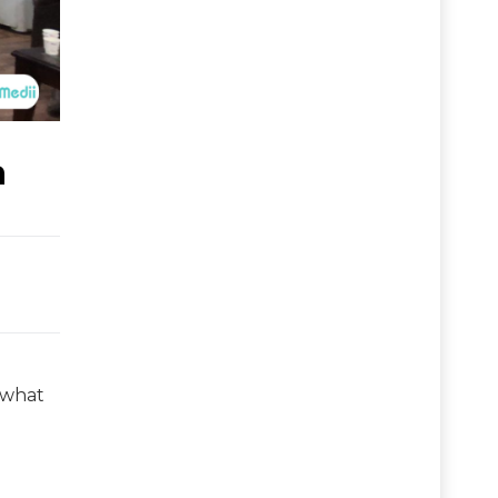
a
s what