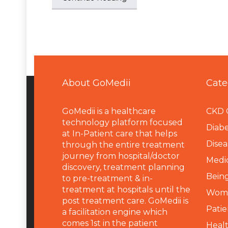
About GoMedii
Cate
GoMedii is a healthcare
CKD 
technology platform focused
Diabe
at In-Patient care that helps
Disea
through the entire treatment
journey from hospital/doctor
Medi
discovery, treatment planning
Being
to pre-treatment & in-
treatment at hospitals until the
Wome
post treatment care. GoMedii is
Patie
a facilitation engine which
comes 1st in the patient
Heal