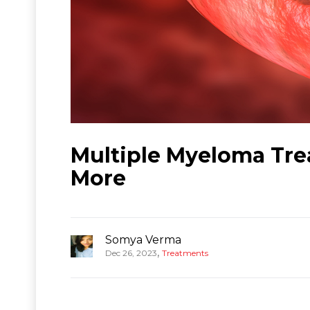
Multiple Myeloma Tre
More
Somya Verma
,
Dec 26, 2023
Treatments