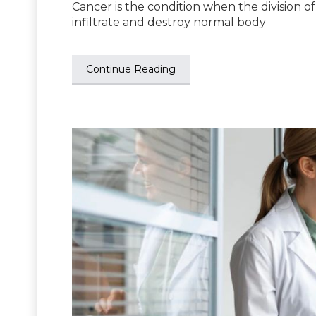
Cancer is the condition when the division of
infiltrate and destroy normal body
Continue Reading