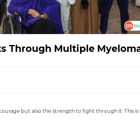
hts Through Multiple Myelom
 courage but also the strength to fight through it. This i