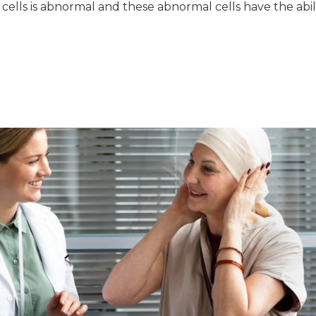
 cells is abnormal and these abnormal cells have the abil