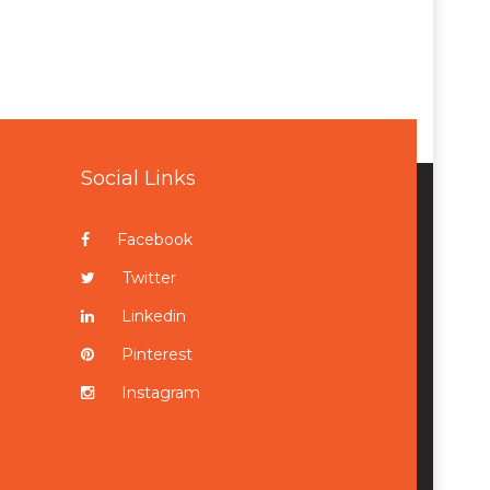
Social Links
Facebook
Twitter
Linkedin
Pinterest
Instagram