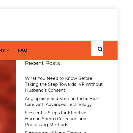
RY
FAQ
Recent Posts
What You Need to Know Before
Taking the Step Towards IVF Without
Husband’s Consent
Angioplasty and Stent in India: Heart
Care with Advanced Technology
5 Essential Steps for Effective
Human Sperm Collection and
Processing Methods