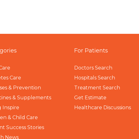
gories
For Patients
Care
Doctors Search
tes Care
Hospitals Search
ses & Prevention
Treatment Search
cines & Supplements
Get Estimate
 Inspire
Healthcare Discussions
n & Child Care
nt Success Stories
th News