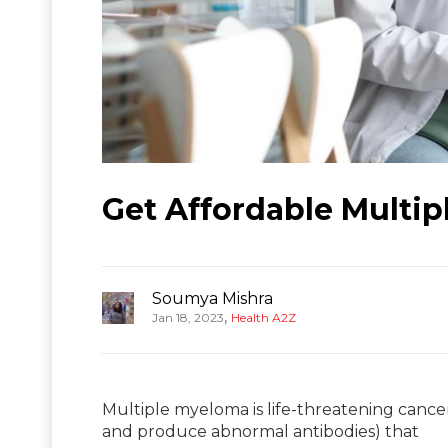
Get Affordable Multip
Soumya Mishra
,
Jan 18, 2023
Health A2Z
Multiple myeloma is life-threatening cance
and produce abnormal antibodies) that