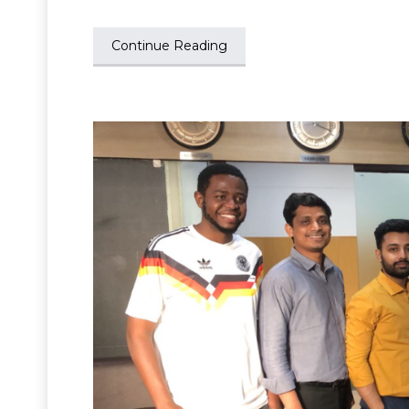
Continue Reading