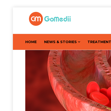
HOME
NEWS & STORIES
TREATMEN