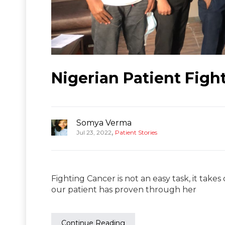
Nigerian Patient Fig
Somya Verma
,
Jul 23, 2022
Patient Stories
Fighting Cancer is not an easy task, it takes
our patient has proven through her
Continue Reading