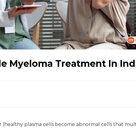
le Myeloma Treatment In Ind
r (healthy plasma cells become abnormal cells that mult