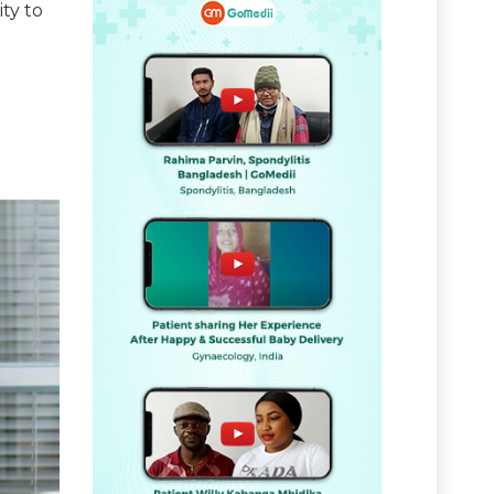
ity to