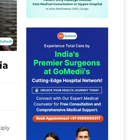
ia
iply