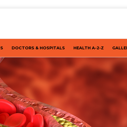
TS
DOCTORS & HOSPITALS
HEALTH A-2-Z
GALLE