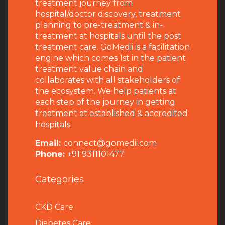
treatment journey from
hospital/doctor discovery, treatment
planning to pre-treatment & in-
treatment at hospitals until the post
treatment care. GoMedii is a facilitation
engine which comes 1st in the patient
treatment value chain and
collaborates with all stakeholders of
the ecosystem. We help patients at
each step of the journey in getting
treatment at established & accredited
hospitals.
Email:
connect@gomedii.com
Phone:
+91 9311101477
Categories
CKD Care
Diabetes Care