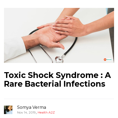
Toxic Shock Syndrome : A
Rare Bacterial Infections
Somya Verma
,
Nov 14, 2019
Health A2Z