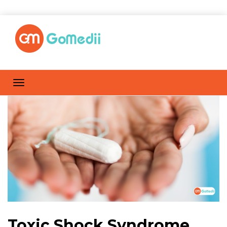
Toxic Shock Syndrome