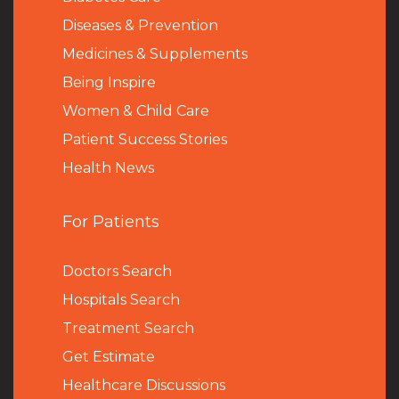
Diseases & Prevention
Medicines & Supplements
Being Inspire
Women & Child Care
Patient Success Stories
Health News
For Patients
Doctors Search
Hospitals Search
Treatment Search
Get Estimate
Healthcare Discussions