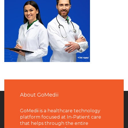
About GoMedii
GoMedii is a healthcare technology
platform focused at In-Patient care
that helps through the entire