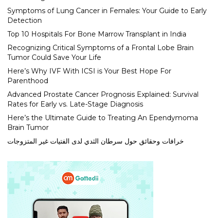
Symptoms of Lung Cancer in Females: Your Guide to Early
Detection
Top 10 Hospitals For Bone Marrow Transplant in India
Recognizing Critical Symptoms of a Frontal Lobe Brain
Tumor Could Save Your Life
Here’s Why IVF With ICSI is Your Best Hope For
Parenthood
Advanced Prostate Cancer Prognosis Explained: Survival
Rates for Early vs. Late-Stage Diagnosis
Here’s the Ultimate Guide to Treating An Ependymoma
Brain Tumor
خرافات وحقائق حول سرطان الثدي لدى الفتيات غير المتزوجات