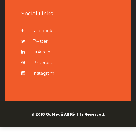
Social Links
Facebook
Twitter
Linkedin
Pinterest
Instagram
© 2018
GoMedii
All Rights Reserved.