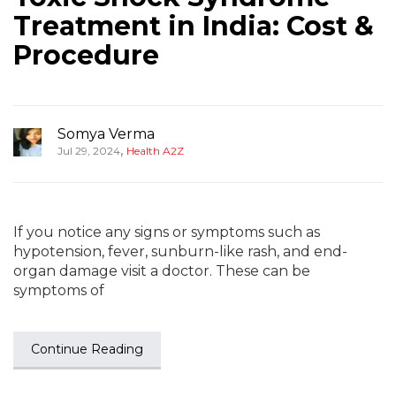
Treatment in India: Cost &
Procedure
Somya Verma
,
Jul 29, 2024
Health A2Z
If you notice any signs or symptoms such as
hypotension, fever, sunburn-like rash, and end-
organ damage visit a doctor. These can be
symptoms of
Continue Reading