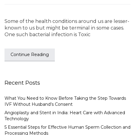
Some of the health conditions around us are lesser-
known to us but might be terminal in some cases.
One such bacterial infection is Toxic
Continue Reading
Recent Posts
What You Need to Know Before Taking the Step Towards
IVF Without Husband’s Consent
Angioplasty and Stent in India: Heart Care with Advanced
Technology
5 Essential Steps for Effective Human Sperm Collection and
Processing Methods