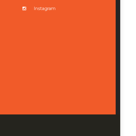
Instagram