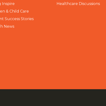
 Inspire
Healthcare Discussions
n & Child Care
nt Success Stories
th News