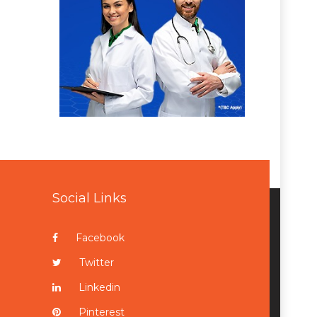
Social Links
Facebook
Twitter
Linkedin
Pinterest