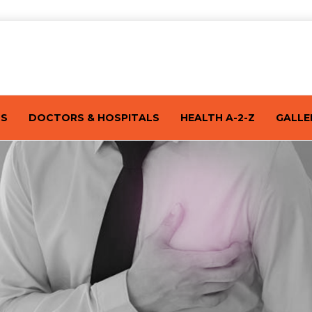
TS
DOCTORS & HOSPITALS
HEALTH A-2-Z
GALLE