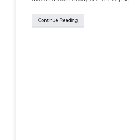
Continue Reading