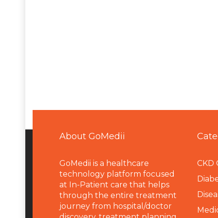
About GoMedii
Cate
GoMedii is a healthcare
CKD 
technology platform focused
Diabe
at In-Patient care that helps
Disea
through the entire treatment
journey from hospital/doctor
Medi
discovery, treatment planning