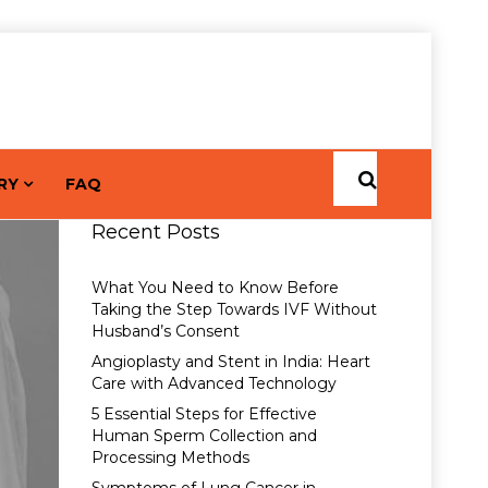
RY
FAQ
Recent Posts
What You Need to Know Before
Taking the Step Towards IVF Without
Husband’s Consent
Angioplasty and Stent in India: Heart
Care with Advanced Technology
5 Essential Steps for Effective
Human Sperm Collection and
Processing Methods