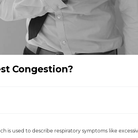
est Congestion?
ch is used to describe respiratory symptoms like excessi