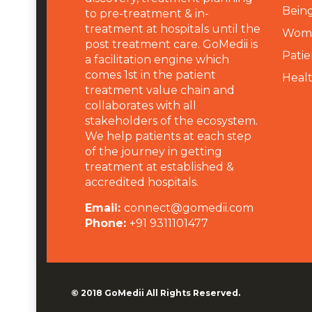
Being
to pre-treatment & in-
treatment at hospitals until the
Wome
post treatment care. GoMedii is
Patie
a facilitation engine which
comes 1st in the patient
Heal
treatment value chain and
collaborates with all
stakeholders of the ecosystem.
We help patients at each step
of the journey in getting
treatment at established &
accredited hospitals.
Email:
connect@gomedii.com
Phone:
+91 9311101477
© 2018
GoMedii
All Rights Reserved.