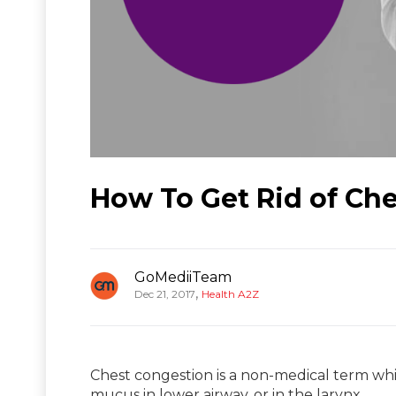
How To Get Rid of Ch
GoMediiTeam
,
Dec 21, 2017
Health A2Z
Chest congestion is a non-medical term whi
mucus in lower airway, or in the larynx,