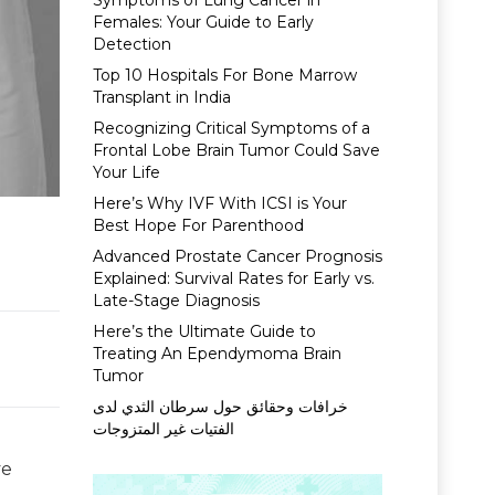
Symptoms of Lung Cancer in
Females: Your Guide to Early
Detection
Top 10 Hospitals For Bone Marrow
Transplant in India
Recognizing Critical Symptoms of a
Frontal Lobe Brain Tumor Could Save
Your Life
Here’s Why IVF With ICSI is Your
Best Hope For Parenthood
Advanced Prostate Cancer Prognosis
Explained: Survival Rates for Early vs.
Late-Stage Diagnosis
Here’s the Ultimate Guide to
Treating An Ependymoma Brain
Tumor
خرافات وحقائق حول سرطان الثدي لدى
الفتيات غير المتزوجات
ve