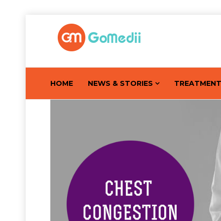
HOME
NEWS & STORIES
TREATMEN