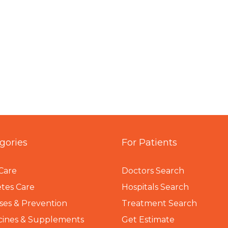
gories
For Patients
Care
Doctors Search
tes Care
Hospitals Search
ses & Prevention
Treatment Search
cines & Supplements
Get Estimate