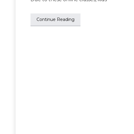
Continue Reading