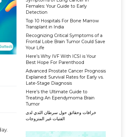
Symptoms of Lung Cancer in
Females: Your Guide to Early
Detection
Top 10 Hospitals For Bone Marrow
Transplant in India
Recognizing Critical Symptoms of a
Frontal Lobe Brain Tumor Could Save
Your Life
Here’s Why IVF With ICSI is Your
Best Hope For Parenthood
Advanced Prostate Cancer Prognosis
Explained: Survival Rates for Early vs.
Late-Stage Diagnosis
Here’s the Ultimate Guide to
Treating An Ependymoma Brain
Tumor
خرافات وحقائق حول سرطان الثدي لدى
الفتيات غير المتزوجات
day.