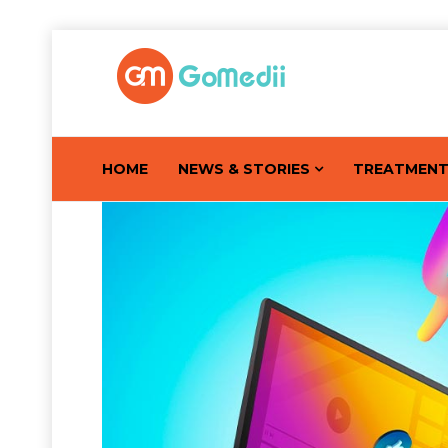
HOME
NEWS & STORIES
TREATMEN