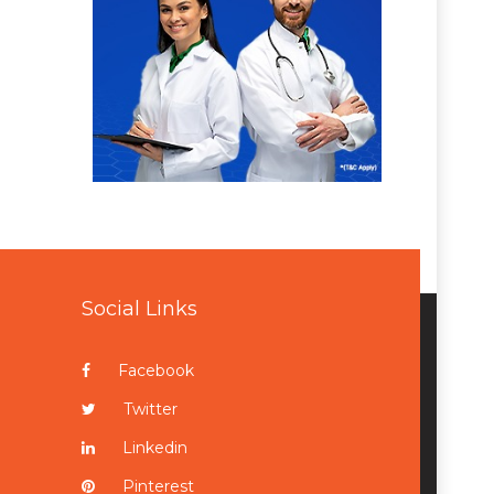
Social Links
Facebook
Twitter
Linkedin
Pinterest