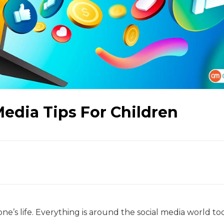
Media Tips For Children
ne’s life. Everything is around the social media world to