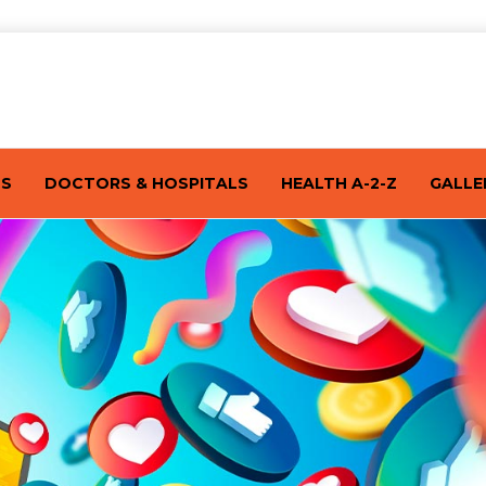
TS
DOCTORS & HOSPITALS
HEALTH A-2-Z
GALLE