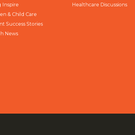
 Inspire
Healthcare Discussions
n & Child Care
nt Success Stories
th News