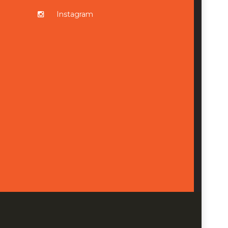
Instagram