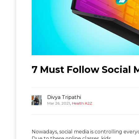
7 Must Follow Social 
Divya Tripathi
,
Mar 26, 2021
Health A2Z
Nowadays, social media is controlling everyo
Due to these online classes, kids