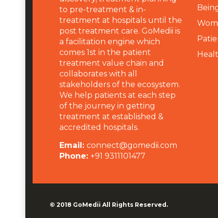
Being
to pre-treatment & in-
treatment at hospitals until the
Wome
post treatment care. GoMedii is
Patie
a facilitation engine which
comes 1st in the patient
Heal
treatment value chain and
collaborates with all
stakeholders of the ecosystem.
We help patients at each step
of the journey in getting
treatment at established &
accredited hospitals.
Email:
connect@gomedii.com
Phone:
+91 9311101477
© 2018
GoMedii
All Rights Reserved.