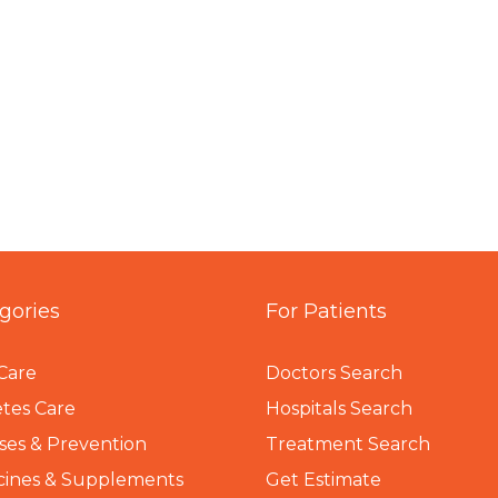
gories
For Patients
Care
Doctors Search
tes Care
Hospitals Search
ses & Prevention
Treatment Search
cines & Supplements
Get Estimate