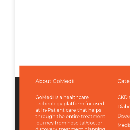
About GoMedii
Cate
GoMedii is a healthcare
CKD 
technology platform focused
Diabe
at In-Patient care that helps
Disea
through the entire treatment
journey from hospital/doctor
Medi
discovery, treatment planning