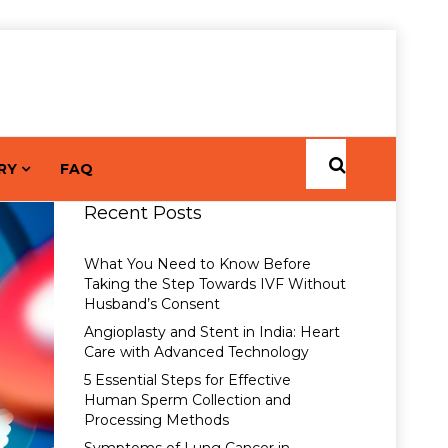
RY
FAQ
Recent Posts
What You Need to Know Before
Taking the Step Towards IVF Without
Husband’s Consent
Angioplasty and Stent in India: Heart
Care with Advanced Technology
5 Essential Steps for Effective
Human Sperm Collection and
Processing Methods