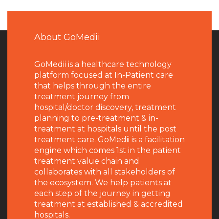
About GoMedii
GoMedii is a healthcare technology
platform focused at In-Patient care
that helps through the entire
treatment journey from
hospital/doctor discovery, treatment
planning to pre-treatment & in-
treatment at hospitals until the post
treatment care. GoMedii is a facilitation
engine which comes 1st in the patient
treatment value chain and
collaborates with all stakeholders of
the ecosystem. We help patients at
each step of the journey in getting
treatment at established & accredited
hospitals.