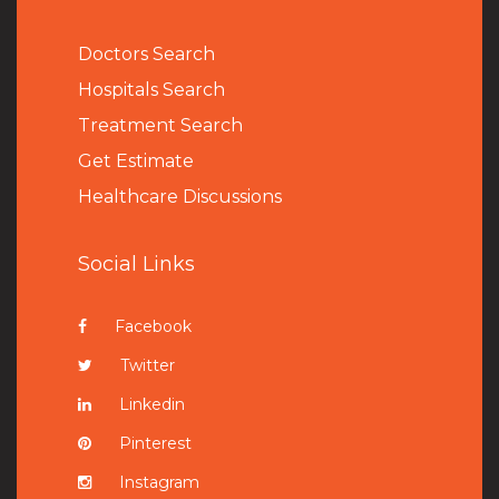
Doctors Search
Hospitals Search
Treatment Search
Get Estimate
Healthcare Discussions
Social Links
Facebook
Twitter
Linkedin
Pinterest
Instagram