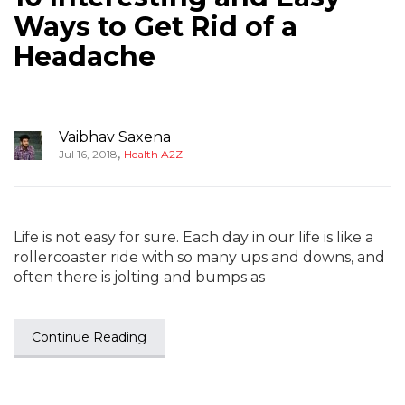
Ways to Get Rid of a
Headache
Vaibhav Saxena
,
Jul 16, 2018
Health A2Z
Life is not easy for sure. Each day in our life is like a
rollercoaster ride with so many ups and downs, and
often there is jolting and bumps as
Continue Reading