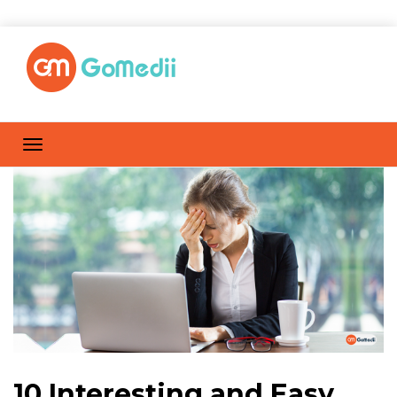
10 Interesting and Easy