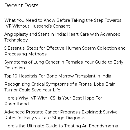
Recent Posts
What You Need to Know Before Taking the Step Towards
IVF Without Husband’s Consent
Angioplasty and Stent in India: Heart Care with Advanced
Technology
5 Essential Steps for Effective Human Sperm Collection and
Processing Methods
Symptoms of Lung Cancer in Females: Your Guide to Early
Detection
Top 10 Hospitals For Bone Marrow Transplant in India
Recognizing Critical Symptoms of a Frontal Lobe Brain
Tumor Could Save Your Life
Here’s Why IVF With ICSI is Your Best Hope For
Parenthood
Advanced Prostate Cancer Prognosis Explained: Survival
Rates for Early vs. Late-Stage Diagnosis
Here’s the Ultimate Guide to Treating An Ependymoma