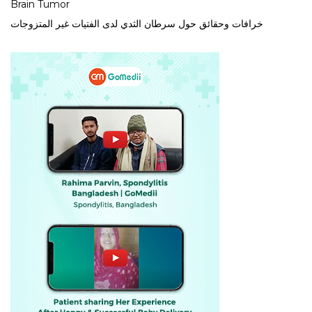
Brain Tumor
خرافات وحقائق حول سرطان الثدي لدى الفتيات غير المتزوجات