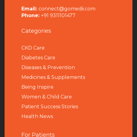
Email:
connect@gomedii.com
Phone:
+91 9311101477
Categories
CKD Care
Diabetes Care
Diseases & Prevention
Medicines & Supplements
Being Inspire
Women & Child Care
Patient Success Stories
Health News
For Patients