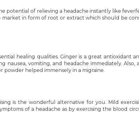
e potential of relieving a headache instantly like fever
he market in form of root or extract which should be c
ential healing qualities. Ginger is a great antioxidant an
ng nausea, vomiting, and headache immediately. Also, 
r powder helped immensely in a migraine.
sing is the wonderful alternative for you. Mild exercisi
symptoms of a headache as by exercising the blood circ