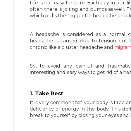
Life is not easy for sure. Each day in our l
often there is jolting and bumps as well. T
which pulls the trigger for headache prob
A headache is considered as a normal c
headache is caused due to tension but t
chronic like a cluster headache and
migrai
So, to avoid any painful and traumat
interesting and easy ways to get rid of a h
1. Take Rest
It is very common that your body is tired 
deficiency of energy in the body. This def
break to yourself by closing your eyes and