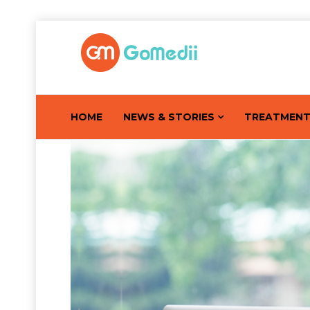
HOME
NEWS & STORIES
TREATMEN