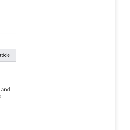
ticle
s and
e