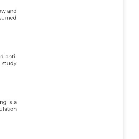
few and
onsumed
d anti-
a study
ng is a
ulation