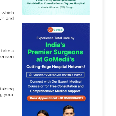
s which
own and
 take a
tension
taining
ng your