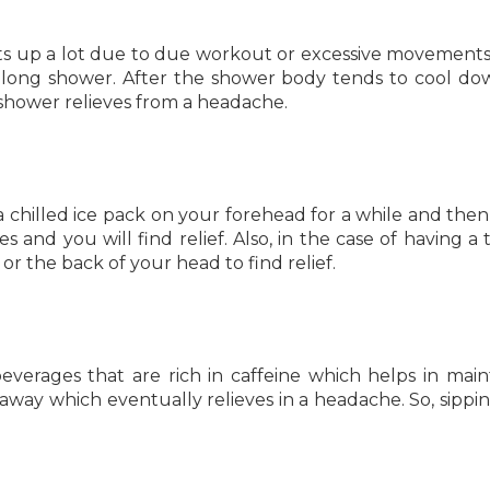
s up a lot due to due workout or excessive movement
 long shower. After the shower body tends to cool d
a shower relieves from a headache.
a chilled ice pack on your forehead for a while and then
s and you will find relief. Also, in the case of having a 
 the back of your head to find relief.
verages that are rich in caffeine which helps in main
ay which eventually relieves in a headache. So, sippi