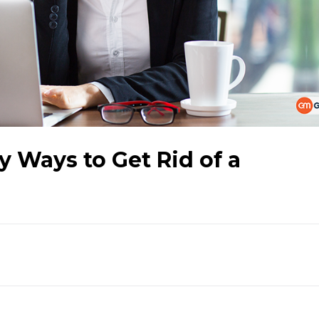
y Ways to Get Rid of a