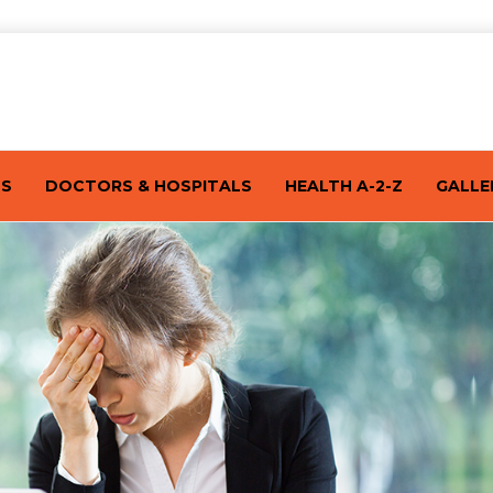
TS
DOCTORS & HOSPITALS
HEALTH A-2-Z
GALLE