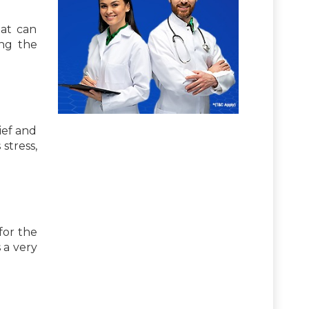
hat can
ing the
ief and
stress,
for the
 a very