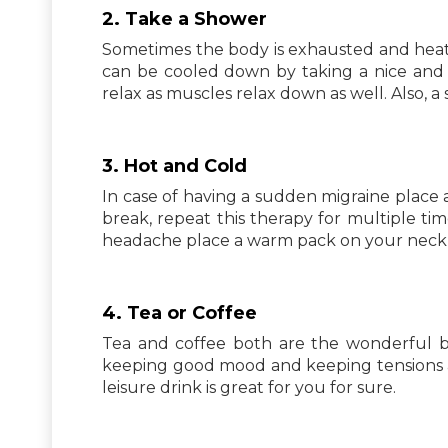
2. Take a Shower
Sometimes the body is exhausted and heat
can be cooled down by taking a nice and
relax as muscles relax down as well. Also, 
3. Hot and Cold
In case of having a sudden migraine place 
break, repeat this therapy for multiple time
headache place a warm pack on your neck or
4. Tea or Coffee
Tea and coffee both are the wonderful be
keeping good mood and keeping tensions aw
leisure drink is great for you for sure.