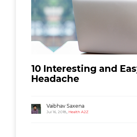
10 Interesting and Eas
Headache
Vaibhav Saxena
,
Jul 16, 2018
Health A2Z