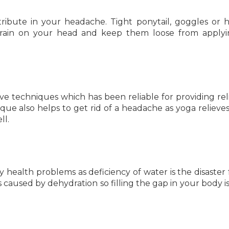
ontribute in your headache. Tight ponytail, goggles or 
strain on your head and keep them loose from apply
ive techniques which has been reliable for providing rel
ue also helps to get rid of a headache as yoga relieves 
ll.
 health problems as deficiency of water is the disaster 
s caused by dehydration so filling the gap in your body is