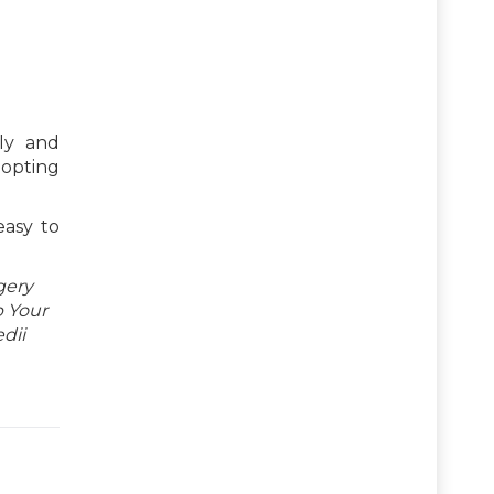
ly and
dopting
easy to
gery
p Your
dii