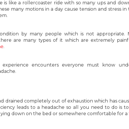
ife is like a rollercoaster ride with so many ups and dow
hese many motions in a day cause tension and stress in t
lem.
ondition by many people which is not appropriate. M
here are many types of it which are extremely pain
ne
.
ic experience encounters everyone must know unde
eadache.
and drained completely out of exhaustion which has cau
iciency leads to a headache so all you need to do is to
 lying down on the bed or somewhere comfortable for a 