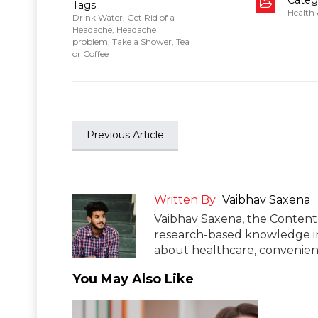
Tags
Health
Drink Water
,
Get Rid of a
Headache
,
Headache
problem
,
Take a Shower
,
Tea
or Coffee
Previous Article
Written By
Vaibhav Saxena
Vaibhav Saxena, the Content 
research-based knowledge in
about healthcare, convenient
You May Also Like