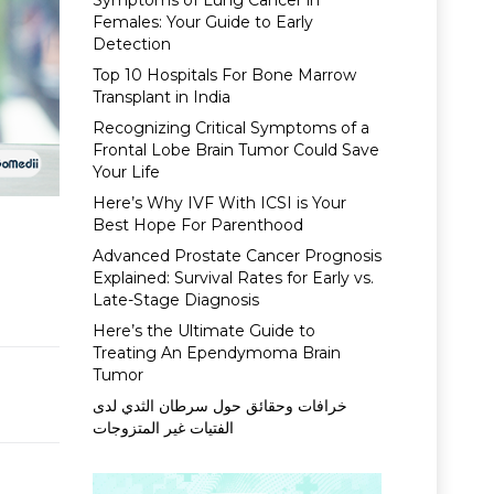
Symptoms of Lung Cancer in
Females: Your Guide to Early
Detection
Top 10 Hospitals For Bone Marrow
Transplant in India
Recognizing Critical Symptoms of a
Frontal Lobe Brain Tumor Could Save
Your Life
Here’s Why IVF With ICSI is Your
Best Hope For Parenthood
Advanced Prostate Cancer Prognosis
Explained: Survival Rates for Early vs.
Late-Stage Diagnosis
Here’s the Ultimate Guide to
Treating An Ependymoma Brain
Tumor
خرافات وحقائق حول سرطان الثدي لدى
الفتيات غير المتزوجات