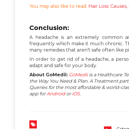
You may also like to read:
Hair Loss: Causes
Conclusion:
A headache is an extremely common ail
frequently which make it much chronic. T
many remedies that aren’t safe often like p
In order to get rid of a headache, a perso
adapt and safe for your body.
About GoMedii:
GoMedii
is a Healthcare T
the Way You Need & Plan. A Treatment partne
Queries for the most affordable & world-c
app for
Android
or
iOS
.
Categ