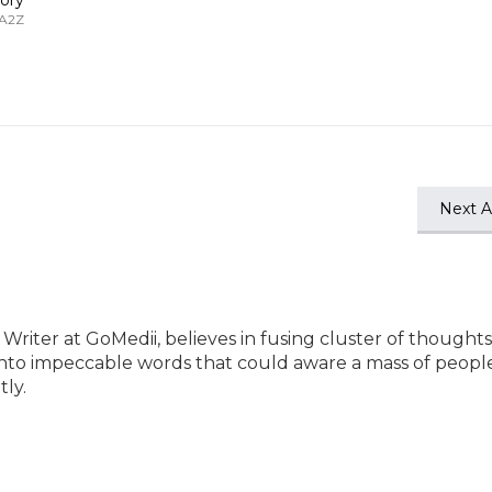
 A2Z
Next Ar
Writer at GoMedii, believes in fusing cluster of thought
to impeccable words that could aware a mass of peopl
ly.