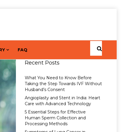
RY
FAQ
Recent Posts
What You Need to Know Before
Taking the Step Towards IVF Without
Husband’s Consent
Angioplasty and Stent in India: Heart
Care with Advanced Technology
5 Essential Steps for Effective
Human Sperm Collection and
Processing Methods