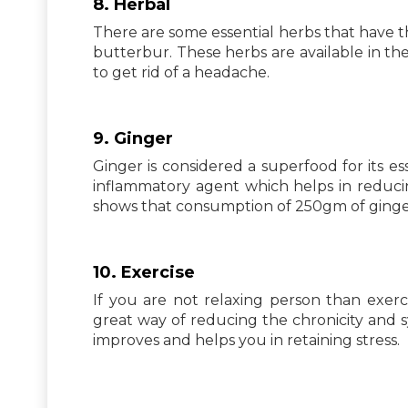
8. Herbal
There are some essential herbs that have th
butterbur. These herbs are available in t
to get rid of a headache.
9. Ginger
Ginger is considered a superfood for its ess
inflammatory agent which helps in reduci
shows that consumption of 250gm of ginge
10. Exercise
If you are not relaxing person than exerci
great way of reducing the chronicity and 
improves and helps you in retaining stress.