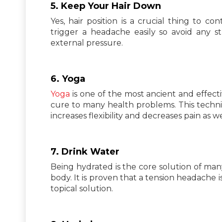
5. Keep Your Hair Down
Yes, hair position is a crucial thing to c
trigger a headache easily so avoid any 
external pressure.
6. Yoga
Yoga
is one of the most ancient and effect
cure to many health problems. This techniq
increases flexibility and decreases pain as we
7. Drink Water
Being hydrated is the core solution of many
body. It is proven that a tension headache i
topical solution.