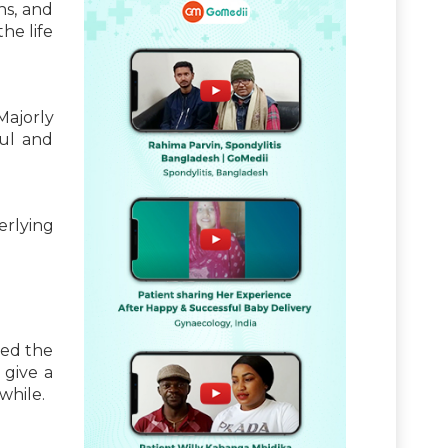
ns, and
he life
ajorly
ful and
rlying
sed the
 give a
while.