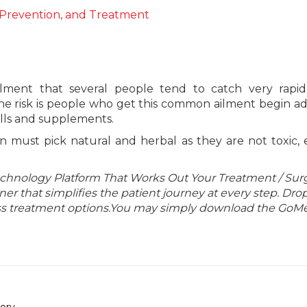
, Prevention, and Treatment
ment that several people tend to catch very rapid
he risk is people who get this common ailment begin a
ills and supplements.
n must pick natural and herbal as they are not toxic, 
echnology Platform That Works Out Your Treatment / Sur
r that simplifies the patient journey at every step. Dro
lass treatment options.You may simply download the GoMe
ory