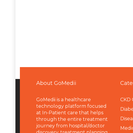
About GoMedii
Cate
GoMedii is a healthcare
CKD 
technology platform focused
Diabe
at In-Patient care that helps
Disea
through the entire treatment
journey from hospital/doctor
Medi
discovery, treatment planning