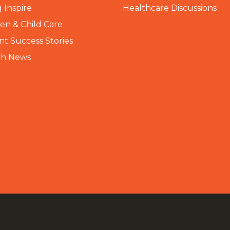
 Inspire
Healthcare Discussions
n & Child Care
nt Success Stories
th News