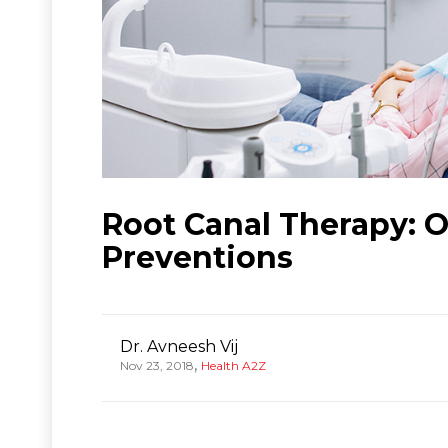
Root Canal Therapy: 
Preventions
Dr. Avneesh Vij
,
Nov 23, 2018
Health A2Z