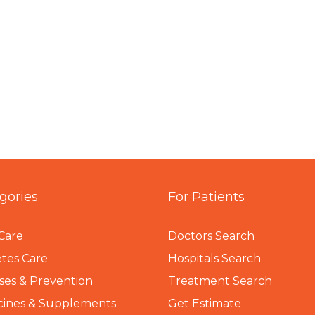
gories
For Patients
Care
Doctors Search
tes Care
Hospitals Search
ses & Prevention
Treatment Search
cines & Supplements
Get Estimate