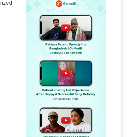
rized