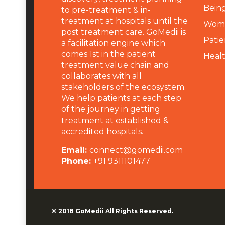
Being
to pre-treatment & in-
treatment at hospitals until the
Wome
post treatment care. GoMedii is
Patie
a facilitation engine which
comes 1st in the patient
Heal
treatment value chain and
collaborates with all
stakeholders of the ecosystem.
We help patients at each step
of the journey in getting
treatment at established &
accredited hospitals.
Email:
connect@gomedii.com
Phone:
+91 9311101477
© 2018
GoMedii
All Rights Reserved.