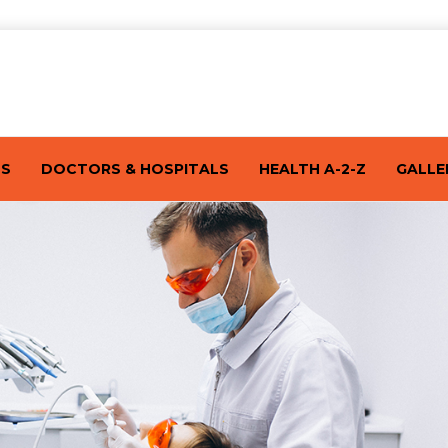
TS
DOCTORS & HOSPITALS
HEALTH A-2-Z
GALLE