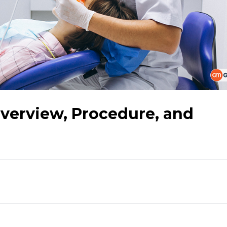
Overview, Procedure, and