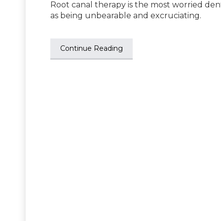
Root canal therapy is the most worried den
as being unbearable and excruciating.
Continue Reading