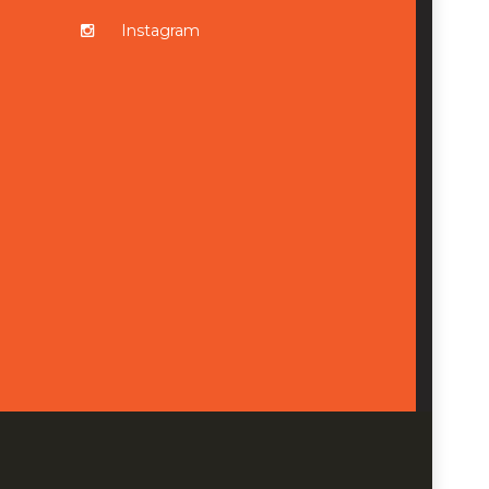
Instagram