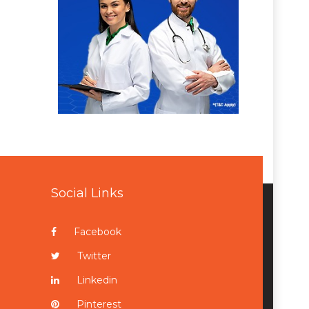
Social Links
Facebook
Twitter
Linkedin
Pinterest