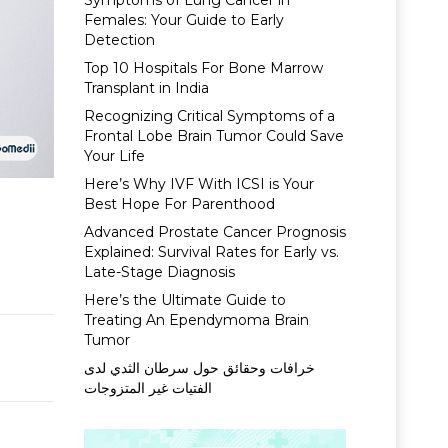
Symptoms of Lung Cancer in
Females: Your Guide to Early
Detection
Top 10 Hospitals For Bone Marrow
Transplant in India
Recognizing Critical Symptoms of a
Frontal Lobe Brain Tumor Could Save
Your Life
Here’s Why IVF With ICSI is Your
Best Hope For Parenthood
Advanced Prostate Cancer Prognosis
Explained: Survival Rates for Early vs.
Late-Stage Diagnosis
Here’s the Ultimate Guide to
Treating An Ependymoma Brain
Tumor
خرافات وحقائق حول سرطان الثدي لدى
الفتيات غير المتزوجات