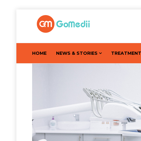
HOME
NEWS & STORIES
TREATMEN