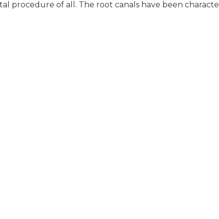
tal procedure of all. The root canals have been characte