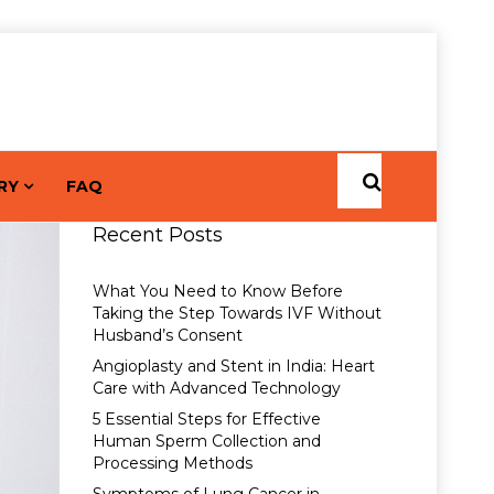
RY
FAQ
Recent Posts
What You Need to Know Before
Taking the Step Towards IVF Without
Husband’s Consent
Angioplasty and Stent in India: Heart
Care with Advanced Technology
5 Essential Steps for Effective
Human Sperm Collection and
Processing Methods