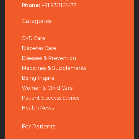
Phone:
+91 9311101477
Categories
CKD Care
Diabetes Care
Diseases & Prevention
Medicines & Supplements
Being Inspire
Women & Child Care
Patient Success Stories
Health News
For Patients