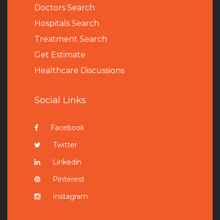
Doctors Search
Hospitals Search
Treatment Search
Get Estimate
Healthcare Discussions
Social Links
Facebook
Twitter
Linkedin
Pinterest
Instagram