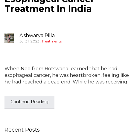
Treatment In India
Aishwarya Pillai
,
Jul 31, 2023
Treatments
When Neo from Botswana learned that he had
esophageal cancer, he was heartbroken, feeling like
he had reached a dead end. While he was receiving
Continue Reading
Recent Posts