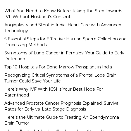
What You Need to Know Before Taking the Step Towards
IVF Without Husband’s Consent
Angioplasty and Stent in India: Heart Care with Advanced
Technology
5 Essential Steps for Effective Human Sperm Collection and
Processing Methods
Symptoms of Lung Cancer in Females: Your Guide to Early
Detection
Top 10 Hospitals For Bone Marrow Transplant in India
Recognizing Critical Symptoms of a Frontal Lobe Brain
Tumor Could Save Your Life
Here’s Why IVF With ICSI is Your Best Hope For
Parenthood
Advanced Prostate Cancer Prognosis Explained: Survival
Rates for Early vs. Late-Stage Diagnosis
Here’s the Ultimate Guide to Treating An Ependymoma
Brain Tumor