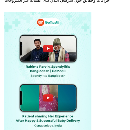
خرافات وحقائق حول سرطان الثدي لدى الفتيات غير المتزوجات