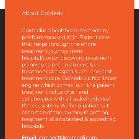
About GoMedii
GoMedii is a healthcare technology
platform focused at In-Patient care
that helps through the entire
treatment journey from
hospital/doctor discovery, treatment
planning to pre-treatment & in-
treatment at hospitals until the post
treatment care. GoMedii is a facilitation
engine which comes 1st in the patient
treatment value chain and
collaborates with all stakeholders of
the ecosystem. We help patients at
each step of the journey in getting
treatment at established & accredited
hospitals.
Email:
connect@gomedii.com