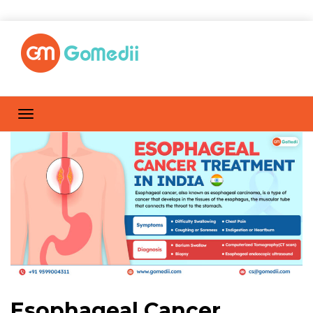
Esophageal Cancer