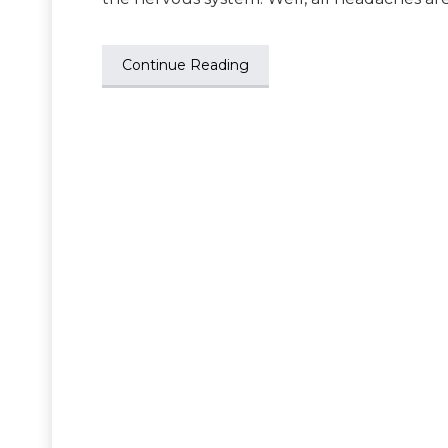
Continue Reading