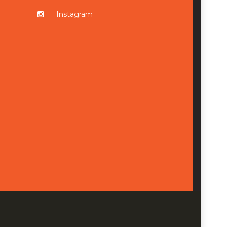
Instagram