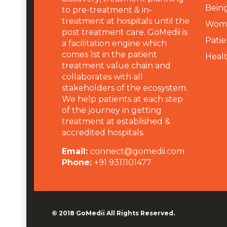
Being
to pre-treatment & in-
treatment at hospitals until the
Wome
post treatment care. GoMedii is
Patie
a facilitation engine which
comes 1st in the patient
Heal
treatment value chain and
collaborates with all
stakeholders of the ecosystem.
We help patients at each step
of the journey in getting
treatment at established &
accredited hospitals.
Email:
connect@gomedii.com
Phone:
+91 9311101477
© 2018
GoMedii
All Rights Reserved.