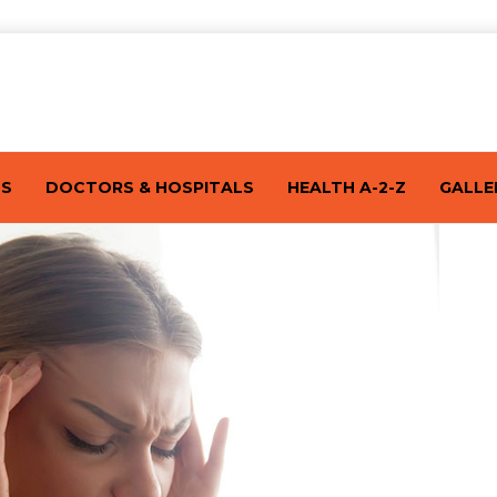
TS
DOCTORS & HOSPITALS
HEALTH A-2-Z
GALLE