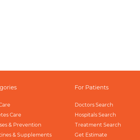
gories
For Patients
Care
Doctors Search
tes Care
Hospitals Search
ses & Prevention
Treatment Search
cines & Supplements
Get Estimate