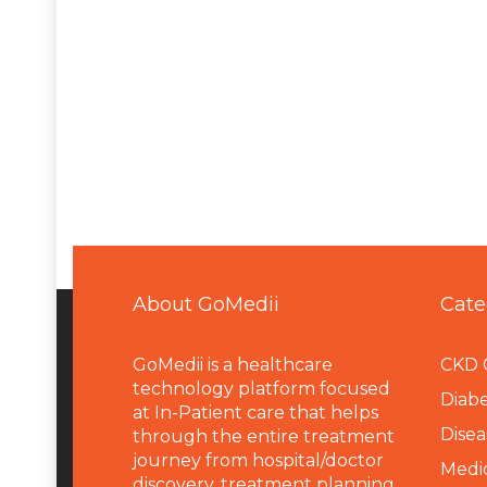
About GoMedii
Cate
GoMedii is a healthcare
CKD 
technology platform focused
Diabe
at In-Patient care that helps
Disea
through the entire treatment
journey from hospital/doctor
Medi
discovery, treatment planning