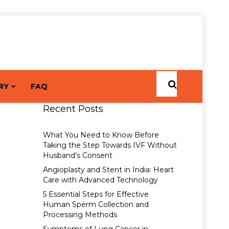
RY
FAQ
Recent Posts
What You Need to Know Before
Taking the Step Towards IVF Without
Husband’s Consent
Angioplasty and Stent in India: Heart
Care with Advanced Technology
5 Essential Steps for Effective
Human Sperm Collection and
Processing Methods