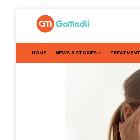
HOME
NEWS & STORIES
TREATMEN