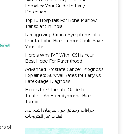
Symptoms of Lung Cancer in
Females: Your Guide to Early
Detection
Top 10 Hospitals For Bone Marrow
Transplant in India
Recognizing Critical Symptoms of a
Frontal Lobe Brain Tumor Could Save
Your Life
Here’s Why IVF With ICSI is Your
Best Hope For Parenthood
Advanced Prostate Cancer Prognosis
Explained: Survival Rates for Early vs.
Late-Stage Diagnosis
Here’s the Ultimate Guide to
Treating An Ependymoma Brain
Tumor
خرافات وحقائق حول سرطان الثدي لدى
الفتيات غير المتزوجات
rs of