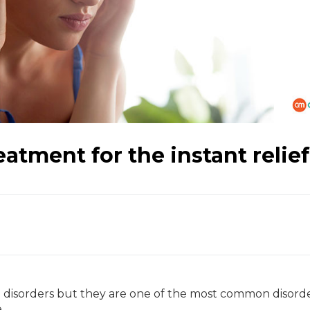
atment for the instant relief
disorders but they are one of the most common disorde
e