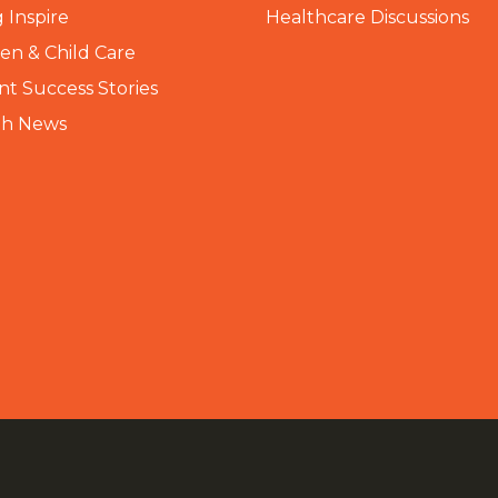
 Inspire
Healthcare Discussions
n & Child Care
nt Success Stories
th News