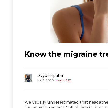
Know the migraine tre
Divya Tripathi
,
Mar 2, 2020
Health A2Z
We usually underestimated that headache 
the nervous system. Well, all headaches ar