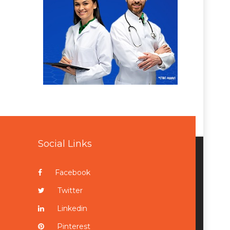
Social Links
Facebook
Twitter
Linkedin
Pinterest