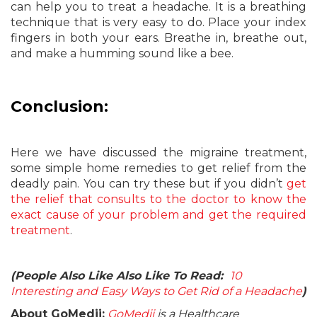
can help you to treat a headache. It is a breathing
technique that is very easy to do. Place your index
fingers in both your ears. Breathe in, breathe out,
and make a humming sound like a bee.
Conclusion:
Here we have discussed the migraine treatment,
some simple home remedies to get relief from the
deadly pain. You can try these but if you didn’t
get
the relief that consults to the doctor to know the
exact cause of your problem and get the required
treatment
.
(People Also Like Also Like To Read:
10
Interesting and Easy Ways to Get Rid of a Headache
)
About GoMedii:
GoMedii
is a Healthcare