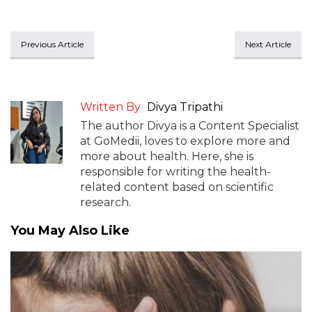
Previous Article
Next Article
Written By
Divya Tripathi
The author Divya is a Content Specialist
at GoMedii, loves to explore more and
more about health. Here, she is
responsible for writing the health-
related content based on scientific
research.
You May Also Like