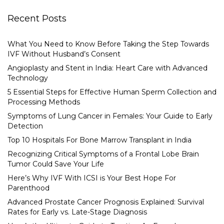
Recent Posts
What You Need to Know Before Taking the Step Towards
IVF Without Husband’s Consent
Angioplasty and Stent in India: Heart Care with Advanced
Technology
5 Essential Steps for Effective Human Sperm Collection and
Processing Methods
Symptoms of Lung Cancer in Females: Your Guide to Early
Detection
Top 10 Hospitals For Bone Marrow Transplant in India
Recognizing Critical Symptoms of a Frontal Lobe Brain
Tumor Could Save Your Life
Here’s Why IVF With ICSI is Your Best Hope For
Parenthood
Advanced Prostate Cancer Prognosis Explained: Survival
Rates for Early vs. Late-Stage Diagnosis