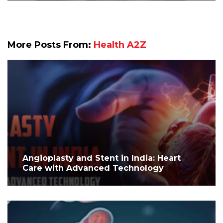
More Posts From:
Health A2Z
Angioplasty and Stent in India: Heart
Care with Advanced Technology