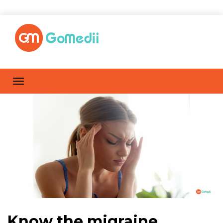
Know the migraine