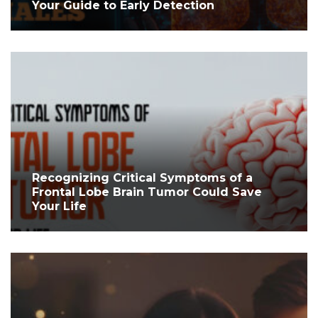
Your Guide to Early Detection
Recognizing Critical Symptoms of a
Frontal Lobe Brain Tumor Could Save
Your Life