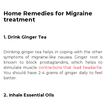
Home Remedies for Migraine
treatment
1. Drink Ginger Tea
Drinking ginger tea helps in coping with the other
symptoms of migraine-like nausea. Ginger root is
known to block prostaglandins, which helps to
stimulate muscle
contractions that lead headache
.
You should have 2-4 grams of ginger daily to feel
better.
2. Inhale Essential Oils