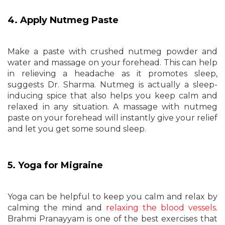
4. Apply Nutmeg Paste
Make a paste with crushed nutmeg powder and
water and massage on your forehead. This can help
in relieving a headache as it promotes sleep,
suggests Dr. Sharma. Nutmeg is actually a sleep-
inducing spice that also helps you keep calm and
relaxed in any situation. A massage with nutmeg
paste on your forehead will instantly give your relief
and let you get some sound sleep.
5. Yoga for Migraine
Yoga can be helpful to keep you calm and relax by
calming the mind and
relaxing the blood vessels
.
Brahmi Pranayyam is one of the best exercises that