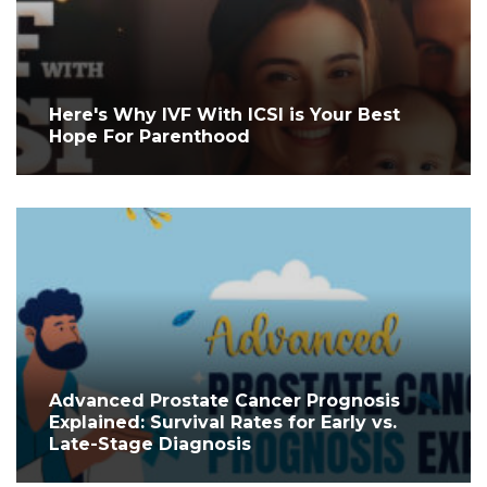
Here's Why IVF With ICSI is Your Best
Hope For Parenthood
Advanced Prostate Cancer Prognosis
Explained: Survival Rates for Early vs.
Late-Stage Diagnosis