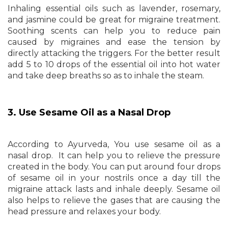
Inhaling essential oils such as lavender, rosemary,
and jasmine could be great for migraine treatment.
Soothing scents can help you to reduce pain
caused by migraines and ease the tension by
directly attacking the triggers. For the better result
add 5 to 10 drops of the essential oil into hot water
and take deep breaths so as to inhale the steam.
3. Use Sesame Oil as a Nasal Drop
According to Ayurveda, You use sesame oil as a
nasal drop. It can help you to relieve the pressure
created in the body. You can put around four drops
of sesame oil in your nostrils once a day till the
migraine attack lasts and inhale deeply. Sesame oil
also helps to relieve the gases that are causing the
head pressure and relaxes your body.