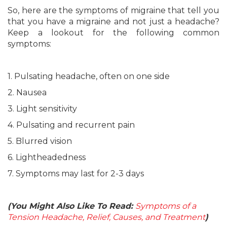
So, here are the symptoms of migraine that tell you
that you have a migraine and not just a headache?
Keep a lookout for the following common
symptoms:
1. Pulsating headache, often on one side
2. Nausea
3. Light sensitivity
4. Pulsating and recurrent pain
5. Blurred vision
6. Lightheadedness
7. Symptoms may last for 2-3 days
(You Might Also Like To Read:
Symptoms of a
Tension Headache, Relief, Causes, and Treatment
)