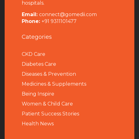
hospitals.
Email:
connect@gomedii.com
Phone:
+91 9311101477
Categories
CKD Care
Diabetes Care
Diseases & Prevention
Medicines & Supplements
Being Inspire
Women & Child Care
Patient Success Stories
Health News