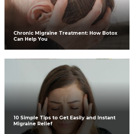
Chronic Migraine Treatment: How Botox
Can Help You
10 Simple Tips to Get Easily and Instant
Migraine Relief