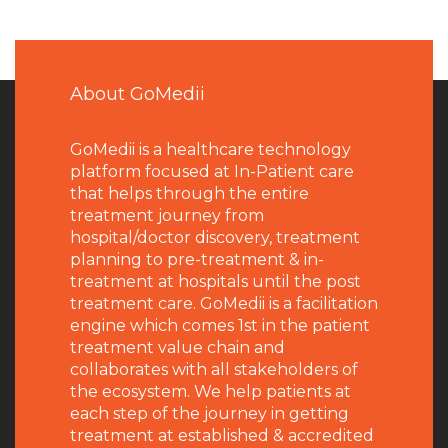
About GoMedii
GoMedii is a healthcare technology
platform focused at In-Patient care
that helps through the entire
treatment journey from
hospital/doctor discovery, treatment
planning to pre-treatment & in-
treatment at hospitals until the post
treatment care. GoMedii is a facilitation
engine which comes 1st in the patient
treatment value chain and
collaborates with all stakeholders of
the ecosystem. We help patients at
each step of the journey in getting
treatment at established & accredited