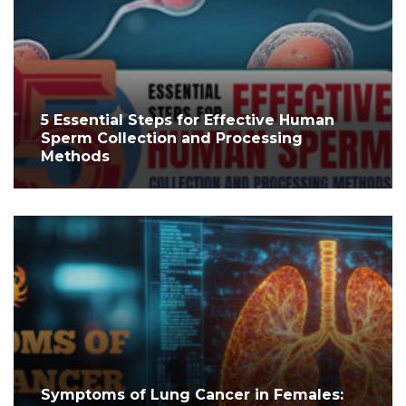
5 Essential Steps for Effective Human
Sperm Collection and Processing
Methods
Symptoms of Lung Cancer in Females: