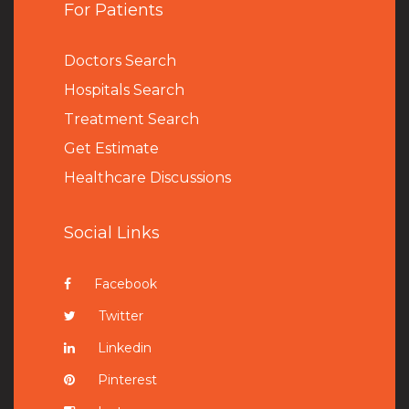
For Patients
Doctors Search
Hospitals Search
Treatment Search
Get Estimate
Healthcare Discussions
Social Links
Facebook
Twitter
Linkedin
Pinterest