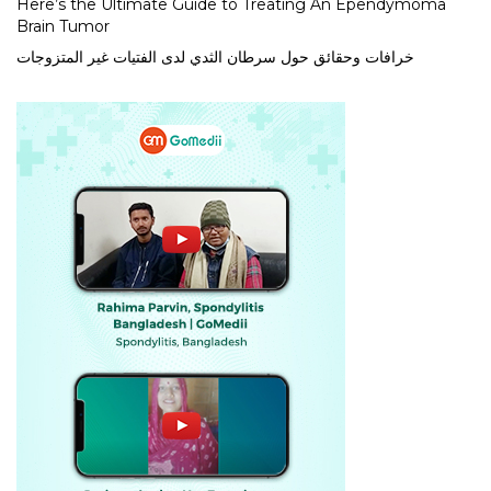
Here’s the Ultimate Guide to Treating An Ependymoma
Brain Tumor
خرافات وحقائق حول سرطان الثدي لدى الفتيات غير المتزوجات