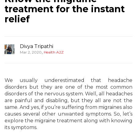
treatment for the instant
relief
Divya Tripathi
,
Mar 2, 2020
Health A2Z
We usually underestimated that headache
disorders but they are one of the most common
disorders of the nervous system. Well, all headaches
are painful and disabling, but they all are not the
same. And yes, if you’re suffering from migraines also
causes several other unwanted symptoms. So, let’s
explore the migraine treatment along with knowing
its symptoms.