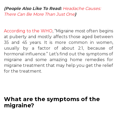
(People Also Like To Read:
Headache Causes:
There Can Be More Than Just One
)
According to the WHO
, “Migraine most often begins
at puberty and mostly affects those aged between
35 and 45 years. It is more common in women,
usually by a factor of about 2:1, because of
hormonal influence.” Let’s find out the symptoms of
migraine and some amazing home remedies for
migraine treatment that may help you get the relief
for the treatment.
What are the symptoms of the
migraine?