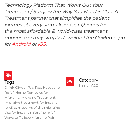
Technology Platform That Works Out Your
Treatment / Surgery the Way You Need & Plan. A
Treatment partner that simplifies the patient
journey at every step. Drop Your Queries for
the most affordable & world-class treatment
options.You may simply download the GoMedii app
for
Android
or
iOS
.
Category
Tags
Health A2Z
Drink Ginger Tea
,
Fast Headache
Relief
,
Home Remedies for
Migraine
,
Migraine Treatment
,
migraine treatment for instant
relief
,
symptoms of the migraine
,
tips for instant migraine relief
,
Ways to Relieve Migraine Pain