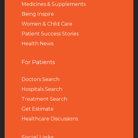
Medicines & Supplements
Being Inspire
Women & Child Care
Patient Success Stories
Health News
For Patients
Doctors Search
Hospitals Search
Treatment Search
Get Estimate
Healthcare Discussions
Social Links