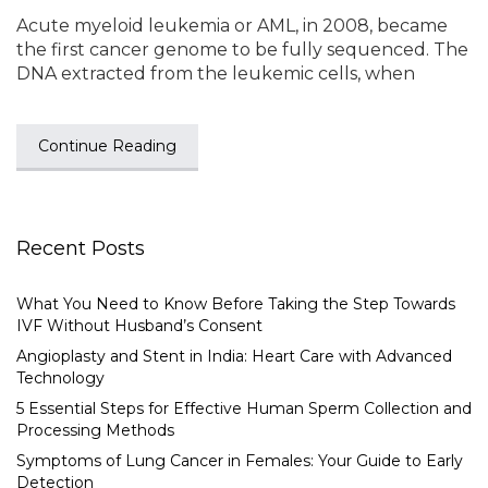
Acute myeloid leukemia or AML, in 2008, became
the first cancer genome to be fully sequenced. The
DNA extracted from the leukemic cells, when
Continue Reading
Recent Posts
What You Need to Know Before Taking the Step Towards
IVF Without Husband’s Consent
Angioplasty and Stent in India: Heart Care with Advanced
Technology
5 Essential Steps for Effective Human Sperm Collection and
Processing Methods
Symptoms of Lung Cancer in Females: Your Guide to Early
Detection