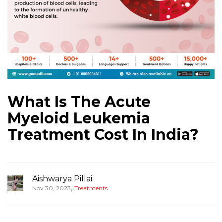
What Is The Acute
Myeloid Leukemia
Treatment Cost In India?
Aishwarya Pillai
,
Nov 30, 2023
Treatments