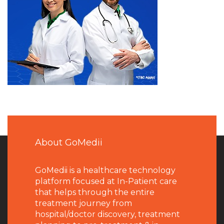
About GoMedii
GoMedii is a healthcare technology
platform focused at In-Patient care
that helps through the entire
treatment journey from
hospital/doctor discovery, treatment