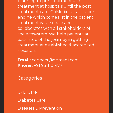
planning to pre-treatment & in-
treatment at hospitals until the post
treatment care. GoMedii is a facilitation
engine which comes 1st in the patient
treatment value chain and
collaborates with all stakeholders of
the ecosystem. We help patients at
each step of the journey in getting
treatment at established & accredited
hospitals.
Email:
connect@gomedii.com
Phone:
+91 9311101477
Categories
CKD Care
Diabetes Care
Diseases & Prevention