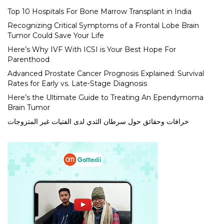
Top 10 Hospitals For Bone Marrow Transplant in India
Recognizing Critical Symptoms of a Frontal Lobe Brain
Tumor Could Save Your Life
Here’s Why IVF With ICSI is Your Best Hope For
Parenthood
Advanced Prostate Cancer Prognosis Explained: Survival
Rates for Early vs. Late-Stage Diagnosis
Here’s the Ultimate Guide to Treating An Ependymoma
Brain Tumor
خرافات وحقائق حول سرطان الثدي لدى الفتيات غير المتزوجات