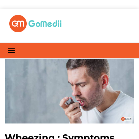
Wheezing : Symptoms,