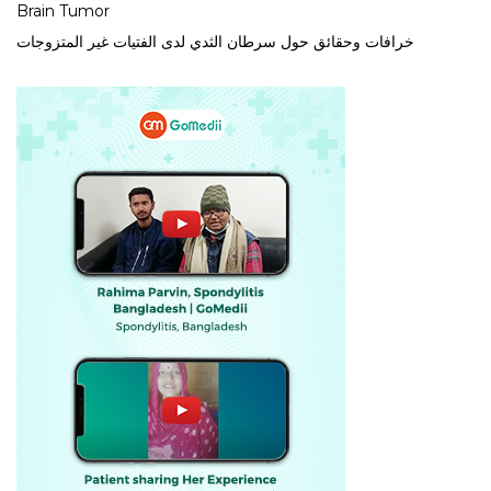
Brain Tumor
خرافات وحقائق حول سرطان الثدي لدى الفتيات غير المتزوجات