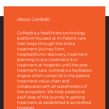
About GoMedii
GoMedii is a healthcare technology
platform focused at In-Patient care
that helps through the entire
treatment journey from
hospital/doctor discovery, treatment
planning to pre-treatment & in-
treatment at hospitals until the post
treatment care. GoMedii is a facilitation
engine which comes 1st in the patient
treatment value chain and
collaborates with all stakeholders of
the ecosystem. We help patients at
each step of the journey in getting
treatment at established & accredited
hospitals.