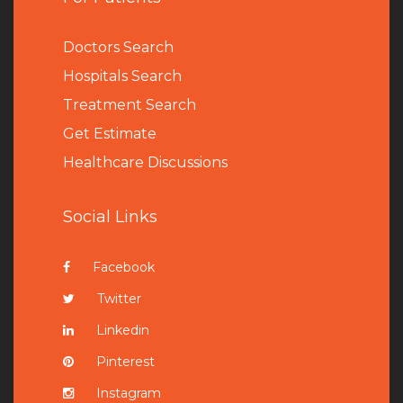
Doctors Search
Hospitals Search
Treatment Search
Get Estimate
Healthcare Discussions
Social Links
Facebook
Twitter
Linkedin
Pinterest
Instagram