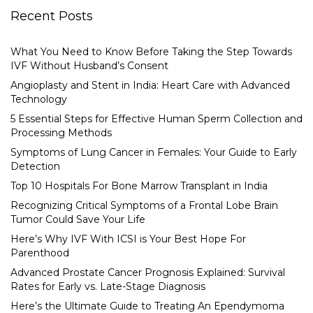
Recent Posts
What You Need to Know Before Taking the Step Towards
IVF Without Husband’s Consent
Angioplasty and Stent in India: Heart Care with Advanced
Technology
5 Essential Steps for Effective Human Sperm Collection and
Processing Methods
Symptoms of Lung Cancer in Females: Your Guide to Early
Detection
Top 10 Hospitals For Bone Marrow Transplant in India
Recognizing Critical Symptoms of a Frontal Lobe Brain
Tumor Could Save Your Life
Here’s Why IVF With ICSI is Your Best Hope For
Parenthood
Advanced Prostate Cancer Prognosis Explained: Survival
Rates for Early vs. Late-Stage Diagnosis
Here’s the Ultimate Guide to Treating An Ependymoma