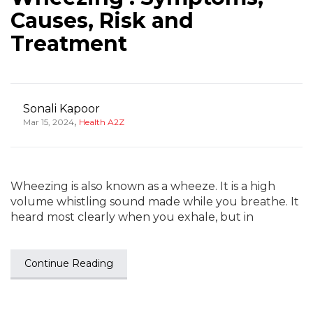
Causes, Risk and
Treatment
Sonali Kapoor
,
Mar 15, 2024
Health A2Z
Wheezing is also known as a wheeze. It is a high
volume whistling sound made while you breathe. It
heard most clearly when you exhale, but in
Continue Reading