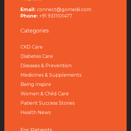
Email:
connect@gomedii.com
Phone:
+91 9311101477
Categories
CKD Care
Diabetes Care
Diseases & Prevention
Medicines & Supplements
Being Inspire
Women & Child Care
Patient Success Stories
Health News
For Patients