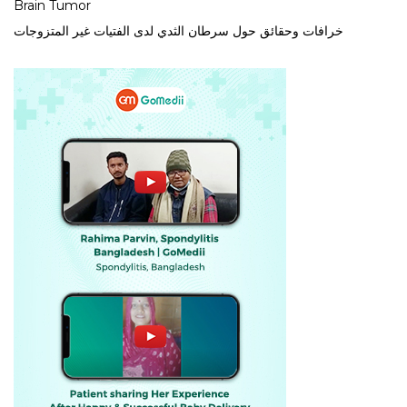
Brain Tumor
خرافات وحقائق حول سرطان الثدي لدى الفتيات غير المتزوجات