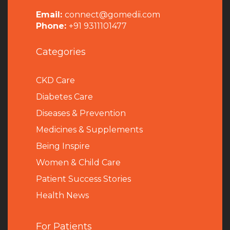
Email:
connect@gomedii.com
Phone:
+91 9311101477
Categories
CKD Care
Diabetes Care
Diseases & Prevention
Medicines & Supplements
Being Inspire
Women & Child Care
Patient Success Stories
Health News
For Patients