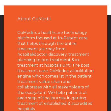
About GoMedii
GoMedii is a healthcare technology
platform focused at In-Patient care
that helps through the entire
treatment journey from
hospital/doctor discovery, treatment
planning to pre-treatment & in-
treatment at hospitals until the post
treatment care. GoMedii is a facilitation
engine which comes 1st in the patient
treatment value chain and
collaborates with all stakeholders of
the ecosystem. We help patients at
each step of the journey in getting
treatment at established & accredited
hospitals.