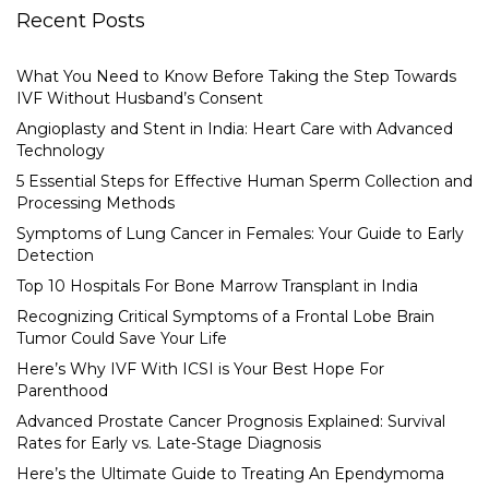
Recent Posts
What You Need to Know Before Taking the Step Towards
IVF Without Husband’s Consent
Angioplasty and Stent in India: Heart Care with Advanced
Technology
5 Essential Steps for Effective Human Sperm Collection and
Processing Methods
Symptoms of Lung Cancer in Females: Your Guide to Early
Detection
Top 10 Hospitals For Bone Marrow Transplant in India
Recognizing Critical Symptoms of a Frontal Lobe Brain
Tumor Could Save Your Life
Here’s Why IVF With ICSI is Your Best Hope For
Parenthood
Advanced Prostate Cancer Prognosis Explained: Survival
Rates for Early vs. Late-Stage Diagnosis
Here’s the Ultimate Guide to Treating An Ependymoma