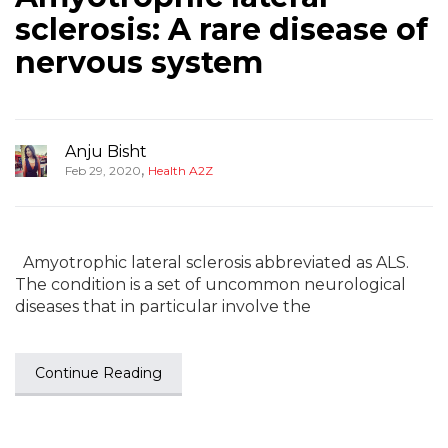
sclerosis: A rare disease of
nervous system
Anju Bisht
,
Feb 29, 2020
Health A2Z
Amyotrophic lateral sclerosis abbreviated as ALS.
The condition is a set of uncommon neurological
diseases that in particular involve the
Continue Reading