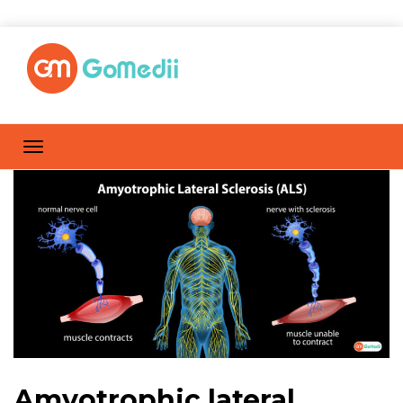
Amyotrophic lateral