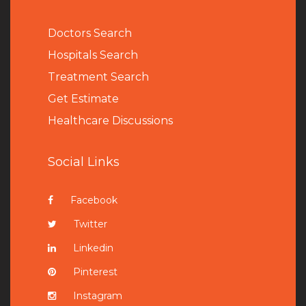
Doctors Search
Hospitals Search
Treatment Search
Get Estimate
Healthcare Discussions
Social Links
Facebook
Twitter
Linkedin
Pinterest
Instagram