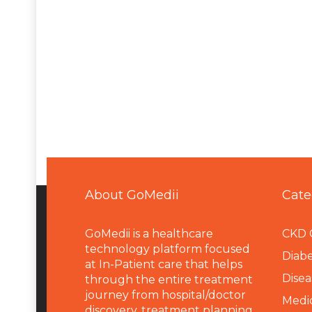
About GoMedii
Cate
GoMedii is a healthcare
CKD 
technology platform focused
Diabe
at In-Patient care that helps
Disea
through the entire treatment
journey from hospital/doctor
Medi
discovery, treatment planning