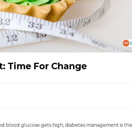
: Time For Change
d blood glucose gets high, diabetes management is the