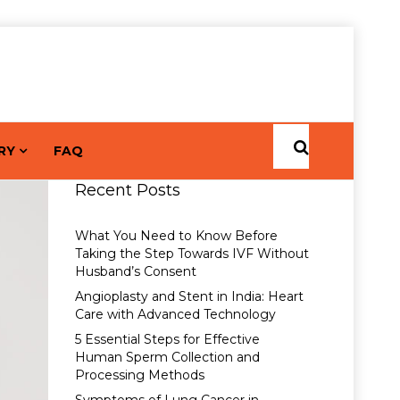
RY
FAQ
Recent Posts
What You Need to Know Before
Taking the Step Towards IVF Without
Husband’s Consent
Angioplasty and Stent in India: Heart
Care with Advanced Technology
5 Essential Steps for Effective
Human Sperm Collection and
Processing Methods