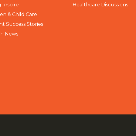
 Inspire
Healthcare Discussions
n & Child Care
nt Success Stories
th News