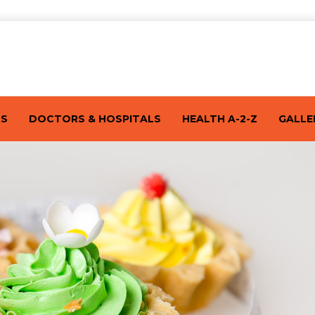
TS
DOCTORS & HOSPITALS
HEALTH A-2-Z
GALLE