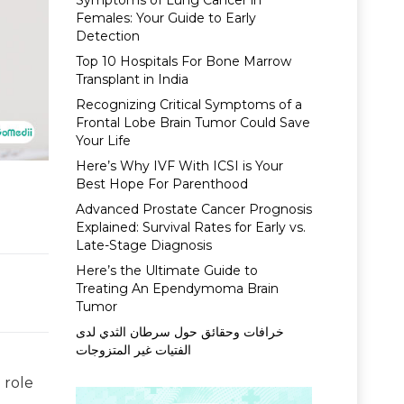
Symptoms of Lung Cancer in
Females: Your Guide to Early
Detection
Top 10 Hospitals For Bone Marrow
Transplant in India
Recognizing Critical Symptoms of a
Frontal Lobe Brain Tumor Could Save
Your Life
Here’s Why IVF With ICSI is Your
Best Hope For Parenthood
Advanced Prostate Cancer Prognosis
Explained: Survival Rates for Early vs.
Late-Stage Diagnosis
Here’s the Ultimate Guide to
Treating An Ependymoma Brain
Tumor
خرافات وحقائق حول سرطان الثدي لدى
الفتيات غير المتزوجات
 role