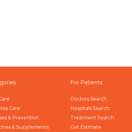
gories
For Patients
Care
Doctors Search
tes Care
Hospitals Search
ses & Prevention
Treatment Search
cines & Supplements
Get Estimate