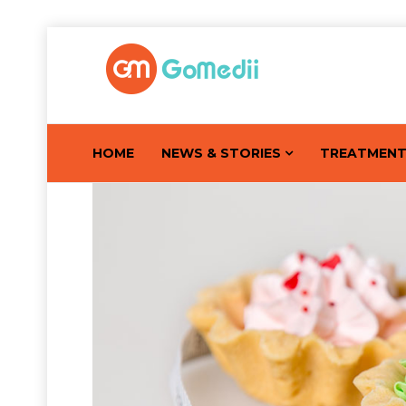
HOME
NEWS & STORIES
TREATMEN