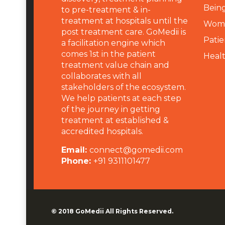
Being
to pre-treatment & in-
treatment at hospitals until the
Wome
post treatment care. GoMedii is
Patie
a facilitation engine which
comes 1st in the patient
Heal
treatment value chain and
collaborates with all
stakeholders of the ecosystem.
We help patients at each step
of the journey in getting
treatment at established &
accredited hospitals.
Email:
connect@gomedii.com
Phone:
+91 9311101477
© 2018
GoMedii
All Rights Reserved.