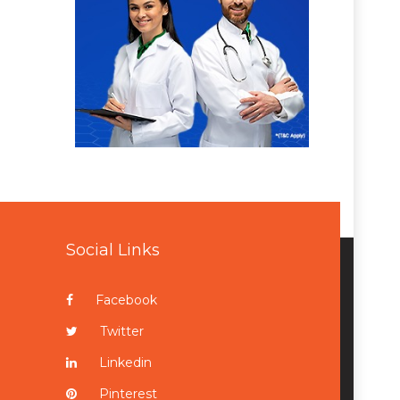
Social Links
Facebook
Twitter
Linkedin
Pinterest