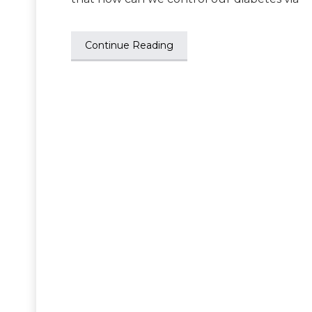
Continue Reading