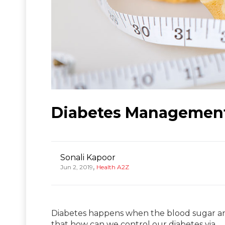
Diabetes Management
Sonali Kapoor
,
Jun 2, 2019
Health A2Z
Diabetes happens when the blood sugar an
that how can we control our diabetes via