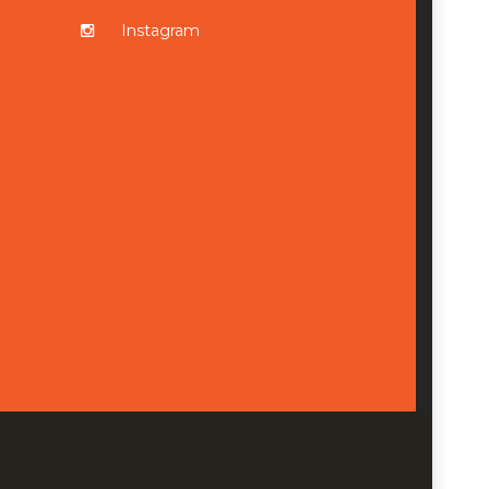
Instagram