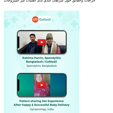
خرافات وحقائق حول سرطان الثدي لدى الفتيات غير المتزوجات