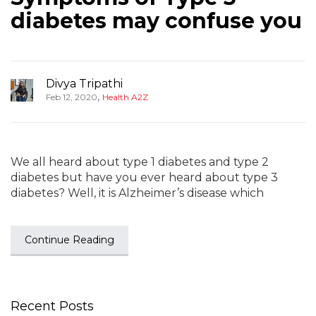
diabetes may confuse you
Divya Tripathi
,
Feb 12, 2020
Health A2Z
We all heard about type 1 diabetes and type 2
diabetes but have you ever heard about type 3
diabetes? Well, it is Alzheimer’s disease which
Continue Reading
Recent Posts