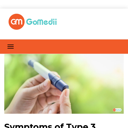
Symptoms of Type 3