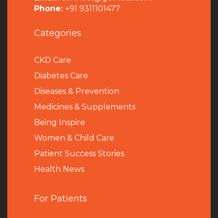
Phone:
+91 9311101477
Categories
CKD Care
Diabetes Care
Diseases & Prevention
Medicines & Supplements
Being Inspire
Women & Child Care
Patient Success Stories
Health News
For Patients