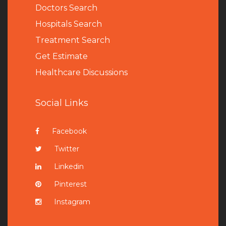
Doctors Search
Hospitals Search
Treatment Search
Get Estimate
Healthcare Discussions
Social Links
Facebook
Twitter
Linkedin
Pinterest
Instagram