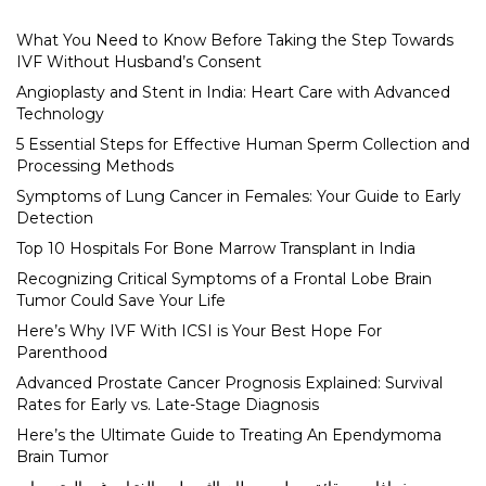
What You Need to Know Before Taking the Step Towards
IVF Without Husband’s Consent
Angioplasty and Stent in India: Heart Care with Advanced
Technology
5 Essential Steps for Effective Human Sperm Collection and
Processing Methods
Symptoms of Lung Cancer in Females: Your Guide to Early
Detection
Top 10 Hospitals For Bone Marrow Transplant in India
Recognizing Critical Symptoms of a Frontal Lobe Brain
Tumor Could Save Your Life
Here’s Why IVF With ICSI is Your Best Hope For
Parenthood
Advanced Prostate Cancer Prognosis Explained: Survival
Rates for Early vs. Late-Stage Diagnosis
Here’s the Ultimate Guide to Treating An Ependymoma
Brain Tumor