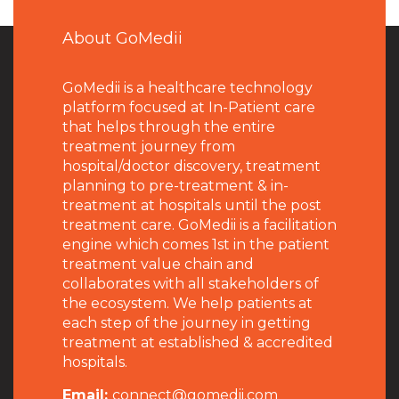
About GoMedii
GoMedii is a healthcare technology
platform focused at In-Patient care
that helps through the entire
treatment journey from
hospital/doctor discovery, treatment
planning to pre-treatment & in-
treatment at hospitals until the post
treatment care. GoMedii is a facilitation
engine which comes 1st in the patient
treatment value chain and
collaborates with all stakeholders of
the ecosystem. We help patients at
each step of the journey in getting
treatment at established & accredited
hospitals.
Email:
connect@gomedii.com