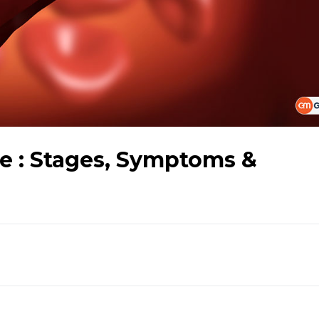
se : Stages, Symptoms &