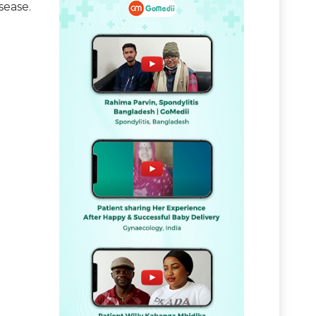
sease.