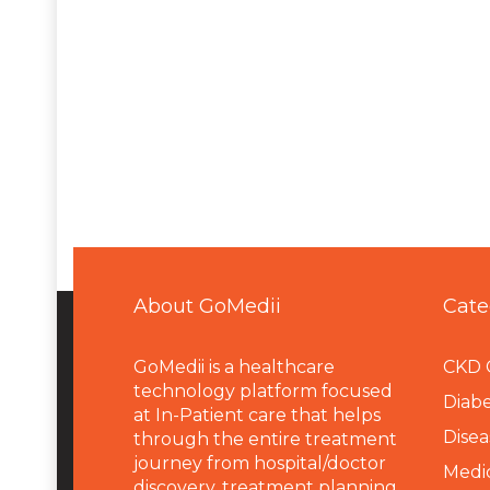
About GoMedii
Cate
GoMedii is a healthcare
CKD 
technology platform focused
Diabe
at In-Patient care that helps
Disea
through the entire treatment
journey from hospital/doctor
Medi
discovery, treatment planning