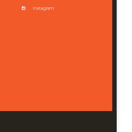
Instagram