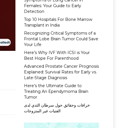
Symptoms of Lung Cancer in
Females: Your Guide to Early
Detection
Top 10 Hospitals For Bone Marrow
Transplant in India
Recognizing Critical Symptoms of a
Frontal Lobe Brain Tumor Could Save
Your Life
Here’s Why IVF With ICSI is Your
Best Hope For Parenthood
Advanced Prostate Cancer Prognosis
Explained: Survival Rates for Early vs.
Late-Stage Diagnosis
Here’s the Ultimate Guide to
Treating An Ependymoma Brain
Tumor
خرافات وحقائق حول سرطان الثدي لدى
الفتيات غير المتزوجات