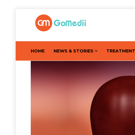
HOME
NEWS & STORIES
TREATMEN