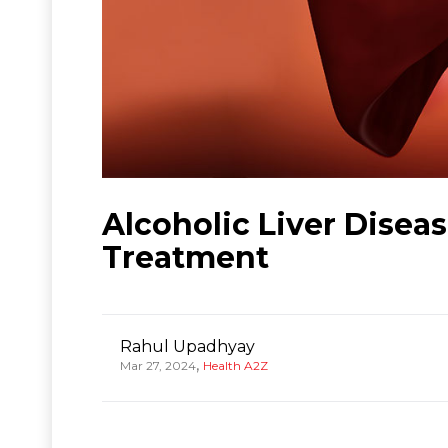
Alcoholic Liver Disea
Treatment
Rahul Upadhyay
,
Mar 27, 2024
Health A2Z