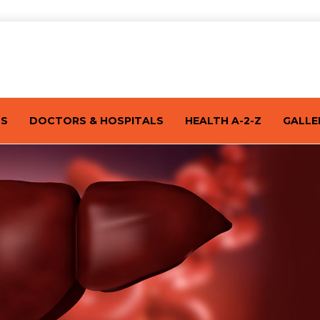
TS
DOCTORS & HOSPITALS
HEALTH A-2-Z
GALLE