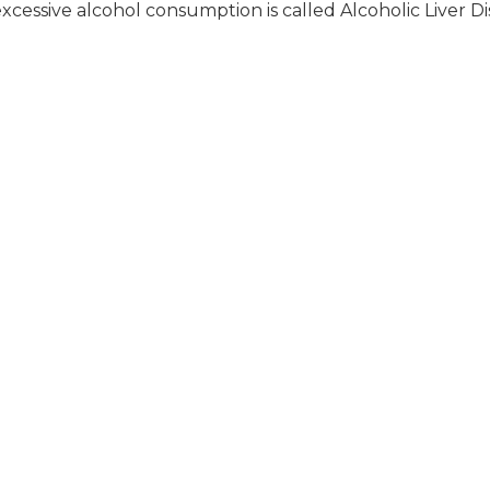
xcessive alcohol consumption is called Alcoholic Liver Di