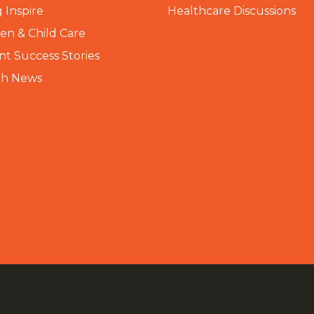
 Inspire
Healthcare Discussions
n & Child Care
nt Success Stories
th News