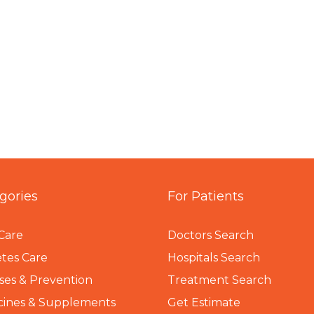
gories
For Patients
Care
Doctors Search
tes Care
Hospitals Search
ses & Prevention
Treatment Search
cines & Supplements
Get Estimate