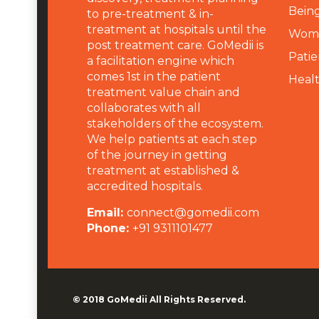
Being
to pre-treatment & in-
treatment at hospitals until the
Wome
post treatment care. GoMedii is
Patie
a facilitation engine which
comes 1st in the patient
Heal
treatment value chain and
collaborates with all
stakeholders of the ecosystem.
We help patients at each step
of the journey in getting
treatment at established &
accredited hospitals.
Email:
connect@gomedii.com
Phone:
+91 9311101477
© 2018
GoMedii
All Rights Reserved.