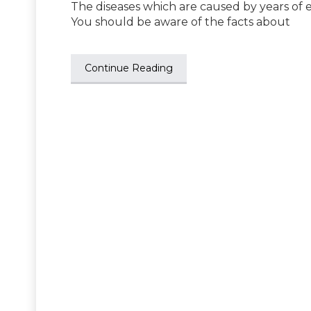
The diseases which are caused by years of e
You should be aware of the facts about
Continue Reading