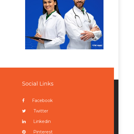
Social Links
Facebook
Twitter
Linkedin
Pinterest