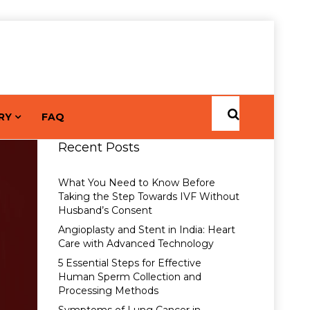
RY
FAQ
Recent Posts
What You Need to Know Before
Taking the Step Towards IVF Without
Husband’s Consent
Angioplasty and Stent in India: Heart
Care with Advanced Technology
5 Essential Steps for Effective
Human Sperm Collection and
Processing Methods