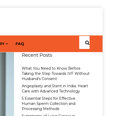
RY
FAQ
Recent Posts
What You Need to Know Before
Taking the Step Towards IVF Without
Husband’s Consent
Angioplasty and Stent in India: Heart
Care with Advanced Technology
5 Essential Steps for Effective
Human Sperm Collection and
Processing Methods