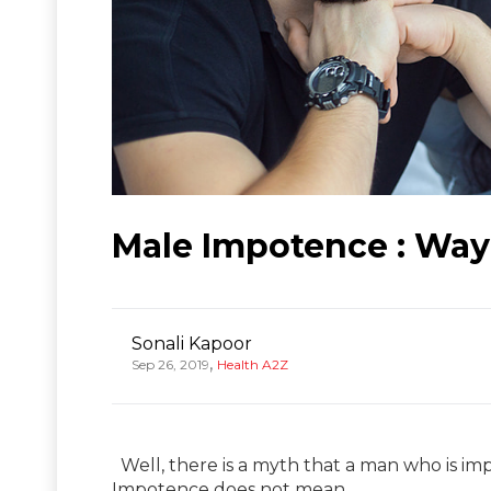
Male Impotence : Way 
Sonali Kapoor
,
Sep 26, 2019
Health A2Z
Well, there is a myth that a man who is impo
Impotence does not mean