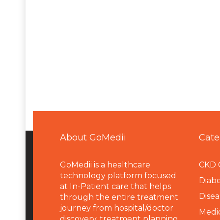
About GoMedii
Cate
GoMedii is a healthcare
CKD 
technology platform focused
Diabe
at In-Patient care that helps
Disea
through the entire treatment
journey from hospital/doctor
Medi
discovery, treatment planning