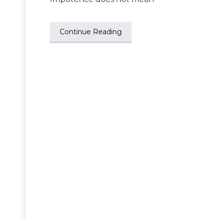
Continue Reading