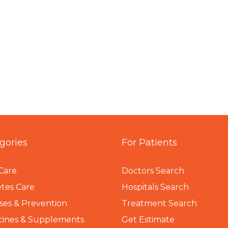
gories
For Patients
Care
Doctors Search
tes Care
Hospitals Search
ses & Prevention
Treatment Search
cines & Supplements
Get Estimate