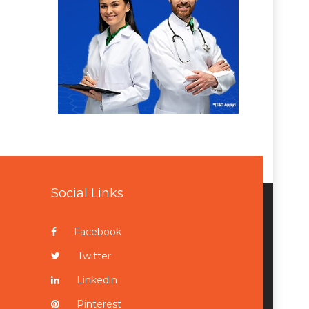
Social Links
Facebook
Twitter
Linkedin
Pinterest