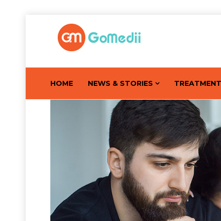
HOME
NEWS & STORIES
TREATMEN