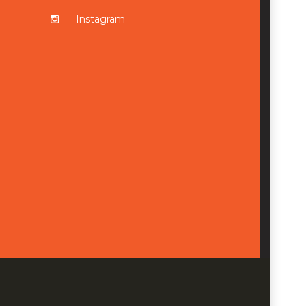
Instagram