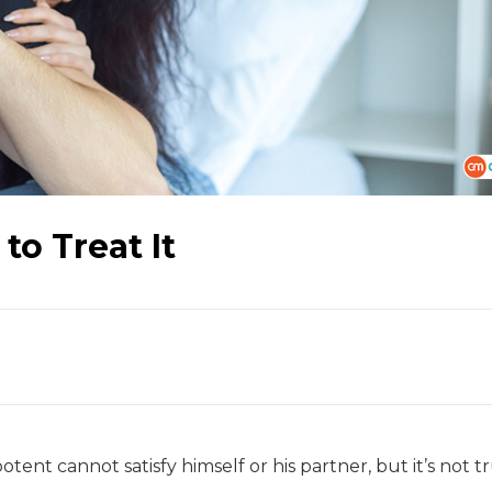
to Treat It
tent cannot satisfy himself or his partner, but it’s not tr