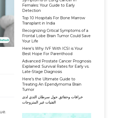
Symptoms of Lung Cancer in
Females: Your Guide to Early
Detection
Top 10 Hospitals For Bone Marrow
Transplant in India
Recognizing Critical Symptoms of a
Frontal Lobe Brain Tumor Could Save
Your Life
Here’s Why IVF With ICSI is Your
Best Hope For Parenthood
Advanced Prostate Cancer Prognosis
Explained: Survival Rates for Early vs.
Late-Stage Diagnosis
Here’s the Ultimate Guide to
Treating An Ependymoma Brain
Tumor
خرافات وحقائق حول سرطان الثدي لدى
الفتيات غير المتزوجات
ue.