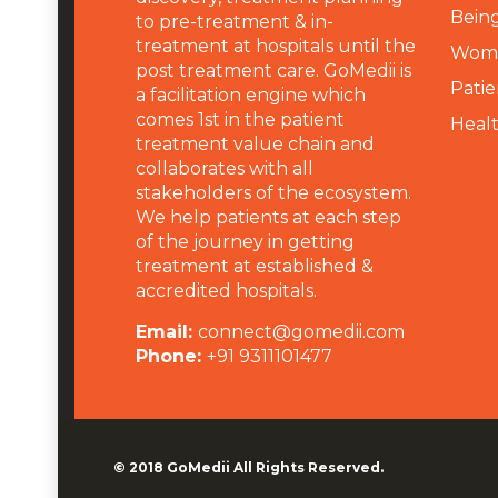
Being
to pre-treatment & in-
treatment at hospitals until the
Wome
post treatment care. GoMedii is
Patie
a facilitation engine which
comes 1st in the patient
Heal
treatment value chain and
collaborates with all
stakeholders of the ecosystem.
We help patients at each step
of the journey in getting
treatment at established &
accredited hospitals.
Email:
connect@gomedii.com
Phone:
+91 9311101477
© 2018
GoMedii
All Rights Reserved.