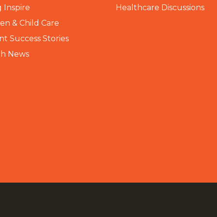
 Inspire
Healthcare Discussions
n & Child Care
nt Success Stories
th News