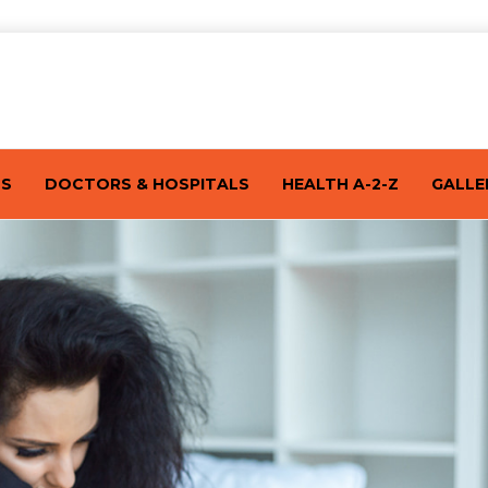
TS
DOCTORS & HOSPITALS
HEALTH A-2-Z
GALLE