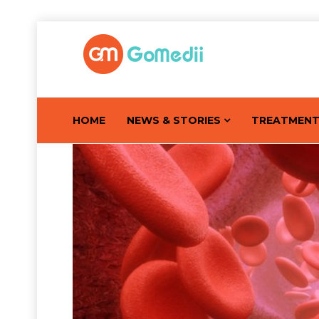
HOME
NEWS & STORIES
TREATMEN