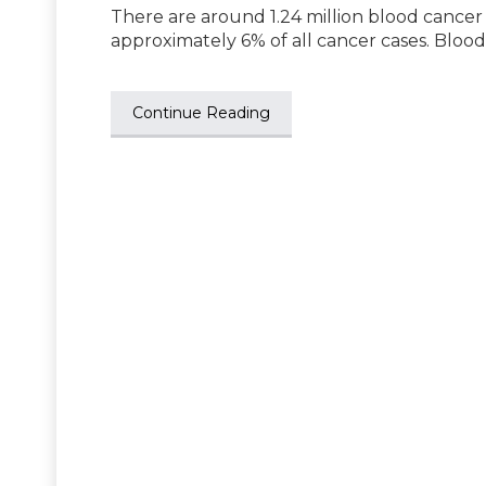
There are around 1.24 million blood cancer
approximately 6% of all cancer cases. Bloo
Continue Reading