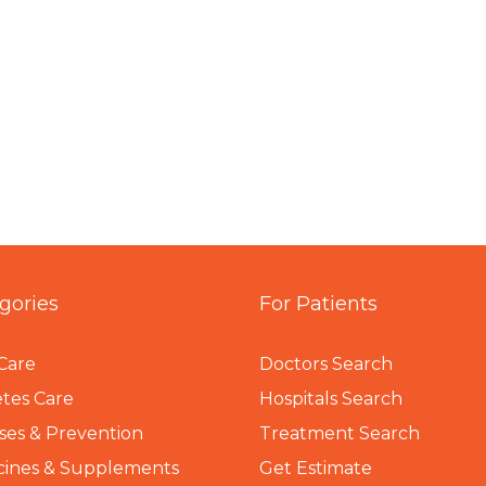
gories
For Patients
Care
Doctors Search
tes Care
Hospitals Search
ses & Prevention
Treatment Search
cines & Supplements
Get Estimate