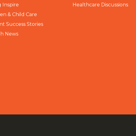
 Inspire
Healthcare Discussions
n & Child Care
nt Success Stories
th News