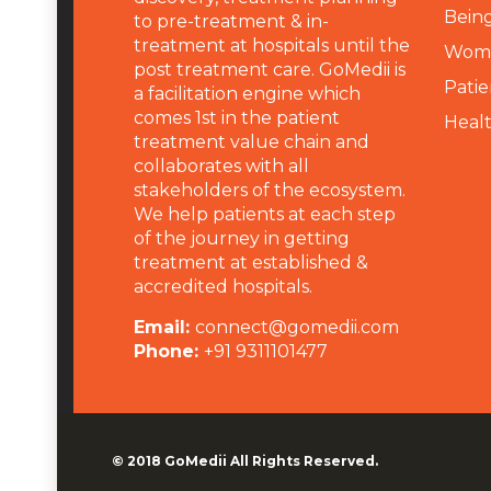
Being
to pre-treatment & in-
treatment at hospitals until the
Wome
post treatment care. GoMedii is
Patie
a facilitation engine which
comes 1st in the patient
Heal
treatment value chain and
collaborates with all
stakeholders of the ecosystem.
We help patients at each step
of the journey in getting
treatment at established &
accredited hospitals.
Email:
connect@gomedii.com
Phone:
+91 9311101477
© 2018
GoMedii
All Rights Reserved.