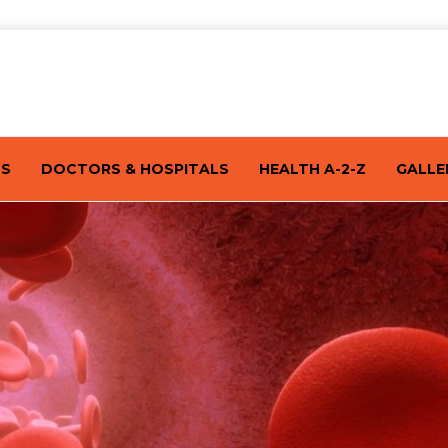
TS
DOCTORS & HOSPITALS
HEALTH A-2-Z
GALLE