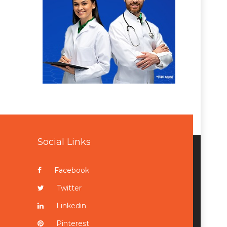
Social Links
Facebook
Twitter
Linkedin
Pinterest