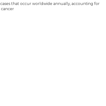
 cases that occur worldwide annually, accounting for
d cancer