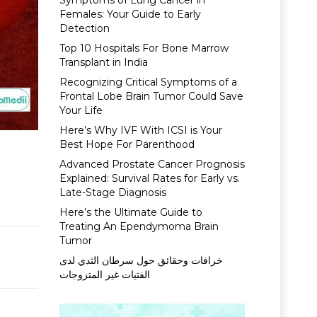
Symptoms of Lung Cancer in
Females: Your Guide to Early
Detection
Top 10 Hospitals For Bone Marrow
Transplant in India
Recognizing Critical Symptoms of a
Frontal Lobe Brain Tumor Could Save
Your Life
Here’s Why IVF With ICSI is Your
Best Hope For Parenthood
Advanced Prostate Cancer Prognosis
Explained: Survival Rates for Early vs.
Late-Stage Diagnosis
Here’s the Ultimate Guide to
Treating An Ependymoma Brain
Tumor
خرافات وحقائق حول سرطان الثدي لدى
الفتيات غير المتزوجات