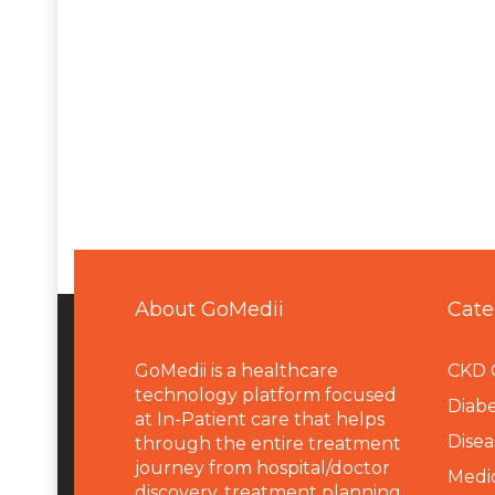
About GoMedii
Cate
GoMedii is a healthcare
CKD 
technology platform focused
Diabe
at In-Patient care that helps
Disea
through the entire treatment
journey from hospital/doctor
Medi
discovery, treatment planning