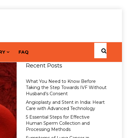
RY
FAQ
Recent Posts
What You Need to Know Before
Taking the Step Towards IVF Without
Husband’s Consent
Angioplasty and Stent in India: Heart
Care with Advanced Technology
5 Essential Steps for Effective
Human Sperm Collection and
Processing Methods