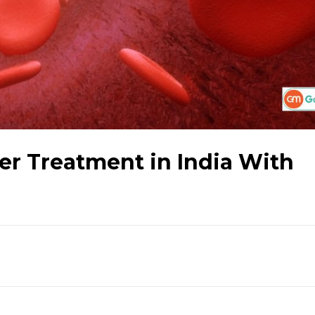
r Treatment in India With