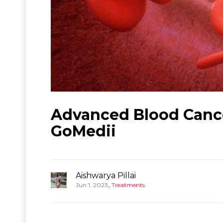
Advanced Blood Cance
GoMedii
Aishwarya Pillai
,
Jun 1, 2023
Treatments