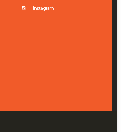
Instagram