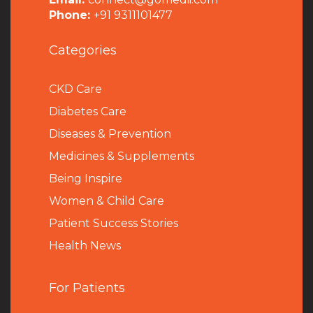
Phone:
+91 9311101477
Categories
CKD Care
Diabetes Care
Diseases & Prevention
Medicines & Supplements
Being Inspire
Women & Child Care
Patient Success Stories
Health News
For Patients