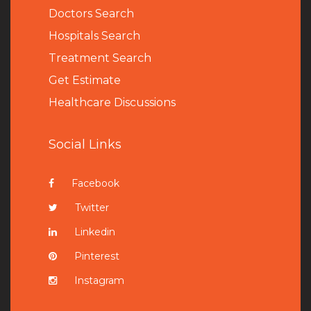
Doctors Search
Hospitals Search
Treatment Search
Get Estimate
Healthcare Discussions
Social Links
Facebook
Twitter
Linkedin
Pinterest
Instagram