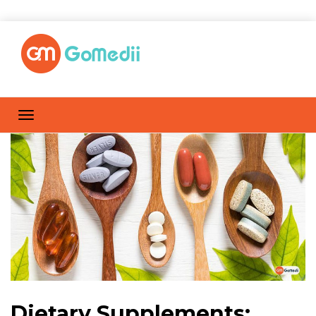
Dietary Supplements: