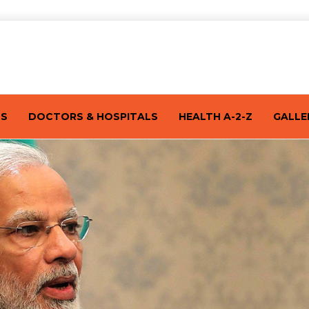
TS
DOCTORS & HOSPITALS
HEALTH A-2-Z
GALLE