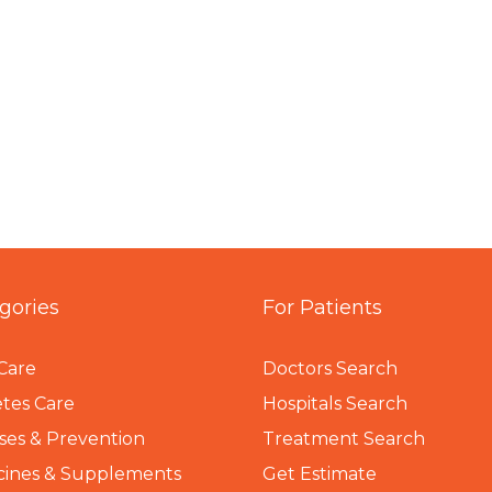
gories
For Patients
Care
Doctors Search
tes Care
Hospitals Search
ses & Prevention
Treatment Search
cines & Supplements
Get Estimate