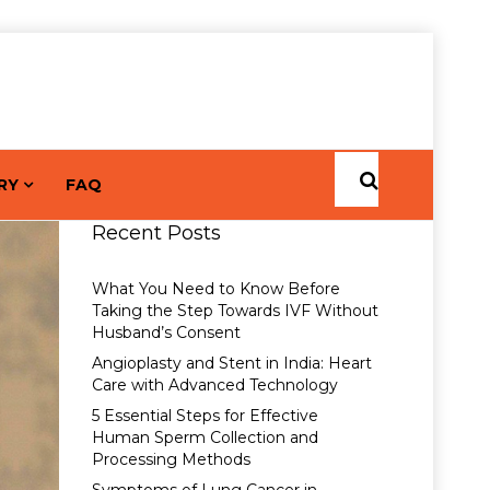
RY
FAQ
Recent Posts
What You Need to Know Before
Taking the Step Towards IVF Without
Husband’s Consent
Angioplasty and Stent in India: Heart
Care with Advanced Technology
5 Essential Steps for Effective
Human Sperm Collection and
Processing Methods