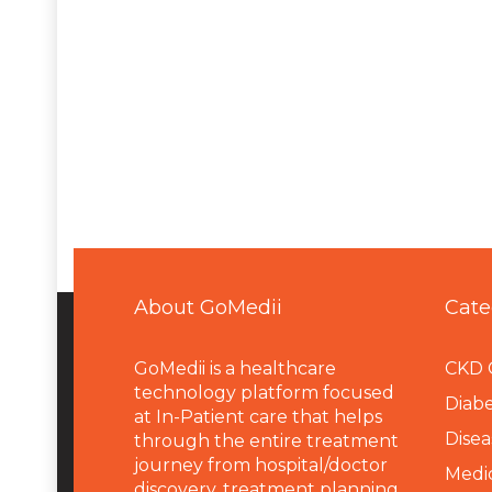
About GoMedii
Cate
GoMedii is a healthcare
CKD 
technology platform focused
Diabe
at In-Patient care that helps
Disea
through the entire treatment
journey from hospital/doctor
Medi
discovery, treatment planning