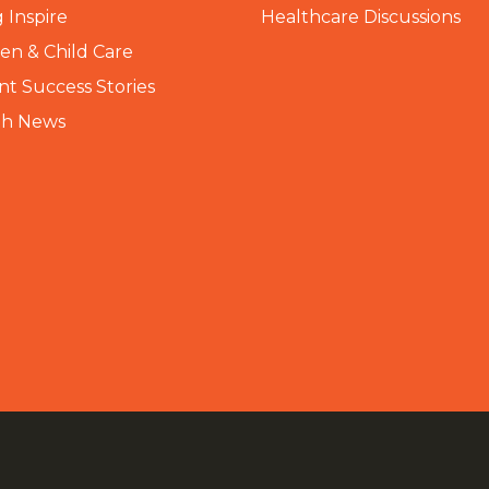
 Inspire
Healthcare Discussions
n & Child Care
nt Success Stories
th News