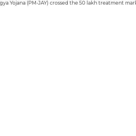
a Yojana (PM-JAY) crossed the 50 lakh treatment mar