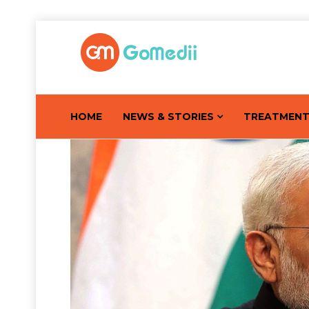
HOME
NEWS & STORIES
TREATMEN