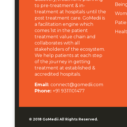
Being
to pre-treatment & in-
treatment at hospitals until the
Wome
post treatment care. GoMedii is
Patie
a facilitation engine which
comes 1st in the patient
Heal
treatment value chain and
collaborates with all
stakeholders of the ecosystem.
We help patients at each step
of the journey in getting
treatment at established &
accredited hospitals.
Email:
connect@gomedii.com
Phone:
+91 9311101477
© 2018
GoMedii
All Rights Reserved.