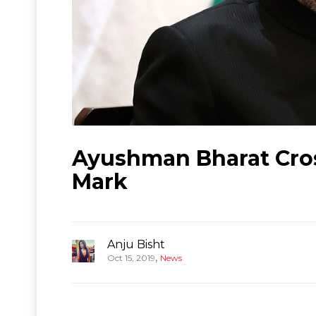
Ayushman Bharat Cros
Mark
Anju Bisht
,
Oct 15, 2019
News