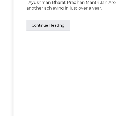
Ayushman Bharat Pradhan Mantri Jan Arogy
another achieving in just over a year.
Continue Reading