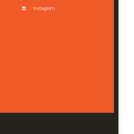
Instagram