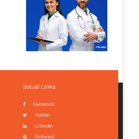
Social Links
Facebook
Twitter
Linkedin
Pinterest