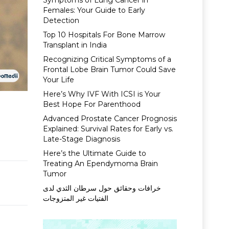
Symptoms of Lung Cancer in
Females: Your Guide to Early
Detection
Top 10 Hospitals For Bone Marrow
Transplant in India
Recognizing Critical Symptoms of a
Frontal Lobe Brain Tumor Could Save
Your Life
Here’s Why IVF With ICSI is Your
Best Hope For Parenthood
Advanced Prostate Cancer Prognosis
Explained: Survival Rates for Early vs.
Late-Stage Diagnosis
Here’s the Ultimate Guide to
Treating An Ependymoma Brain
Tumor
خرافات وحقائق حول سرطان الثدي لدى
الفتيات غير المتزوجات