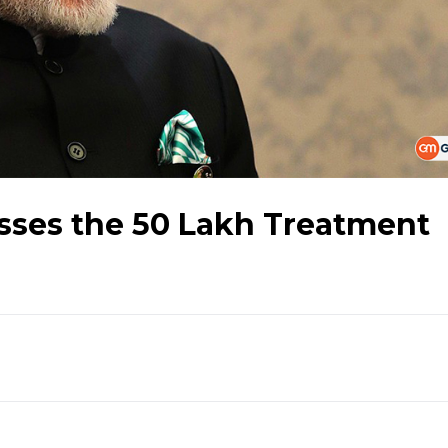
ses the 50 Lakh Treatment