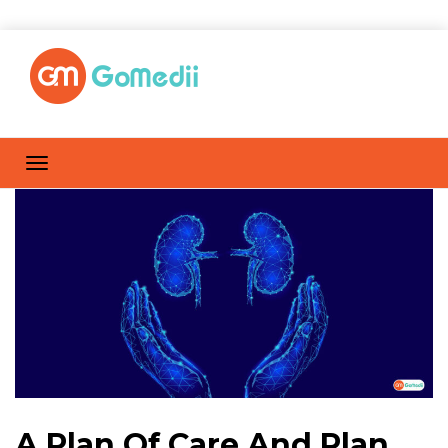
A Plan Of Care And Plan