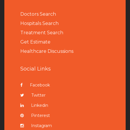
Doctors Search
Hospitals Search
Treatment Search
Get Estimate
Healthcare Discussions
Social Links
Facebook
Twitter
Linkedin
Pinterest
Instagram