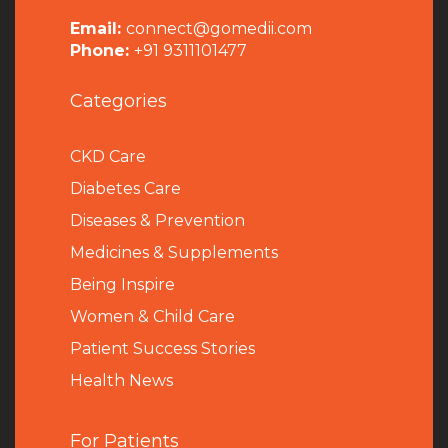
Email:
connect@gomedii.com
Phone:
+91 9311101477
Categories
CKD Care
Diabetes Care
Diseases & Prevention
Medicines & Supplements
Being Inspire
Women & Child Care
Patient Success Stories
Health News
For Patients