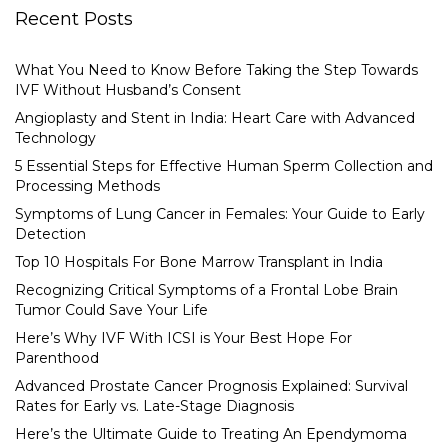
Recent Posts
What You Need to Know Before Taking the Step Towards
IVF Without Husband’s Consent
Angioplasty and Stent in India: Heart Care with Advanced
Technology
5 Essential Steps for Effective Human Sperm Collection and
Processing Methods
Symptoms of Lung Cancer in Females: Your Guide to Early
Detection
Top 10 Hospitals For Bone Marrow Transplant in India
Recognizing Critical Symptoms of a Frontal Lobe Brain
Tumor Could Save Your Life
Here’s Why IVF With ICSI is Your Best Hope For
Parenthood
Advanced Prostate Cancer Prognosis Explained: Survival
Rates for Early vs. Late-Stage Diagnosis
Here’s the Ultimate Guide to Treating An Ependymoma