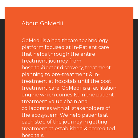
About GoMedii
GoMedii is a healthcare technology
platform focused at In-Patient care
that helps through the entire
treatment journey from
hospital/doctor discovery, treatment
planning to pre-treatment & in-
treatment at hospitals until the post
treatment care. GoMedii is a facilitation
engine which comes 1st in the patient
treatment value chain and
collaborates with all stakeholders of
the ecosystem. We help patients at
each step of the journey in getting
treatment at established & accredited
hospitals.