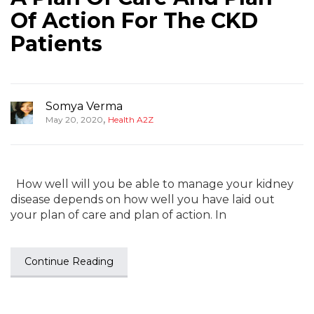
Of Action For The CKD
Patients
Somya Verma
,
May 20, 2020
Health A2Z
How well will you be able to manage your kidney
disease depends on how well you have laid out
your plan of care and plan of action. In
Continue Reading