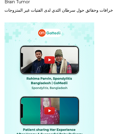
Brain Tumor
خرافات وحقائق حول سرطان الثدي لدى الفتيات غير المتزوجات