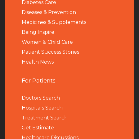
Diabetes Care
Diseases & Prevention
Medicines & Supplements
Being Inspire
Women & Child Care
Patient Success Stories
Health News
For Patients
Doctors Search
Hospitals Search
Treatment Search
Get Estimate
Healthcare Discussions