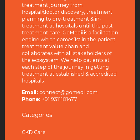
treatment journey from
hospital/doctor discovery, treatment
planning to pre-treatment & in-
treatment at hospitals until the post
treatment care. GoMedii is a facilitation
engine which comes 1st in the patient
treatment value chain and
collaborates with all stakeholders of
the ecosystem. We help patients at
each step of the journey in getting
treatment at established & accredited
hospitals.
Email:
connect@gomedii.com
Phone:
+91 9311101477
Categories
CKD Care