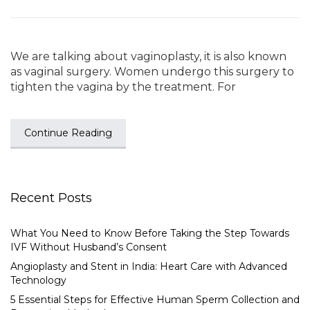
We are talking about vaginoplasty, it is also known
as vaginal surgery. Women undergo this surgery to
tighten the vagina by the treatment. For
Continue Reading
Recent Posts
What You Need to Know Before Taking the Step Towards
IVF Without Husband’s Consent
Angioplasty and Stent in India: Heart Care with Advanced
Technology
5 Essential Steps for Effective Human Sperm Collection and