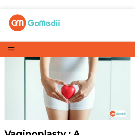
Vaginoplasty : A