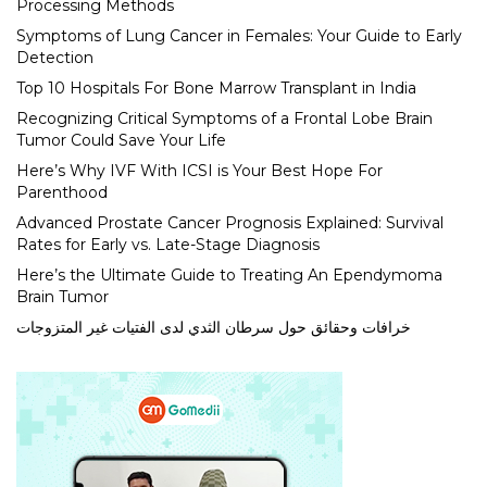
Processing Methods
Symptoms of Lung Cancer in Females: Your Guide to Early
Detection
Top 10 Hospitals For Bone Marrow Transplant in India
Recognizing Critical Symptoms of a Frontal Lobe Brain
Tumor Could Save Your Life
Here’s Why IVF With ICSI is Your Best Hope For
Parenthood
Advanced Prostate Cancer Prognosis Explained: Survival
Rates for Early vs. Late-Stage Diagnosis
Here’s the Ultimate Guide to Treating An Ependymoma
Brain Tumor
خرافات وحقائق حول سرطان الثدي لدى الفتيات غير المتزوجات