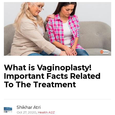
What is Vaginoplasty!
Important Facts Related
To The Treatment
Shikhar Atri
,
Oct 27, 2020
Health A2Z