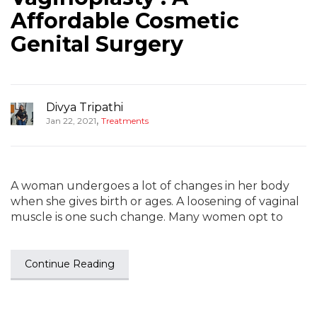
Affordable Cosmetic
Genital Surgery
Divya Tripathi
,
Jan 22, 2021
Treatments
A woman undergoes a lot of changes in her body
when she gives birth or ages. A loosening of vaginal
muscle is one such change. Many women opt to
Continue Reading