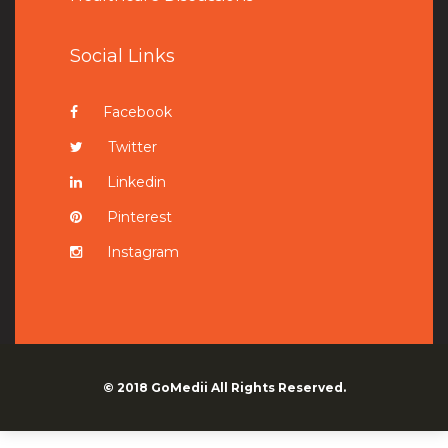
Social Links
Facebook
Twitter
Linkedin
Pinterest
Instagram
© 2018
GoMedii
All Rights Reserved.