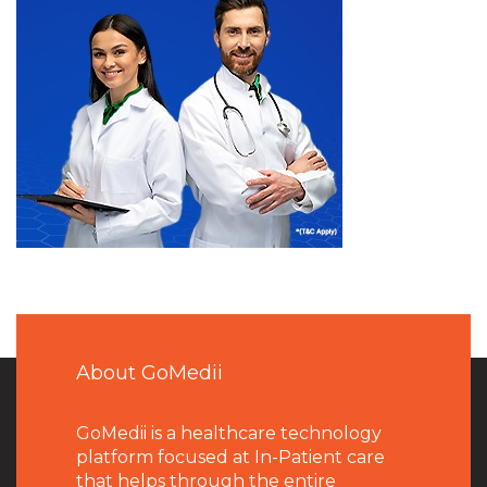
About GoMedii
GoMedii is a healthcare technology
platform focused at In-Patient care
that helps through the entire