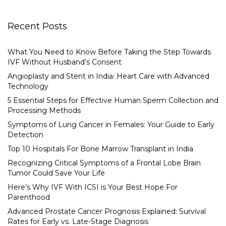
Recent Posts
What You Need to Know Before Taking the Step Towards
IVF Without Husband’s Consent
Angioplasty and Stent in India: Heart Care with Advanced
Technology
5 Essential Steps for Effective Human Sperm Collection and
Processing Methods
Symptoms of Lung Cancer in Females: Your Guide to Early
Detection
Top 10 Hospitals For Bone Marrow Transplant in India
Recognizing Critical Symptoms of a Frontal Lobe Brain
Tumor Could Save Your Life
Here’s Why IVF With ICSI is Your Best Hope For
Parenthood
Advanced Prostate Cancer Prognosis Explained: Survival
Rates for Early vs. Late-Stage Diagnosis