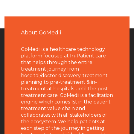
About GoMedii
GoMedii is a healthcare technology
platform focused at In-Patient care
that helps through the entire
treatment journey from
hospital/doctor discovery, treatment
planning to pre-treatment & in-
treatment at hospitals until the post
treatment care. GoMedii is a facilitation
engine which comes 1st in the patient
treatment value chain and
collaborates with all stakeholders of
the ecosystem. We help patients at
each step of the journey in getting