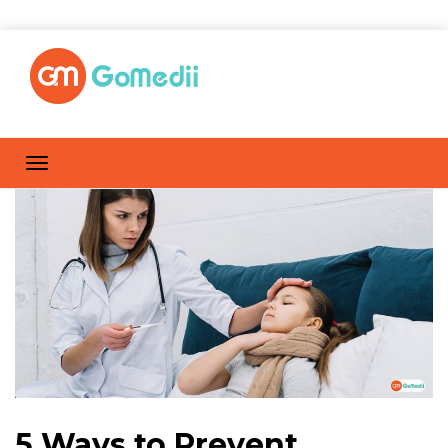
5 Ways to Prevent