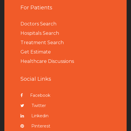
For Patients
Doctors Search
Hospitals Search
Treatment Search
Get Estimate
Healthcare Discussions
Social Links
Facebook
Twitter
Linkedin
Pinterest