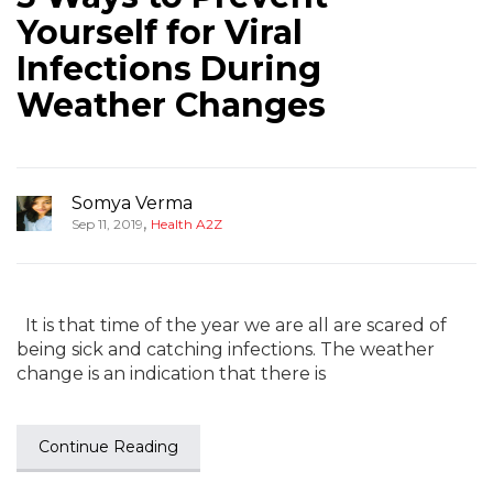
Yourself for Viral
Infections During
Weather Changes
Somya Verma
,
Sep 11, 2019
Health A2Z
It is that time of the year we are all are scared of
being sick and catching infections. The weather
change is an indication that there is
Continue Reading