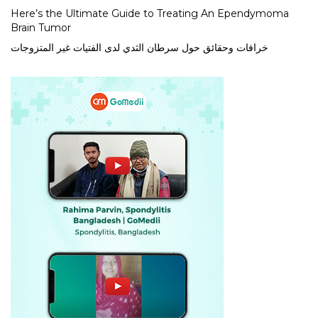
Here’s the Ultimate Guide to Treating An Ependymoma
Brain Tumor
خرافات وحقائق حول سرطان الثدي لدى الفتيات غير المتزوجات