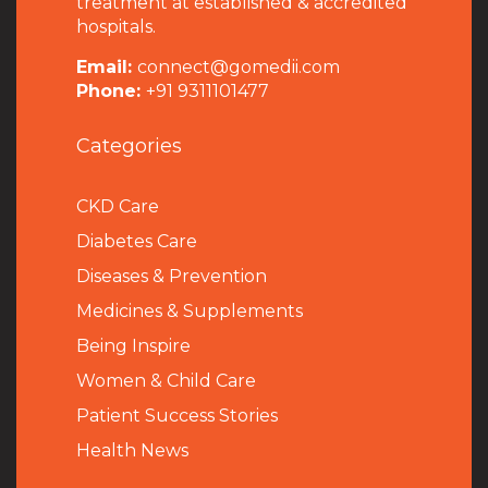
treatment at established & accredited
hospitals.
Email:
connect@gomedii.com
Phone:
+91 9311101477
Categories
CKD Care
Diabetes Care
Diseases & Prevention
Medicines & Supplements
Being Inspire
Women & Child Care
Patient Success Stories
Health News