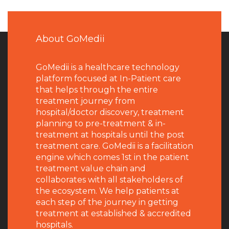
About GoMedii
GoMedii is a healthcare technology
platform focused at In-Patient care
that helps through the entire
treatment journey from
hospital/doctor discovery, treatment
planning to pre-treatment & in-
treatment at hospitals until the post
treatment care. GoMedii is a facilitation
engine which comes 1st in the patient
treatment value chain and
collaborates with all stakeholders of
the ecosystem. We help patients at
each step of the journey in getting
treatment at established & accredited
hospitals.