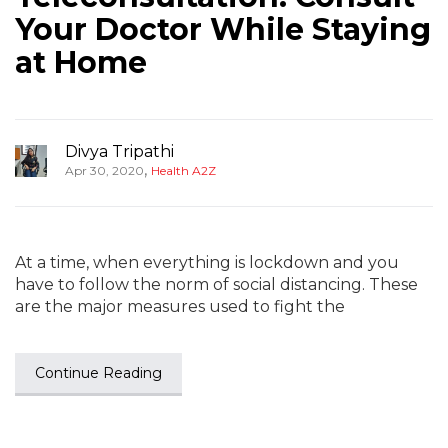
Your Doctor While Staying
at Home
Divya Tripathi
,
Apr 30, 2020
Health A2Z
At a time, when everything is lockdown and you
have to follow the norm of social distancing. These
are the major measures used to fight the
Continue Reading