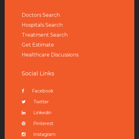
Doctors Search
Hospitals Search
Treatment Search
Get Estimate
Healthcare Discussions
Social Links
Facebook
Twitter
Linkedin
Pinterest
Instagram