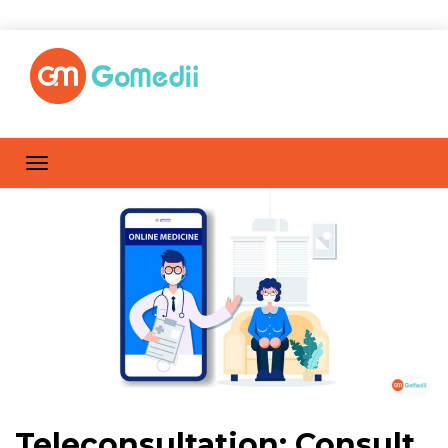
Teleconsultation: Consult