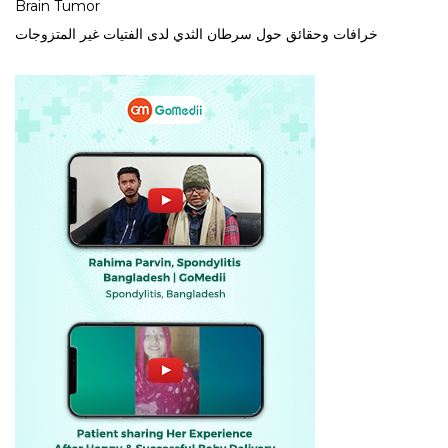
Brain Tumor
خرافات وحقائق حول سرطان الثدي لدى الفتيات غير المتزوجات