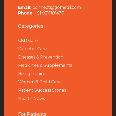
Email:
connect@gomedii.com
Phone:
+91 9311101477
Categories
CKD Care
Diabetes Care
Diseases & Prevention
Medicines & Supplements
Being Inspire
Women & Child Care
Patient Success Stories
Health News
For Patients