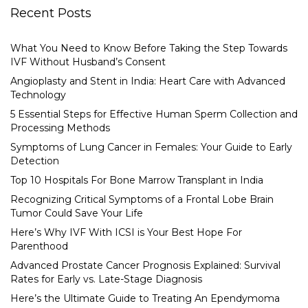
Recent Posts
What You Need to Know Before Taking the Step Towards
IVF Without Husband’s Consent
Angioplasty and Stent in India: Heart Care with Advanced
Technology
5 Essential Steps for Effective Human Sperm Collection and
Processing Methods
Symptoms of Lung Cancer in Females: Your Guide to Early
Detection
Top 10 Hospitals For Bone Marrow Transplant in India
Recognizing Critical Symptoms of a Frontal Lobe Brain
Tumor Could Save Your Life
Here’s Why IVF With ICSI is Your Best Hope For
Parenthood
Advanced Prostate Cancer Prognosis Explained: Survival
Rates for Early vs. Late-Stage Diagnosis
Here’s the Ultimate Guide to Treating An Ependymoma