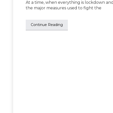
At a time, when everything is lockdown and
the major measures used to fight the
Continue Reading