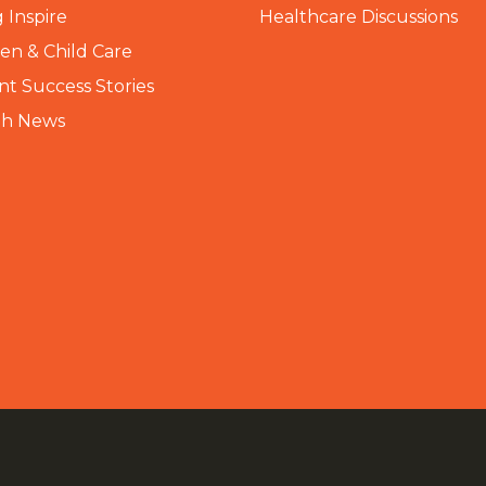
 Inspire
Healthcare Discussions
n & Child Care
nt Success Stories
th News