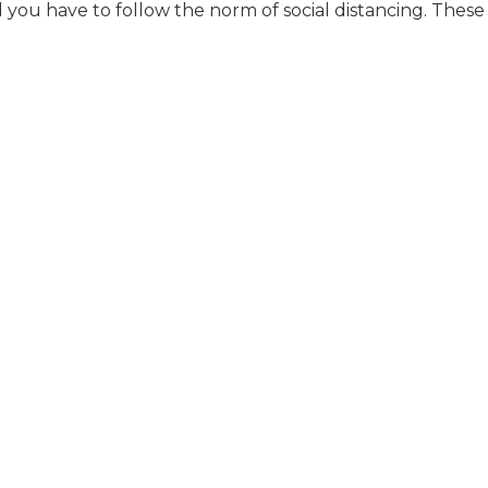
 you have to follow the norm of social distancing. These