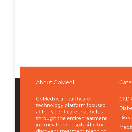
About GoMedii
Cate
GoMedii is a healthcare
CKD 
technology platform focused
Diabe
at In-Patient care that helps
Disea
through the entire treatment
journey from hospital/doctor
Medi
discovery, treatment planning