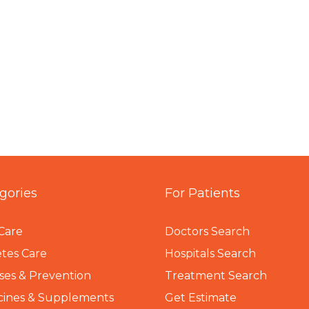
gories
For Patients
Care
Doctors Search
tes Care
Hospitals Search
ses & Prevention
Treatment Search
cines & Supplements
Get Estimate