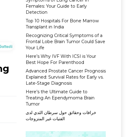
Symptoms of Lung Cancer in
Females: Your Guide to Early
Detection
Top 10 Hospitals For Bone Marrow
Transplant in India
Recognizing Critical Symptoms of a
Frontal Lobe Brain Tumor Could Save
Your Life
Here’s Why IVF With ICSI is Your
Best Hope For Parenthood
ng
Advanced Prostate Cancer Prognosis
Explained: Survival Rates for Early vs.
Late-Stage Diagnosis
Here’s the Ultimate Guide to
Treating An Ependymoma Brain
Tumor
خرافات وحقائق حول سرطان الثدي لدى
الفتيات غير المتزوجات