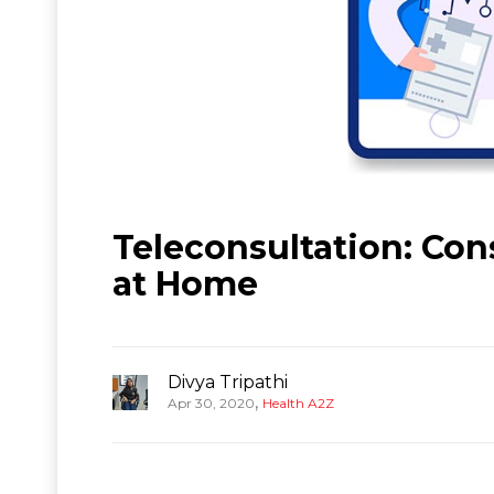
Teleconsultation: Con
at Home
Divya Tripathi
,
Apr 30, 2020
Health A2Z