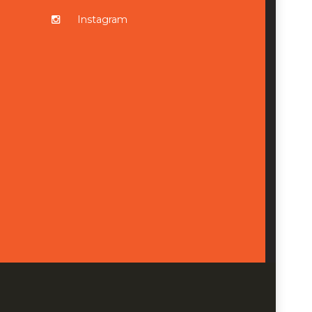
Instagram