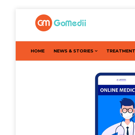
HOME
NEWS & STORIES
TREATMEN