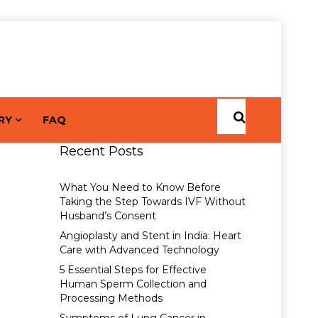
RY
FAQ
Recent Posts
What You Need to Know Before
Taking the Step Towards IVF Without
Husband’s Consent
Angioplasty and Stent in India: Heart
Care with Advanced Technology
5 Essential Steps for Effective
Human Sperm Collection and
Processing Methods