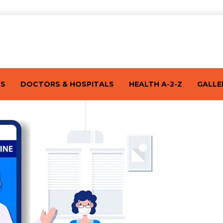
TS
DOCTORS & HOSPITALS
HEALTH A-2-Z
GALLE