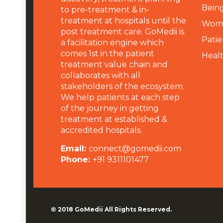
Being
to pre-treatment & in-
treatment at hospitals until the
Wome
post treatment care. GoMedii is
Patie
a facilitation engine which
comes 1st in the patient
Heal
treatment value chain and
collaborates with all
stakeholders of the ecosystem.
We help patients at each step
of the journey in getting
treatment at established &
accredited hospitals.
Email:
connect@gomedii.com
Phone:
+91 9311101477
© 2018
GoMedii
All Rights Reserved.