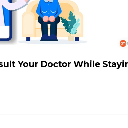
sult Your Doctor While Stayi