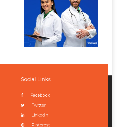
Social Links
Facebook
Twitter
Linkedin
Pinterest