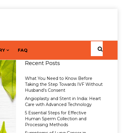
RY
FAQ
Recent Posts
What You Need to Know Before
Taking the Step Towards IVF Without
Husband’s Consent
Angioplasty and Stent in India: Heart
Care with Advanced Technology
5 Essential Steps for Effective
Human Sperm Collection and
Processing Methods