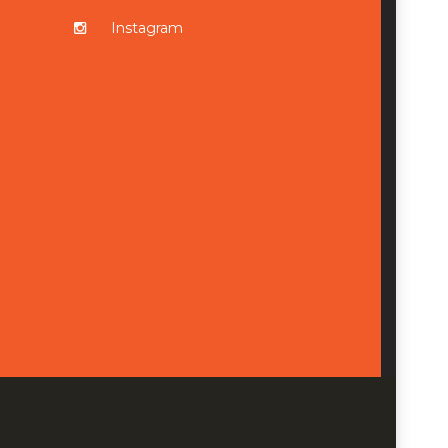
Instagram