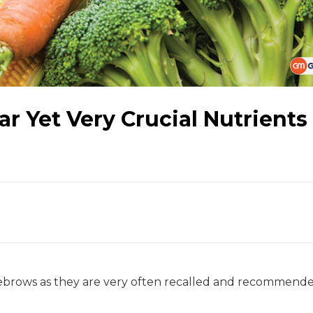
r Yet Very Crucial Nutrients
eyebrows as they are very often recalled and recommend