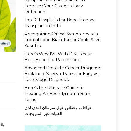
Symptoms of Lung Cancer in
Females: Your Guide to Early
Detection
Top 10 Hospitals For Bone Marrow
Transplant in India
Recognizing Critical Symptoms of a
Frontal Lobe Brain Tumor Could Save
Your Life
Here’s Why IVF With ICSI is Your
Best Hope For Parenthood
Advanced Prostate Cancer Prognosis
Explained: Survival Rates for Early vs.
Late-Stage Diagnosis
Here’s the Ultimate Guide to
Treating An Ependymoma Brain
Tumor
خرافات وحقائق حول سرطان الثدي لدى
الفتيات غير المتزوجات
s,