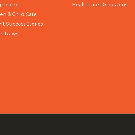
 Inspire
Healthcare Discussions
n & Child Care
nt Success Stories
th News