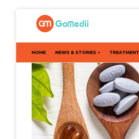
HOME
NEWS & STORIES
TREATMEN