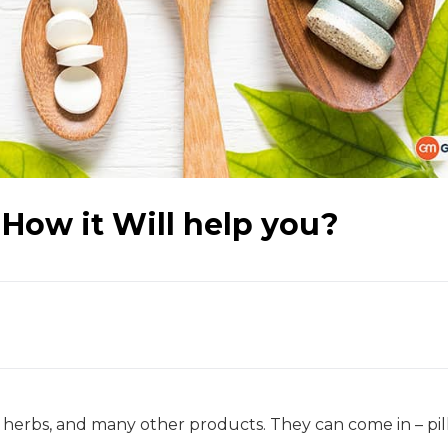
How it Will help you?
 herbs, and many other products. They can come in – pill