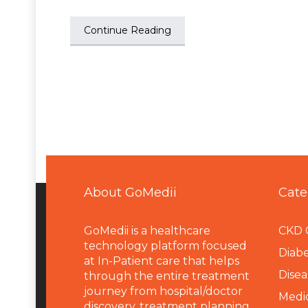
Continue Reading
About GoMedii
Cate
GoMedii is a healthcare
CKD 
technology platform focused
Diabe
at In-Patient care that helps
Disea
through the entire treatment
journey from hospital/doctor
Medi
discovery, treatment planning