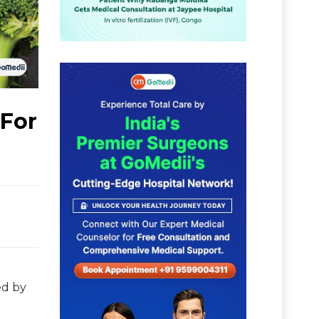
 For
ed by