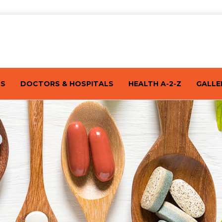
TS
DOCTORS & HOSPITALS
HEALTH A-2-Z
GALLE