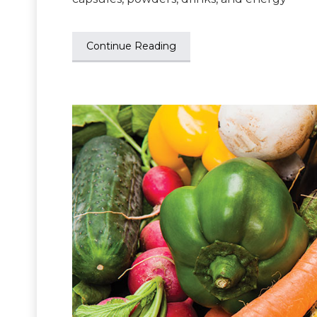
Continue Reading