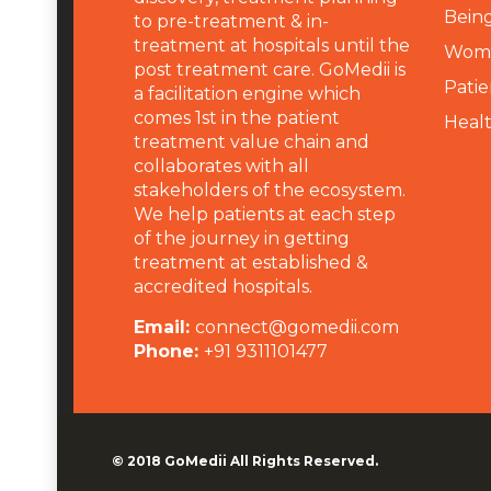
Being
to pre-treatment & in-
treatment at hospitals until the
Wome
post treatment care. GoMedii is
Patie
a facilitation engine which
comes 1st in the patient
Heal
treatment value chain and
collaborates with all
stakeholders of the ecosystem.
We help patients at each step
of the journey in getting
treatment at established &
accredited hospitals.
Email:
connect@gomedii.com
Phone:
+91 9311101477
© 2018
GoMedii
All Rights Reserved.