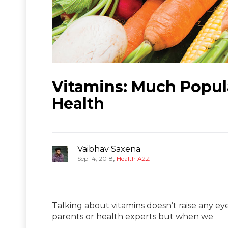
Vitamins: Much Popula
Health
Vaibhav Saxena
,
Sep 14, 2018
Health A2Z
Talking about vitamins doesn’t raise any 
parents or health experts but when we