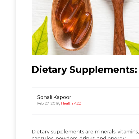
Dietary Supplements: 
Sonali Kapoor
,
Feb 27, 2019
Health A2Z
Dietary supplements are minerals, vitamins,
capsules, powders, drinks, and energy