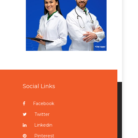
Social Links
Facebook
Twitter
Linkedin
Pinterest