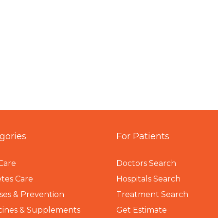
gories
For Patients
Care
Doctors Search
tes Care
Hospitals Search
ses & Prevention
Treatment Search
cines & Supplements
Get Estimate