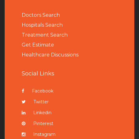
Doctors Search
Hospitals Search
Treatment Search
Get Estimate
Healthcare Discussions
Social Links
Facebook
Twitter
Linkedin
Pinterest
Instagram