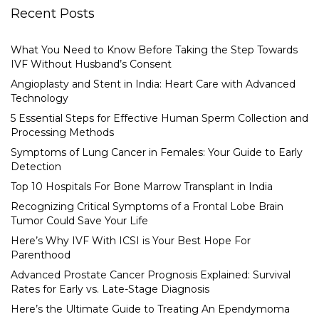
Recent Posts
What You Need to Know Before Taking the Step Towards
IVF Without Husband’s Consent
Angioplasty and Stent in India: Heart Care with Advanced
Technology
5 Essential Steps for Effective Human Sperm Collection and
Processing Methods
Symptoms of Lung Cancer in Females: Your Guide to Early
Detection
Top 10 Hospitals For Bone Marrow Transplant in India
Recognizing Critical Symptoms of a Frontal Lobe Brain
Tumor Could Save Your Life
Here’s Why IVF With ICSI is Your Best Hope For
Parenthood
Advanced Prostate Cancer Prognosis Explained: Survival
Rates for Early vs. Late-Stage Diagnosis
Here’s the Ultimate Guide to Treating An Ependymoma