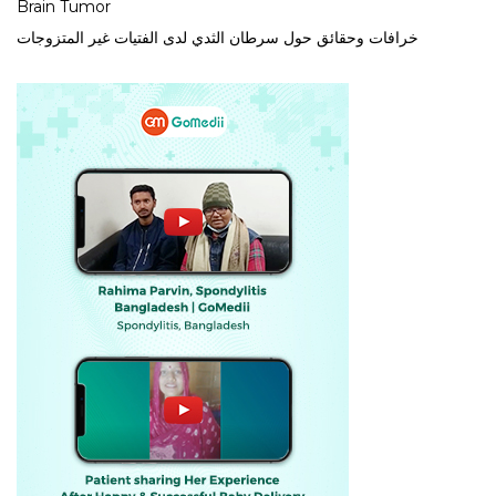
Brain Tumor
خرافات وحقائق حول سرطان الثدي لدى الفتيات غير المتزوجات