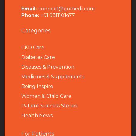
Email:
connect@gomedii.com
Phone:
+91 9311101477
Categories
CKD Care
Diabetes Care
Diseases & Prevention
Medicines & Supplements
Being Inspire
Women & Child Care
Patient Success Stories
Health News
For Patients