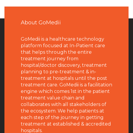
About GoMedii
GoMedii is a healthcare technology
platform focused at In-Patient care
that helps through the entire
treatment journey from
hospital/doctor discovery, treatment
planning to pre-treatment & in-
treatment at hospitals until the post
treatment care. GoMedii is a facilitation
engine which comes 1st in the patient
treatment value chain and
collaborates with all stakeholders of
the ecosystem. We help patients at
each step of the journey in getting
treatment at established & accredited
hospitals.