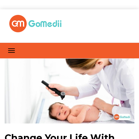
Change Your Life With