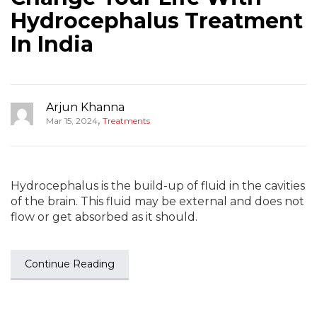
Hydrocephalus Treatment
In India
Arjun Khanna
,
Mar 15, 2024
Treatments
Hydrocephalus is the build-up of fluid in the cavities
of the brain. This fluid may be external and does not
flow or get absorbed as it should.
Continue Reading