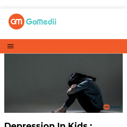
Depression In Kids :