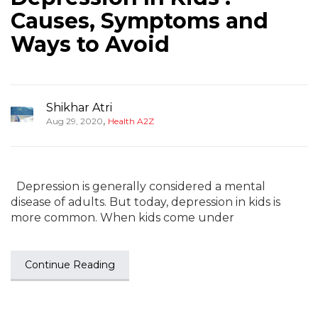
Causes, Symptoms and
Ways to Avoid
Shikhar Atri
,
Aug 29, 2020
Health A2Z
Depression is generally considered a mental
disease of adults. But today, depression in kids is
more common. When kids come under
Continue Reading