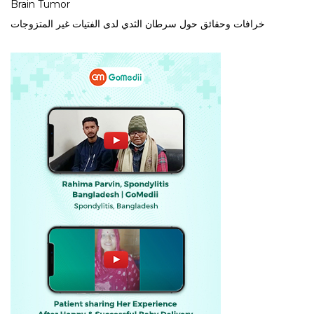
Brain Tumor
خرافات وحقائق حول سرطان الثدي لدى الفتيات غير المتزوجات