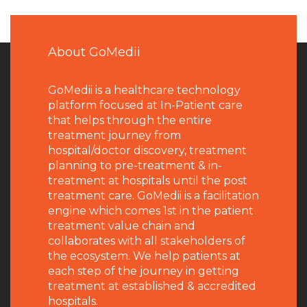
About GoMedii
GoMedii is a healthcare technology
platform focused at In-Patient care
that helps through the entire
treatment journey from
hospital/doctor discovery, treatment
planning to pre-treatment & in-
treatment at hospitals until the post
treatment care. GoMedii is a facilitation
engine which comes 1st in the patient
treatment value chain and
collaborates with all stakeholders of
the ecosystem. We help patients at
each step of the journey in getting
treatment at established & accredited
hospitals.