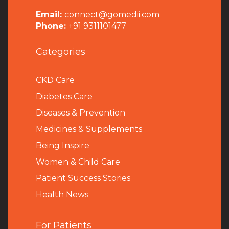
Email:
connect@gomedii.com
Phone:
+91 9311101477
Categories
CKD Care
Diabetes Care
Diseases & Prevention
Medicines & Supplements
Being Inspire
Women & Child Care
Patient Success Stories
Health News
For Patients