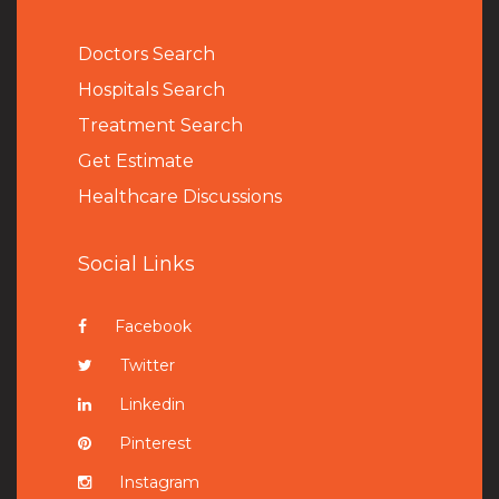
Doctors Search
Hospitals Search
Treatment Search
Get Estimate
Healthcare Discussions
Social Links
Facebook
Twitter
Linkedin
Pinterest
Instagram