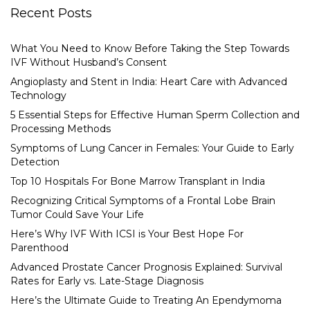
Recent Posts
What You Need to Know Before Taking the Step Towards
IVF Without Husband’s Consent
Angioplasty and Stent in India: Heart Care with Advanced
Technology
5 Essential Steps for Effective Human Sperm Collection and
Processing Methods
Symptoms of Lung Cancer in Females: Your Guide to Early
Detection
Top 10 Hospitals For Bone Marrow Transplant in India
Recognizing Critical Symptoms of a Frontal Lobe Brain
Tumor Could Save Your Life
Here’s Why IVF With ICSI is Your Best Hope For
Parenthood
Advanced Prostate Cancer Prognosis Explained: Survival
Rates for Early vs. Late-Stage Diagnosis
Here’s the Ultimate Guide to Treating An Ependymoma