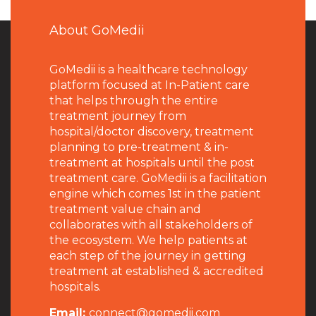
About GoMedii
GoMedii is a healthcare technology
platform focused at In-Patient care
that helps through the entire
treatment journey from
hospital/doctor discovery, treatment
planning to pre-treatment & in-
treatment at hospitals until the post
treatment care. GoMedii is a facilitation
engine which comes 1st in the patient
treatment value chain and
collaborates with all stakeholders of
the ecosystem. We help patients at
each step of the journey in getting
treatment at established & accredited
hospitals.
Email:
connect@gomedii.com