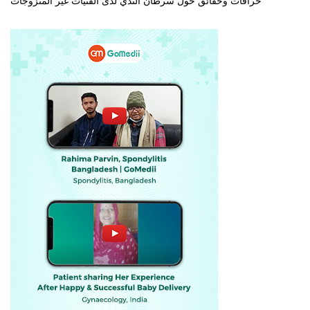
خرافات وحقائق حول سرطان الثدي لدى الفتيات غير المتزوجات