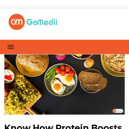
Know How Protein Boosts