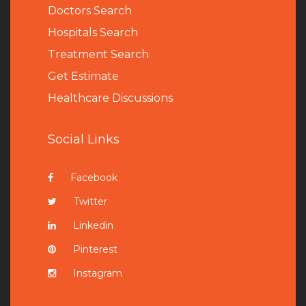
Doctors Search
Hospitals Search
Treatment Search
Get Estimate
Healthcare Discussions
Social Links
Facebook
Twitter
Linkedin
Pinterest
Instagram