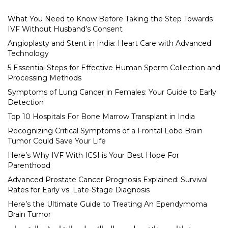
What You Need to Know Before Taking the Step Towards
IVF Without Husband’s Consent
Angioplasty and Stent in India: Heart Care with Advanced
Technology
5 Essential Steps for Effective Human Sperm Collection and
Processing Methods
Symptoms of Lung Cancer in Females: Your Guide to Early
Detection
Top 10 Hospitals For Bone Marrow Transplant in India
Recognizing Critical Symptoms of a Frontal Lobe Brain
Tumor Could Save Your Life
Here’s Why IVF With ICSI is Your Best Hope For
Parenthood
Advanced Prostate Cancer Prognosis Explained: Survival
Rates for Early vs. Late-Stage Diagnosis
Here’s the Ultimate Guide to Treating An Ependymoma
Brain Tumor