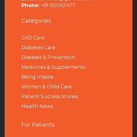
Phone:
+91 9311101477
Categories
CKD Care
Diabetes Care
Diseases & Prevention
Medicines & Supplements
Being Inspire
Women & Child Care
Patient Success Stories
Health News
For Patients