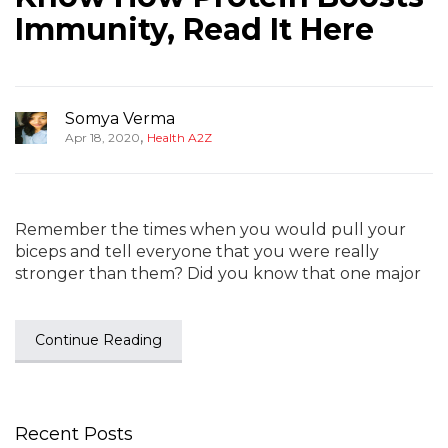
Immunity, Read It Here
Somya Verma
,
Apr 18, 2020
Health A2Z
Remember the times when you would pull your
biceps and tell everyone that you were really
stronger than them? Did you know that one major
Continue Reading
Recent Posts