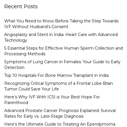
Recent Posts
What You Need to Know Before Taking the Step Towards
IVF Without Husband’s Consent
Angioplasty and Stent in India: Heart Care with Advanced
Technology
5 Essential Steps for Effective Human Sperm Collection and
Processing Methods
Symptoms of Lung Cancer in Females: Your Guide to Early
Detection
Top 10 Hospitals For Bone Marrow Transplant in India
Recognizing Critical Symptoms of a Frontal Lobe Brain
Tumor Could Save Your Life
Here’s Why IVF With ICSI is Your Best Hope For
Parenthood
Advanced Prostate Cancer Prognosis Explained: Survival
Rates for Early vs. Late-Stage Diagnosis
Here’s the Ultimate Guide to Treating An Ependymoma