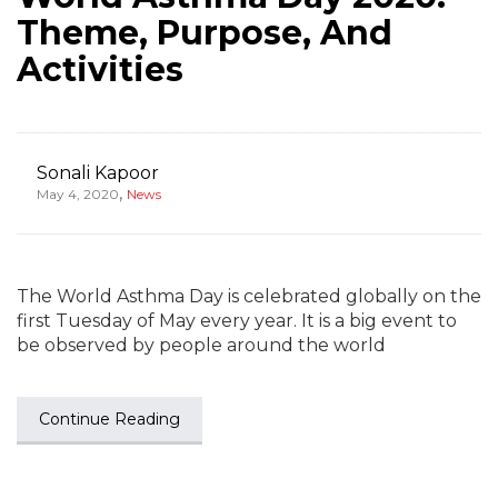
Theme, Purpose, And
Activities
Sonali Kapoor
,
May 4, 2020
News
The World Asthma Day is celebrated globally on the
first Tuesday of May every year. It is a big event to
be observed by people around the world
Continue Reading