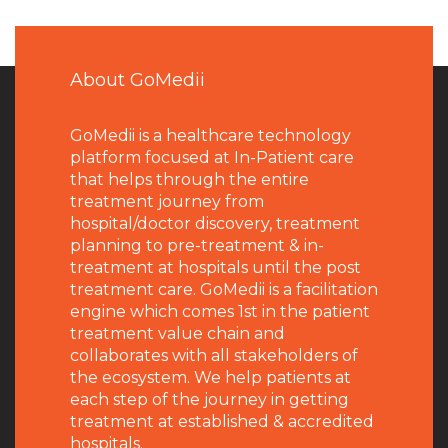
About GoMedii
GoMedii is a healthcare technology
platform focused at In-Patient care
that helps through the entire
treatment journey from
hospital/doctor discovery, treatment
planning to pre-treatment & in-
treatment at hospitals until the post
treatment care. GoMedii is a facilitation
engine which comes 1st in the patient
treatment value chain and
collaborates with all stakeholders of
the ecosystem. We help patients at
each step of the journey in getting
treatment at established & accredited
hospitals.