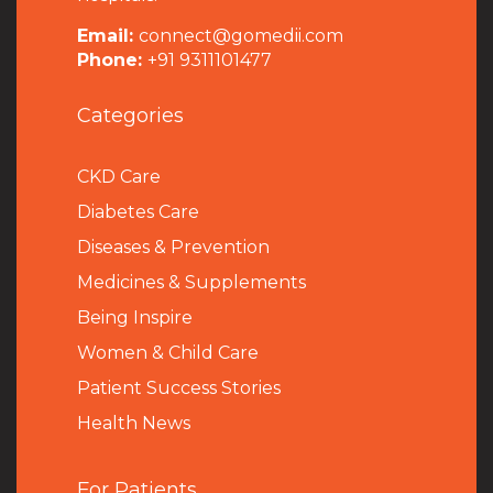
Email:
connect@gomedii.com
Phone:
+91 9311101477
Categories
CKD Care
Diabetes Care
Diseases & Prevention
Medicines & Supplements
Being Inspire
Women & Child Care
Patient Success Stories
Health News
For Patients