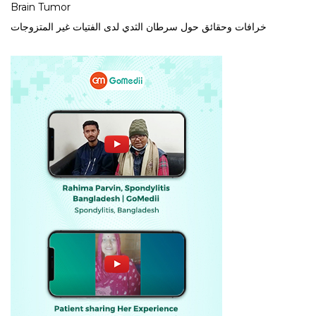
Brain Tumor
خرافات وحقائق حول سرطان الثدي لدى الفتيات غير المتزوجات