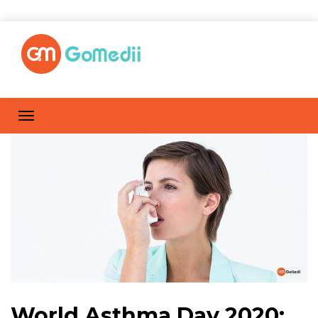
World Asthma Day 2020: