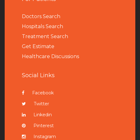
Doctors Search
Hospitals Search
Treatment Search
Get Estimate
Healthcare Discussions
Social Links
Facebook
Twitter
Linkedin
Pinterest
Instagram