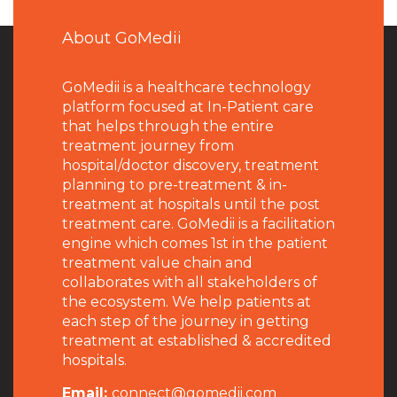
About GoMedii
GoMedii is a healthcare technology
platform focused at In-Patient care
that helps through the entire
treatment journey from
hospital/doctor discovery, treatment
planning to pre-treatment & in-
treatment at hospitals until the post
treatment care. GoMedii is a facilitation
engine which comes 1st in the patient
treatment value chain and
collaborates with all stakeholders of
the ecosystem. We help patients at
each step of the journey in getting
treatment at established & accredited
hospitals.
Email:
connect@gomedii.com