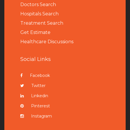
Doctors Search
Hospitals Search
Treatment Search
Get Estimate
Healthcare Discussions
Social Links
Facebook
Twitter
Linkedin
Pinterest
Instagram