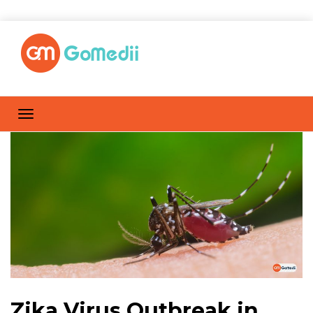
Zika Virus Outbreak in