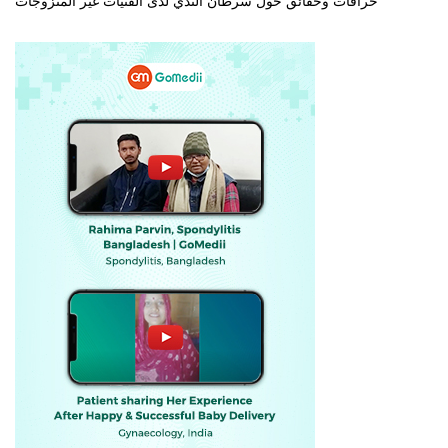
خرافات وحقائق حول سرطان الثدي لدى الفتيات غير المتزوجات