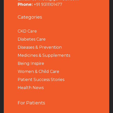
Phone:
+91 9311101477
Categories
CKD Care
Diabetes Care
Diseases & Prevention
Medicines & Supplements
Being Inspire
Women & Child Care
Patient Success Stories
Health News
For Patients