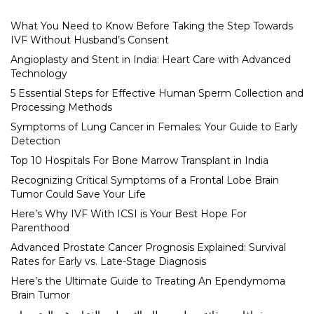
What You Need to Know Before Taking the Step Towards
IVF Without Husband’s Consent
Angioplasty and Stent in India: Heart Care with Advanced
Technology
5 Essential Steps for Effective Human Sperm Collection and
Processing Methods
Symptoms of Lung Cancer in Females: Your Guide to Early
Detection
Top 10 Hospitals For Bone Marrow Transplant in India
Recognizing Critical Symptoms of a Frontal Lobe Brain
Tumor Could Save Your Life
Here’s Why IVF With ICSI is Your Best Hope For
Parenthood
Advanced Prostate Cancer Prognosis Explained: Survival
Rates for Early vs. Late-Stage Diagnosis
Here’s the Ultimate Guide to Treating An Ependymoma
Brain Tumor