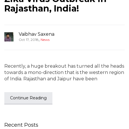
Rajasthan, India!
Vaibhav Saxena
,
Oct 17, 2018
News
Recently, a huge breakout has turned all the heads
towards a mono-direction that is the western region
of India. Rajasthan and Jaipur have been
Continue Reading
Recent Posts