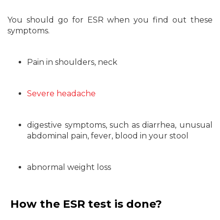
You should go for ESR when you find out these
symptoms.
Pain in shoulders, neck
Severe headache
digestive symptoms, such as diarrhea, unusual
abdominal pain, fever, blood in your stool
abnormal weight loss
How the ESR test is done?