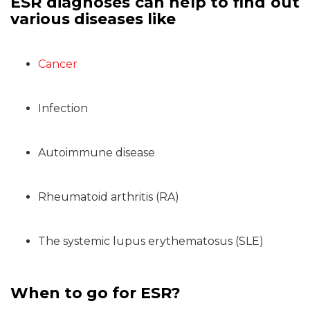
ESR diagnoses can help to find out
various diseases like
Cancer
Infection
Autoimmune disease
Rheumatoid arthritis (RA)
The systemic lupus erythematosus (SLE)
When to go for ESR?