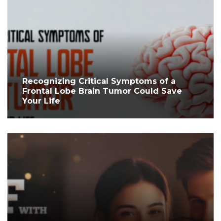
Recognizing Critical Symptoms of a
Frontal Lobe Brain Tumor Could Save
Your Life