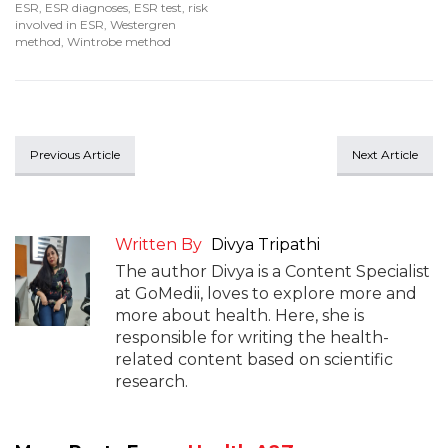
ESR
,
ESR diagnoses
,
ESR test
,
risk
involved in ESR
,
Westergren
method
,
Wintrobe method
Previous Article
Next Article
Written By
Divya Tripathi
The author Divya is a Content Specialist
at GoMedii, loves to explore more and
more about health. Here, she is
responsible for writing the health-
related content based on scientific
research.