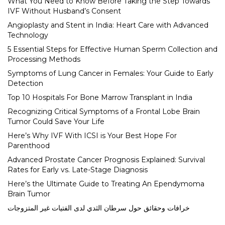
What You Need to Know Before Taking the Step Towards
IVF Without Husband’s Consent
Angioplasty and Stent in India: Heart Care with Advanced
Technology
5 Essential Steps for Effective Human Sperm Collection and
Processing Methods
Symptoms of Lung Cancer in Females: Your Guide to Early
Detection
Top 10 Hospitals For Bone Marrow Transplant in India
Recognizing Critical Symptoms of a Frontal Lobe Brain
Tumor Could Save Your Life
Here’s Why IVF With ICSI is Your Best Hope For
Parenthood
Advanced Prostate Cancer Prognosis Explained: Survival
Rates for Early vs. Late-Stage Diagnosis
Here’s the Ultimate Guide to Treating An Ependymoma
Brain Tumor
خرافات وحقائق حول سرطان الثدي لدى الفتيات غير المتزوجات