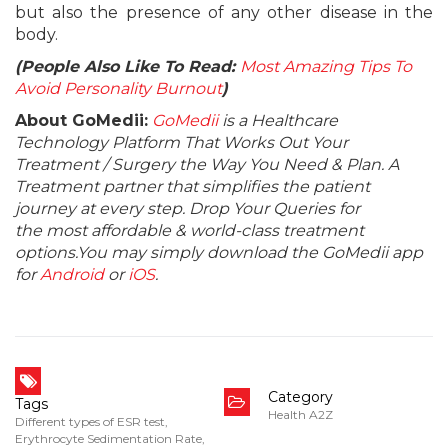
but also the presence of any other disease in the
body.
(People Also Like To Read:
Most Amazing Tips To
Avoid Personality Burnout
)
About GoMedii:
GoMedii
is a Healthcare
Technology Platform That Works Out Your
Treatment / Surgery the Way You Need & Plan. A
Treatment partner that simplifies the patient
journey at every step. Drop Your Queries for
the most affordable & world-class treatment
options.You may simply download the GoMedii app
for
Android
or
iOS
.
Category
Tags
Health A2Z
Different types of ESR test
,
Erythrocyte Sedimentation Rate
,