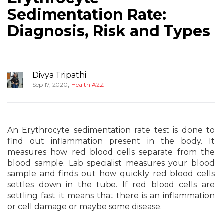
Sedimentation Rate:
Diagnosis, Risk and Types
Divya Tripathi
,
Sep 17, 2020
Health A2Z
An Erythrocyte sedimentation rate test is done to
find out inflammation present in the body. It
measures how red blood cells separate from the
blood sample. Lab specialist measures your blood
sample and finds out how quickly red blood cells
settles down in the tube. If red blood cells are
settling fast, it means that there is an inflammation
or cell damage or maybe some disease.