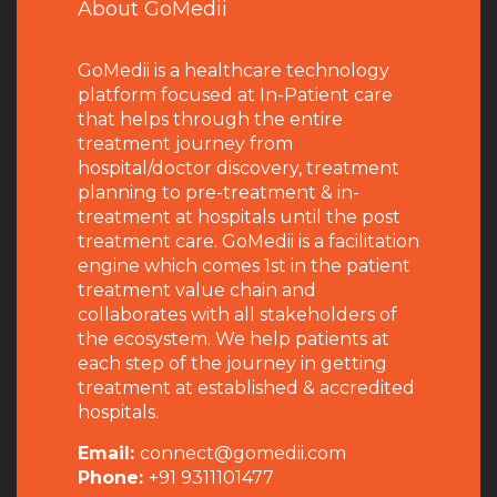
About GoMedii
GoMedii is a healthcare technology
platform focused at In-Patient care
that helps through the entire
treatment journey from
hospital/doctor discovery, treatment
planning to pre-treatment & in-
treatment at hospitals until the post
treatment care. GoMedii is a facilitation
engine which comes 1st in the patient
treatment value chain and
collaborates with all stakeholders of
the ecosystem. We help patients at
each step of the journey in getting
treatment at established & accredited
hospitals.
Email:
connect@gomedii.com
Phone:
+91 9311101477