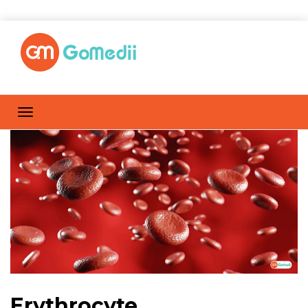
Erythrocyte