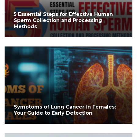
5 Essential Steps for Effective Human
Sperm Collection and Processing
Methods
Symptoms of Lung Cancer in Females:
Your Guide to Early Detection