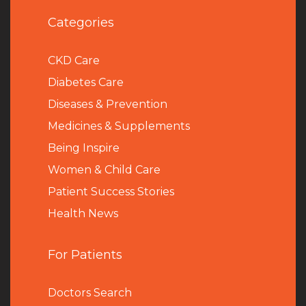
Categories
CKD Care
Diabetes Care
Diseases & Prevention
Medicines & Supplements
Being Inspire
Women & Child Care
Patient Success Stories
Health News
For Patients
Doctors Search