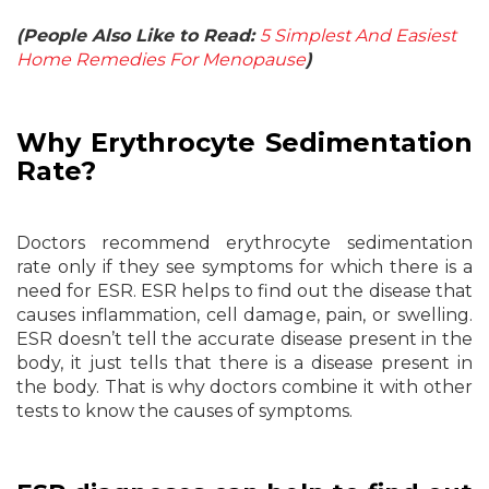
(People Also Like to Read:
5 Simplest And Easiest
Home Remedies For Menopause
)
Why Erythrocyte Sedimentation
Rate?
Doctors recommend erythrocyte sedimentation
rate only if they see symptoms for which there is a
need for ESR. ESR helps to find out the disease that
causes inflammation, cell damage, pain, or swelling.
ESR doesn’t tell the accurate disease present in the
body, it just tells that there is a disease present in
the body. That is why doctors combine it with other
tests to know the causes of symptoms.