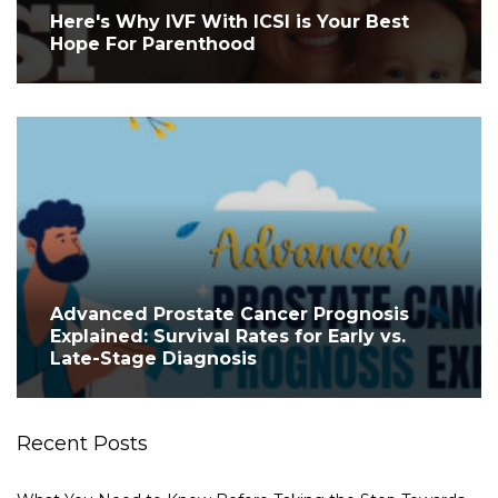
Here's Why IVF With ICSI is Your Best
Hope For Parenthood
Advanced Prostate Cancer Prognosis
Explained: Survival Rates for Early vs.
Late-Stage Diagnosis
Recent Posts