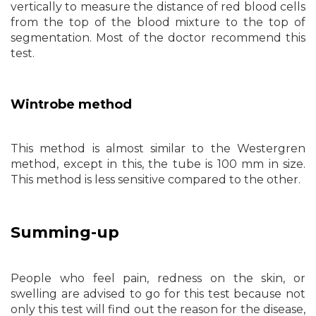
vertically to measure the distance of red blood cells
from the top of the blood mixture to the top of
segmentation. Most of the doctor recommend this
test.
Wintrobe method
This method is almost similar to the Westergren
method, except in this, the tube is 100 mm in size.
This method is less sensitive compared to the other.
Summing-up
People who feel pain, redness on the skin, or
swelling are advised to go for this test because not
only this test will find out the reason for the disease,