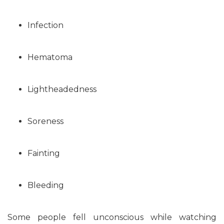
Infection
Hematoma
Lightheadedness
Soreness
Fainting
Bleeding
Some people fell unconscious while watching