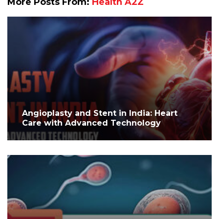
More Posts From:
Health A2Z
Angioplasty and Stent in India: Heart
Care with Advanced Technology