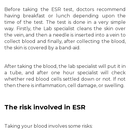
Before taking the ESR test, doctors recommend
having breakfast or lunch depending upon the
time of the test. The test is done in a very simple
way. Firstly, the Lab specialist cleans the skin over
the vein, and then a needle is inserted into a vein to
collect blood and finally, after collecting the blood,
the skin is covered by a band-aid.
After taking the blood, the lab specialist will put it in
a tube, and after one hour specialist will check
whether red blood cells settled down or not. If not
then there is inflammation, cell damage, or swelling.
The risk involved in ESR
Taking your blood involves some risks: