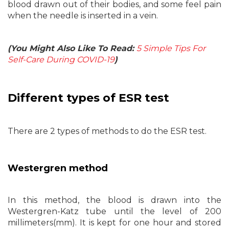
blood drawn out of their bodies, and some feel pain
when the needle is inserted in a vein.
(You Might Also Like To Read:
5 Simple Tips For
Self-Care During COVID-19
)
Different types of ESR test
There are 2 types of methods to do the ESR test.
Westergren method
In this method, the blood is drawn into the
Westergren-Katz tube until the level of 200
millimeters(mm). It is kept for one hour and stored