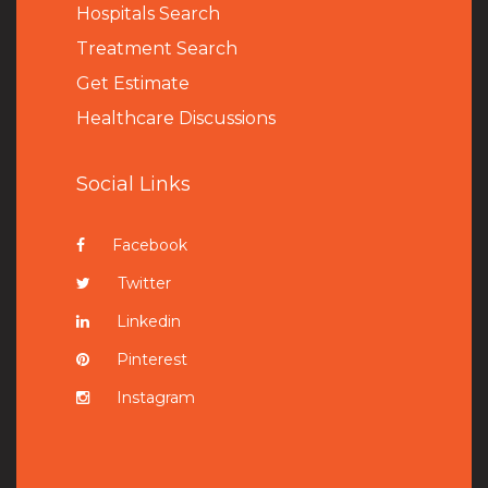
Hospitals Search
Treatment Search
Get Estimate
Healthcare Discussions
Social Links
Facebook
Twitter
Linkedin
Pinterest
Instagram