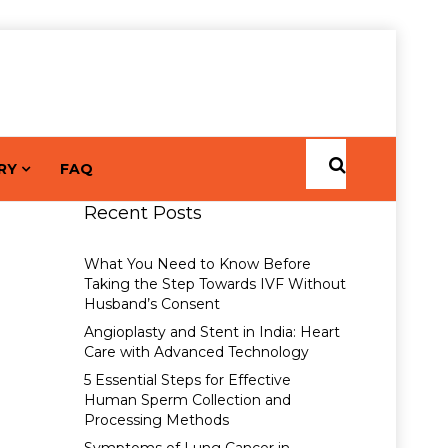
RY
FAQ
Recent Posts
What You Need to Know Before
Taking the Step Towards IVF Without
Husband’s Consent
Angioplasty and Stent in India: Heart
Care with Advanced Technology
5 Essential Steps for Effective
Human Sperm Collection and
Processing Methods