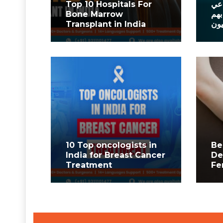
Top 10 Hospitals For
أفض
Bone Marrow
في 
Transplant in India
الم
10 Top oncologists in
Be
India for Breast Cancer
De
Treatment
Fe