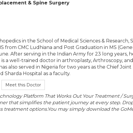
Replacement & Spine Surgery
orthopedics in the School of Medical Sciences & Research,
BS from CMC Ludhiana and Post Graduation in MS (Gene
e. After serving in the Indian Army for 23 long years, h
s a well-trained doctor in arthroplasty, Arthroscopy, an
as also served in Nigeria for two years as the Chief Joint
Sharda Hospital as a faculty.
Meet this Doctor
echnology Platform That Works Out Your Treatment / Sur
r that simplifies the patient journey at every step. Dro
lass treatment options.You may simply download the GoMe