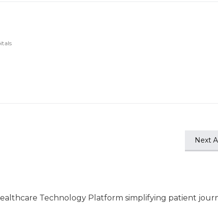
itals
Next Ar
ealthcare Technology Platform simplifying patient jour