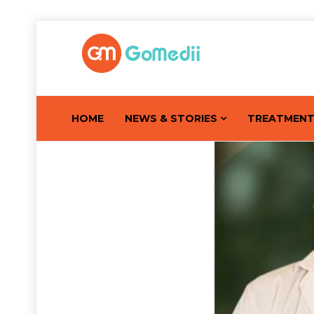
HOME
NEWS & STORIES
TREATMEN