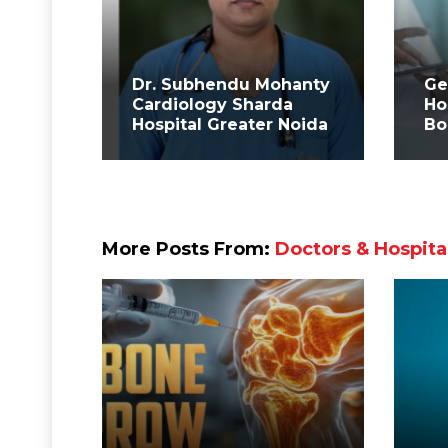
Dr. Subhendu Mohanty
Ge
Cardiology Sharda
Ho
Hospital Greater Noida
Bo
More Posts From:
Doctors & Hospita