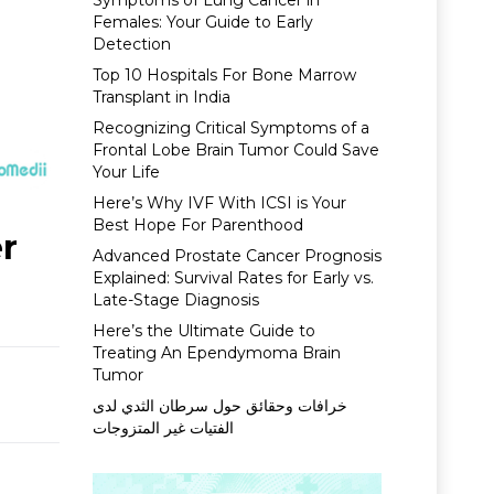
Symptoms of Lung Cancer in
Females: Your Guide to Early
Detection
Top 10 Hospitals For Bone Marrow
Transplant in India
Recognizing Critical Symptoms of a
Frontal Lobe Brain Tumor Could Save
Your Life
Here’s Why IVF With ICSI is Your
Best Hope For Parenthood
er
Advanced Prostate Cancer Prognosis
Explained: Survival Rates for Early vs.
Late-Stage Diagnosis
Here’s the Ultimate Guide to
Treating An Ependymoma Brain
Tumor
خرافات وحقائق حول سرطان الثدي لدى
الفتيات غير المتزوجات