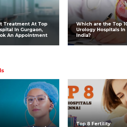
t Treatment At Top
Which are the Top 1
spital In Gurgaon,
Urology Hospitals In
ok An Appointment
India?
ls
Top 8 Fertility