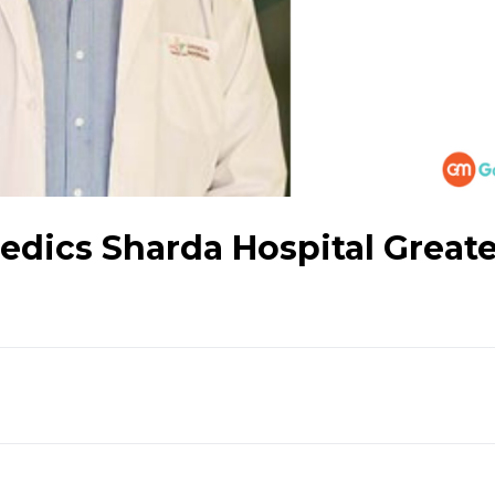
aedics Sharda Hospital Great