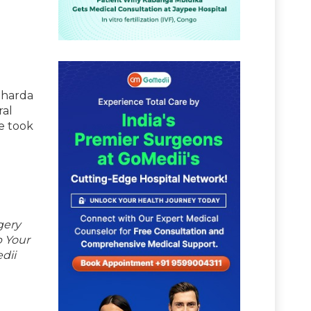
 Sharda
ral
e took
d
gery
p Your
dii