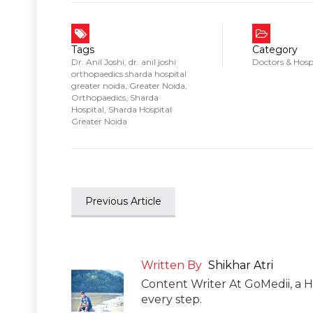
Tags
Category
Dr. Anil Joshi
,
dr. anil joshi
Doctors & Hosp
orthopaedics sharda hospital
greater noida
,
Greater Noida
,
Orthopaedics
,
Sharda
Hospital
,
Sharda Hospital
Greater Noida
Previous Article
Written By
Shikhar Atri
Content Writer At GoMedii, a H
every step.