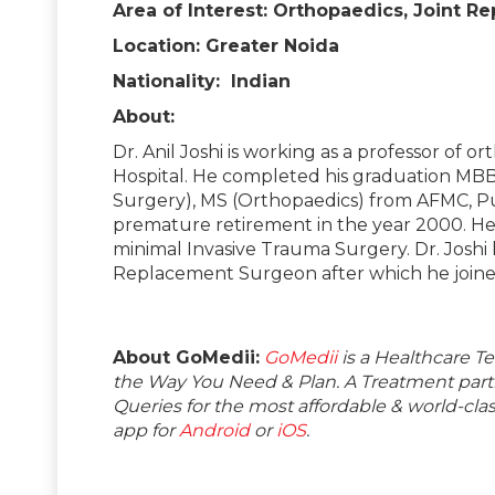
Area of Interest: Orthopaedics, Joint 
Location: Greater Noida
Nationality: Indian
About:
Dr. Anil Joshi is working as a professor of 
Hospital. He completed his graduation MB
Surgery), MS (Orthopaedics) from AFMC, Pun
premature retirement in the year 2000. He i
minimal Invasive Trauma Surgery. Dr. Joshi h
Replacement Surgeon after which he joined 
About GoMedii:
GoMedii
is a Healthcare T
the Way You Need & Plan. A Treatment partne
Queries for the most affordable & world-c
app for
Android
or
iOS
.