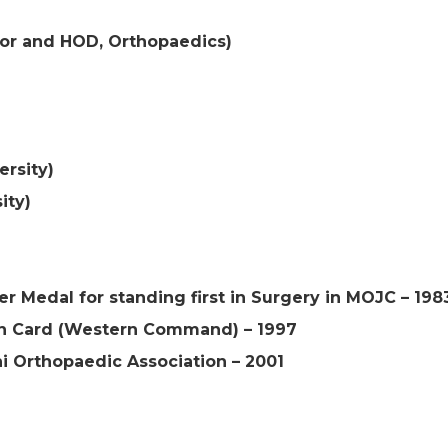
sor and HOD, Orthopaedics)
ersity)
ity)
r Medal for standing first in Surgery in MOJC – 198
 Card (Western Command) – 1997
 Orthopaedic Association – 2001