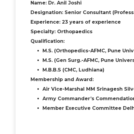
Name: Dr. Anil Joshi
Designation: Senior Consultant (Profes
Experience: 23 years of experience
Specialty: Orthopaedics
Qualification:
M.S. (Orthopedics-AFMC, Pune Univ
M.S. (Gen Surg.-AFMC, Pune Univers
M.B.B.S (CMC, Ludhiana)
Membership and Award:
Air Vice-Marshal MM Srinagesh Silve
Army Commander’s Commendation
Member Executive Committee Delhi