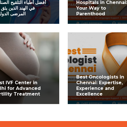
ل أطباء التلقيح الصناعي
Hospitals in Chennai
الهند الذين يثق بهم
Your Way to
رضى الدوليون
Parenthood
Best Oncologists in
st IVF Center in
Chennai: Expertise,
lhi for Advanced
Experience and
rtility Treatment
Excellence