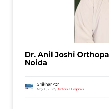
Dr. Anil Joshi Orthop
Noida
Shikhar Atri
,
May 15, 2022
Doctors & Hospitals