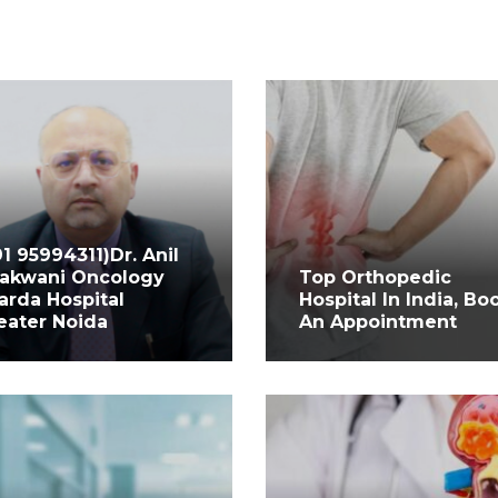
91 95994311)Dr. Anil
akwani Oncology
Top Orthopedic
arda Hospital
Hospital In India, Bo
eater Noida
An Appointment