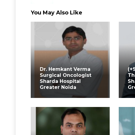
You May Also Like
Dr. Hemkant Verma
(+
Surgical Oncologist
Th
Sharda Hospital
Sh
Greater Noida
Gr