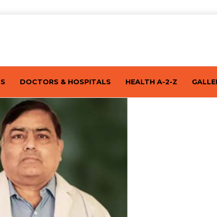
TS
DOCTORS & HOSPITALS
HEALTH A-2-Z
GALLE