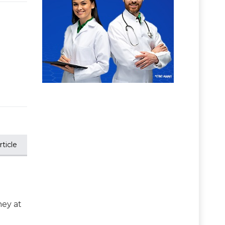
ticle
ney at