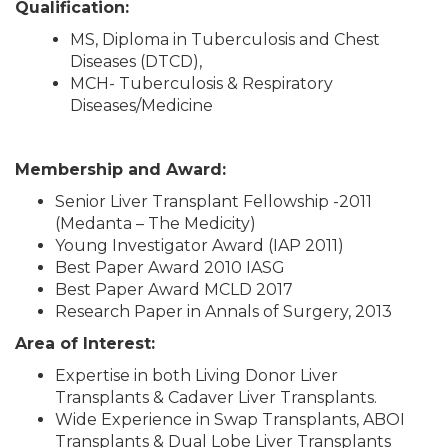
Qualification:
MS, Diploma in Tuberculosis and Chest
Diseases (DTCD),
MCH- Tuberculosis & Respiratory
Diseases/Medicine
Membership and Award:
Senior Liver Transplant Fellowship -2011
(Medanta – The Medicity)
Young Investigator Award (IAP 2011)
Best Paper Award 2010 IASG
Best Paper Award MCLD 2017
Research Paper in Annals of Surgery, 2013
Area of Interest:
Expertise in both Living Donor Liver
Transplants & Cadaver Liver Transplants.
Wide Experience in Swap Transplants, ABOI
Transplants & Dual Lobe Liver Transplants