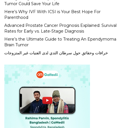
Tumor Could Save Your Life
Here’s Why IVF With ICSI is Your Best Hope For
Parenthood
Advanced Prostate Cancer Prognosis Explained: Survival
Rates for Early vs. Late-Stage Diagnosis
Here’s the Ultimate Guide to Treating An Ependymoma
Brain Tumor
خرافات وحقائق حول سرطان الثدي لدى الفتيات غير المتزوجات