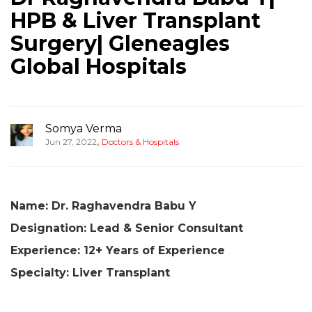
HPB & Liver Transplant
Surgery| Gleneagles
Global Hospitals
Somya Verma
,
Jun 27, 2022
Doctors & Hospitals
Name: Dr. Raghavendra Babu Y
Designation: Lead & Senior Consultant
Experience: 12+ Years of Experience
Specialty: Liver Transplant