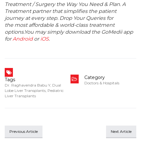
Treatment / Surgery the Way You Need & Plan. A
Treatment partner that simplifies the patient
journey at every step. Drop Your Queries for
the most affordable & world-class treatment
options.You may simply download the GoMedii app
for
Android
or
iOS
.
Category
Tags
Doctors & Hospitals
Dr. Raghavendra Babu Y
,
Dual
Lobe Liver Transplants
,
Pediatric
Liver Transplants
Previous Article
Next Article