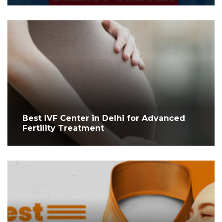
Best IVF Center in Delhi for Advanced
Fertility Treatment