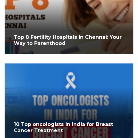
Top 8 Fertility Hospitals in Chennai: Your
Way to Parenthood
10 Top oncologists in India for Breast
Cancer Treatment