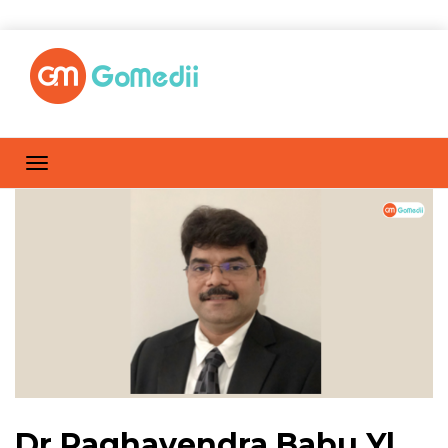
Dr Raghavendra Babu Y|