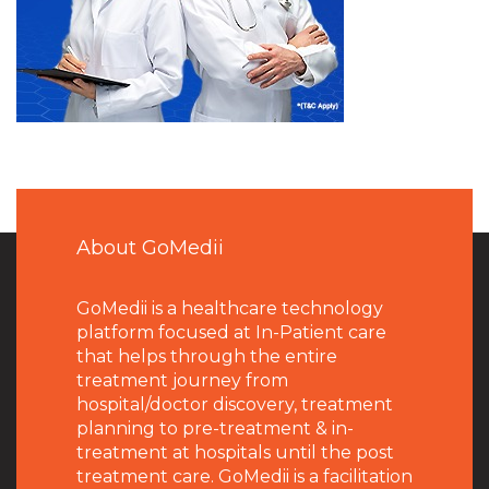
About GoMedii
GoMedii is a healthcare technology
platform focused at In-Patient care
that helps through the entire
treatment journey from
hospital/doctor discovery, treatment
planning to pre-treatment & in-
treatment at hospitals until the post
treatment care. GoMedii is a facilitation