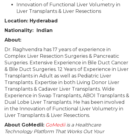
Innovation of Functional Liver Volumetry in
Liver Transplants & Liver Resections
Location: Hyderabad
Nationality: Indian
About:
Dr. Raghvendra has 17 years of experience in
Complex Liver Resection Surgeries & Pancreatic
Surgeries. Extensive Experience in Bile Duct Cancer
& Bile Duct Surgeries. 12 Years of Experience in Liver
Transplants in Adult as well as Pediatric Liver
Transplants. Expertise in both Living Donor Liver
Transplants & Cadaver Liver Transplants. Wide
Experience in Swap Transplants, ABOI Transplants &
Dual Lobe Liver Transplants. He has been involved
in the Innovation of Functional Liver Volumetry in
Liver Transplants & Liver Resections.
About GoMedii:
GoMedii
is a Healthcare
Technology Platform That Works Out Your