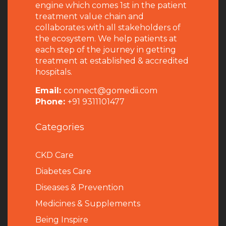
engine which comes 1st in the patient
treatment value chain and
collaborates with all stakeholders of
the ecosystem. We help patients at
each step of the journey in getting
treatment at established & accredited
hospitals.
Email:
connect@gomedii.com
Phone:
+91 9311101477
Categories
CKD Care
Diabetes Care
Diseases & Prevention
Medicines & Supplements
Being Inspire