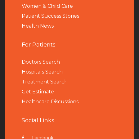
Women & Child Care
Patient Success Stories
Health News
For Patients
Doctors Search
Hospitals Search
Treatment Search
Get Estimate
Healthcare Discussions
Social Links
Facebook