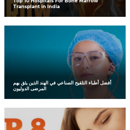
Top 10 Hospitals For Bone Marrow
Transplant in India
أفضل أطباء التلقيح الصناعي في الهند الذين يثق بهم
المرضى الدوليون