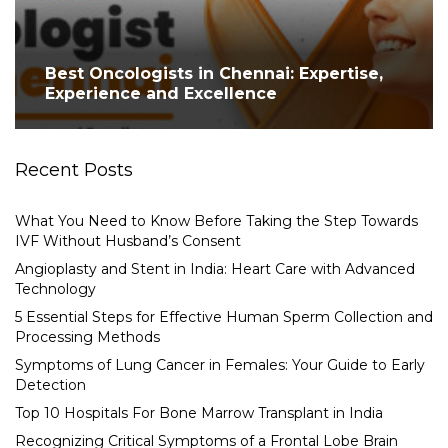
Best Oncologists in Chennai: Expertise,
Experience and Excellence
Recent Posts
What You Need to Know Before Taking the Step Towards
IVF Without Husband’s Consent
Angioplasty and Stent in India: Heart Care with Advanced
Technology
5 Essential Steps for Effective Human Sperm Collection and
Processing Methods
Symptoms of Lung Cancer in Females: Your Guide to Early
Detection
Top 10 Hospitals For Bone Marrow Transplant in India
Recognizing Critical Symptoms of a Frontal Lobe Brain