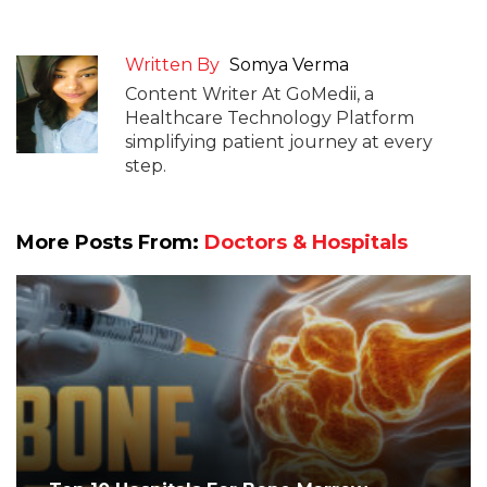
Written By
Somya Verma
Content Writer At GoMedii, a
Healthcare Technology Platform
simplifying patient journey at every
step.
More Posts From:
Doctors & Hospitals