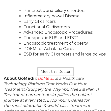
Pancreatic and biliary disorders
Inflammatory bowel Disease
Early GI cancers
Functional GI disorders
Advanced Endoscopic Procedures:
Therapeutic EUS and ERCP
Endoscopic treatment of obesity
POEM for Achalasia Cardia
ESD for early GI cancers and large polyps
Meet this Doctor
About GoMedii:
GoMedii
is a Healthcare
Technology Platform That Works Out Your
Treatment / Surgery the Way You Need & Plan. A
Treatment partner that simplifies the patient
journey at every step. Drop Your Queries for
the most affordable & world-class treatment