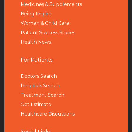
Medicines & Supplements
Being Inspire
Women & Child Care
Patient Success Stories
Health News
For Patients
Doctors Search
Hospitals Search
Treatment Search
Get Estimate
Healthcare Discussions
Social Links