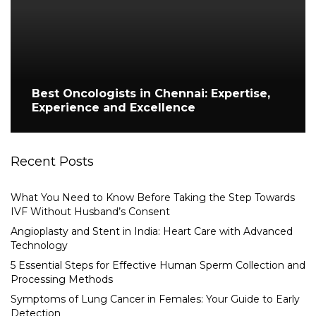
Best Oncologists in Chennai: Expertise,
Experience and Excellence
Recent Posts
What You Need to Know Before Taking the Step Towards
IVF Without Husband’s Consent
Angioplasty and Stent in India: Heart Care with Advanced
Technology
5 Essential Steps for Effective Human Sperm Collection and
Processing Methods
Symptoms of Lung Cancer in Females: Your Guide to Early
Detection