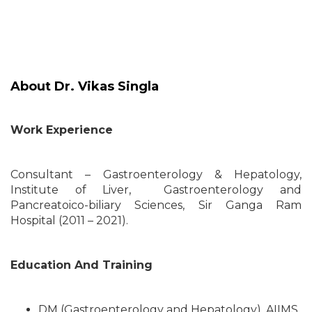
About Dr. Vikas Singla
Work Experience
Consultant – Gastroenterology & Hepatology,
Institute of Liver, Gastroenterology and
Pancreatoico-biliary Sciences, Sir Ganga Ram
Hospital (2011 – 2021).
Education And Training
DM (Gastroenterology and Hepatology), AIIMS