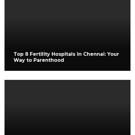
Top 8 Fertility Hospitals in Chennai: Your
Way to Parenthood