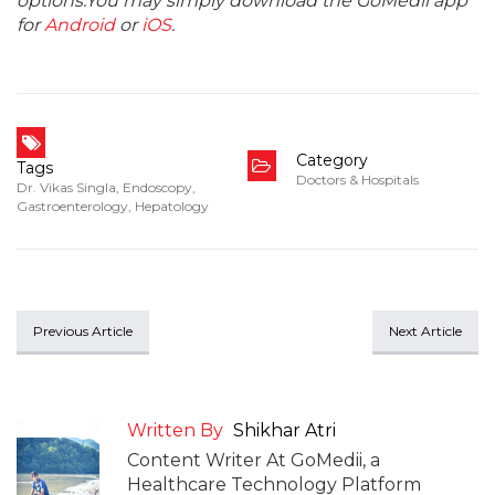
options.You may simply download the GoMedii app
for
Android
or
iOS
.
Category
Tags
Doctors & Hospitals
Dr. Vikas Singla
,
Endoscopy
,
Gastroenterology
,
Hepatology
Previous Article
Next Article
Written By
Shikhar Atri
Content Writer At GoMedii, a
Healthcare Technology Platform