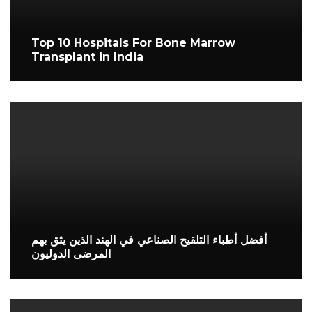
Top 10 Hospitals For Bone Marrow
Transplant in India
أفضل أطباء التلقيح الصناعي في الهند الذين يثق بهم
المرضى الدوليون