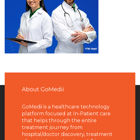
About GoMedii
GoMedii is a healthcare technology
platform focused at In-Patient care
that helps through the entire
treatment journey from
hospital/doctor discovery, treatment