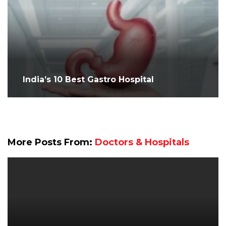
India’s 10 Best Gastro Hospital
More Posts From:
Doctors & Hospitals