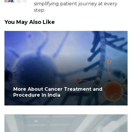
simplifying patient journey at every
step.
You May Also Like
More About Cancer Treatment and
Procedure In India