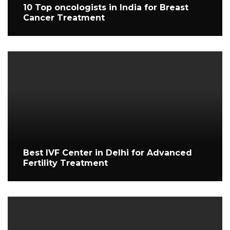
10 Top oncologists in India for Breast
Cancer Treatment
Best IVF Center in Delhi for Advanced
Fertility Treatment