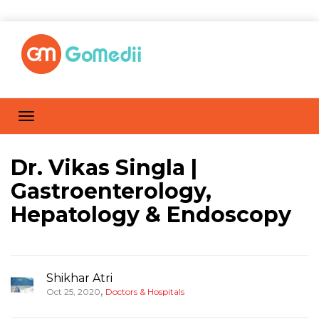
Dr. Vikas Singla |
Gastroenterology,
Hepatology & Endoscopy
Shikhar Atri
,
Oct 25, 2020
Doctors & Hospitals