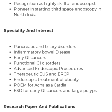
Recognition as highly skillful endoscopist
Pioneer in starting third space endoscopy in
North India
Speciality And Interest
Pancreatic and biliary disorders
Inflammatory bowel Disease
Early GI cancers
Functional GI disorders
Advanced Endoscopic Procedures:
Therapeutic EUS and ERCP
Endoscopic treatment of obesity
POEM for Achalasia Cardia
ESD for early GI cancers and large polyps
Research Paper And Publications