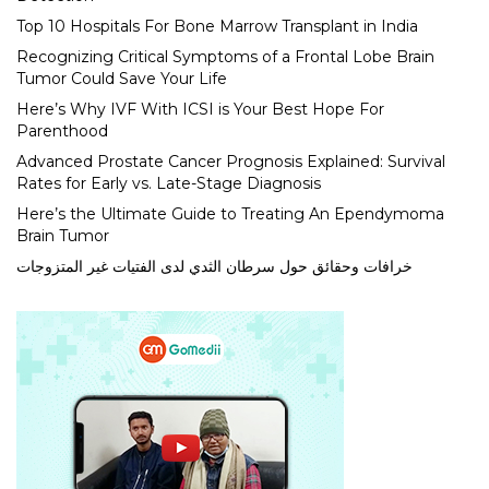
Top 10 Hospitals For Bone Marrow Transplant in India
Recognizing Critical Symptoms of a Frontal Lobe Brain
Tumor Could Save Your Life
Here’s Why IVF With ICSI is Your Best Hope For
Parenthood
Advanced Prostate Cancer Prognosis Explained: Survival
Rates for Early vs. Late-Stage Diagnosis
Here’s the Ultimate Guide to Treating An Ependymoma
Brain Tumor
خرافات وحقائق حول سرطان الثدي لدى الفتيات غير المتزوجات