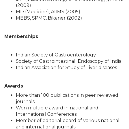
(2009)
MD (Medicine), AIIMS (2005)
MBBS, SPMC, Bikaner (2002)
Memberships
Indian Society of Gastroenterology
Society of Gastrointestinal Endoscopy of India
Indian Association for Study of Liver diseases
Awards
More than 100 publications in peer reviewed
journals
Won multiple award in national and
International Conferences
Member of editorial board of various national
and international journals