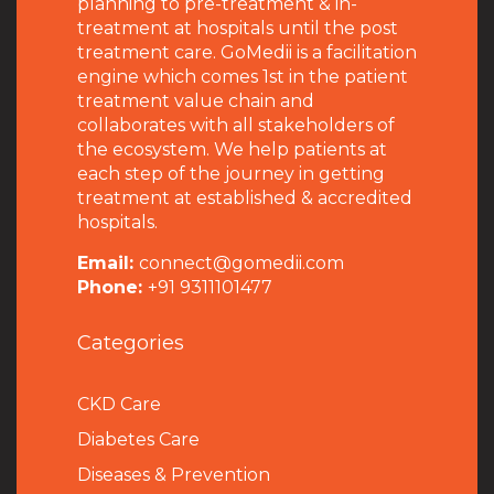
planning to pre-treatment & in-
treatment at hospitals until the post
treatment care. GoMedii is a facilitation
engine which comes 1st in the patient
treatment value chain and
collaborates with all stakeholders of
the ecosystem. We help patients at
each step of the journey in getting
treatment at established & accredited
hospitals.
Email:
connect@gomedii.com
Phone:
+91 9311101477
Categories
CKD Care
Diabetes Care
Diseases & Prevention