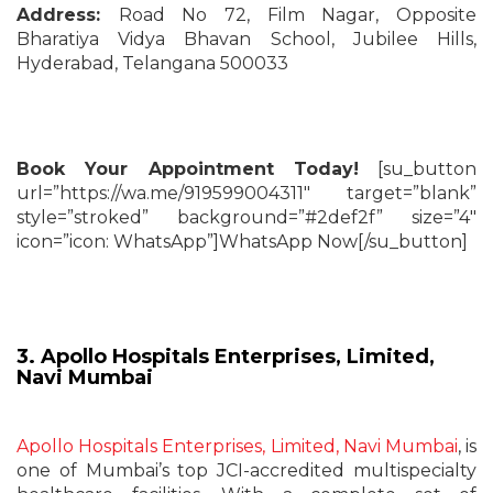
Address:
Road No 72, Film Nagar, Opposite
Bharatiya Vidya Bhavan School, Jubilee Hills,
Hyderabad, Telangana 500033
Book Your Appointment Today!
[su_button
url=”https://wa.me/919599004311″ target=”blank”
style=”stroked” background=”#2def2f” size=”4″
icon=”icon: WhatsApp”]WhatsApp Now[/su_button]
3. Apollo Hospitals Enterprises, Limited,
Navi Mumbai
Apollo Hospitals Enterprises, Limited, Navi Mumbai
, is
one of Mumbai’s top JCI-accredited multispecialty