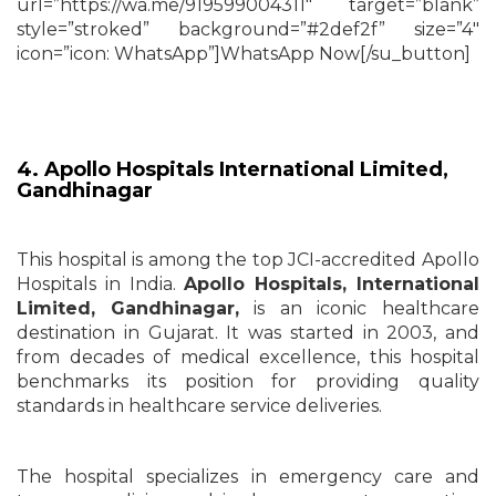
url=”https://wa.me/919599004311″ target=”blank”
style=”stroked” background=”#2def2f” size=”4″
icon=”icon: WhatsApp”]WhatsApp Now[/su_button]
4. Apollo Hospitals International Limited,
Gandhinagar
This hospital is among the top JCI-accredited Apollo
Hospitals in India.
Apollo Hospitals, International
Limited,
Gandhinagar,
is an iconic healthcare
destination in Gujarat. It was started in 2003, and
from decades of medical excellence, this hospital
benchmarks its position for providing quality
standards in healthcare service deliveries.
The hospital specializes in emergency care and