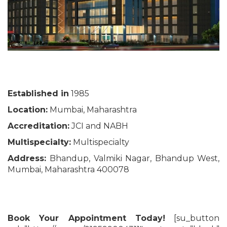
Established in
1985
Location:
Mumbai, Maharashtra
Accreditation:
JCI and NABH
Multispecialty:
Multispecialty
Address:
Bhandup, Valmiki Nagar, Bhandup West,
Mumbai, Maharashtra 400078
Book Your Appointment Today!
[su_button