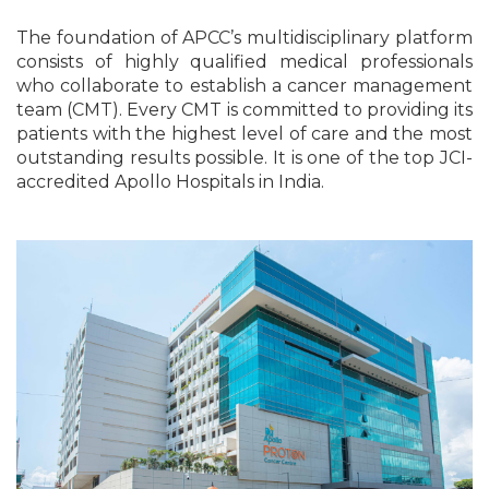
The foundation of APCC’s multidisciplinary platform
consists of highly qualified medical professionals
who collaborate to establish a cancer management
team (CMT). Every CMT is committed to providing its
patients with the highest level of care and the most
outstanding results possible. It is one of the top JCI-
accredited Apollo Hospitals in India.