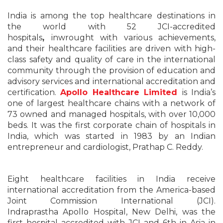
India is among the top healthcare destinations in
the world with 52 JCI-accredited
hospitals
,
inwrought with various achievements,
and their healthcare facilities are driven with high-
class safety and quality of care in the international
community through the provision of education and
advisory services and international accreditation and
certification.
Apollo Healthcare Limited
is India’s
one of largest healthcare chains with a network of
73 owned and managed hospitals, with over 10,000
beds. It was the first corporate chain of hospitals in
India, which was started in 1983 by an Indian
entrepreneur and cardiologist, Prathap C. Reddy.
Eight healthcare facilities in India receive
international accreditation from the America-based
Joint Commission International (JCI).
Indraprastha
Apollo Hospital
, New Delhi, was the
first hospital accredited with JCI and 6th in Asia in