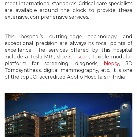
meet international standards. Critical care specialists
are available around the clock to provide these
extensive, comprehensive services.
This hospital’s cutting-edge technology and
exceptional precision are always its focal points of
excellence. The services offered by this hospital
include a Tesla MRI, slice
CT scan
, flexible modular
platform for screening, diagnosis,
biopsy
, 3D
Tomosynthesis, digital mammography, etc. It is one
of the top JCI-accredited Apollo Hospitals in India.