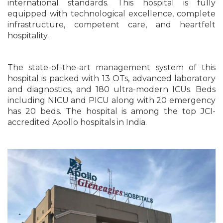
international standards. This hospital is fully
equipped with technological excellence, complete
infrastructure, competent care, and heartfelt
hospitality.
The state-of-the-art management system of this
hospital is packed with 13 OTs, advanced laboratory
and diagnostics, and 180 ultra-modern ICUs. Beds
including NICU and PICU along with 20 emergency
has 20 beds. The hospital is among the top JCI-
accredited Apollo hospitals in India.