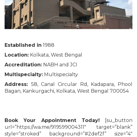
Established in
1988
Location:
Kolkata, West Bengal
Accreditation:
NABH and JCI
Multispecialty:
Multispecialty
Address:
58, Canal Circular Rd, Kadapara, Phool
Bagan, Kankurgachi, Kolkata, West Bengal 700054
Book Your Appointment Today!
[su_button
url=”https://wa.me/919599004311″ target=”blank”
style=”stroked” background=”#2def2f” size=”4″