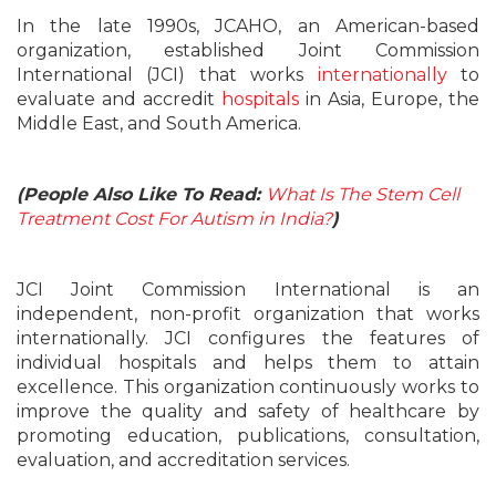
In the late 1990s, JCAHO, an American-based
organization, established Joint Commission
International
(JCI)
that works
internationally
to
evaluate and accredit
hospitals
in Asia, Europe, the
Middle East, and South America.
(People Also Like To Read:
What Is The Stem Cell
Treatment Cost For Autism in India?
)
JCI Joint Commission International is an
independent, non-profit organization that works
internationally. JCI configures the features of
individual hospitals and helps them to attain
excellence. This organization continuously works to
improve the quality and safety of healthcare by
promoting education, publications, consultation,
evaluation, and accreditation services.