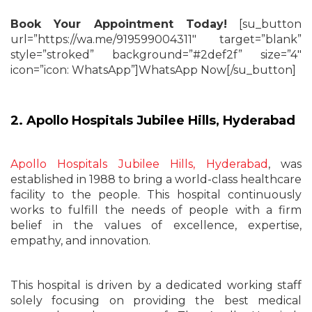
Book Your Appointment Today!
[su_button
url=”https://wa.me/919599004311″ target=”blank”
style=”stroked” background=”#2def2f” size=”4″
icon=”icon: WhatsApp”]WhatsApp Now[/su_button]
2. Apollo Hospitals Jubilee Hills, Hyderabad
Apollo Hospitals Jubilee Hills, Hyderabad
, was
established in 1988 to bring a world-class healthcare
facility to the people. This hospital continuously
works to fulfill the needs of people with a firm
belief in the values of excellence, expertise,
empathy, and innovation.
This hospital is driven by a dedicated working staff
solely focusing on providing the best medical