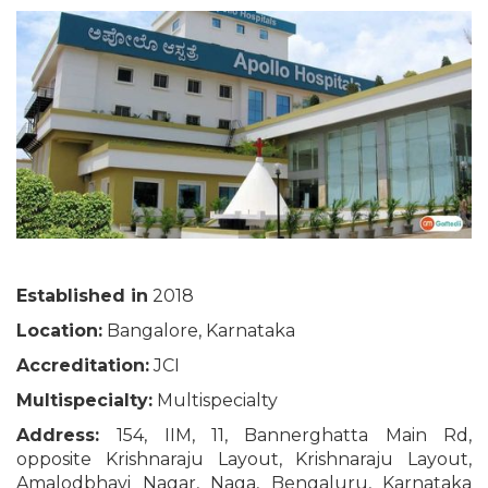
Established in
2018
Location:
Bangalore, Karnataka
Accreditation:
JCI
Multispecialty:
Multispecialty
Address:
154, IIM, 11, Bannerghatta Main Rd,
opposite Krishnaraju Layout, Krishnaraju Layout,
Amalodbhavi Nagar, Naga, Bengaluru, Karnataka