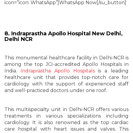
icon=”icon: WhatsApp”]WhatsApp Now[/su_button]
8. Indraprastha Apollo Hospital New Delhi,
Delhi NCR
This monumental healthcare facility in Delhi-NCR is
among the top JCI-accredited Apollo Hospitals in
India.
Indraprastha Apollo Hospitals
is a leading
healthcare unit that provides top-notch care for
cardiology with the support of experienced staff
and well-practiced doctors under one roof.
This multispecialty unit in Delhi-NCR offers various
treatments in various specializations including
cardiology. It is also renowned as the top cardiac
care hospital with heart issues and valves. This