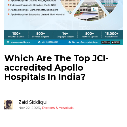
Which Are The Top JCI-
accredited Apollo
Hospitals In India?
Zaid Siddiqui
,
Nov 22, 2023
Doctors & Hospitals