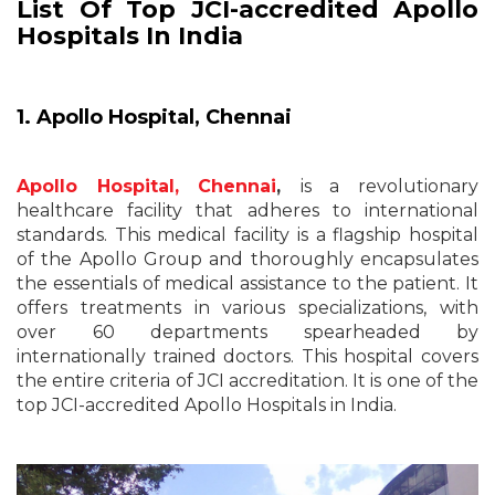
List Of Top JCI-accredited Apollo
Hospitals In India
1. Apollo Hospital, Chennai
Apollo Hospital, Chennai
,
is a revolutionary
healthcare facility that adheres to international
standards. This medical facility is a flagship hospital
of the Apollo Group and thoroughly encapsulates
the essentials of medical assistance to the patient. It
offers treatments in various specializations, with
over 60 departments spearheaded by
internationally trained doctors. This hospital covers
the entire criteria of JCI accreditation. It is one of the
top JCI-accredited Apollo Hospitals in India.