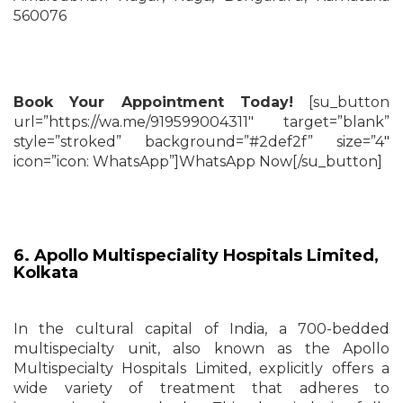
560076
Book Your Appointment Today!
[su_button
url=”https://wa.me/919599004311″ target=”blank”
style=”stroked” background=”#2def2f” size=”4″
icon=”icon: WhatsApp”]WhatsApp Now[/su_button]
6. Apollo Multispeciality Hospitals Limited,
Kolkata
In the cultural capital of India, a 700-bedded
multispecialty unit, also known as the Apollo
Multispecialty Hospitals Limited, explicitly offers a
wide variety of treatment that adheres to