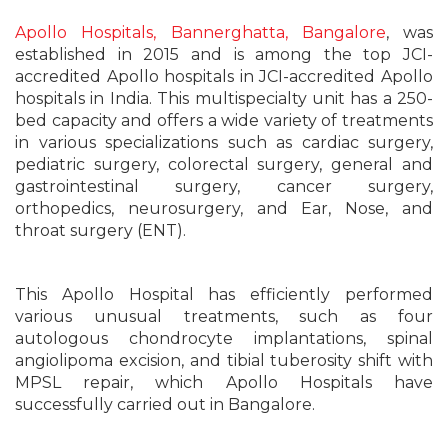
Apollo Hospitals, Bannerghatta, Bangalore
, was
established in 2015 and is among the top JCI-
accredited Apollo hospitals in JCI-accredited Apollo
hospitals in India. This multispecialty unit has a 250-
bed capacity and offers a wide variety of treatments
in various specializations such as cardiac surgery,
pediatric surgery, colorectal surgery, general and
gastrointestinal surgery, cancer surgery,
orthopedics, neurosurgery, and Ear, Nose, and
throat surgery (ENT).
This Apollo Hospital has efficiently performed
various unusual treatments, such as four
autologous chondrocyte implantations, spinal
angiolipoma excision, and tibial tuberosity shift with
MPSL repair, which Apollo Hospitals have
successfully carried out in Bangalore.