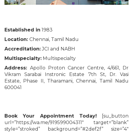
Established in
1983
Location:
Chennai, Tamil Nadu
Accreditation:
JCI and NABH
Multispecialty:
Multispecialty
Address:
Apollo Proton Cancer Centre, 4/661, Dr
Vikram Sarabai Instronic Estate 7th St, Dr. Vasi
Estate, Phase II, Tharamani, Chennai, Tamil Nadu
600041
Book Your Appointment Today!
[su_button
url=”https://wa.me/919599004311″ target=”blank”
style=”stroked” background=”#2def2f” size=”4″