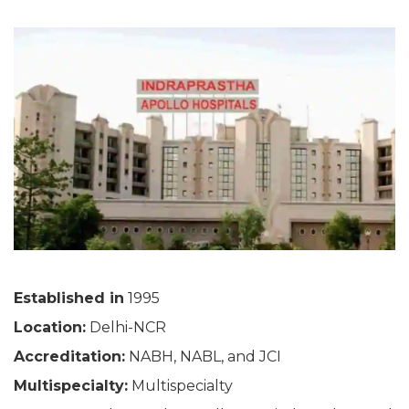
Established in
1995
Location:
Delhi-NCR
Accreditation:
NABH, NABL, and JCI
Multispecialty:
Multispecialty