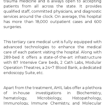
trauma medicine and is always open to accepting
patients from all across the state. It provides
qualified staff, committed physicians, and diagnostic
services around the clock. On average, this hospital
has more than 18,000 outpatient cases and 600
surgeries.
This tertiary care medical unit is fully equipped with
advanced technologies to enhance the medical
care of each patient visiting the hospital. Along with
289-bed it offers a state-of-the-art infrastructure
with 87 Intensive Care beds, 2 Cath Labs, Modular
Operation Theatres, a 24×7 Blood Bank, a dedicated
endoscopy Suite, etc.
Apart from the treatment, AHIL labs offer a plethora
of in-house investigations in Biochemistry,
hematology, Microbiology, Histopathology,
Immunology, Immune Chemistry, and Molecular