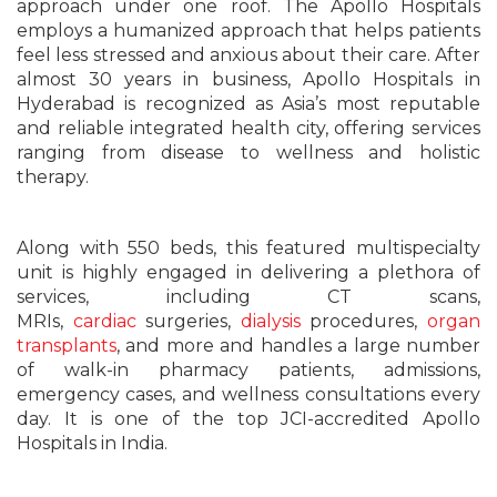
approach under one roof. The Apollo Hospitals
employs a humanized approach that helps patients
feel less stressed and anxious about their care. After
almost 30 years in business, Apollo Hospitals in
Hyderabad is recognized as Asia’s most reputable
and reliable integrated health city, offering services
ranging from disease to wellness and holistic
therapy.
Along with 550 beds, this featured multispecialty
unit is highly engaged in delivering a plethora of
services, including CT scans,
MRIs,
cardiac
surgeries,
dialysis
procedures,
organ
transplants
, and more and handles a large number
of walk-in pharmacy patients, admissions,
emergency cases, and wellness consultations every
day. It is one of the top JCI-accredited Apollo
Hospitals in India.