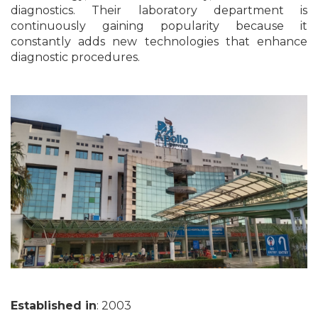
diagnostics. Their laboratory department is
continuously gaining popularity because it
constantly adds new technologies that enhance
diagnostic procedures.
Established in
: 2003