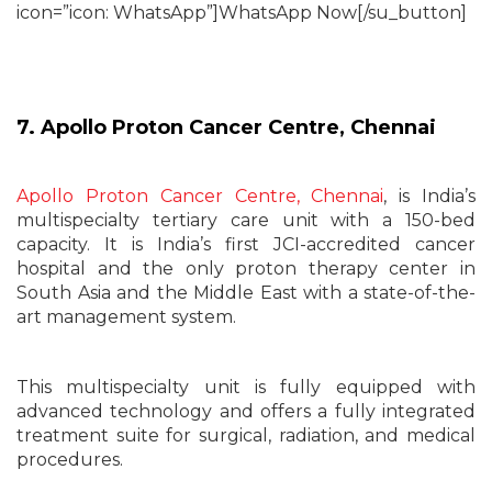
icon=”icon: WhatsApp”]WhatsApp Now[/su_button]
7. Apollo Proton Cancer Centre, Chennai
Apollo Proton Cancer Centre, Chennai
, is India’s
multispecialty tertiary care unit with a 150-bed
capacity. It is India’s first JCI-accredited cancer
hospital and the only proton therapy center in
South Asia and the Middle East with a state-of-the-
art management system.
This multispecialty unit is fully equipped with
advanced technology and offers a fully integrated
treatment suite for surgical, radiation, and medical
procedures.