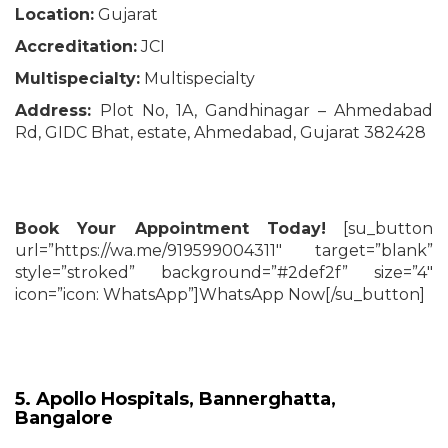
Location:
Gujarat
Accreditation:
JCI
Multispecialty:
Multispecialty
Address:
Plot No, 1A, Gandhinagar – Ahmedabad
Rd, GIDC Bhat, estate, Ahmedabad, Gujarat 382428
Book Your Appointment Today!
[su_button
url=”https://wa.me/919599004311″ target=”blank”
style=”stroked” background=”#2def2f” size=”4″
icon=”icon: WhatsApp”]WhatsApp Now[/su_button]
5. Apollo Hospitals, Bannerghatta,
Bangalore