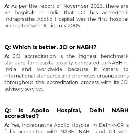
A:
As per the report of November 2023, there are
52 hospitals in India that JCI has accredited.
Indraprastha Apollo Hospital was the first hospital
accredited with JCI in July 2005.
Q: Which is better, JCI or NABH?
A:
JCI accreditation is the highest benchmark
standard for hospital quality compared to NABH in
India and worldwide because it caters to
international standards and promotes organizations
throughout the accreditation process with its JCI
advisory services.
Q: Is Apollo Hospital, Delhi NABH
accredited?
A:
Yes, Indraprastha Apollo Hospital in Delhi-NCR is
fully accredited with NABH, NABL, and JCI with