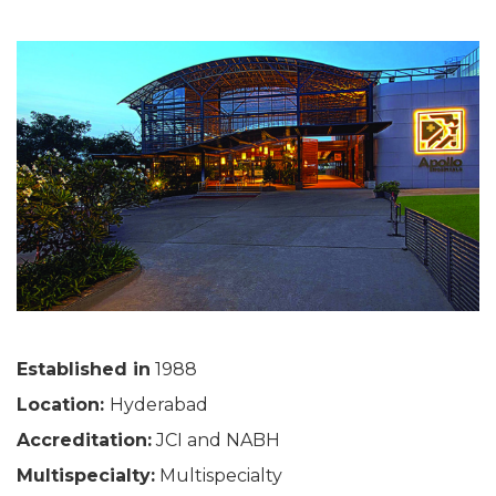
Established in
1988
Location:
Hyderabad
Accreditation:
JCI and NABH
Multispecialty:
Multispecialty