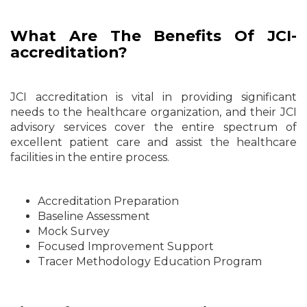
What Are The Benefits Of JCI-
accreditation?
JCI accreditation is vital in providing significant
needs to the healthcare organization, and their JCI
advisory services cover the entire spectrum of
excellent patient care and assist the healthcare
facilities in the entire process.
Accreditation Preparation
Baseline Assessment
Mock Survey
Focused Improvement Support
Tracer Methodology Education Program