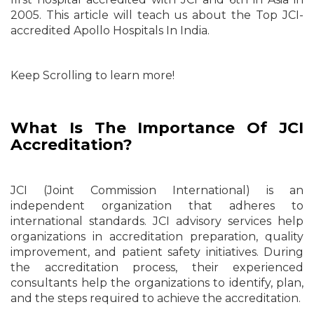
2005. This article will teach us about the Top JCI-
accredited Apollo Hospitals In India.
Keep Scrolling to learn more!
What Is The Importance Of JCI
Accreditation?
JCI (Joint Commission International) is an
independent organization that adheres to
international standards. JCI advisory services help
organizations in accreditation preparation, quality
improvement, and patient safety initiatives. During
the accreditation process, their experienced
consultants help the organizations to identify, plan,
and the steps required to achieve the accreditation.