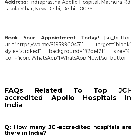
Address:
Indraprastha Apollo Hospital, Mathura Rd,
Jasola Vihar, New Delhi, Delhi 110076
Book Your Appointment Today!
[su_button
url=”https://wa.me/919599004311″ target=”blank”
style=”stroked” background=”#2def2f” size=”4″
icon=”icon: WhatsApp”]WhatsApp Now[/su_button]
FAQs Related To Top JCI-
accredited Apollo Hospitals In
India
Q: How many JCI-accredited hospitals are
there in India?