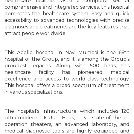
healthcare facilities. With a complete set of
comprehensive and integrated services, this hospital
dominates the healthcare system. Easy and quick
accessibility to advanced technologies with precise
diagnoses and treatments are the key features that
attract people worldwide.
This Apollo hospital in Navi Mumbai is the 66th
hospital of the Group, and it is among the Group’s
proudest legacies. Along with 500 beds, this
healthcare facility has pioneered medical
excellence and access to world-class technology.
This hospital offers a broad spectrum of treatment
in various specializations.
The hospital’s infrastructure which includes 120
ultra-modern ICUs. Beds, 13 state-of-the-art
operation theaters, an advanced laboratory, and
medical diagnostic tools are highly equipped and