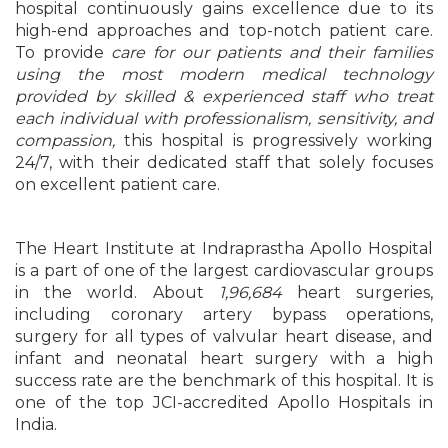
hospital continuously gains excellence due to its
high-end approaches and top-notch patient care.
To provide
care for our patients and their families
using the most modern medical technology
provided by skilled & experienced staff who treat
each individual with professionalism, sensitivity, and
compassion,
this hospital is progressively working
24/7, with their dedicated staff that solely focuses
on excellent patient care.
The Heart Institute at Indraprastha Apollo Hospital
is a part of one of the largest cardiovascular groups
in the world. About
1,96,684
heart surgeries,
including coronary artery bypass operations,
surgery for all types of valvular heart disease, and
infant and neonatal heart surgery with a high
success rate are the benchmark of this hospital. It is
one of the top JCI-accredited Apollo Hospitals in
India.