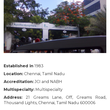
Established in
1983
Location:
Chennai, Tamil Nadu
Accreditation:
JCI and NABH
Multispecialty:
Multispecialty
Address:
21 Greams Lane, Off, Greams Road,
Thousand Lights, Chennai, Tamil Nadu 600006