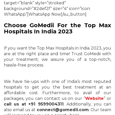
target=”blank” style=”stroked”
background=”#2def2f” size=”4″ icon=”icon:
WhatsApp”]WhatsApp Now[/su_button]
Choose GoMedii For the Top Max
Hospitals In India 2023
If you want the Top
Max Hospitals in India 2023
, you
are at the right place and time! Trust GoMedii with
your treatment; we assure you of a top-notch,
hassle-free process.
We have tie-ups with one of India’s most reputed
hospitals to get you the best treatment at an
affordable cost. Furthermore, to avail of our
packages, you can contact us on our “
Website
” or
call us at +91 9599004311
. Additionally, you can
also email us at
connect@gomedii.com
. Our team