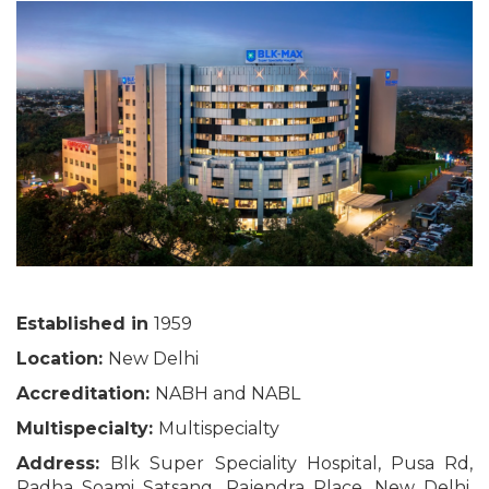
Established in
1959
Location:
New Delhi
Accreditation:
NABH and NABL
Multispecialty:
Multispecialty
Address:
Blk Super Speciality Hospital, Pusa Rd,
Radha Soami Satsang, Rajendra Place, New Delhi,