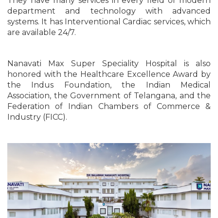
They have many services in every field of modern
department and technology with advanced
systems. It has Interventional Cardiac services, which
are available 24/7.
Nanavati Max Super Speciality Hospital is also
honored with the Healthcare Excellence Award by
the Indus Foundation, the Indian Medical
Association, the Government of Telangana, and the
Federation of Indian Chambers of Commerce &
Industry (FICC).