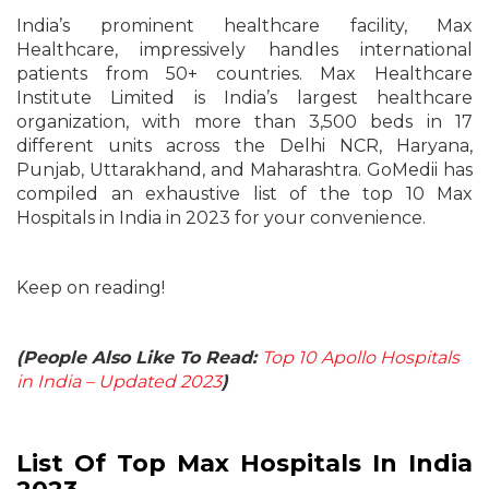
India’s prominent healthcare facility, Max
Healthcare, impressively handles international
patients from 50+ countries. Max Healthcare
Institute Limited is India’s largest healthcare
organization, with more than 3,500 beds in 17
different units across the Delhi NCR, Haryana,
Punjab, Uttarakhand, and Maharashtra. GoMedii has
compiled an exhaustive list of the top 10 Max
Hospitals in India in 2023 for your convenience.
Keep on reading!
(People Also Like To Read:
Top 10 Apollo Hospitals
in India – Updated 2023
)
List Of Top Max Hospitals In India