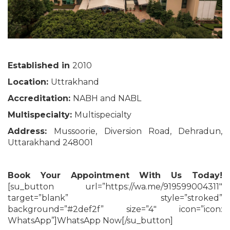
Established in
2010
Location:
Uttrakhand
Accreditation:
NABH and NABL
Multispecialty:
Multispecialty
Address:
Mussoorie, Diversion Road, Dehradun,
Uttarakhand 248001
Book Your Appointment With Us Today!
[su_button url=”https://wa.me/919599004311″
target=”blank” style=”stroked”
background=”#2def2f” size=”4″ icon=”icon:
WhatsApp”]WhatsApp Now[/su_button]