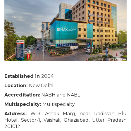
Established in
2004
Location:
New Delhi
Accreditation:
NABH and NABL
Multispecialty:
Multispecialty
Address:
W-3, Ashok Marg, near Radisson Blu
Hotel, Sector-1, Vaishali, Ghaziabad, Uttar Pradesh
201012