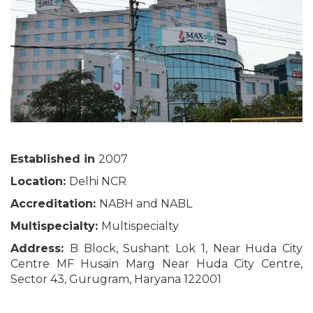
Established in
2007
Location:
Delhi NCR
Accreditation:
NABH and NABL
Multispecialty:
Multispecialty
Address:
B Block, Sushant Lok 1, Near Huda City
Centre MF Husain Marg Near Huda City Centre,
Sector 43, Gurugram, Haryana 122001