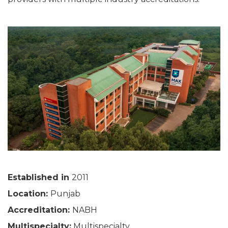
Established in
2011
Location:
Punjab
Accreditation:
NABH
Multispecialty:
Multispecialty