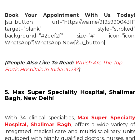
Book Your Appointment With Us Today!
[su_button url=”https://wa.me/919599004311″
target=”blank” style=”stroked”
background=”#2def2f” size=”4″ icon=”icon:
WhatsApp”]WhatsApp Now[/su_button]
(People Also Like To Read:
Which Are The Top
Fortis Hospitals In India 2023?
)
5. Max Super Speciality Hospital, Shalimar
Bagh, New Delhi
With 34 clinical specialties,
Max Super Specialty
Hospital, Shalimar Bagh
, offers a wide variety of
integrated medical care and multidisciplinary units
equipped with highly qualified doctors, nurses, and