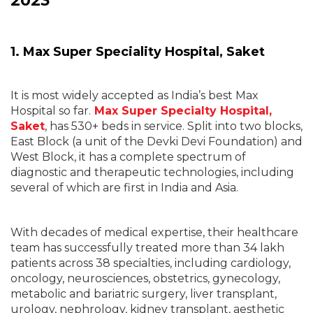
2023
1. Max Super Speciality Hospital, Saket
It is most widely accepted as India’s best Max
Hospital so far.
Max Super Specialty Hospital,
Saket
, has 530+ beds in service. Split into two blocks,
East Block (a unit of the Devki Devi Foundation) and
West Block, it has a complete spectrum of
diagnostic and therapeutic technologies, including
several of which are first in India and Asia.
With decades of medical expertise, their healthcare
team has successfully treated more than 34 lakh
patients across 38 specialties, including cardiology,
oncology, neurosciences, obstetrics, gynecology,
metabolic and bariatric surgery, liver transplant,
urology, nephrology, kidney transplant, aesthetic