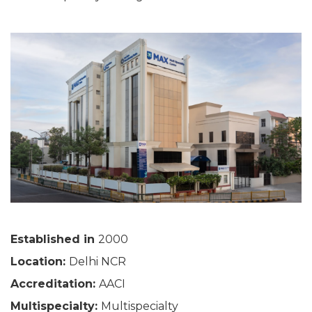
Established in
2000
Location:
Delhi NCR
Accreditation:
AACI
Multispecialty:
Multispecialty