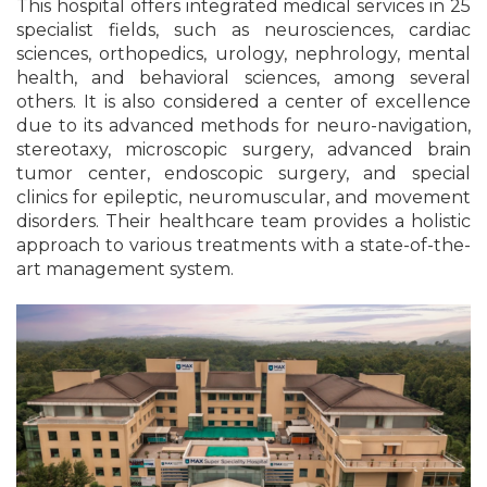
This hospital offers integrated medical services in 25
specialist fields, such as neurosciences, cardiac
sciences, orthopedics, urology, nephrology, mental
health, and behavioral sciences, among several
others. It is also considered a center of excellence
due to its advanced methods for neuro-navigation,
stereotaxy, microscopic surgery, advanced brain
tumor center, endoscopic surgery, and special
clinics for epileptic, neuromuscular, and movement
disorders. Their healthcare team provides a holistic
approach to various treatments with a state-of-the-
art management system.