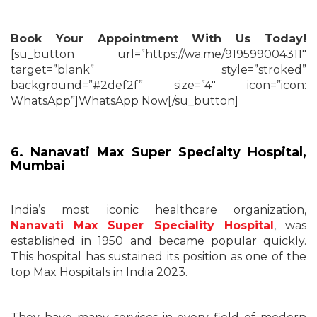
Book Your Appointment With Us Today!
[su_button url=”https://wa.me/919599004311″
target=”blank” style=”stroked”
background=”#2def2f” size=”4″ icon=”icon:
WhatsApp”]WhatsApp Now[/su_button]
6. Nanavati Max Super Specialty Hospital,
Mumbai
India’s most iconic healthcare organization,
Nanavati Max Super Speciality Hospital
, was
established in 1950 and became popular quickly.
This hospital has sustained its position as one of the
top Max Hospitals in India 2023.