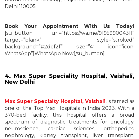
Delhi 110005
Book Your Appointment With Us Today!
[su_button url=”https://wa.me/919599004311″
target=”blank” style=”stroked”
background=”#2def2f” size=”4″ icon=”icon:
WhatsApp”]WhatsApp Now[/su_button]
4. Max Super Speciality Hospital, Vaishali,
New Delhi
Max Super Specialty Hospital, Vaishali
, is famed as
one of the Top Max Hospitals in India 2023. With a
370-bed facility, this hospital offers a broad
spectrum of diagnostic treatments for oncology,
neuroscience, cardiac sciences, orthopedics,
nephrology, kidney transplant, liver transplant,