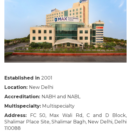
Established in
2001
Location:
New Delhi
Accreditation:
NABH and NABL
Multispecialty:
Multispecialty
Address:
FC 50, Max Wali Rd, C and D Block,
Shalimar Place Site, Shalimar Bagh, New Delhi, Delhi
110088