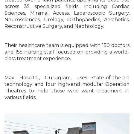
across 35 specialized fields, including Cardiac
Sciences, Minimal Access, Laparoscopic Surgery,
Neurosciences, Urology, Orthopaedics, Aesthetics,
Reconstructive Surgery, and Nephrology.
Their healthcare team is equipped with 150 doctors
and 155 nursing staff focused on providing a world-
class treatment experience.
Max Hospital, Gurugram, uses state-of-the-art
technology and four high-end modular Operation
Theatres to help those who want treatment in
various fields.