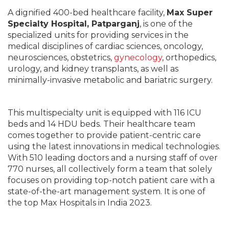
A dignified 400-bed healthcare facility,
Max Super
Specialty Hospital, Patparganj
, is one of the
specialized units for providing services in the
medical disciplines of cardiac sciences, oncology,
neurosciences, obstetrics,
gynecology
, orthopedics,
urology, and kidney transplants, as well as
minimally-invasive metabolic and bariatric surgery.
This multispecialty unit is equipped with 116 ICU
beds and 14 HDU beds. Their healthcare team
comes together to provide patient-centric care
using the latest innovations in medical technologies.
With 510 leading doctors and a nursing staff of over
770 nurses, all collectively form a team that solely
focuses on providing top-notch patient care with a
state-of-the-art management system. It is one of
the top Max Hospitals in India 2023.