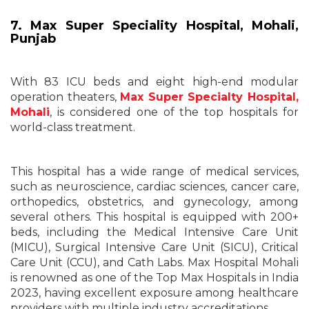
7. Max Super Speciality Hospital, Mohali,
Punjab
With 83 ICU beds and eight high-end modular
operation theaters,
Max Super Specialty Hospital,
Mohali
, is considered one of the top hospitals for
world-class treatment.
This hospital has a wide range of medical services,
such as neuroscience, cardiac sciences, cancer care,
orthopedics, obstetrics, and gynecology, among
several others. This hospital is equipped with 200+
beds, including the Medical Intensive Care Unit
(MICU), Surgical Intensive Care Unit (SICU), Critical
Care Unit (CCU), and Cath Labs. Max Hospital Mohali
is renowned as one of the Top Max Hospitals in India
2023, having excellent exposure among healthcare
providers with multiple industry accreditations.