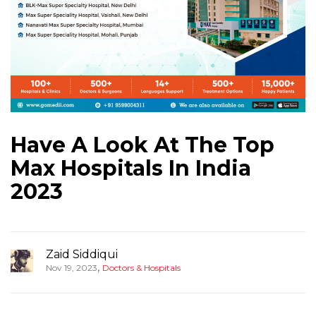
Have A Look At The Top
Max Hospitals In India
2023
Zaid Siddiqui
,
Nov 19, 2023
Doctors & Hospitals