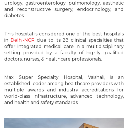
urology, gastroenterology, pulmonology, aesthetic
and reconstructive surgery, endocrinology, and
diabetes.
This hospital is considered one of the best hospitals
in
Delhi-NCR
due to its 28 clinical specialties that
offer integrated medical care in a multidisciplinary
setting provided by a faculty of highly qualified
doctors, nurses, & healthcare professionals.
Max Super Specialty Hospital, Vaishali, is an
established leader among healthcare providers with
multiple awards and industry accreditations for
world-class infrastructure, advanced technology,
and health and safety standards.