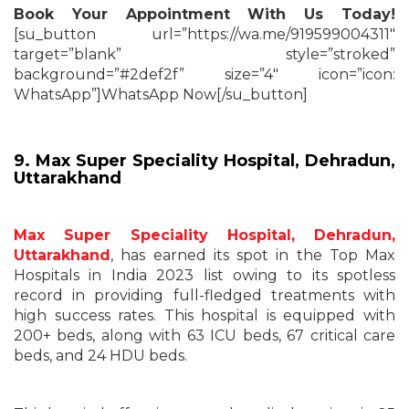
Book Your Appointment With Us Today!
[su_button url=”https://wa.me/919599004311″
target=”blank” style=”stroked”
background=”#2def2f” size=”4″ icon=”icon:
WhatsApp”]WhatsApp Now[/su_button]
9. Max Super Speciality Hospital, Dehradun,
Uttarakhand
Max Super Speciality Hospital, Dehradun,
Uttarakhand
, has earned its spot in the Top Max
Hospitals in India 2023 list owing to its spotless
record in providing full-fledged treatments with
high success rates. This hospital is equipped with
200+ beds, along with 63 ICU beds, 67 critical care
beds, and 24 HDU beds.