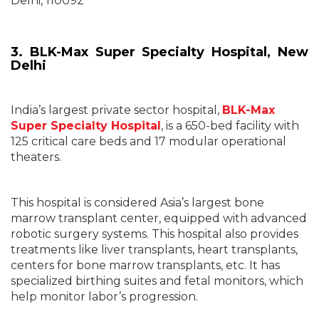
Delhi, 110092
3. BLK-Max Super Specialty Hospital, New
Delhi
India’s largest private sector hospital,
BLK-Max
Super Specialty Hospital
, is a 650-bed facility with
125 critical care beds and 17 modular operational
theaters.
This hospital is considered Asia’s largest bone
marrow transplant center, equipped with advanced
robotic surgery systems. This hospital also provides
treatments like liver transplants, heart transplants,
centers for bone marrow transplants, etc. It has
specialized birthing suites and fetal monitors, which
help monitor labor’s progression.