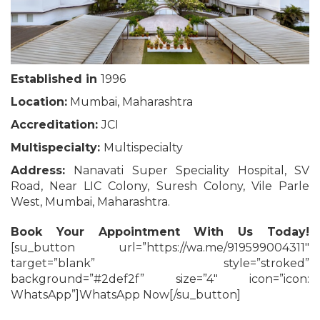
Established in
1996
Location:
Mumbai, Maharashtra
Accreditation:
JCI
Multispecialty:
Multispecialty
Address:
Nanavati Super Speciality Hospital, SV
Road, Near LIC Colony, Suresh Colony, Vile Parle
West, Mumbai, Maharashtra.
Book Your Appointment With Us Today!
[su_button url=”https://wa.me/919599004311″
target=”blank” style=”stroked”
background=”#2def2f” size=”4″ icon=”icon:
WhatsApp”]WhatsApp Now[/su_button]