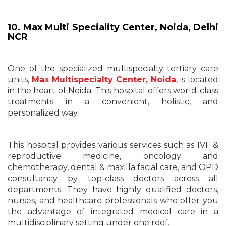
10.
Max Multi Speciality Center, Noida
,
Delhi
NCR
One of the specialized multispecialty tertiary care
units,
Max Multispecialty Center, Noida
, is located
in the heart of Noida. This hospital offers world-class
treatments in a convenient, holistic, and
personalized way.
This hospital provides various services such as IVF &
reproductive medicine, oncology and
chemotherapy, dental & maxilla facial care, and OPD
consultancy by top-class doctors across all
departments. They have highly qualified doctors,
nurses, and healthcare professionals who offer you
the advantage of integrated medical care in a
multidisciplinary setting under one roof.