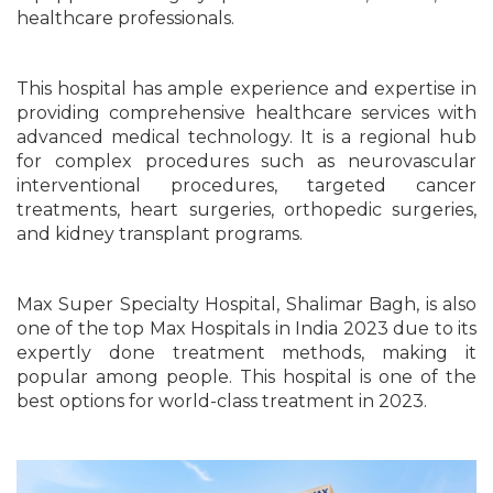
healthcare professionals.
This hospital has ample experience and expertise in
providing comprehensive healthcare services with
advanced medical technology. It is a regional hub
for complex procedures such as neurovascular
interventional procedures, targeted cancer
treatments, heart surgeries, orthopedic surgeries,
and kidney transplant programs.
Max Super Specialty Hospital, Shalimar Bagh, is also
one of the top Max Hospitals in India 2023 due to its
expertly done treatment methods, making it
popular among people. This hospital is one of the
best options for world-class treatment in 2023.