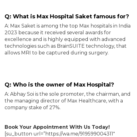
Q: What is Max Hospital Saket famous for?
A: Max Saket is among the top Max hospitals in India
2023 because it received several awards for
excellence and is highly equipped with advanced
technologies such as BrainSUITE technology, that
allows MRI to be captured during surgery.
Q: Who is the owner of Max Hospital?
A: Abhay Soi is the sole promoter, the chairman, and
the managing director of Max Healthcare, with a
company stake of 27%.
Book Your Appointment With Us Today!
[su_button url=”https://wa.me/919599004311″