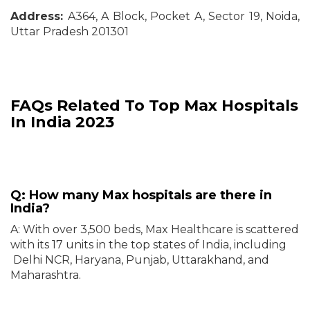
Address:
A364, A Block, Pocket A, Sector 19, Noida,
Uttar Pradesh 201301
FAQs Related To Top Max Hospitals
In India 2023
Q: How many Max hospitals are there in
India?
A: With over 3,500 beds, Max Healthcare is scattered
with its 17 units in the top states of India, including
Delhi NCR, Haryana, Punjab, Uttarakhand, and
Maharashtra.