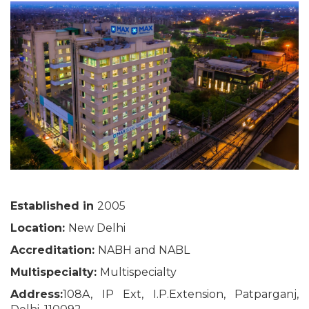
Established in
2005
Location:
New Delhi
Accreditation:
NABH and NABL
Multispecialty:
Multispecialty
Address:
108A, IP Ext, I.P.Extension, Patparganj,