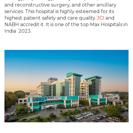
and reconstructive surgery, and other ancillary
services. This hospital is highly esteemed for its
highest patient safety and care quality.
JCI
and
NABH accredit it. It is one of the top Max Hospitals in
India 2023.