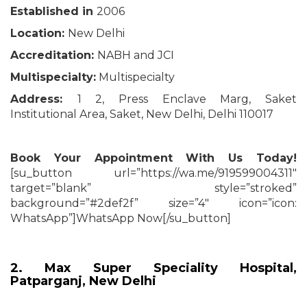
Established in
2006
Location:
New Delhi
Accreditation:
NABH and JCI
Multispecialty:
Multispecialty
Address:
1 2, Press Enclave Marg, Saket
Institutional Area, Saket, New Delhi, Delhi 110017
Book Your Appointment With Us Today!
[su_button url=”https://wa.me/919599004311″
target=”blank” style=”stroked”
background=”#2def2f” size=”4″ icon=”icon:
WhatsApp”]WhatsApp Now[/su_button]
2. Max Super Speciality Hospital,
Patparganj, New Delhi