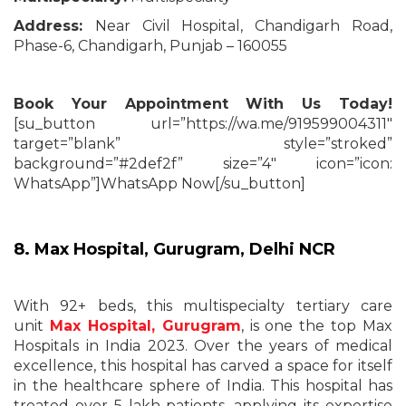
Address:
Near Civil Hospital, Chandigarh Road,
Phase-6, Chandigarh, Punjab – 160055
Book Your Appointment With Us Today!
[su_button url=”https://wa.me/919599004311″
target=”blank” style=”stroked”
background=”#2def2f” size=”4″ icon=”icon:
WhatsApp”]WhatsApp Now[/su_button]
8.
Max Hospital, Gurugram
,
Delhi NCR
With 92+ beds, this multispecialty tertiary care
unit
Max Hospital, Gurugram
, is one the top Max
Hospitals in India 2023. Over the years of medical
excellence, this hospital has carved a space for itself
in the healthcare sphere of India. This hospital has
treated over 5 lakh patients, applying its expertise