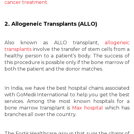
cancer treatment
.
2. Allogeneic Transplants (ALLO)
Also known as ALLO transplant,
allogeneic
transplants
involve the transfer of stem cells from a
healthy person to a patient’s body. The success of
this procedure is possible only if the bone marrow of
both the patient and the donor matches.
In India, we have the best hospital chains associated
with GoMedii International to help you get the best
services. Among the most known hospitals for a
bone marrow transplant is
Max hospital
which has
branches all over the country.
The Fortis Healthcare group that runs the chains of