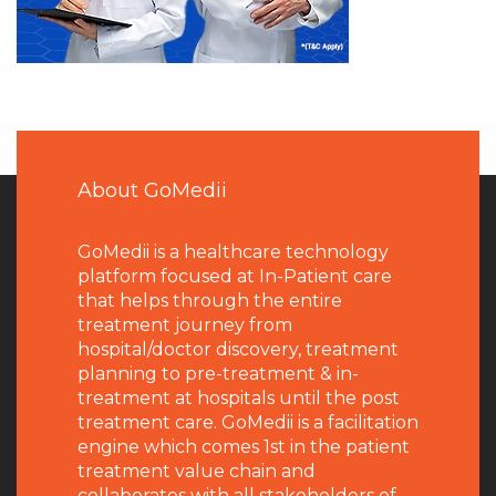
About GoMedii
GoMedii is a healthcare technology
platform focused at In-Patient care
that helps through the entire
treatment journey from
hospital/doctor discovery, treatment
planning to pre-treatment & in-
treatment at hospitals until the post
treatment care. GoMedii is a facilitation
engine which comes 1st in the patient
treatment value chain and
collaborates with all stakeholders of