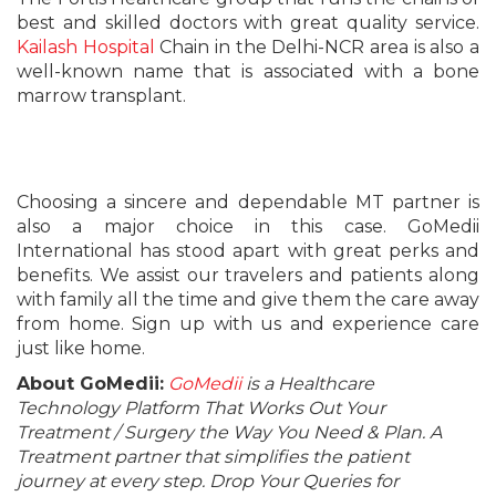
best and skilled doctors with great quality service.
Kailash Hospital
Chain in the Delhi-NCR area is also a
well-known name that is associated with a bone
marrow transplant.
Choosing a sincere and dependable MT partner is
also a major choice in this case. GoMedii
International has stood apart with great perks and
benefits. We assist our travelers and patients along
with family all the time and give them the care away
from home. Sign up with us and experience care
just like home.
About GoMedii:
GoMedii
is a Healthcare
Technology Platform That Works Out Your
Treatment / Surgery the Way You Need & Plan. A
Treatment partner that simplifies the patient
journey at every step. Drop Your Queries for