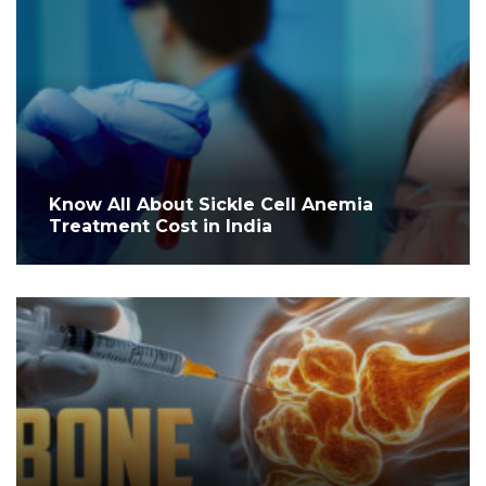
Know All About Sickle Cell Anemia
Treatment Cost in India