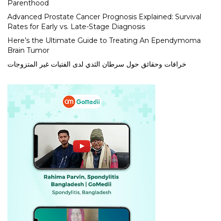
Parenthood
Advanced Prostate Cancer Prognosis Explained: Survival
Rates for Early vs. Late-Stage Diagnosis
Here’s the Ultimate Guide to Treating An Ependymoma
Brain Tumor
خرافات وحقائق حول سرطان الثدي لدى الفتيات غير المتزوجات