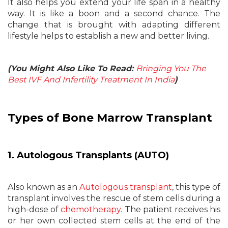
It also helps you extend your life span in a healthy
way. It is like a boon and a second chance. The
change that is brought with adapting different
lifestyle helps to establish a new and better living.
(You Might Also Like To Read:
Bringing You The
Best IVF And Infertility Treatment In India
)
Types of Bone Marrow Transplant
1. Autologous Transplants (AUTO)
Also known as an
Autologous transplant
, this type of
transplant involves the rescue of stem cells during a
high-dose of
chemotherapy
. The patient receives his
or her own collected stem cells at the end of the