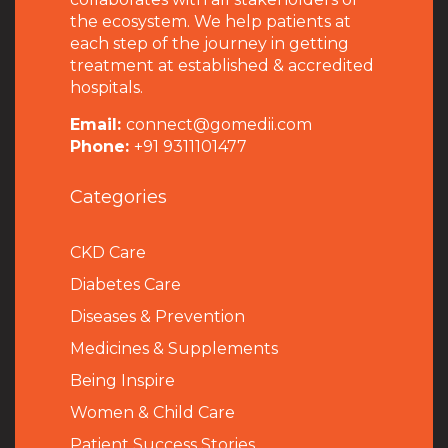
the ecosystem. We help patients at
each step of the journey in getting
treatment at established & accredited
hospitals.
Email:
connect@gomedii.com
Phone:
+91 9311101477
Categories
CKD Care
Diabetes Care
Diseases & Prevention
Medicines & Supplements
Being Inspire
Women & Child Care
Patient Success Stories