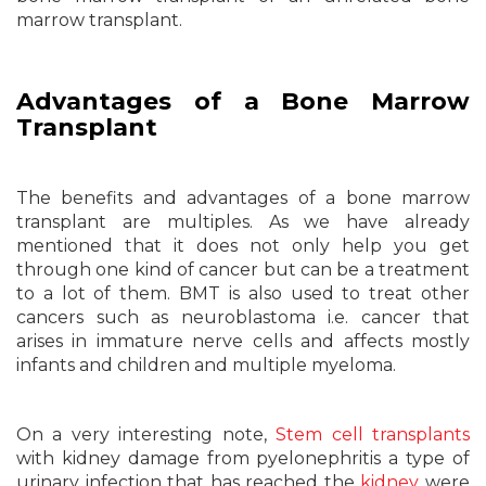
marrow transplant.
Advantages of a Bone Marrow
Transplant
The benefits and advantages of a bone marrow
transplant are multiples. As we have already
mentioned that it does not only help you get
through one kind of cancer but can be a treatment
to a lot of them. BMT is also used to treat other
cancers such as neuroblastoma i.e. cancer that
arises in immature nerve cells and affects mostly
infants and children and multiple myeloma.
On a very interesting note,
Stem cell transplants
with kidney damage from pyelonephritis a type of
urinary infection that has reached the
kidney
were