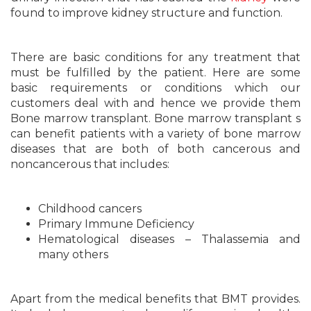
found to improve kidney structure and function.
There are basic conditions for any treatment that
must be fulfilled by the patient. Here are some
basic requirements or conditions which our
customers deal with and hence we provide them
Bone marrow transplant. Bone marrow transplant s
can benefit patients with a variety of bone marrow
diseases that are both of both cancerous and
noncancerous that includes:
Childhood cancers
Primary Immune Deficiency
Hematological diseases – Thalassemia and
many others
Apart from the medical benefits that BMT provides.