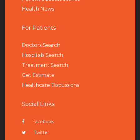
Health News
For Patients
Doctors Search
Hospitals Search
Treatment Search
Get Estimate
Healthcare Discussions
Social Links
Facebook
Twitter