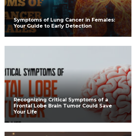
Symptoms of Lung Cancer in Females:
Your Guide to Early Detection
Recognizing Critical Symptoms of a
Frontal Lobe Brain Tumor Could Save
Your Life