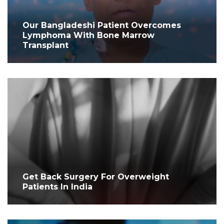
Our Bangladeshi Patient Overcomes
Lymphoma With Bone Marrow
Transplant
Get Back Surgery For Overweight
Patients In India