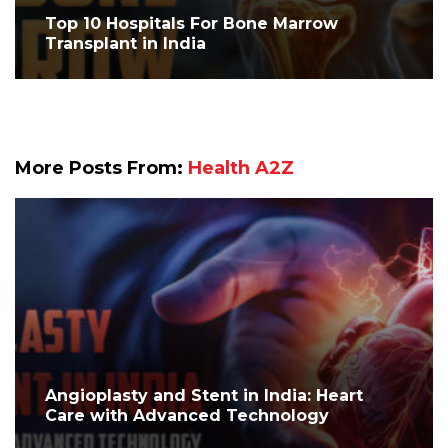
Top 10 Hospitals For Bone Marrow
Transplant in India
More Posts From:
Health A2Z
Angioplasty and Stent in India: Heart
Care with Advanced Technology