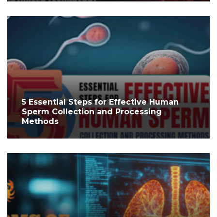
5 Essential Steps for Effective Human
Sperm Collection and Processing
Methods