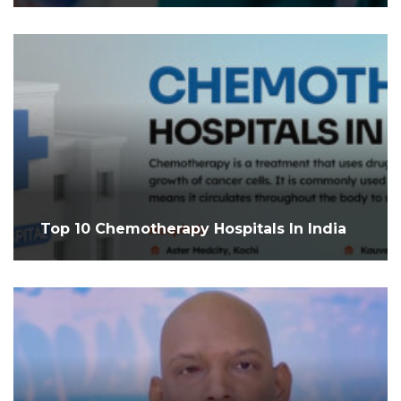
Top 10 Chemotherapy Hospitals In India