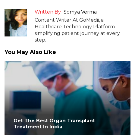
Written By
Somya Verma
Content Writer At GoMedii, a
Healthcare Technology Platform
simplifying patient journey at every
step.
You May Also Like
Get The Best Organ Transplant
Treatment In India