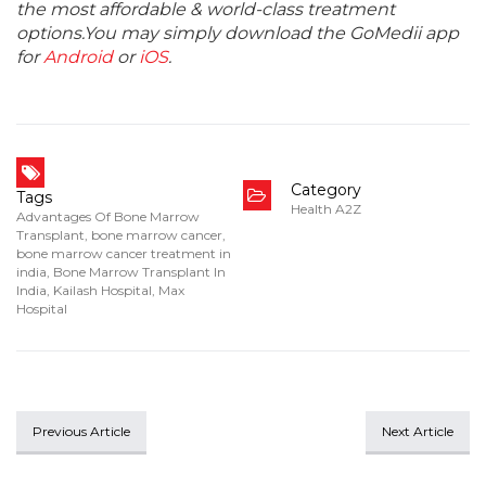
the most affordable & world-class treatment
options.You may simply download the GoMedii app
for
Android
or
iOS
.
Category
Tags
Health A2Z
Advantages Of Bone Marrow
Transplant
,
bone marrow cancer
,
bone marrow cancer treatment in
india
,
Bone Marrow Transplant In
India
,
Kailash Hospital
,
Max
Hospital
Previous Article
Next Article