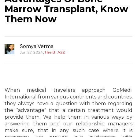
Marrow Transplant, Know
Them Now
Somya Verma
,
Jun 27, 2024
Health A2Z
When medical travelers approach GoMedii
International from various continents and countries,
they always have a question with them regarding
the “advantage” that a certain treatment would
provide them. We help them in various ways by
answering them and our relationship managers
make sure, that in any such case where it is