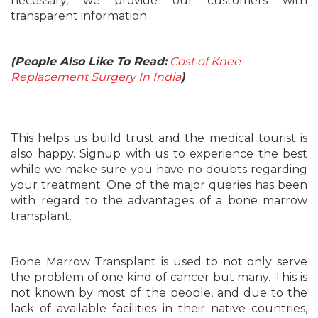
necessary, we provide our customers with
transparent information.
(People Also Like To Read:
Cost of Knee
Replacement Surgery In India
)
This helps us build trust and the medical tourist is
also happy. Signup with us to experience the best
while we make sure you have no doubts regarding
your treatment. One of the major queries has been
with regard to the advantages of a bone marrow
transplant.
Bone Marrow Transplant is used to not only serve
the problem of one kind of cancer but many. This is
not known by most of the people, and due to the
lack of available facilities in their native countries,