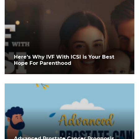
Here's Why IVF With ICSI is Your Best
Hope For Parenthood
Advanced Prostate Cancer Prognosis