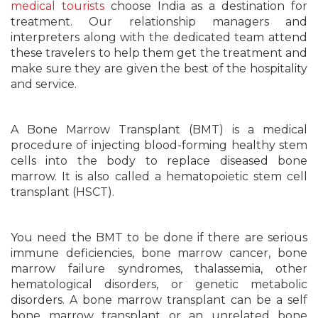
medical tourists
choose India as a destination for
treatment. Our relationship managers and
interpreters along with the dedicated team attend
these travelers to help them get the treatment and
make sure they are given the best of the hospitality
and service.
A Bone Marrow Transplant (BMT) is a medical
procedure of injecting blood-forming healthy stem
cells into the body to replace diseased bone
marrow. It is also called a hematopoietic stem cell
transplant (HSCT).
You need the BMT to be done if there are serious
immune deficiencies, bone marrow cancer, bone
marrow failure syndromes, thalassemia, other
hematological disorders, or genetic metabolic
disorders. A bone marrow transplant can be a self
bone marrow transplant or an unrelated bone