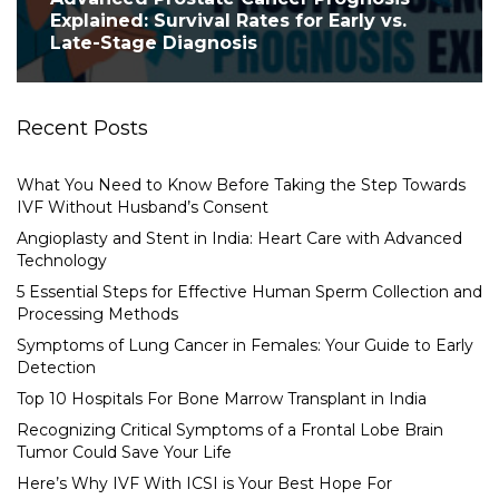
Explained: Survival Rates for Early vs.
Late-Stage Diagnosis
Recent Posts
What You Need to Know Before Taking the Step Towards
IVF Without Husband’s Consent
Angioplasty and Stent in India: Heart Care with Advanced
Technology
5 Essential Steps for Effective Human Sperm Collection and
Processing Methods
Symptoms of Lung Cancer in Females: Your Guide to Early
Detection
Top 10 Hospitals For Bone Marrow Transplant in India
Recognizing Critical Symptoms of a Frontal Lobe Brain
Tumor Could Save Your Life
Here’s Why IVF With ICSI is Your Best Hope For