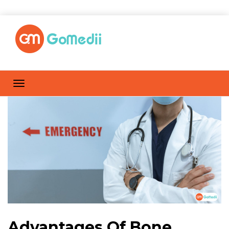
Advantages Of Bone