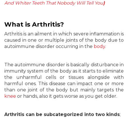
And Whiter Teeth That Nobody Will Tell You
)
What
is Arthritis?
Arthritis is an ailment in which severe inflammation is
caused in one or multiple joints of the body due to
autoimmune disorder occurring in the
body
.
The autoimmune disorder is basically disturbance in
immunity system of the body as it starts to eliminate
the unharmful cells or tissues alongside with
harmful ones. This disease can impact one or more
than one joint of the body but mainly targets the
knee
or hands, also it gets worse as you get older.
Arthritis can be subcategorized into two kinds
;