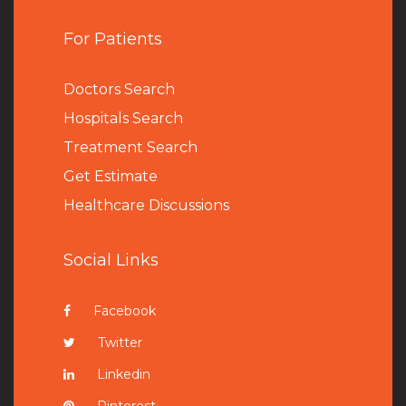
For Patients
Doctors Search
Hospitals Search
Treatment Search
Get Estimate
Healthcare Discussions
Social Links
Facebook
Twitter
Linkedin