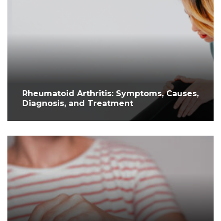
Rheumatoid Arthritis: Symptoms, Causes,
Diagnosis, and Treatment