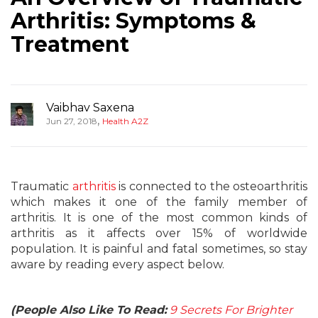
Arthritis: Symptoms &
Treatment
Vaibhav Saxena
,
Jun 27, 2018
Health A2Z
Traumatic
arthritis
is connected to the osteoarthritis
which makes it one of the family member of
arthritis. It is one of the most common kinds of
arthritis as it affects over 15% of worldwide
population. It is painful and fatal sometimes, so stay
aware by reading every aspect below.
(People Also Like To Read:
9 Secrets For Brighter