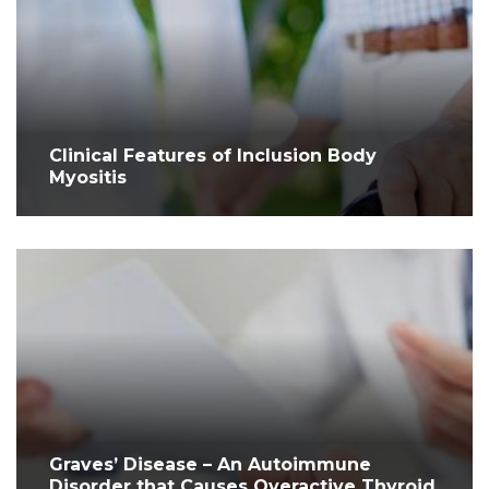
Clinical Features of Inclusion Body
Myositis
Graves’ Disease – An Autoimmune
Disorder that Causes Overactive Thyroid