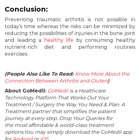
Conclusion:
Preventing traumatic arthritis is not possible in
today’s time whereas the risks can be minimized by
reducing the possibilities of injuries in the bone joint
and leading a
healthy life
by consuming healthy
nutrient-rich diet and performing routines
exercises.
(People Also Like To Read:
Know More About the
Connection Between Arthritis and Gluten
)
About GoMedii:
GoMedii
is a Healthcare
Technology Platform That Works Out Your
Treatment / Surgery the Way You Need & Plan. A
Treatment partner that simplifies the patient
journey at every step. Drop Your Queries for
the most affordable & world-class treatment
options.You may simply download the GoMedii app
for
Android
or
iOS
.