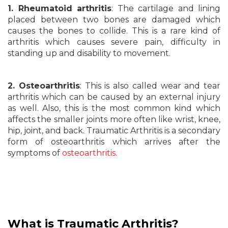
1. Rheumatoid arthritis
: The cartilage and lining
placed between two bones are damaged which
causes the bones to collide. This is a rare kind of
arthritis which causes severe pain, difficulty in
standing up and disability to movement.
2. Osteoarthritis
: This is also called wear and tear
arthritis which can be caused by an external injury
as well. Also, this is the most common kind which
affects the smaller joints more often like wrist, knee,
hip, joint, and back. Traumatic Arthritis is a secondary
form of osteoarthritis which arrives after the
symptoms of
osteoarthritis
.
What is Traumatic
Arthritis?