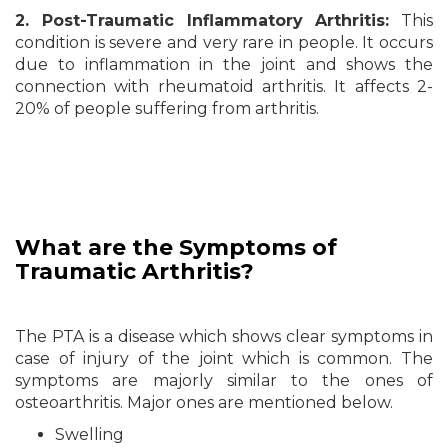
2. Post-Traumatic Inflammatory Arthritis:
This
condition is severe and very rare in people. It occurs
due to inflammation in the joint and shows the
connection with rheumatoid arthritis. It affects 2-
20% of people suffering from arthritis.
What are the
Symptoms
of
Traumatic Arthritis?
The PTA is a disease which shows clear symptoms in
case of injury of the joint which is common. The
symptoms are majorly similar to the ones of
osteoarthritis. Major ones are mentioned below.
Swelling