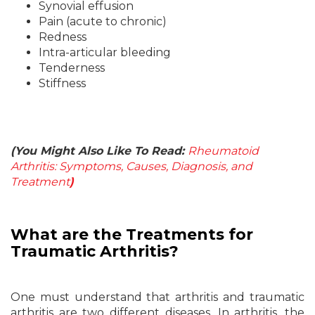
Synovial effusion
Pain (acute to chronic)
Redness
Intra-articular bleeding
Tenderness
Stiffness
(You Might Also Like To Read:
Rheumatoid
Arthritis: Symptoms, Causes, Diagnosis, and
Treatment
)
What
are the Treatments for
Traumatic Arthritis?
One must understand that arthritis and traumatic
arthritis are two different diseases. In arthritis, the