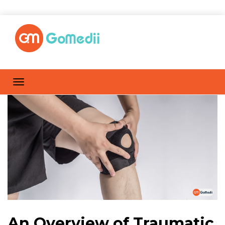
An Overview of Traumatic