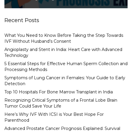
Recent Posts
What You Need to Know Before Taking the Step Towards
IVF Without Husband’s Consent
Angioplasty and Stent in India: Heart Care with Advanced
Technology
5 Essential Steps for Effective Human Sperm Collection and
Processing Methods
Symptoms of Lung Cancer in Females: Your Guide to Early
Detection
Top 10 Hospitals For Bone Marrow Transplant in India
Recognizing Critical Symptoms of a Frontal Lobe Brain
Tumor Could Save Your Life
Here’s Why IVF With ICSI is Your Best Hope For
Parenthood
Advanced Prostate Cancer Prognosis Explained: Survival