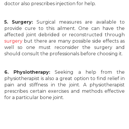
doctor also prescribes injection for help.
5. Surgery:
Surgical measures are available to
provide cure to this ailment. One can have the
affected joint debrided or reconstructed through
surgery
but there are many possible side effects as
well so one must reconsider the surgery and
should consult the professionals before choosing it.
6. Physiotherapy:
Seeking a help from the
physiotherapist is also a great option to find relief in
pain and stiffness in the joint. A physiotherapist
prescribes certain exercises and methods effective
for a particular bone joint.