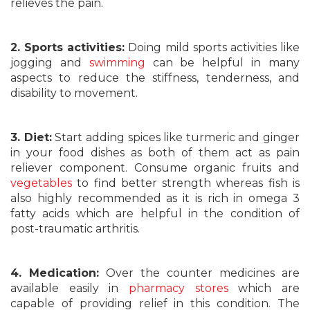
relieves the pain.
2. Sports activities:
Doing mild sports activities like
jogging and
swimming
can be helpful in many
aspects to reduce the stiffness, tenderness, and
disability to movement.
3. Diet:
Start adding spices like turmeric and ginger
in your food dishes as both of them act as pain
reliever component. Consume organic fruits and
vegetables
to find better strength whereas fish is
also highly recommended as it is rich in omega 3
fatty acids which are helpful in the condition of
post-traumatic arthritis.
4. Medication:
Over the counter medicines are
available easily in
pharmacy stores
which are
capable of providing relief in this condition. The