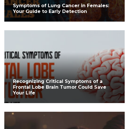
Symptoms of Lung Cancer in Females:
Your Guide to Early Detection
Recognizing Critical Symptoms of a
Frontal Lobe Brain Tumor Could Save
Your Life