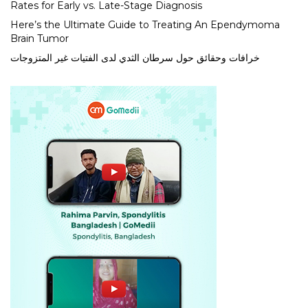
Rates for Early vs. Late-Stage Diagnosis
Here’s the Ultimate Guide to Treating An Ependymoma
Brain Tumor
خرافات وحقائق حول سرطان الثدي لدى الفتيات غير المتزوجات