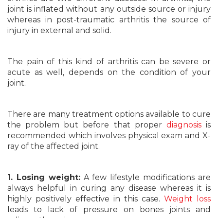
joint is inflated without any outside source or injury
whereas in post-traumatic arthritis the source of
injury in external and solid.
The pain of this kind of arthritis can be severe or
acute as well, depends on the condition of your
joint.
There are many treatment options available to cure
the problem but before that proper
diagnosis
is
recommended which involves physical exam and X-
ray of the affected joint.
1. Losing weight:
A few lifestyle modifications are
always helpful in curing any disease whereas it is
highly positively effective in this case.
Weight loss
leads to lack of pressure on bones joints and