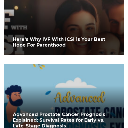
Here's Why IVF With ICSI is Your Best
Hope For Parenthood
Advanced Prostate Cancer Prognosis
Explained: Survival Rates for Early vs.
Late-Stage Diagnosis