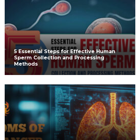
5 Essential Steps for Effective Human
Sperm Collection and Processing
Methods