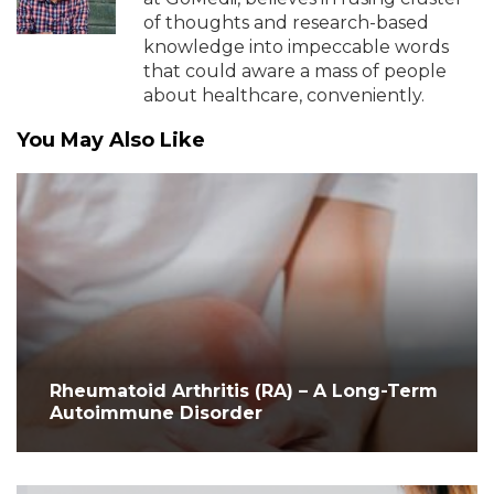
of thoughts and research-based
knowledge into impeccable words
that could aware a mass of people
about healthcare, conveniently.
You May Also Like
Rheumatoid Arthritis (RA) – A Long-Term
Autoimmune Disorder