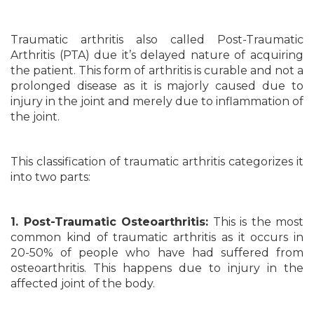
Traumatic arthritis also called Post-Traumatic
Arthritis (PTA) due it’s delayed nature of acquiring
the patient. This form of arthritis is curable and not a
prolonged disease as it is majorly caused due to
injury in the joint and merely due to inflammation of
the joint.
This classification of traumatic arthritis categorizes it
into two parts:
1. Post-Traumatic Osteoarthritis:
This is the most
common kind of traumatic arthritis as it occurs in
20-50% of people who have had suffered from
osteoarthritis. This happens due to injury in the
affected joint of the body.