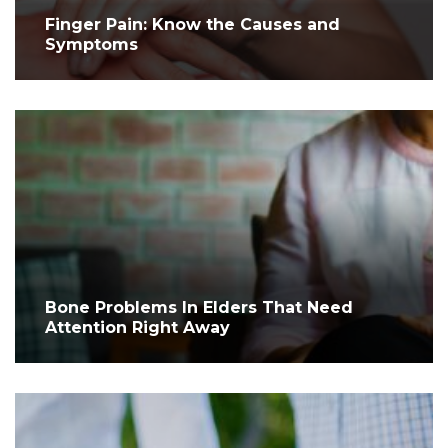
Finger Pain: Know the Causes and
Symptoms
Bone Problems In Elders That Need
Attention Right Away