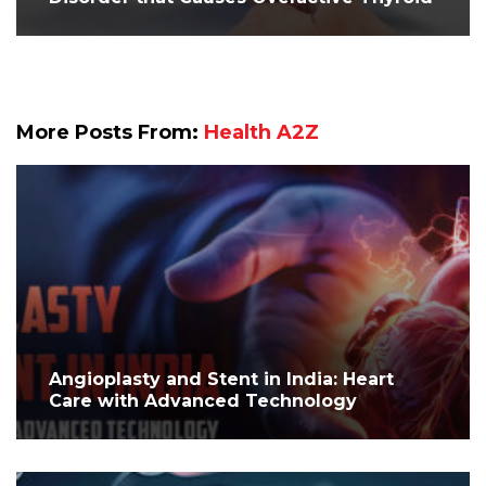
More Posts From:
Health A2Z
Angioplasty and Stent in India: Heart
Care with Advanced Technology