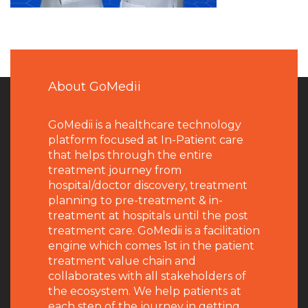
About GoMedii
GoMedii is a healthcare technology
platform focused at In-Patient care
that helps through the entire
treatment journey from
hospital/doctor discovery, treatment
planning to pre-treatment & in-
treatment at hospitals until the post
treatment care. GoMedii is a facilitation
engine which comes 1st in the patient
treatment value chain and
collaborates with all stakeholders of
the ecosystem. We help patients at
each step of the journey in getting