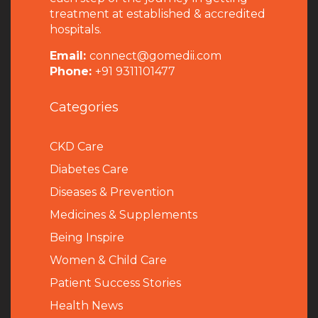
treatment at established & accredited
hospitals.
Email:
connect@gomedii.com
Phone:
+91 9311101477
Categories
CKD Care
Diabetes Care
Diseases & Prevention
Medicines & Supplements
Being Inspire
Women & Child Care
Patient Success Stories
Health News