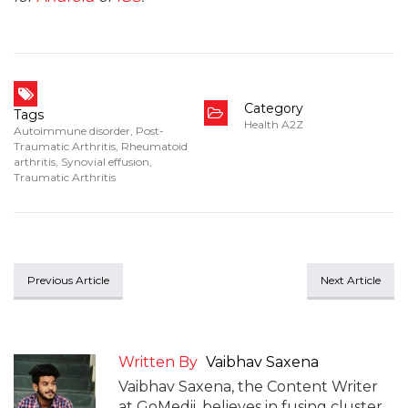
Category
Tags
Health A2Z
Autoimmune disorder
,
Post-
Traumatic Arthritis
,
Rheumatoid
arthritis
,
Synovial effusion
,
Traumatic Arthritis
Previous Article
Next Article
Written By
Vaibhav Saxena
Vaibhav Saxena, the Content Writer
at GoMedii, believes in fusing cluster