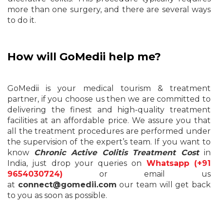
more than one surgery, and there are several ways
to do it.
How will GoMedii help me?
GoMedii is your medical tourism & treatment
partner, if you choose us then we are committed to
delivering the finest and high-quality treatment
facilities at an affordable price. We assure you that
all the treatment procedures are performed under
the supervision of the expert’s team. If you want to
know
Chronic Active Colitis Treatment Cost
in
India, just drop your queries on
Whatsapp (+91
9654030724)
or email us
at
connect@gomedii.com
our team will get back
to you as soon as possible.