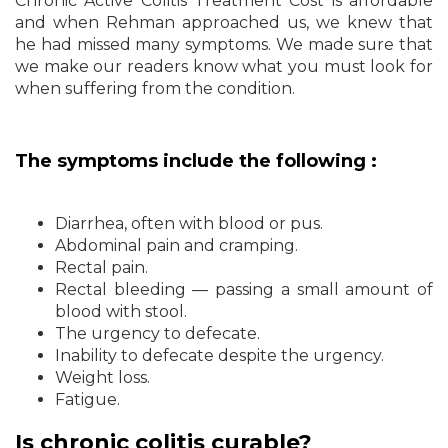
Chronic Active Colitis Treatment Cost is affordable
and when Rehman approached us, we knew that
he had missed many symptoms. We made sure that
we make our readers know what you must look for
when suffering from the condition.
The symptoms include the following :
Diarrhea, often with blood or pus.
Abdominal pain and cramping.
Rectal pain.
Rectal bleeding — passing a small amount of
blood with stool.
The urgency to defecate.
Inability to defecate despite the urgency.
Weight loss.
Fatigue.
Is chronic colitis curable?