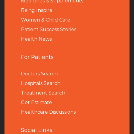
Medicines & Supplements
Being Inspire
Women & Child Care
Patient Success Stories
Health News
For Patients
Doctors Search
Hospitals Search
Treatment Search
Get Estimate
Healthcare Discussions
Social Links