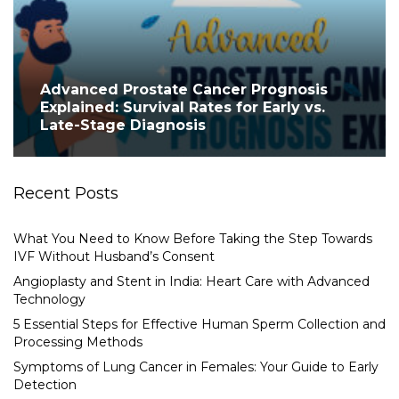
Advanced Prostate Cancer Prognosis
Explained: Survival Rates for Early vs.
Late-Stage Diagnosis
Recent Posts
What You Need to Know Before Taking the Step Towards
IVF Without Husband’s Consent
Angioplasty and Stent in India: Heart Care with Advanced
Technology
5 Essential Steps for Effective Human Sperm Collection and
Processing Methods
Symptoms of Lung Cancer in Females: Your Guide to Early
Detection