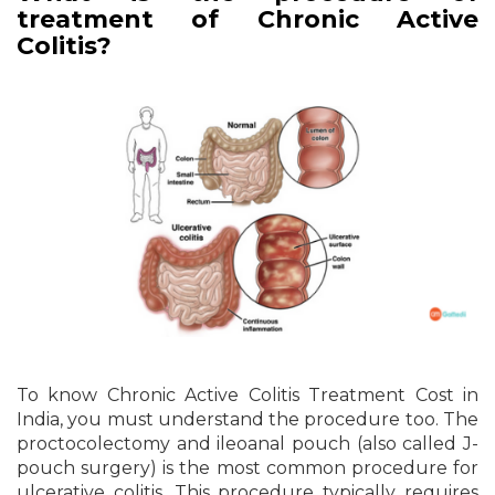
treatment of Chronic Active
Colitis?
To know Chronic Active Colitis Treatment Cost in
India, you must understand the procedure too. The
proctocolectomy and ileoanal pouch (also called J-
pouch surgery) is the most common procedure for
ulcerative colitis. This procedure typically requires