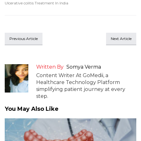
Ulcerative colitis Treatment In India
Previous Article
Next Article
Written By
Somya Verma
Content Writer At GoMedii, a
Healthcare Technology Platform
simplifying patient journey at every
step.
You May Also Like