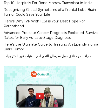
Top 10 Hospitals For Bone Marrow Transplant in India
Recognizing Critical Symptoms of a Frontal Lobe Brain
Tumor Could Save Your Life
Here’s Why IVF With ICSI is Your Best Hope For
Parenthood
Advanced Prostate Cancer Prognosis Explained: Survival
Rates for Early vs. Late-Stage Diagnosis
Here’s the Ultimate Guide to Treating An Ependymoma
Brain Tumor
خرافات وحقائق حول سرطان الثدي لدى الفتيات غير المتزوجات