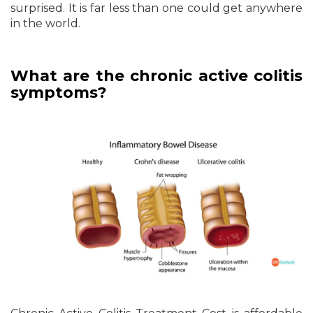
surprised. It is far less than one could get anywhere
in the world.
What are the chronic active colitis
symptoms?