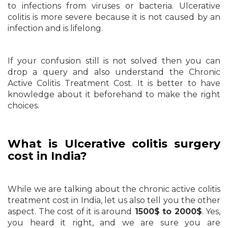
to infections from viruses or bacteria. Ulcerative
colitis is more severe because it is not caused by an
infection and is lifelong.
If your confusion still is not solved then you can
drop a query and also understand the Chronic
Active Colitis Treatment Cost. It is better to have
knowledge about it beforehand to make the right
choices.
What is Ulcerative colitis surgery
cost in India?
While we are talking about the chronic active colitis
treatment cost in India, let us also tell you the other
aspect. The cost of it is around
1500$ to 2000$
. Yes,
you heard it right, and we are sure you are