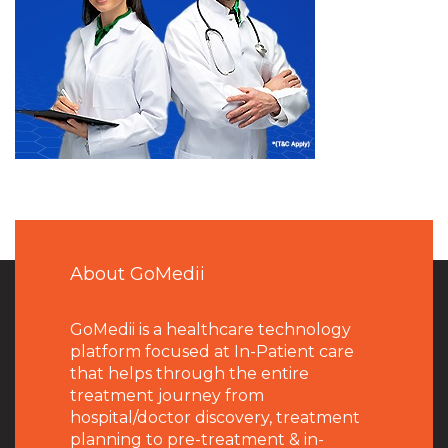
About GoMedii
GoMedii is a healthcare technology
platform focused at In-Patient care
that helps through the entire
treatment journey from
hospital/doctor discovery, treatment
planning to pre-treatment & in-