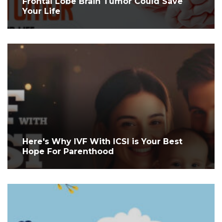
Frontal Lobe Brain Tumor Could Save
Your Life
Here's Why IVF With ICSI is Your Best
Hope For Parenthood