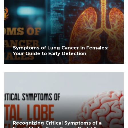
Symptoms of Lung Cancer in Females:
Your Guide to Early Detection
Recognizing Critical Symptoms of a