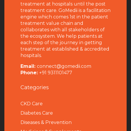
treatment at hospitals until the post
treatment care. GoMedii is a facilitation
engine which comes 1st in the patient
treatment value chain and
collaborates with all stakeholders of
the ecosystem. We help patients at
each step of the journey in getting
treatment at established & accredited
hospitals.
Email:
connect@gomedii.com
Phone:
+91 9311101477
Categories
CKD Care
Diabetes Care
Diseases & Prevention