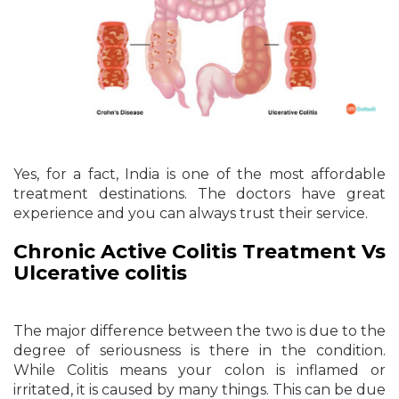
Yes, for a fact, India is one of the most affordable
treatment destinations. The doctors have great
experience and you can always trust their service.
Chronic Active Colitis Treatment Vs
Ulcerative colitis
The major difference between the two is due to the
degree of seriousness is there in the condition.
While Colitis means your colon is inflamed or
irritated, it is caused by many things. This can be due