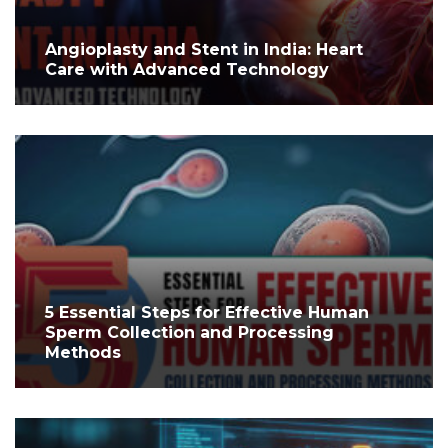
Angioplasty and Stent in India: Heart
Care with Advanced Technology
5 Essential Steps for Effective Human
Sperm Collection and Processing
Methods