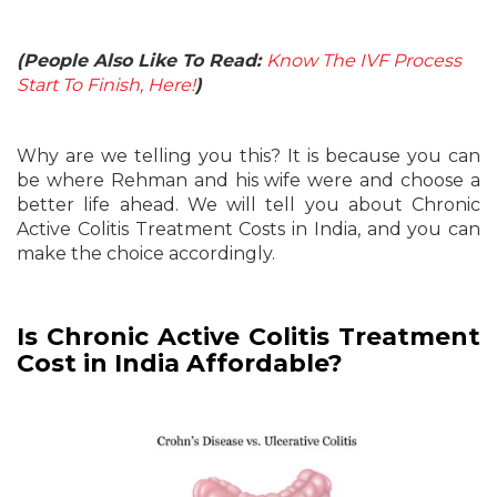
(People Also Like To Read:
Know The IVF Process
Start To Finish, Here!
)
Why are we telling you this? It is because you can
be where Rehman and his wife were and choose a
better life ahead. We will tell you about Chronic
Active Colitis Treatment Costs in India, and you can
make the choice accordingly.
Is Chronic Active Colitis Treatment
Cost in India Affordable?