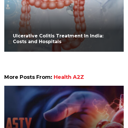
Ulcerative Colitis Treatment In India:
Costs and Hospitals
More Posts From:
Health A2Z