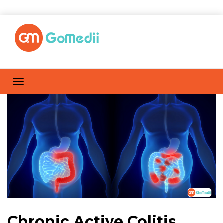
Chronic Active Colitis