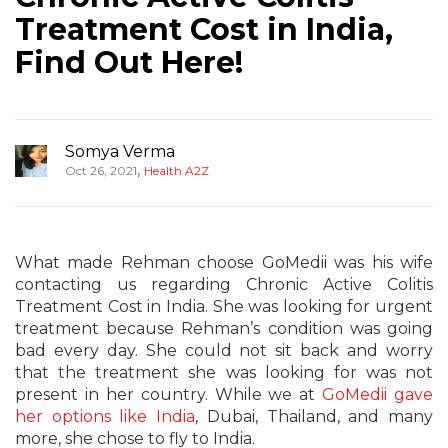
Treatment Cost in India,
Find Out Here!
Somya Verma
,
Oct 26, 2021
Health A2Z
What made Rehman choose GoMedii was his wife
contacting us regarding Chronic Active Colitis
Treatment Cost in India. She was looking for urgent
treatment because Rehman’s condition was going
bad every day. She could not sit back and worry
that the treatment she was looking for was not
present in her country. While we at
GoMedii gave
her options like India
, Dubai, Thailand, and many
more, she chose to fly to India.