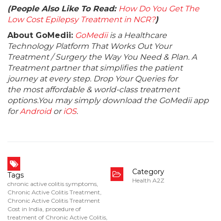
(People Also Like To Read:
How Do You Get The
Low Cost Epilepsy Treatment in NCR?
)
About GoMedii:
GoMedii
is a Healthcare
Technology Platform That Works Out Your
Treatment / Surgery the Way You Need & Plan. A
Treatment partner that simplifies the patient
journey at every step. Drop Your Queries for
the most affordable & world-class treatment
options.You may simply download the GoMedii app
for
Android
or
iOS
.
Category
Tags
Health A2Z
chronic active colitis symptoms
,
Chronic Active Colitis Treatment
,
Chronic Active Colitis Treatment
Cost in India
,
procedure of
treatment of Chronic Active Colitis
,