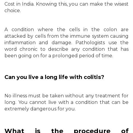
Cost in India. Knowing this, you can make the wisest
choice.
A condition where the cells in the colon are
attacked by cells from the immune system causing
inflammation and damage. Pathologists use the
word chronic to describe any condition that has
been going on for a prolonged period of time.
Can you live a long life with colitis?
No illness must be taken without any treatment for
long. You cannot live with a condition that can be
extremely dangerous for you.
What is the procedure of