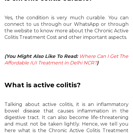
Yes, the condition is very much curable. You can
connect to us through our WhatsApp or through
the website to know more about the Chronic Active
Colitis Treatment Cost and other important aspects.
(You Might Also Like To Read:
Where Can I Get The
Affordable IUI Treatment in Delhi NCR?
)
What is active colitis?
Talking about active colitis, it is an inflammatory
bowel disease that causes inflammation in the
digestive tract. It can also become life-threatening
and must not be taken lightly. Hence, we tell you
here what is the Chronic Active Colitis Treatment