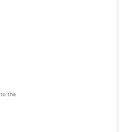
 to the