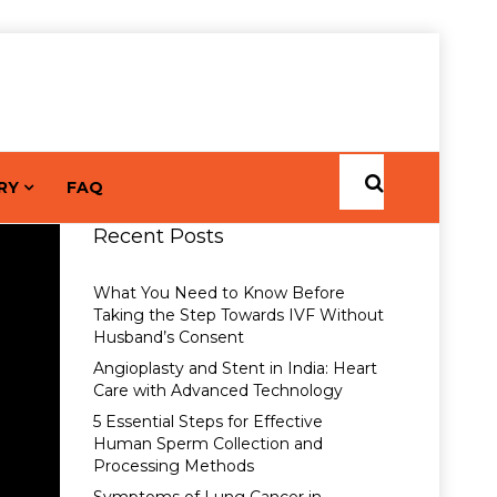
RY
FAQ
Recent Posts
What You Need to Know Before
Taking the Step Towards IVF Without
Husband’s Consent
Angioplasty and Stent in India: Heart
Care with Advanced Technology
5 Essential Steps for Effective
Human Sperm Collection and
Processing Methods