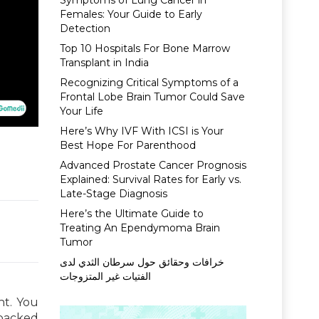
Symptoms of Lung Cancer in
Females: Your Guide to Early
Detection
Top 10 Hospitals For Bone Marrow
Transplant in India
Recognizing Critical Symptoms of a
Frontal Lobe Brain Tumor Could Save
Your Life
Here’s Why IVF With ICSI is Your
Best Hope For Parenthood
Advanced Prostate Cancer Prognosis
Explained: Survival Rates for Early vs.
Late-Stage Diagnosis
Here’s the Ultimate Guide to
Treating An Ependymoma Brain
Tumor
خرافات وحقائق حول سرطان الثدي لدى
الفتيات غير المتزوجات
ht. You
-packed