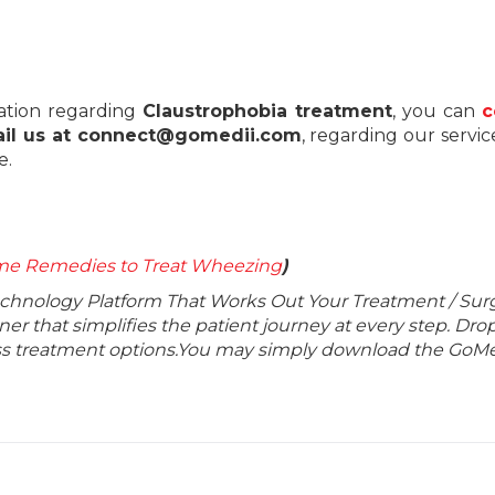
ation regarding
Claustrophobia treatment
, you can
c
il us at connect@gomedii.com
, regarding our servic
e.
e Remedies to Treat Wheezing
)
echnology Platform That Works Out Your Treatment / Sur
r that simplifies the patient journey at every step. Dro
lass treatment options.You may simply download the GoMe