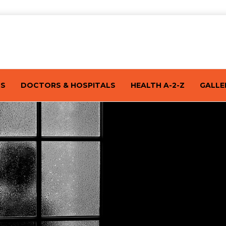
TS
DOCTORS & HOSPITALS
HEALTH A-2-Z
GALLE