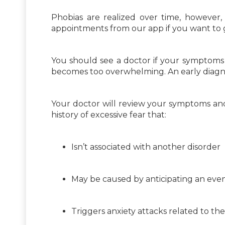
Phobias are realized over time, however,
appointments from our app if you want to 
You should see a doctor if your symptoms 
becomes too overwhelming. An early diagn
Your doctor will review your symptoms and 
history of excessive fear that:
Isn’t associated with another disorder
May be caused by anticipating an eve
Triggers anxiety attacks related to t