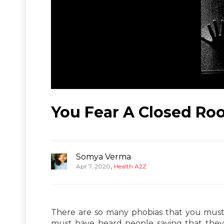
You Fear A Closed Ro
Somya Verma
,
Apr 7, 2020
Health A2Z
There are so many phobias that you must 
must have heard people saying that they 