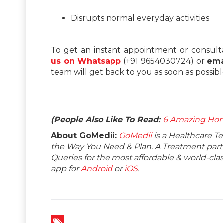
Disrupts normal everyday activities
To get an instant appointment or consult
us on Whatsapp
(+91 9654030724) or
ema
team will get back to you as soon as possibl
(People Also Like To Read:
6 Amazing Hom
About GoMedii:
GoMedii
is a Healthcare T
the Way You Need & Plan. A Treatment partne
Queries for the most affordable & world-c
app for
Android
or
iOS
.