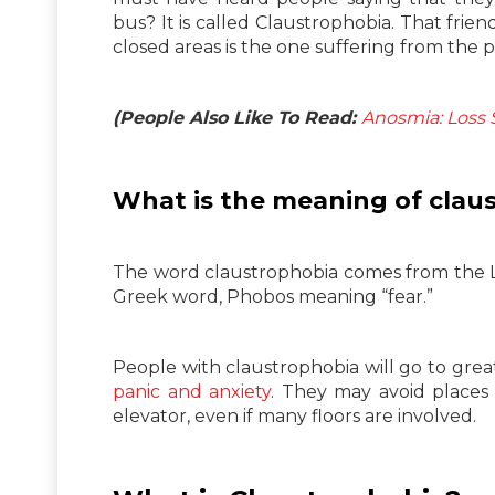
bus? It is called Claustrophobia. That frien
closed areas is the one suffering from the p
(People Also Like To Read:
Anosmia: Loss S
What is the meaning of clau
The word claustrophobia comes from the L
Greek word, Phobos meaning “fear.”
People with claustrophobia will go to grea
panic and anxiety
. They may avoid places 
elevator, even if many floors are involved.