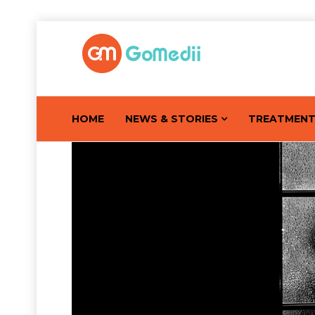
HOME
NEWS & STORIES
TREATMEN