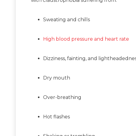
with claustrophobia suffering from:
Sweating and chills
High blood pressure and heart rate
Dizziness, fainting, and lightheadedne
Dry mouth
Over-breathing
Hot flashes