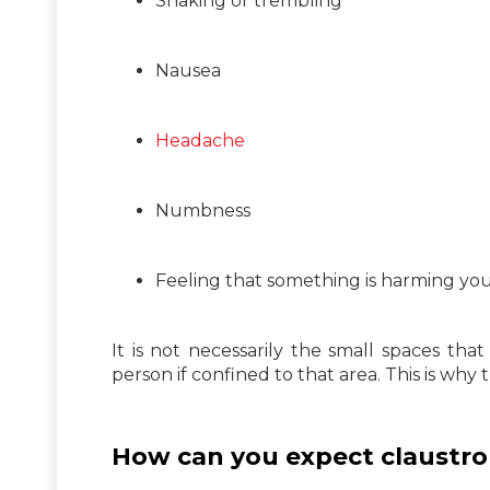
Shaking or trembling
Nausea
Headache
Numbness
Feeling that something is harming yo
It is not necessarily the small spaces tha
person if confined to that area. This is why
How can you expect claustro