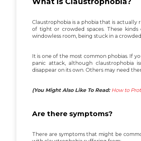
What is Claustrophobia?
Claustrophobia is a phobia that is actually r
of tight or crowded spaces. These kinds 
windowless room, being stuck in a crowded 
It is one of the most common phobias. If y
panic attack, although claustrophobia i
disappear on its own. Others may need th
(You Might Also Like To Read:
How to Prot
Are there symptoms?
There are symptoms that might be common 