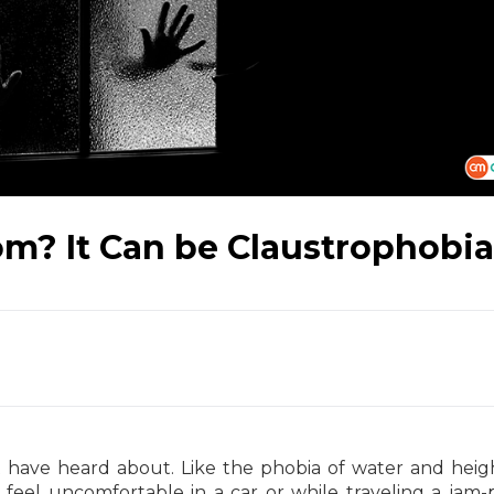
om? It Can be Claustrophobia
have heard about. Like the phobia of water and heig
feel uncomfortable in a car or while traveling a jam