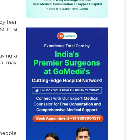
 by fear
ed in a
aving a
bia may
 people