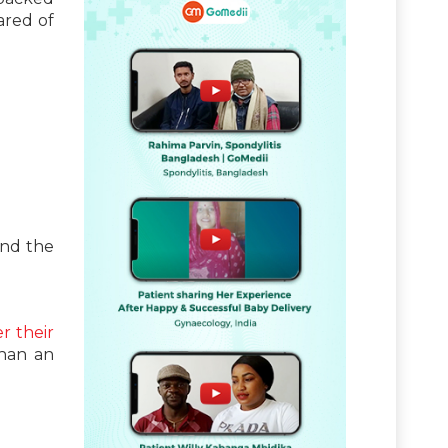
ared of
and the
er their
than an