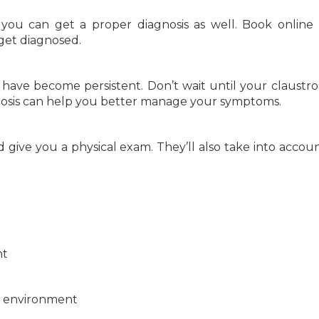
 you can get a proper diagnosis as well. Book online
get diagnosed.
have become persistent. Don’t wait until your claustr
osis can help you better manage your symptoms.
give you a physical exam. They’ll also take into accou
nt
he environment