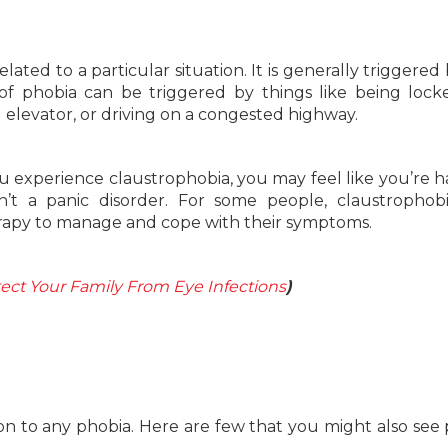
elated to a particular situation. It is generally triggered
of phobia can be triggered by things like being lock
elevator, or driving on a congested highway.
ou experience claustrophobia, you may feel like you’re h
sn’t a panic disorder. For some people, claustropho
erapy to manage and cope with their symptoms.
ect Your Family From Eye Infections
)
to any phobia. Here are few that you might also see