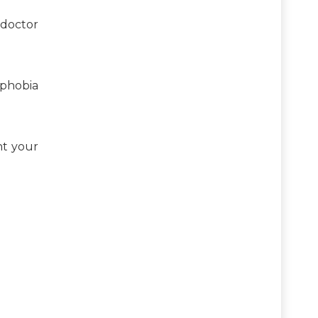
 doctor
ophobia
nt your