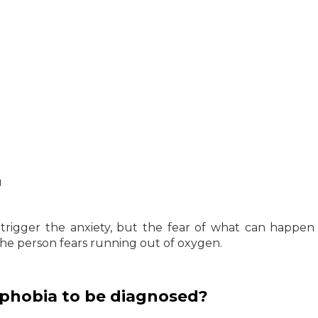
u
t trigger the anxiety, but the fear of what can happen
 the person fears running out of oxygen.
phobia to be diagnosed?