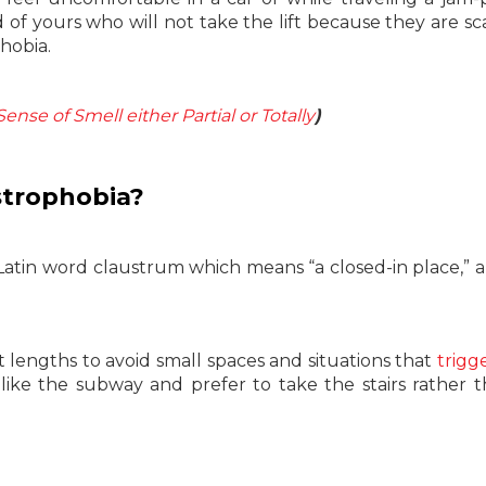
d of yours who will not take the lift because they are sc
hobia.
ense of Smell either Partial or Totally
)
strophobia?
atin word claustrum which means “a closed-in place,” 
t lengths to avoid small spaces and situations that
trigg
like the subway and prefer to take the stairs rather 