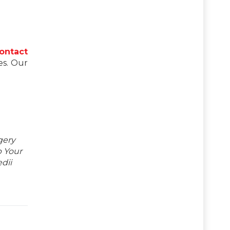
ontact
es. Our
gery
p Your
dii