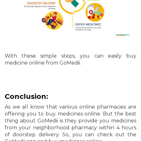
With these simple steps, you can easily buy
medicine online from GoMedii.
Conclusion:
As we all know that various online pharmacies are
offering you to buy medicines online. But the best
thing about GoMedii is they provide you medicines
from your neighborhood pharmacy within 4 hours
of doorstep delivery. So, you can check out the