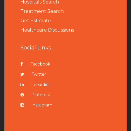
Hospitals Search
Treatment Search
Get Estimate
Healthcare Discussions
Social Links
Facebook
Twitter
Linkedin
Pinterest
Instagram