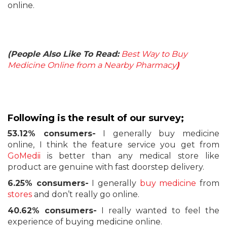
online.
(People Also Like To Read:
Best Way to Buy
Medicine Online from a Nearby Pharmacy
)
Following is the result of our survey;
53.12% consumers-
I generally buy medicine
online, I think the feature service you get from
GoMedii
is better than any medical store like
product are genuine with fast doorstep delivery.
6.25% consumers-
I generally
buy medicine
from
stores
and don’t really go online.
40.62% consumers-
I really wanted to feel the
experience of buying medicine online.