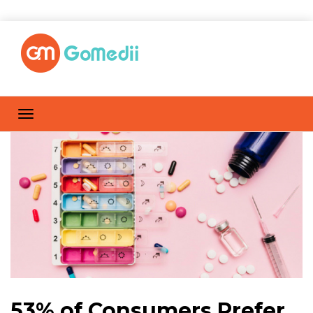
53% of Consumers Prefer