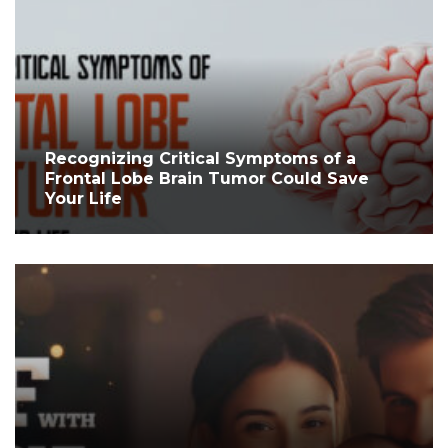
Recognizing Critical Symptoms of a
Frontal Lobe Brain Tumor Could Save
Your Life