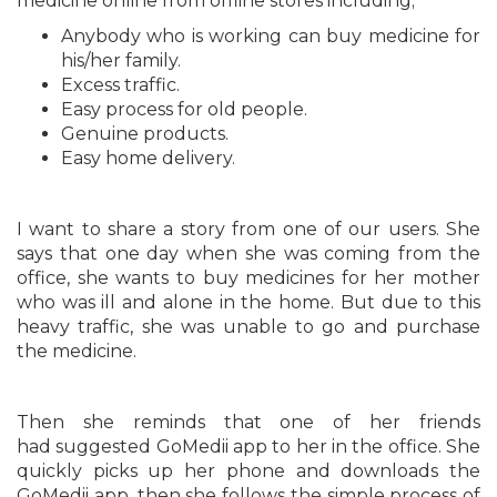
medicine online from offline stores including;
Anybody who is working can buy medicine for
his/her family.
Excess traffic.
Easy process for old people.
Genuine products.
Easy home delivery.
I want to share a story from one of our users. She
says that one day when she was coming from the
office, she wants to buy medicines for her mother
who was ill and alone in the home. But due to this
heavy traffic, she was unable to go and purchase
the medicine.
Then she reminds that one of her friends
had suggested GoMedii app to her in the office. She
quickly picks up her phone and downloads the
GoMedii app, then she follows the simple process of