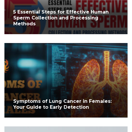
5 Essential Steps for Effective Human
Sperm Collection and Processing
Methods
Symptoms of Lung Cancer in Females:
Your Guide to Early Detection