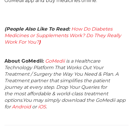
GoMedii app and buy medicines online.
(People Also Like To Read:
How Do Diabetes
Medicines or Supplements Work? Do They Really
Work For You?
)
About GoMedii:
GoMedii
is a Healthcare
Technology Platform That Works Out Your
Treatment / Surgery the Way You Need & Plan. A
Treatment partner that simplifies the patient
journey at every step. Drop Your Queries for
the most affordable & world-class treatment
options.You may simply download the GoMedii app
for
Android
or
iOS
.