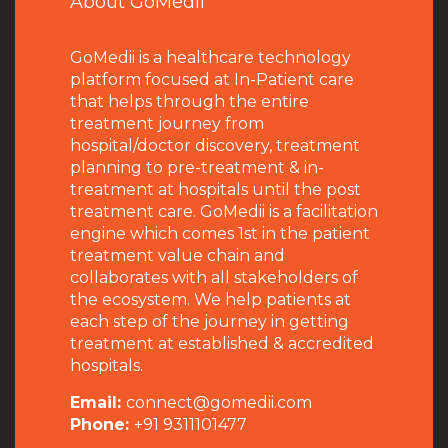
About GoMedii
GoMedii is a healthcare technology
platform focused at In-Patient care
that helps through the entire
treatment journey from
hospital/doctor discovery, treatment
planning to pre-treatment & in-
treatment at hospitals until the post
treatment care. GoMedii is a facilitation
engine which comes 1st in the patient
treatment value chain and
collaborates with all stakeholders of
the ecosystem. We help patients at
each step of the journey in getting
treatment at established & accredited
hospitals.
Email:
connect@gomedii.com
Phone:
+91 9311101477