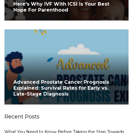
Here's Why IVF With ICSI is Your Best
Hope For Parenthood
Advanced Prostate Cancer Prognosis
Explained: Survival Rates for Early vs.
Late-Stage Diagnosis
Recent Posts
What You Need to Know Before Taking the Step Towards