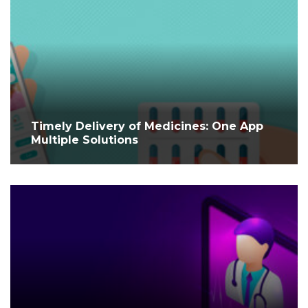
Timely Delivery of Medicines: One App
Multiple Solutions