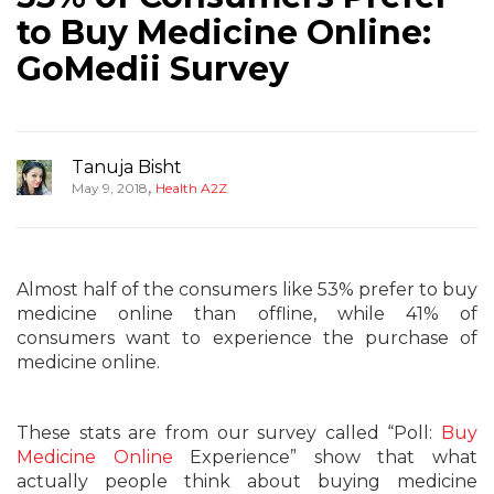
to Buy Medicine Online:
GoMedii Survey
Tanuja Bisht
,
May 9, 2018
Health A2Z
Almost half of the consumers like 53% prefer to buy
medicine online than offline, while 41% of
consumers want to experience the purchase of
medicine online.
These stats are from our survey called “Poll:
Buy
Medicine Online
Experience” show that what
actually people think about buying medicine