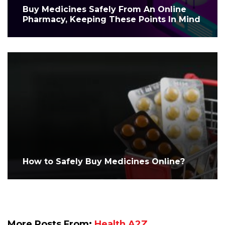
Buy Medicines Safely From An Online
Pharmacy, Keeping These Points In Mind
How to Safely Buy Medicines Online?
More Posts From:
Health A2Z