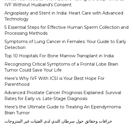
IVF Without Husband’s Consent
Angioplasty and Stent in India: Heart Care with Advanced
Technology
5 Essential Steps for Effective Human Sperm Collection and
Processing Methods
Symptoms of Lung Cancer in Females: Your Guide to Early
Detection
Top 10 Hospitals For Bone Marrow Transplant in India
Recognizing Critical Symptoms of a Frontal Lobe Brain
Tumor Could Save Your Life
Here’s Why IVF With ICSI is Your Best Hope For
Parenthood
Advanced Prostate Cancer Prognosis Explained: Survival
Rates for Early vs. Late-Stage Diagnosis
Here’s the Ultimate Guide to Treating An Ependymoma
Brain Tumor
خرافات وحقائق حول سرطان الثدي لدى الفتيات غير المتزوجات