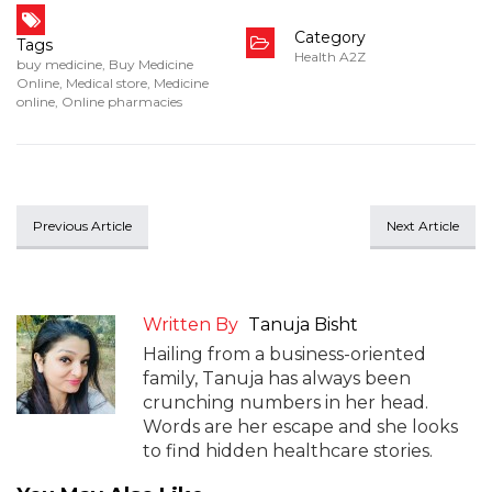
Category
Tags
Health A2Z
buy medicine
,
Buy Medicine
Online
,
Medical store
,
Medicine
online
,
Online pharmacies
Previous Article
Next Article
Written By
Tanuja Bisht
Hailing from a business-oriented
family, Tanuja has always been
crunching numbers in her head.
Words are her escape and she looks
to find hidden healthcare stories.