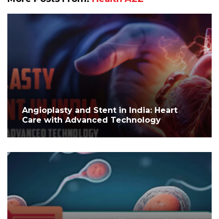
Angioplasty and Stent in India: Heart
Care with Advanced Technology