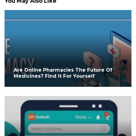
You May Also Like
Are Online Pharmacies The Future Of
Medicines? Find It For Yourself