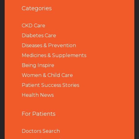
Categories
CKD Care
Diabetes Care
Diseases & Prevention
Medicines & Supplements
Being Inspire
Women & Child Care
Patient Success Stories
Health News
For Patients
Doctors Search