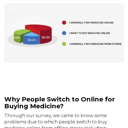
Why People Switch to Online for
Buying Medicine?
Through our survey, we came to know some
problems due to which people switch to buy