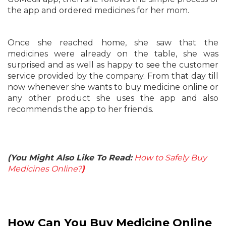
the app and ordered medicines for her mom.
Once she reached home, she saw that the
medicines were already on the table, she was
surprised and as well as happy to see the customer
service provided by the company. From that day till
now whenever she wants to buy medicine online or
any other product she uses the app and also
recommends the app to her friends.
(You Might Also Like To Read:
How to Safely Buy
Medicines Online?
)
How Can You Buy Medicine Online