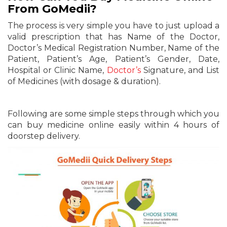
From GoMedii?
The process is very simple you have to just upload a
valid prescription that has Name of the Doctor,
Doctor’s Medical Registration Number, Name of the
Patient, Patient’s Age, Patient’s Gender, Date,
Hospital or Clinic Name,
Doctor’s
Signature, and List
of Medicines (with dosage & duration).
Following are some simple steps through which you
can buy medicine online easily within 4 hours of
doorstep delivery.