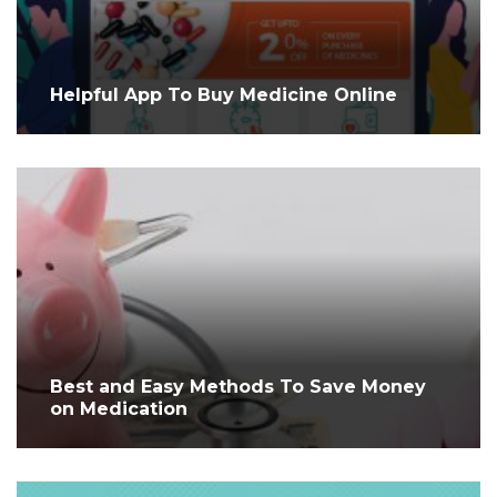
Helpful App To Buy Medicine Online
Best and Easy Methods To Save Money
on Medication