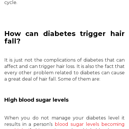
cycle.
How can diabetes trigger hair
fall?
It is just not the complications of diabetes that can
affect and can trigger hair loss. It is also the fact that
every other problem related to diabetes can cause
a great deal of hair fall. Some of them are:
High blood sugar levels
When you do not manage your diabetes level it
results in a person’s
blood sugar levels becoming