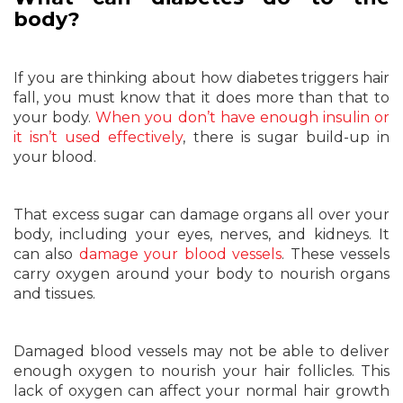
body?
If you are thinking about how diabetes triggers hair
fall, you must know that it does more than that to
your body.
When you don’t have enough insulin or
it isn’t used effectively
, there is sugar build-up in
your blood.
That excess sugar can damage organs all over your
body, including your eyes, nerves, and kidneys. It
can also
damage your blood vessels
. These vessels
carry oxygen around your body to nourish organs
and tissues.
Damaged blood vessels may not be able to deliver
enough oxygen to nourish your hair follicles. This
lack of oxygen can affect your normal hair growth