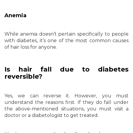
Anemia
While anemia doesn’t pertain specifically to people
with diabetes, it’s one of the most common causes
of hair loss for anyone.
Is hair fall due to diabetes
reversible?
Yes, we can reverse it. However, you must
understand the reasons first. If they do fall under
the above-mentioned situations, you must visit a
doctor or a diabetologist to get treated.