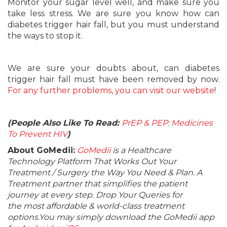
Monitor your sugar level well, and make sure you
take less stress. We are sure you know how can
diabetes trigger hair fall, but you must understand
the ways to stop it.
We are sure your doubts about, can diabetes
trigger hair fall must have been removed by now.
For any further problems, you can visit our website
!
(People Also Like To Read:
PrEP & PEP: Medicines
To Prevent HIV
)
About GoMedii:
GoMedii
is a Healthcare
Technology Platform That Works Out Your
Treatment / Surgery the Way You Need & Plan. A
Treatment partner that simplifies the patient
journey at every step. Drop Your Queries for
the most affordable & world-class treatment
options.You may simply download the GoMedii app