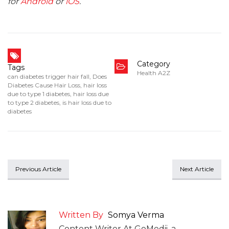
for
Android
or
iOS
.
Category
Tags
Health A2Z
can diabetes trigger hair fall
,
Does
Diabetes Cause Hair Loss
,
hair loss
due to type 1 diabetes
,
hair loss due
to type 2 diabetes
,
is hair loss due to
diabetes
Previous Article
Next Article
Written By
Somya Verma
Content Writer At GoMedii, a