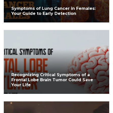
Symptoms of Lung Cancer in Females:
Your Guide to Early Detection
Recognizing Critical Symptoms of a
Frontal Lobe Brain Tumor Could Save
Your Life