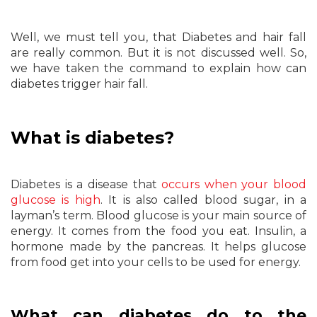
Well, we must tell you, that Diabetes and hair fall
are really common. But it is not discussed well. So,
we have taken the command to explain how can
diabetes trigger hair fall.
What is diabetes?
Diabetes is a disease that
occurs when your blood
glucose is high
. It is also called blood sugar, in a
layman’s term. Blood glucose is your main source of
energy. It comes from the food you eat. Insulin, a
hormone made by the pancreas. It helps glucose
from food get into your cells to be used for energy.
What can diabetes do to the