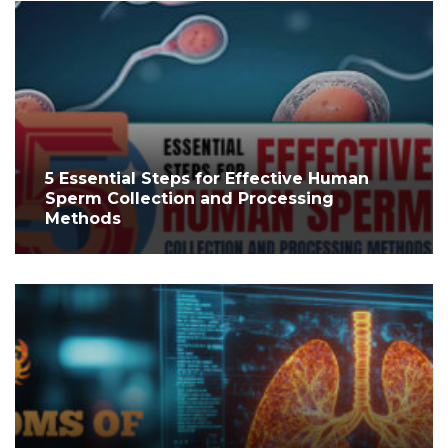
5 Essential Steps for Effective Human
Sperm Collection and Processing
Methods