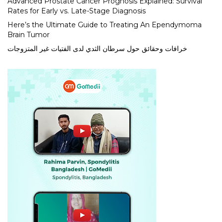
Advanced Prostate Cancer Prognosis Explained: Survival
Rates for Early vs. Late-Stage Diagnosis
Here’s the Ultimate Guide to Treating An Ependymoma
Brain Tumor
خرافات وحقائق حول سرطان الثدي لدى الفتيات غير المتزوجات