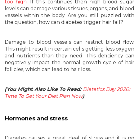
too high
. If this continues then high blood sugar
levels can damage various tissues, organs, and blood
vessels within the body. Are you still puzzled with
the question, how can diabetes trigger hair fall?
Damage to blood vessels can restrict blood flow.
This might result in certain cells getting less oxygen
and nutrients than they need. This deficiency can
negatively impact the normal growth cycle of hair
follicles, which can lead to hair loss.
(You Might Also Like To Read:
Dietetics Day 2020:
Time To Get Your Diet Plan Now
)
Hormones and stress
Diabetes causes a great deal of stress and it is no