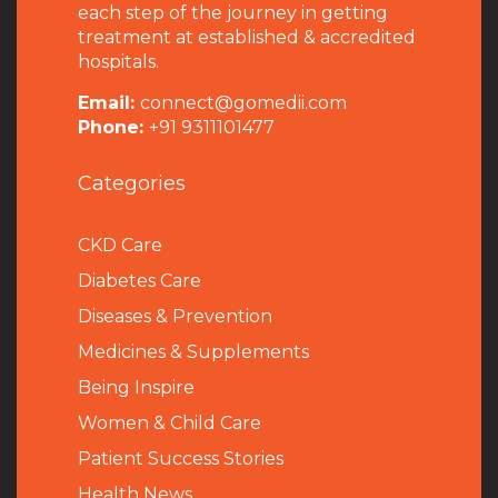
each step of the journey in getting
treatment at established & accredited
hospitals.
Email:
connect@gomedii.com
Phone:
+91 9311101477
Categories
CKD Care
Diabetes Care
Diseases & Prevention
Medicines & Supplements
Being Inspire
Women & Child Care
Patient Success Stories
Health News