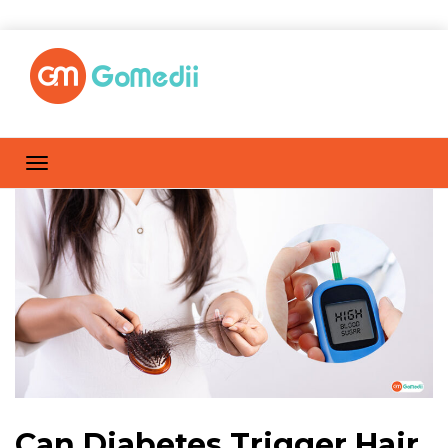
Can Diabetes Trigger Hair