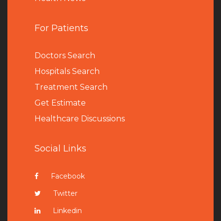
For Patients
Doctors Search
Hospitals Search
Treatment Search
Get Estimate
Healthcare Discussions
Social Links
Facebook
Twitter
Linkedin