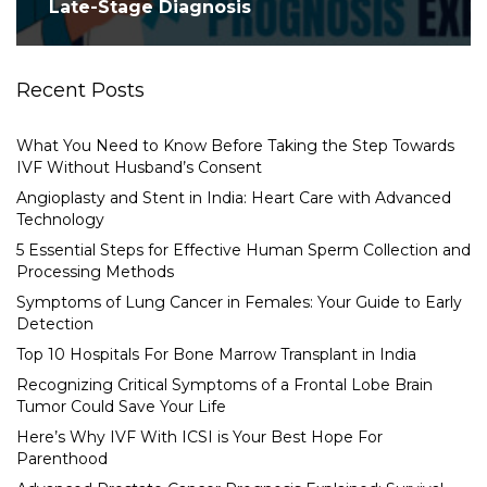
Late-Stage Diagnosis
Recent Posts
What You Need to Know Before Taking the Step Towards
IVF Without Husband’s Consent
Angioplasty and Stent in India: Heart Care with Advanced
Technology
5 Essential Steps for Effective Human Sperm Collection and
Processing Methods
Symptoms of Lung Cancer in Females: Your Guide to Early
Detection
Top 10 Hospitals For Bone Marrow Transplant in India
Recognizing Critical Symptoms of a Frontal Lobe Brain
Tumor Could Save Your Life
Here’s Why IVF With ICSI is Your Best Hope For
Parenthood