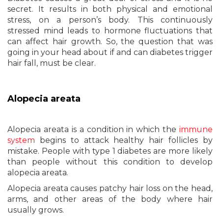
secret. It results in both physical and emotional
stress, on a person’s body. This continuously
stressed mind leads to hormone fluctuations that
can affect hair growth. So, the question that was
going in your head about if and can diabetes trigger
hair fall, must be clear.
Alopecia areata
Alopecia areata is a condition in which the
immune
system
begins to attack healthy hair follicles by
mistake. People with type 1 diabetes are more likely
than people without this condition to develop
alopecia areata.
Alopecia areata causes patchy hair loss on the head,
arms, and other areas of the body where hair
usually grows.