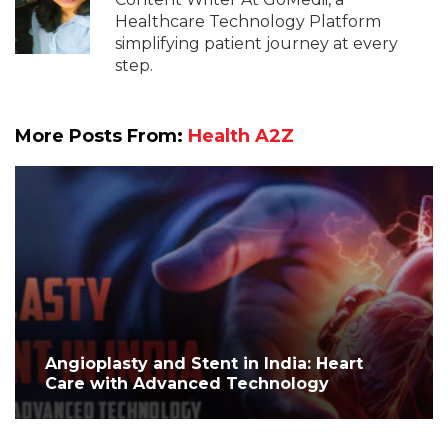
Healthcare Technology Platform
simplifying patient journey at every
step.
More Posts From:
Health A2Z
Angioplasty and Stent in India: Heart
Care with Advanced Technology