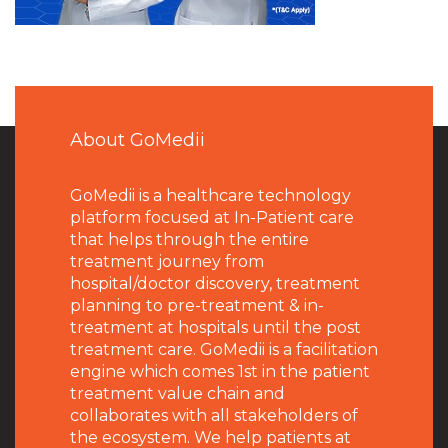
About GoMedii
GoMedii is a healthcare technology
platform focused at In-Patient care
that helps through the entire
treatment journey from
hospital/doctor discovery, treatment
planning to pre-treatment & in-
treatment at hospitals until the post
treatment care. GoMedii is a facilitation
engine which comes 1st in the patient
treatment value chain and
collaborates with all stakeholders of
the ecosystem. We help patients at