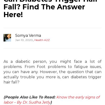
Fall? Find The Answer
Here!
Somya Verma
,
Jan 10, 2020
Health A2Z
As a diabetic person, you might face a lot of
problems. From Foot problems to fatigue issues,
you can have any. However, the question that can
actually trouble you more is, can diabetes trigger
hair fall?
(People Also Like To Read:
Know the early signs of
labor – By Dr. Sudha Jetly
)