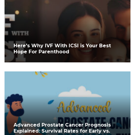
Here's Why IVF With ICSI is Your Best
Hope For Parenthood
Advanced Prostate Cancer Prognosis
Explained: Survival Rates for Early vs.