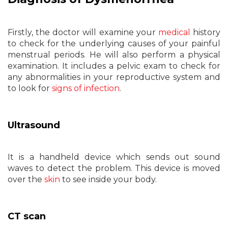
Firstly, the doctor will examine your
medical
history
to check for the underlying causes of your painful
menstrual periods. He will also perform a physical
examination. It includes a pelvic exam to check for
any abnormalities in your reproductive system and
to look for
signs of infection
.
Ultrasound
It is a handheld device which sends out sound
waves to detect the problem. This device is moved
over the
skin
to see inside your body.
CT scan