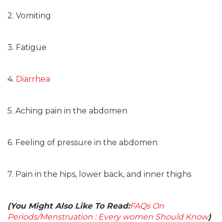
2. Vomiting
3. Fatigue
4.
Diarrhea
5. Aching pain in the abdomen
6. Feeling of pressure in the abdomen
7. Pain in the hips, lower back, and inner thighs
(You Might Also Like To Read:
FAQs On
Periods/Menstruation : Every women Should Know
)