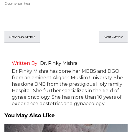
Dysmenorrhea
Previous Article
Next Article
Written By
Dr. Pinky Mishra
Dr Pinky Mishra has done her MBBS and DGO
from an eminent Aligarh Muslim University. She
has done DNB from the prestigious Holy family
Hospital. She further specializes in the field of
gynae oncology. She has more than 10 years of
experience obstetrics and gynaecology.
You May Also Like