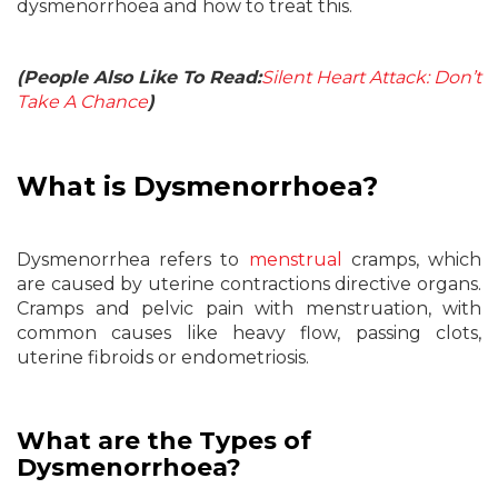
dysmenorrhoea and how to treat this.
(People Also Like To Read:
Silent Heart Attack: Don’t
Take A Chance
)
What is Dysmenorrhoea?
Dysmenorrhea refers to
menstrual
cramps, which
are caused by uterine contractions directive organs.
Cramps and pelvic pain with menstruation, with
common causes like heavy flow, passing clots,
uterine fibroids or endometriosis.
What are the Types of
Dysmenorrhoea?