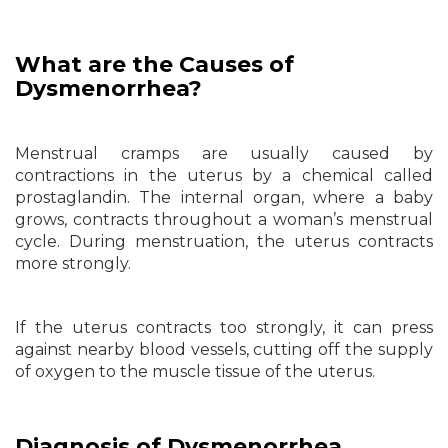
What are the Causes of
Dysmenorrhea?
Menstrual cramps are usually caused by
contractions in the uterus by a chemical called
prostaglandin. The internal organ, where a baby
grows, contracts throughout a woman’s menstrual
cycle. During menstruation, the uterus contracts
more strongly.
If the uterus contracts too strongly, it can press
against nearby blood vessels, cutting off the supply
of oxygen to the muscle tissue of the uterus.
Diagnosis of Dysmenorrhea