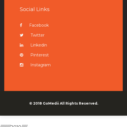
Social Links
Facebook
Twitter
Linkedin
Pinterest
Instagram
© 2018
GoMedii
All Rights Reserved.