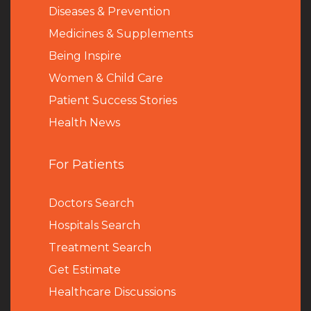
Diseases & Prevention
Medicines & Supplements
Being Inspire
Women & Child Care
Patient Success Stories
Health News
For Patients
Doctors Search
Hospitals Search
Treatment Search
Get Estimate
Healthcare Discussions