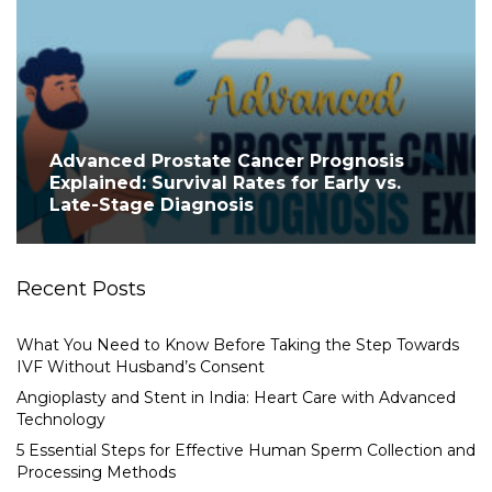
Advanced Prostate Cancer Prognosis
Explained: Survival Rates for Early vs.
Late-Stage Diagnosis
Recent Posts
What You Need to Know Before Taking the Step Towards
IVF Without Husband’s Consent
Angioplasty and Stent in India: Heart Care with Advanced
Technology
5 Essential Steps for Effective Human Sperm Collection and
Processing Methods