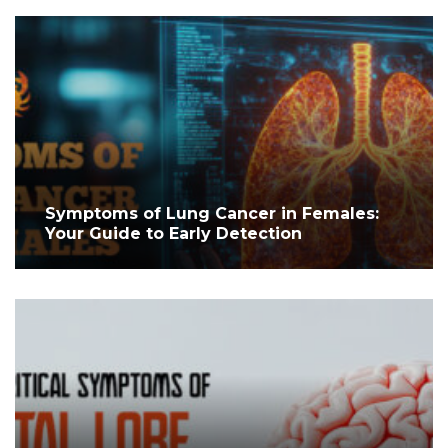
Symptoms of Lung Cancer in Females:
Your Guide to Early Detection