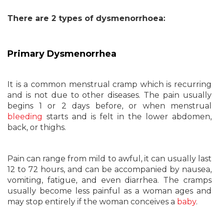
There are 2 types of dysmenorrhoea:
Primary Dysmenorrhea
It is a common menstrual cramp which is recurring
and is not due to other diseases. The pain usually
begins 1 or 2 days before, or when menstrual
bleeding
starts and is felt in the lower abdomen,
back, or thighs.
Pain can range from mild to awful, it can usually last
12 to 72 hours, and can be accompanied by nausea,
vomiting, fatigue, and even diarrhea. The cramps
usually become less painful as a woman ages and
may stop entirely if the woman conceives a
baby
.