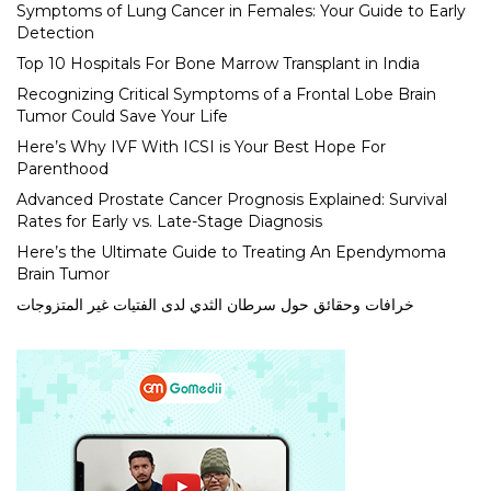
Symptoms of Lung Cancer in Females: Your Guide to Early
Detection
Top 10 Hospitals For Bone Marrow Transplant in India
Recognizing Critical Symptoms of a Frontal Lobe Brain
Tumor Could Save Your Life
Here’s Why IVF With ICSI is Your Best Hope For
Parenthood
Advanced Prostate Cancer Prognosis Explained: Survival
Rates for Early vs. Late-Stage Diagnosis
Here’s the Ultimate Guide to Treating An Ependymoma
Brain Tumor
خرافات وحقائق حول سرطان الثدي لدى الفتيات غير المتزوجات