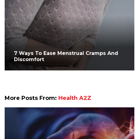
7 Ways To Ease Menstrual Cramps And
Discomfort
More Posts From:
Health A2Z