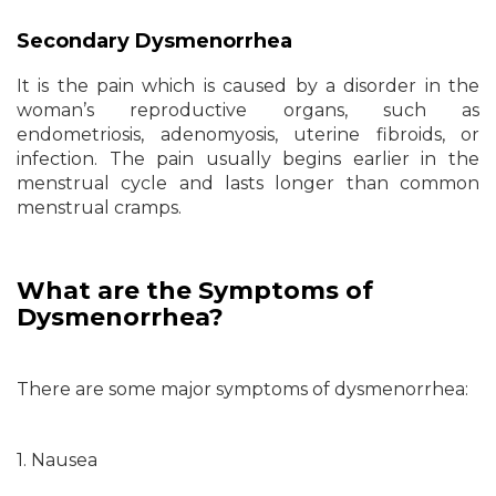
Secondary Dysmenorrhea
It is the pain which is caused by a disorder in the
woman’s reproductive organs, such as
endometriosis, adenomyosis, uterine fibroids, or
infection. The pain usually begins earlier in the
menstrual cycle and lasts longer than common
menstrual cramps.
What are the Symptoms of
Dysmenorrhea?
There are some major symptoms of dysmenorrhea:
1. Nausea