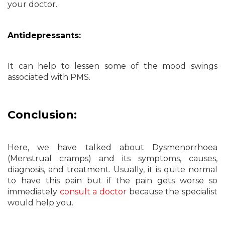
your doctor.
Antidepressants:
It can help to lessen some of the mood swings
associated with PMS.
Conclusion:
Here, we have talked about Dysmenorrhoea
(Menstrual cramps) and its symptoms, causes,
diagnosis, and treatment. Usually, it is quite normal
to have this pain but if the pain gets worse so
immediately
consult a doctor
because the specialist
would help you.