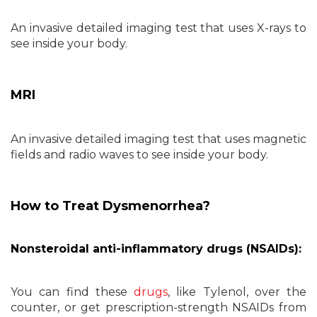
An invasive detailed imaging test that uses X-rays to
see inside your body.
MRI
An invasive detailed imaging test that uses magnetic
fields and radio waves to see inside your body.
How to Treat Dysmenorrhea?
Nonsteroidal anti-inflammatory drugs (NSAIDs):
You can find these
drugs
, like Tylenol, over the
counter, or get prescription-strength NSAIDs from