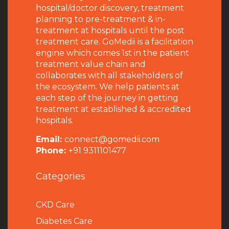
hospital/doctor discovery, treatment
planning to pre-treatment & in-
treatment at hospitals until the post
treatment care. GoMedii is a facilitation
engine which comes 1st in the patient
treatment value chain and
collaborates with all stakeholders of
the ecosystem. We help patients at
each step of the journey in getting
treatment at established & accredited
hospitals.
Email:
connect@gomedii.com
Phone:
+91 9311101477
Categories
CKD Care
Diabetes Care