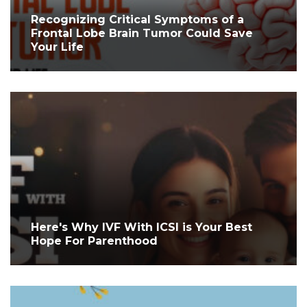
Recognizing Critical Symptoms of a
Frontal Lobe Brain Tumor Could Save
Your Life
Here's Why IVF With ICSI is Your Best
Hope For Parenthood