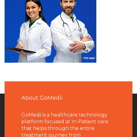
About GoMedii
GoMedii is a healthcare technology
platform focused at In-Patient care
that helps through the entire
treatment journey from