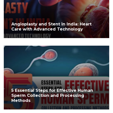
Angioplasty and Stent in India: Heart
Care with Advanced Technology
5 Essential Steps for Effective Human
Sperm Collection and Processing
Methods