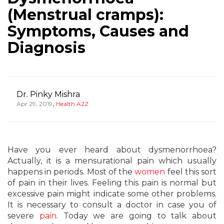
(Menstrual cramps):
Symptoms, Causes and
Diagnosis
Dr. Pinky Mishra
,
Apr 29, 2019
Health A2Z
Have you ever heard about dysmenorrhoea?
Actually, it is a mensurational pain which usually
happens in periods. Most of the
women
feel this sort
of pain in their lives. Feeling this pain is normal but
excessive pain might indicate some other problems.
It is necessary to consult a doctor in case you of
severe
pain
. Today we are going to talk about