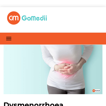
Dysmenorrhoea