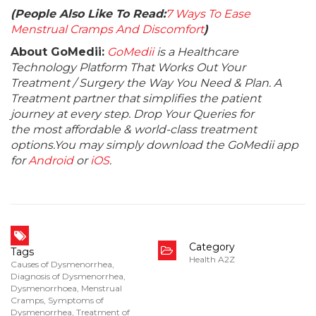
(People Also Like To Read:
7 Ways To Ease
Menstrual Cramps And Discomfort
)
About GoMedii:
GoMedii
is a Healthcare
Technology Platform That Works Out Your
Treatment / Surgery the Way You Need & Plan. A
Treatment partner that simplifies the patient
journey at every step. Drop Your Queries for
the most affordable & world-class treatment
options.You may simply download the GoMedii app
for
Android
or
iOS
.
Category
Tags
Health A2Z
Causes of Dysmenorrhea
,
Diagnosis of Dysmenorrhea
,
Dysmenorrhoea
,
Menstrual
Cramps
,
Symptoms of
Dysmenorrhea
,
Treatment of