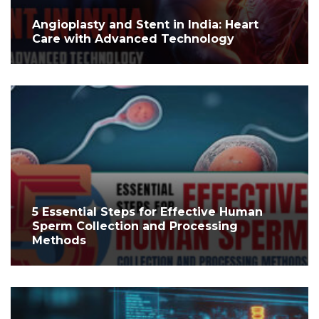
Angioplasty and Stent in India: Heart
Care with Advanced Technology
5 Essential Steps for Effective Human
Sperm Collection and Processing
Methods