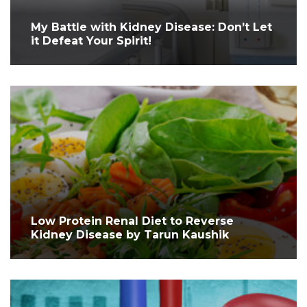
My Battle with Kidney Disease: Don’t Let
it Defeat Your Spirit!
Low Protein Renal Diet to Reverse
Kidney Disease by Tarun Kaushik