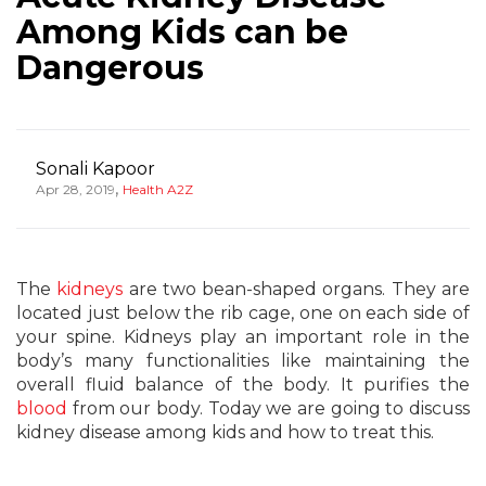
Among Kids can be
Dangerous
Sonali Kapoor
,
Apr 28, 2019
Health A2Z
The
kidneys
are two bean-shaped organs. They are
located just below the rib cage, one on each side of
your spine. Kidneys play an important role in the
body’s many functionalities like maintaining the
overall fluid balance of the body. It purifies the
blood
from our body. Today we are going to discuss
kidney disease among kids and how to treat this.