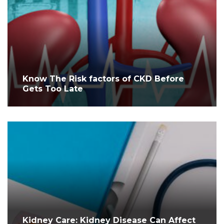
Know The Risk factors of CKD Before
Gets Too Late
Kidney Care: Kidney Disease Can Affect