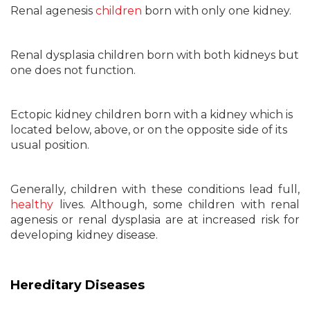
Renal agenesis
children
born with only one kidney.
Renal dysplasia children born with both kidneys but
one does not function.
Ectopic kidney children born with a kidney which is
located below, above, or on the opposite side of its
usual position.
Generally, children with these conditions lead full,
healthy
lives. Although, some children with renal
agenesis or renal dysplasia are at increased risk for
developing kidney disease.
Hereditary Diseases