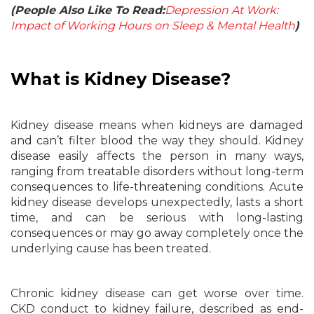
(People Also Like To Read:
Depression At Work:
Impact of Working Hours on Sleep & Mental Health
)
What is Kidney Disease?
Kidney disease means when kidneys are damaged
and can’t filter blood the way they should. Kidney
disease easily affects the person in many ways,
ranging from treatable disorders without long-term
consequences to life-threatening conditions. Acute
kidney disease develops unexpectedly, lasts a short
time, and can be serious with long-lasting
consequences or may go away completely once the
underlying cause has been treated.
Chronic kidney disease can get worse over time.
CKD conduct to kidney failure, described as end-