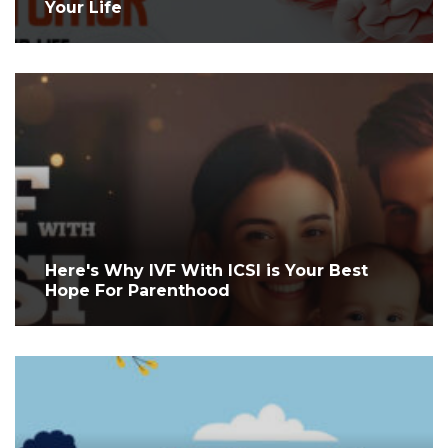
Your Life
Here's Why IVF With ICSI is Your Best
Hope For Parenthood