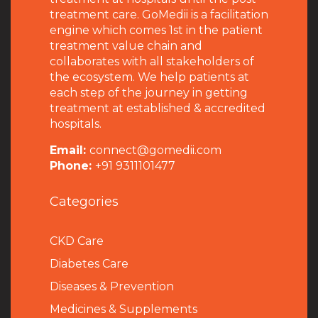
treatment care. GoMedii is a facilitation
engine which comes 1st in the patient
treatment value chain and
collaborates with all stakeholders of
the ecosystem. We help patients at
each step of the journey in getting
treatment at established & accredited
hospitals.
Email:
connect@gomedii.com
Phone:
+91 9311101477
Categories
CKD Care
Diabetes Care
Diseases & Prevention
Medicines & Supplements