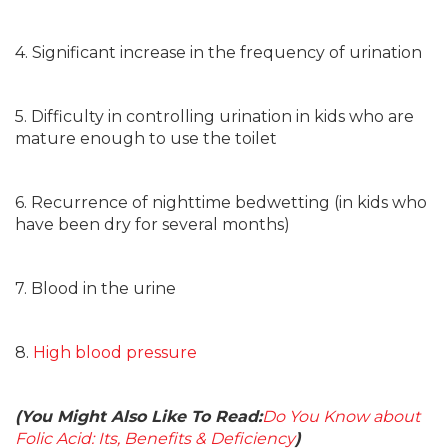
4. Significant increase in the frequency of urination
5. Difficulty in controlling urination in kids who are
mature enough to use the toilet
6. Recurrence of nighttime bedwetting (in kids who
have been dry for several months)
7. Blood in the urine
8.
High blood pressure
(You Might Also Like To Read:
Do You Know about
Folic Acid: Its, Benefits & Deficiency
)