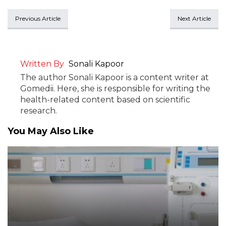
Previous Article
Next Article
Written By
Sonali Kapoor
The author Sonali Kapoor is a content writer at
Gomedii. Here, she is responsible for writing the
health-related content based on scientific
research.
You May Also Like