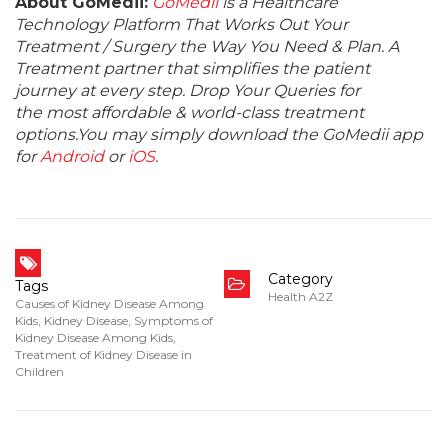
About GoMedii:
GoMedii
is a Healthcare
Technology Platform That Works Out Your
Treatment / Surgery the Way You Need & Plan. A
Treatment partner that simplifies the patient
journey at every step. Drop Your Queries for
the most affordable & world-class treatment
options.You may simply download the GoMedii app
for
Android
or
iOS
.
Category
Tags
Health A2Z
Causes of Kidney Disease Among
Kids
,
Kidney Disease
,
Symptoms of
Kidney Disease Among Kids
,
Treatment of Kidney Disease in
Children