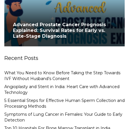
Advanced Prostate Cancer Prognosis
Explained: Survival Rates for Early vs.
Late-Stage Diagnosis
Recent Posts
What You Need to Know Before Taking the Step Towards
IVF Without Husband’s Consent
Angioplasty and Stent in India: Heart Care with Advanced
Technology
5 Essential Steps for Effective Human Sperm Collection and
Processing Methods
Symptoms of Lung Cancer in Females: Your Guide to Early
Detection
Top 10 Hospitals For Bone Marrow Transplant in India