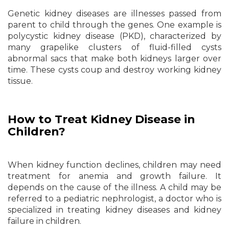
Genetic kidney diseases are illnesses passed from
parent to child through the genes. One example is
polycystic kidney disease (PKD), characterized by
many grapelike clusters of fluid-filled cysts
abnormal sacs that make both kidneys larger over
time. These cysts coup and destroy working kidney
tissue.
How to Treat Kidney Disease in
Children?
When kidney function declines, children may need
treatment for anemia and growth failure. It
depends on the cause of the illness. A child may be
referred to a pediatric nephrologist, a doctor who is
specialized in treating kidney diseases and kidney
failure in children.