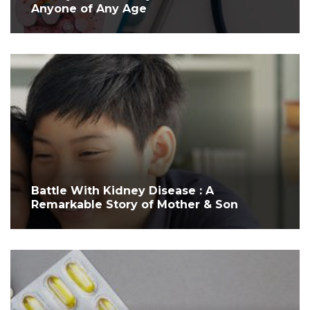
Anyone of Any Age
Battle With Kidney Disease : A
Remarkable Story of Mother & Son