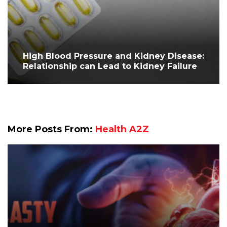
High Blood Pressure and Kidney Disease:
Relationship can Lead to Kidney Failure
More Posts From:
Health A2Z