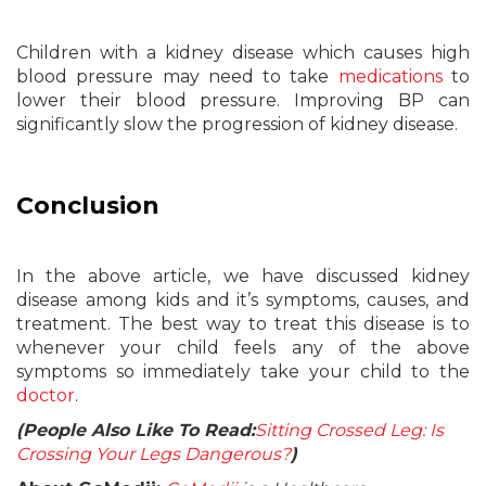
Children with a kidney disease which causes high
blood pressure may need to take
medications
to
lower their blood pressure. Improving BP can
significantly slow the progression of kidney disease.
Conclusion
In the above article, we have discussed kidney
disease among kids and it’s symptoms, causes, and
treatment. The best way to treat this disease is to
whenever your child feels any of the above
symptoms so immediately take your child to the
doctor
.
(People Also Like To Read:
Sitting Crossed Leg: Is
Crossing Your Legs Dangerous?
)