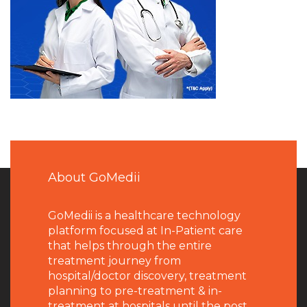
About GoMedii
GoMedii is a healthcare technology
platform focused at In-Patient care
that helps through the entire
treatment journey from
hospital/doctor discovery, treatment
planning to pre-treatment & in-
treatment at hospitals until the post