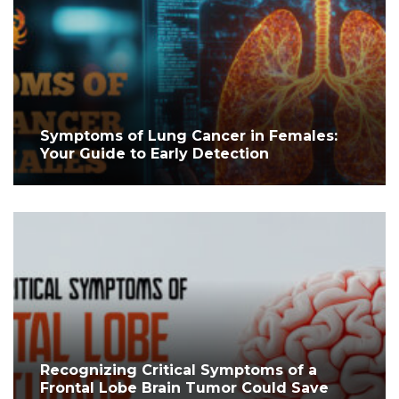
Symptoms of Lung Cancer in Females:
Your Guide to Early Detection
Recognizing Critical Symptoms of a
Frontal Lobe Brain Tumor Could Save