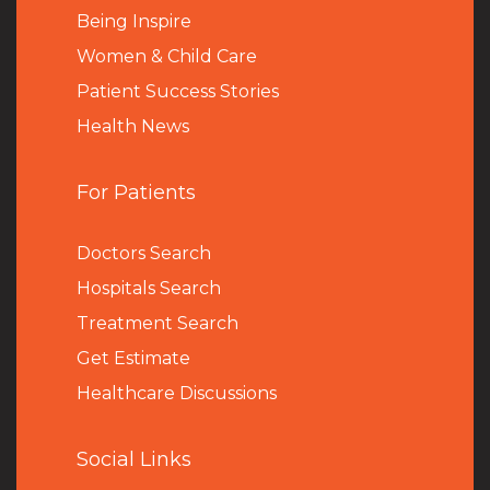
Being Inspire
Women & Child Care
Patient Success Stories
Health News
For Patients
Doctors Search
Hospitals Search
Treatment Search
Get Estimate
Healthcare Discussions
Social Links