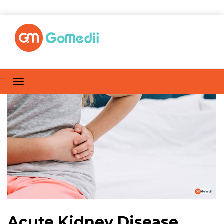
Acute Kidney Disease