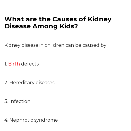
What are the Causes of Kidney
Disease Among Kids?
Kidney disease in children can be caused by:
1.
Birth
defects
2. Hereditary diseases
3. Infection
4. Nephrotic syndrome