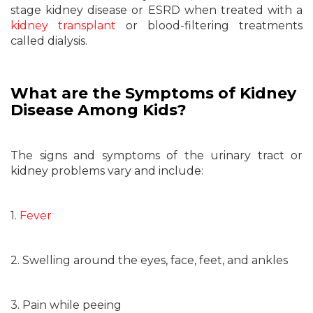
stage kidney disease or ESRD when treated with a
kidney transplant
or blood-filtering treatments
called dialysis.
What are the Symptoms of Kidney
Disease Among Kids?
The signs and symptoms of the urinary tract or
kidney problems vary and include:
1.
Fever
2. Swelling around the eyes, face, feet, and ankles
3. Pain while peeing