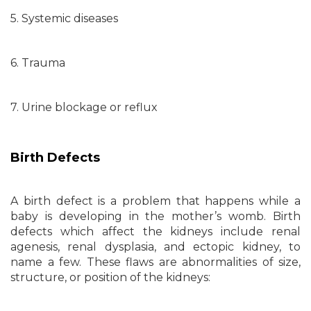
5. Systemic diseases
6. Trauma
7. Urine blockage or reflux
Birth Defects
A birth defect is a problem that happens while a
baby is developing in the mother’s womb. Birth
defects which affect the kidneys include renal
agenesis, renal dysplasia, and ectopic kidney, to
name a few. These flaws are abnormalities of size,
structure, or position of the kidneys: