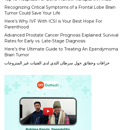
Recognizing Critical Symptoms of a Frontal Lobe Brain
Tumor Could Save Your Life
Here’s Why IVF With ICSI is Your Best Hope For
Parenthood
Advanced Prostate Cancer Prognosis Explained: Survival
Rates for Early vs. Late-Stage Diagnosis
Here’s the Ultimate Guide to Treating An Ependymoma
Brain Tumor
خرافات وحقائق حول سرطان الثدي لدى الفتيات غير المتزوجات