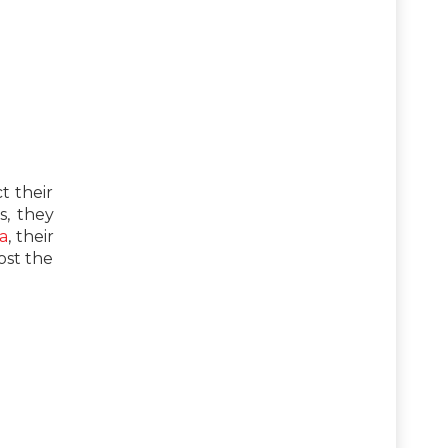
t their
s, they
a
, their
ost the