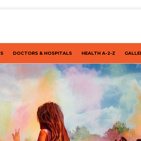
TS
DOCTORS & HOSPITALS
HEALTH A-2-Z
GALLE