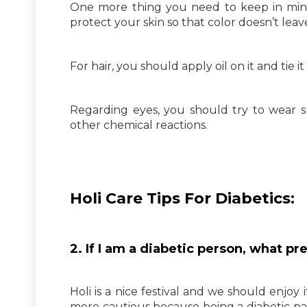
One more thing you need to keep in mind 
protect your skin so that color doesn’t leav
For hair, you should apply oil on it and tie 
Regarding eyes, you should try to wear s
other chemical reactions.
Holi Care Tips For Diabetics:
2. If I am a diabetic person, what p
Holi is a nice festival and we should enjoy
more cautious because being a diabetic pat