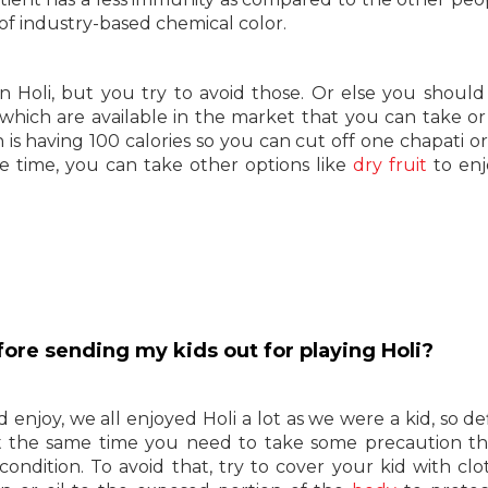
of industry-based chemical color.
in Holi, but you try to avoid those. Or else you should
which are available in the market that you can take or
is having 100 calories so you can cut off one chapati or 
e time, you can take other options like
dry fruit
to enj
fore sending my kids out for playing Holi?
d enjoy, we all enjoyed Holi a lot as we were a kid, so de
at the same time you need to take some precaution th
ndition. To avoid that, try to cover your kid with clo