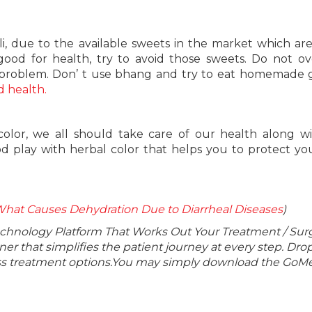
oli, due to the available sweets in the market which a
good for health, try to avoid those sweets. Do not ov
 problem. Don’ t use bhang and try to eat homemade 
 health.
d color, we all should take care of our health along w
d play with herbal color that helps you to protect you
at Causes Dehydration Due to Diarrheal Diseases
)
echnology Platform That Works Out Your Treatment / Sur
r that simplifies the patient journey at every step. Dro
lass treatment options.You may simply download the GoMe