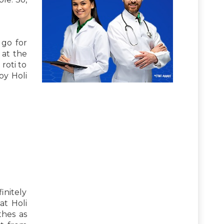
 go for
 at the
roti to
oy Holi
finitely
at Holi
thes as