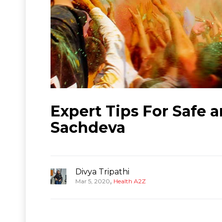
Expert Tips For Safe a
Sachdeva
Divya Tripathi
,
Mar 5, 2020
Health A2Z