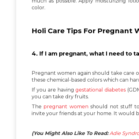
much as possible. Apply moisturizing loti
color.
Holi Care Tips For Pregnant
4. If I am pregnant, what I need to t
Pregnant women again should take care of t
these chemical-based colors which can ha
If you are having
gestational diabetes
(GDM
you can take dry fruits.
The
pregnant women
should not stuff too
invite your friends at your home. It would be
(You Might Also Like To Read:
Adie Syndro