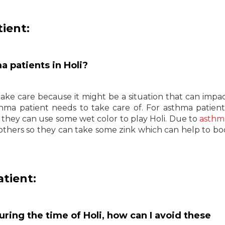
ient:
a patients in Holi?
take care because it might be a situation that can impac
hma patient needs to take care of. For asthma patient
nd they can use some wet color to play Holi. Due to
asthm
thers so they can take some zink which can help to bo
atient:
uring the time of Holi, how can I avoid these