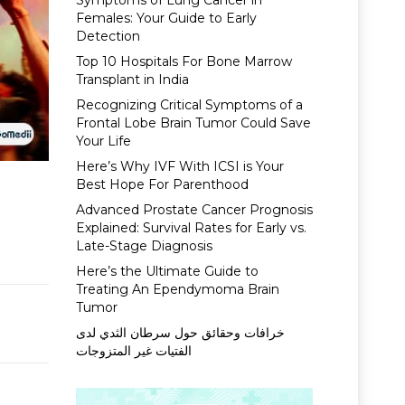
Symptoms of Lung Cancer in
Females: Your Guide to Early
Detection
Top 10 Hospitals For Bone Marrow
Transplant in India
Recognizing Critical Symptoms of a
Frontal Lobe Brain Tumor Could Save
Your Life
Here’s Why IVF With ICSI is Your
Best Hope For Parenthood
Advanced Prostate Cancer Prognosis
Explained: Survival Rates for Early vs.
Late-Stage Diagnosis
Here’s the Ultimate Guide to
Treating An Ependymoma Brain
Tumor
خرافات وحقائق حول سرطان الثدي لدى
الفتيات غير المتزوجات