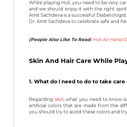
While playing Holi, you need to be very car
and we should enjoy it with the right spir
Amit Sachdeva is a successful Diabetologist 
Dr. Amit Sachdeva to celebrate safe and hea
(People Also Like To Read:
Hot-Air Hand Dr
Skin And Hair Care While Play
1. What do I need to do to take care 
Regarding
skin
, what you need to know is 
artificial colors that are made from the dif
you should try to avoid these colors and try 