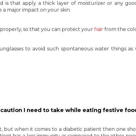
is that apply a thick layer of moisturizer or any go
e a major impact on your skin.
it properly, so that you can protect your
hair
from the colo
unglasses to avoid such spontaneous water things as 
recaution I need to take while eating festive fo
 it, but when it comes to a diabetic patient then one sh
ient has a less immunity as compared to the other peop