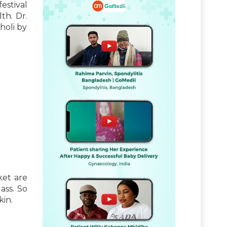
estival
th. Dr.
holi by
ket are
ass. So
kin.