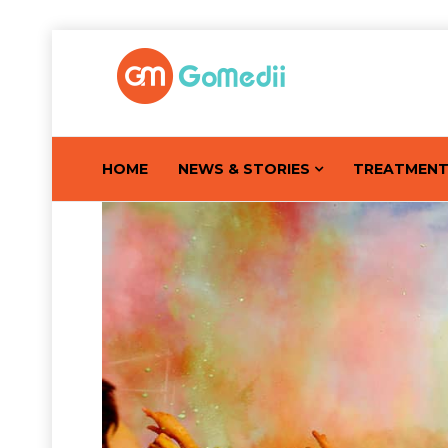
HOME
NEWS & STORIES
TREATMEN