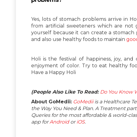
Yes, lots of stomach problems arrive in H
from artificial sweeteners which are not 
yourself because it can create a stomach
and also use healthy foods to maintain
good
Holi is the festival of happiness, joy, an
enjoyment of color. Try to eat healthy foo
Have a Happy Holi
(People Also Like To Read:
Do You Know Wh
About GoMedii:
GoMedii
is a Healthcare T
the Way You Need & Plan. A Treatment partne
Queries for the most affordable & world-c
app for
Android
or
iOS
.