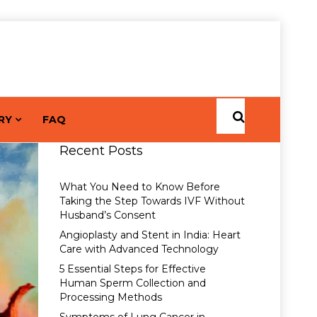
RY
FAQ
Recent Posts
What You Need to Know Before
Taking the Step Towards IVF Without
Husband’s Consent
Angioplasty and Stent in India: Heart
Care with Advanced Technology
5 Essential Steps for Effective
Human Sperm Collection and
Processing Methods