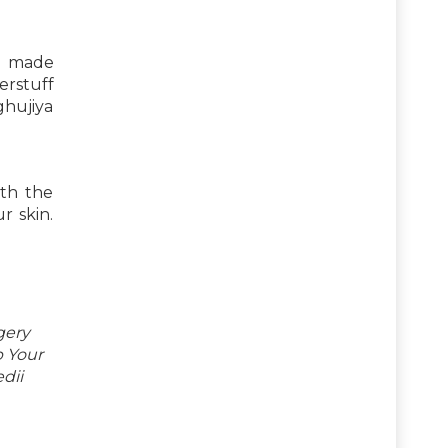
re made
erstuff
ghujiya
ith the
r skin.
gery
p Your
dii