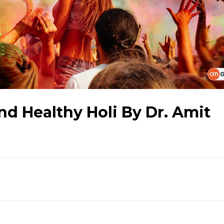
nd Healthy Holi By Dr. Amit