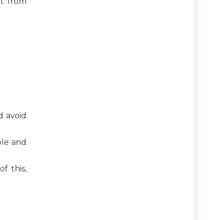
t from
d avoid
ble and
f this,