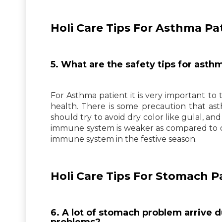
Holi Care Tips For Asthma Pat
5. What are the safety tips for asthm
For Asthma patient it is very important to 
health. There is some precaution that ast
should try to avoid dry color like gulal, a
immune system is weaker as compared to o
immune system in the festive season.
Holi Care Tips For Stomach P
6. A lot of stomach problem arrive d
problems?