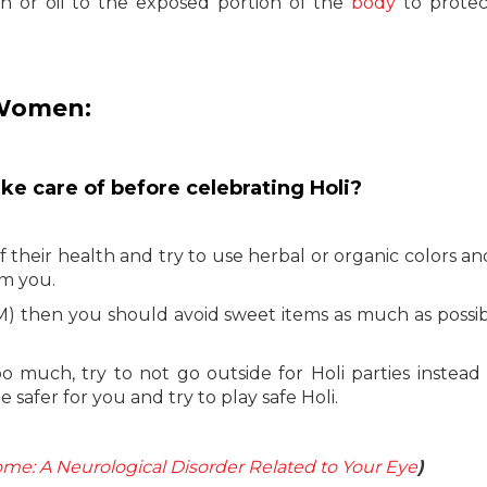
on or oil to the exposed portion of the
body
to protec
 Women:
ake care of before celebrating Holi?
heir health and try to use herbal or organic colors an
rm you.
) then you should avoid sweet items as much as possi
 much, try to not go outside for Holi parties instead o
 safer for you and try to play safe Holi.
me: A Neurological Disorder Related to Your Eye
)