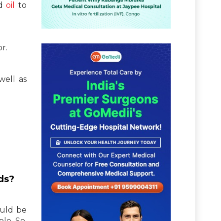
od
oil
to
r.
well as
ods?
ould be
le. So,