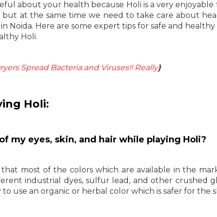
eful about your health because Holi is a very enjoyable f
it but at the same time we need to take care about heal
in Noida. Here are some expert tips for safe and healthy 
lthy Holi.
yers Spread Bacteria and Viruses!! Really
)
ing Holi:
of my eyes, skin, and hair while playing Holi?
that most of the colors which are available in the mar
ferent industrial dyes, sulfur lead, and other crushed gl
to use an organic or herbal color which is safer for the s