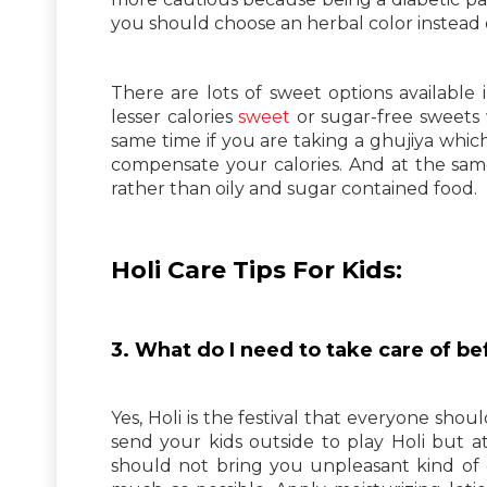
you should choose an herbal color instead 
There are lots of sweet options available 
lesser calories
sweet
or sugar-free sweets 
same time if you are taking a ghujiya which 
compensate your calories. And at the sam
rather than oily and sugar contained food.
Holi Care Tips For Kids:
3. What do I need to take care of be
Yes, Holi is the festival that everyone shoul
send your kids outside to play Holi but 
should not bring you unpleasant kind of co